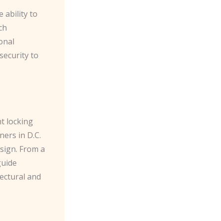
e ability to
ch
onal
security to
nt locking
ers in D.C.
esign. From a
guide
ectural and