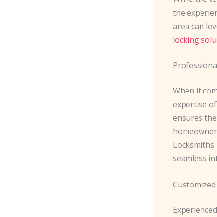
the experie
area can lev
locking solu
Professional
When it com
expertise of
ensures the
homeowners 
Locksmiths 
seamless in
Customized
Experienced