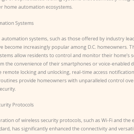
er home automation ecosystems.
ation Systems
automation systems, such as those offered by industry lead
ve become increasingly popular among D.C. homeowners. T
stems allow residents to control and monitor their home’s s
om the convenience of their smartphones or voice-enabled d
e remote locking and unlocking, real-time access notificatio
outines provide homeowners with unparalleled control over
ecurity.
urity Protocols
ation of wireless security protocols, such as Wi-Fi and the
ard, has significantly enhanced the connectivity and versatil