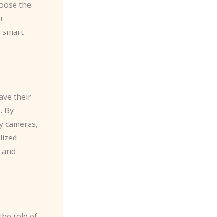
hoose the
i
g smart
ave their
. By
ty cameras,
lized
s and
the role of