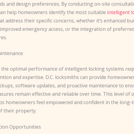
ds and design preferences. By conducting on-site consultati
can help homeowners identify the most suitable
intelligent 
at address their specific concerns, whether it’s enhanced bu
 improved emergency access, or the integration of preferre
es.
intenance
 the optimal performance of intelligent locking systems req
ention and expertise. D.C. locksmiths can provide homeowner
eckups, software updates, and proactive maintenance to ens
sures remain effective and reliable over time. This level of
ps homeowners feel empowered and confident in the long-
f their property.
tion Opportunities