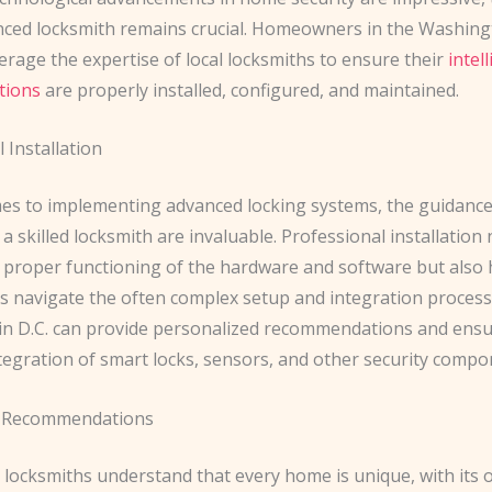
nced locksmith remains crucial. Homeowners in the Washingt
erage the expertise of local locksmiths to ensure their
intel
tions
are properly installed, configured, and maintained.
 Installation
es to implementing advanced locking systems, the guidanc
 a skilled locksmith are invaluable. Professional installation 
 proper functioning of the hardware and software but also 
navigate the often complex setup and integration process
in D.C. can provide personalized recommendations and ensu
tegration of smart locks, sensors, and other security compo
 Recommendations
 locksmiths understand that every home is unique, with its 