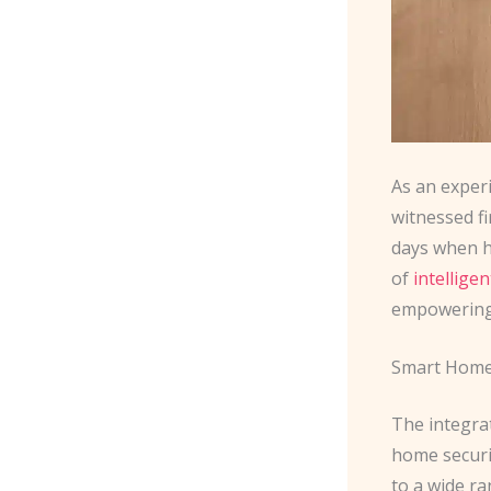
As an exper
witnessed f
days when h
of
intellige
empowering 
Smart Home
The integra
home securi
to a wide ra