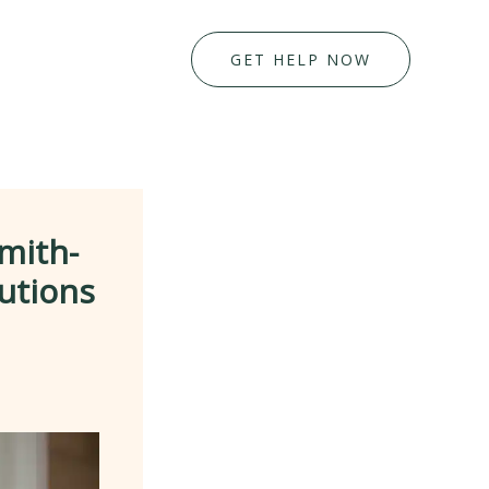
GET HELP NOW
mith-
utions