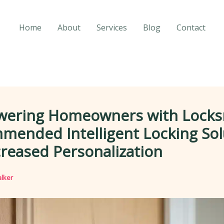
Home
About
Services
Blog
Contact
ering Homeowners with Locks
mended Intelligent Locking Sol
creased Personalization
lker