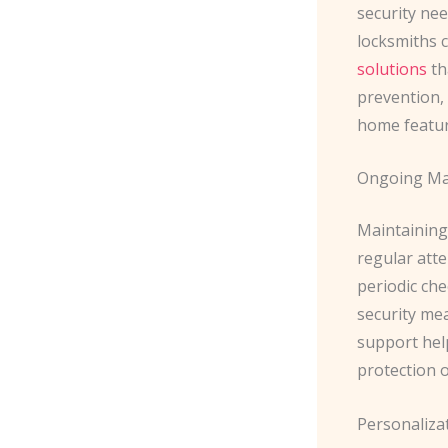
security nee
locksmiths 
solutions
th
prevention,
home featur
Ongoing Ma
Maintaining
regular att
periodic ch
security mea
support hel
protection o
Personaliza