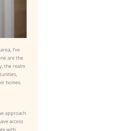
rea, I’ve
one are the
y, the realm
unities,
ir homes.
 we approach
ave access
ate with