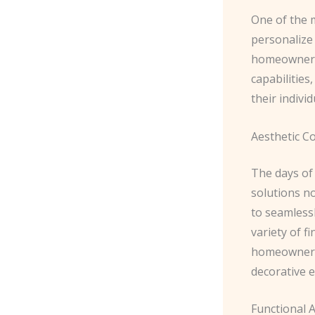
One of the 
personalize 
homeowner. 
capabilities
their indivi
Aesthetic C
The days of 
solutions n
to seamlessl
variety of f
homeowners 
decorative 
Functional 