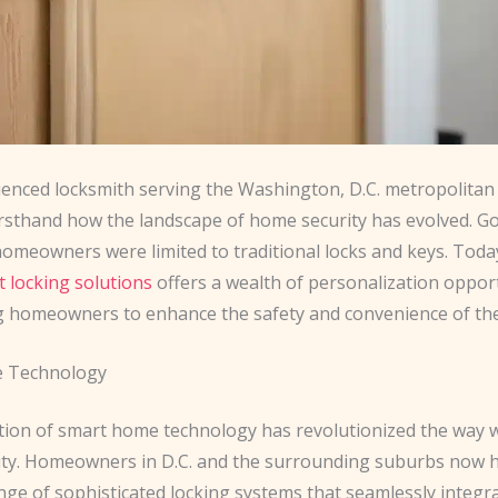
ienced locksmith serving the Washington, D.C. metropolitan a
irsthand how the landscape of home security has evolved. G
omeowners were limited to traditional locks and keys. Toda
nt locking solutions
offers a wealth of personalization opport
homeowners to enhance the safety and convenience of the
 Technology
tion of smart home technology has revolutionized the way
ty. Homeowners in D.C. and the surrounding suburbs now h
nge of sophisticated locking systems that seamlessly integr