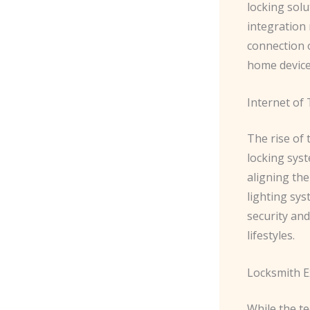
locking solu
integration 
connection 
home device
Internet of 
The rise of
locking sys
aligning th
lighting sys
security an
lifestyles.
Locksmith E
While the t