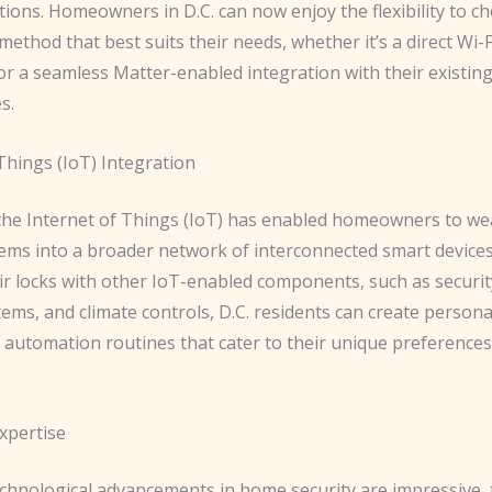
tions. Homeowners in D.C. can now enjoy the flexibility to c
method that best suits their needs, whether it’s a direct Wi-F
or a seamless Matter-enabled integration with their existin
s.
Things (IoT) Integration
 the Internet of Things (IoT) has enabled homeowners to we
tems into a broader network of interconnected smart devices
eir locks with other IoT-enabled components, such as securi
tems, and climate controls, D.C. residents can create persona
d automation routines that cater to their unique preference
xpertise
echnological advancements in home security are impressive, 