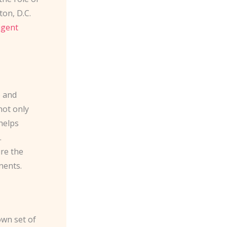
on, D.C.
ligent
e and
not only
helps
.
re the
nents.
own set of