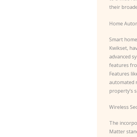
their broad
Home Autom
Smart home 
Kwikset, ha
advanced sy
features fr
Features lik
automated r
property’s s
Wireless Sec
The incorpor
Matter stand