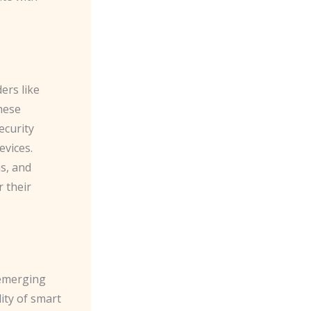
ers like
hese
ecurity
evices.
ns, and
 their
 emerging
ity of smart