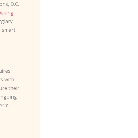
ons, D.C.
locking
rglary
d smart
uires
s with
ure their
 ongoing
term