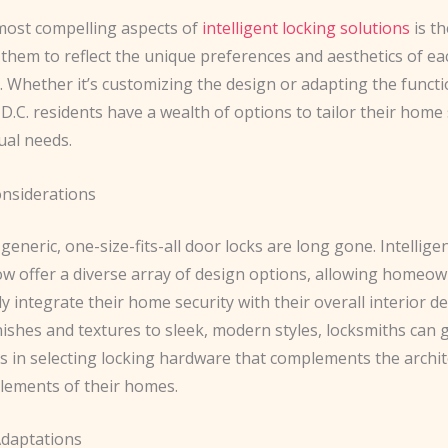
most compelling aspects of
intelligent locking solutions
is th
them to reflect the unique preferences and aesthetics of ea
Whether it’s customizing the design or adapting the functi
, D.C. residents have a wealth of options to tailor their home 
dual needs.
onsiderations
generic, one-size-fits-all door locks are long gone. Intellige
ow offer a diverse array of design options, allowing homeown
y integrate their home security with their overall interior d
inishes and textures to sleek, modern styles, locksmiths can 
in selecting locking hardware that complements the archit
elements of their homes.
Adaptations