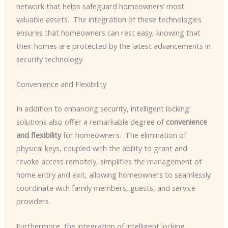
network that helps safeguard homeowners’ most
valuable assets. ​ The integration of these technologies
ensures that homeowners can rest easy, knowing that
their homes are protected by the latest advancements in
security technology.
Convenience and Flexibility
In addition to enhancing security, intelligent locking
solutions also offer a remarkable degree of
convenience
and flexibility
for homeowners. ​ The elimination of
physical keys, coupled with the ability to grant and
revoke access remotely, simplifies the management of
home entry and exit, allowing homeowners to seamlessly
coordinate with family members, guests, and service
providers.
Furthermore, the integration of intelligent locking