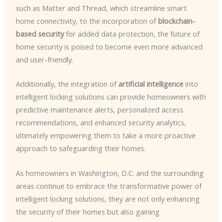
such as Matter and Thread, which streamline smart
home connectivity, to the incorporation of
blockchain-
based security
for added data protection, the future of
home security is poised to become even more advanced
and user-friendly.
Additionally, the integration of
artificial intelligence
into
intelligent locking solutions can provide homeowners with
predictive maintenance alerts, personalized access
recommendations, and enhanced security analytics,
ultimately empowering them to take a more proactive
approach to safeguarding their homes.
As homeowners in Washington, D.C. and the surrounding
areas continue to embrace the transformative power of
intelligent locking solutions, they are not only enhancing
the security of their homes but also gaining