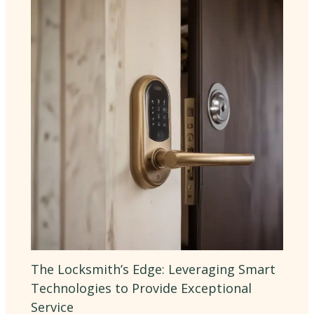
The Locksmith’s Edge: Leveraging Smart
Technologies to Provide Exceptional
Service