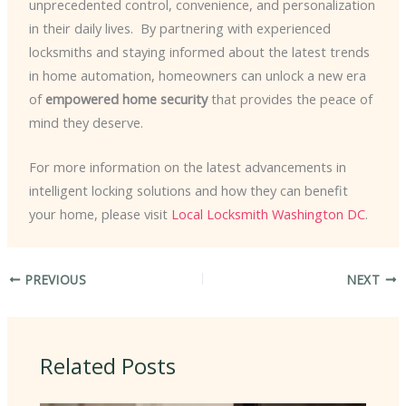
unprecedented control, convenience, and personalization
in their daily lives. ​ By partnering with experienced
locksmiths and staying informed about the latest trends
in home automation, homeowners can unlock a new era
of
empowered home security
that provides the peace of
mind they deserve.
For more information on the latest advancements in
intelligent locking solutions and how they can benefit
your home, please visit
Local Locksmith Washington DC
.
PREVIOUS
NEXT
Related Posts