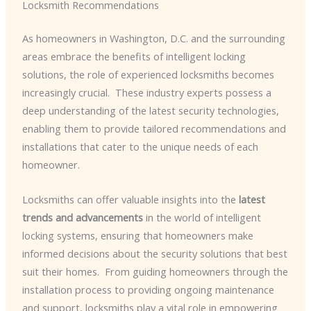
Locksmith Recommendations
As homeowners in Washington, D.C. and the surrounding
areas embrace the benefits of intelligent locking
solutions, the role of experienced locksmiths becomes
increasingly crucial. ​ These industry experts possess a
deep understanding of the latest security technologies,
enabling them to provide tailored recommendations and
installations that cater to the unique needs of each
homeowner.
Locksmiths can offer valuable insights into the
latest
trends and advancements
in the world of intelligent
locking systems, ensuring that homeowners make
informed decisions about the security solutions that best
suit their homes. ​ From guiding homeowners through the
installation process to providing ongoing maintenance
and support, locksmiths play a vital role in empowering