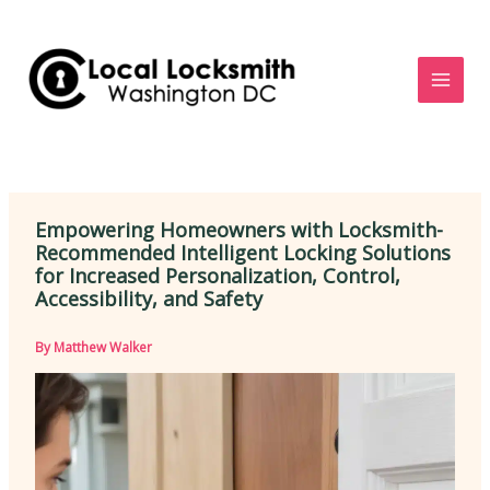
Skip
to
content
Empowering Homeowners with Locksmith-
Recommended Intelligent Locking Solutions
for Increased Personalization, Control,
Accessibility, and Safety
By
Matthew Walker