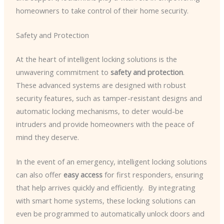
homeowners to take control of their home security.
Safety and Protection
At the heart of intelligent locking solutions is the
unwavering commitment to
safety and protection
. ​
These advanced systems are designed with robust
security features, such as tamper-resistant designs and
automatic locking mechanisms, to deter would-be
intruders and provide homeowners with the peace of
mind they deserve.
In the event of an emergency, intelligent locking solutions
can also offer
easy access
for first responders, ensuring
that help arrives quickly and efficiently. ​ By integrating
with smart home systems, these locking solutions can
even be programmed to automatically unlock doors and