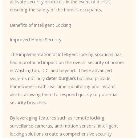
activate security protocols in the event of a crisis,
ensuring the safety of the home’s occupants.
Benefits of Intelligent Locking
Improved Home Security
The implementation of intelligent locking solutions has
had a profound impact on the overall security of homes
in Washington, D.C. and beyond. ​ These advanced
systems not only
deter burglars
but also provide
homeowners with real-time monitoring and instant
alerts, allowing them to respond quickly to potential
security breaches.
By leveraging features such as remote locking,
surveillance cameras, and motion sensors, intelligent
locking solutions create a comprehensive security