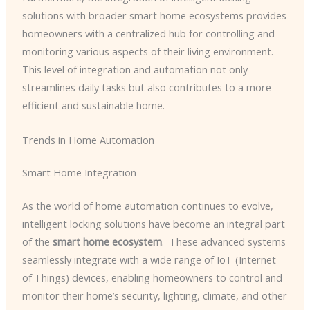
solutions with broader smart home ecosystems provides
homeowners with a centralized hub for controlling and
monitoring various aspects of their living environment. ​
This level of integration and automation not only
streamlines daily tasks but also contributes to a more
efficient and sustainable home.
Trends in Home Automation
Smart Home Integration
As the world of home automation continues to evolve,
intelligent locking solutions have become an integral part
of the
smart home ecosystem
. ​ These advanced systems
seamlessly integrate with a wide range of IoT (Internet
of Things) devices, enabling homeowners to control and
monitor their home’s security, lighting, climate, and other