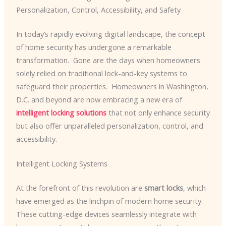
Personalization, Control, Accessibility, and Safety
In today’s rapidly evolving digital landscape, the concept
of home security has undergone a remarkable
transformation. ​ Gone are the days when homeowners
solely relied on traditional lock-and-key systems to
safeguard their properties. ​ Homeowners in Washington,
D.C. and beyond are now embracing a new era of
intelligent locking solutions
that not only enhance security
but also offer unparalleled personalization, control, and
accessibility.
Intelligent Locking Systems
At the forefront of this revolution are
smart locks
, which
have emerged as the linchpin of modern home security.
These cutting-edge devices seamlessly integrate with