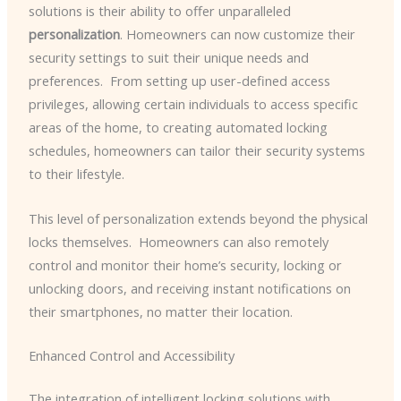
solutions is their ability to offer unparalleled
personalization
. Homeowners can now customize their
security settings to suit their unique needs and
preferences. ​ From setting up user-defined access
privileges, allowing certain individuals to access specific
areas of the home, to creating automated locking
schedules, homeowners can tailor their security systems
to their lifestyle.
This level of personalization extends beyond the physical
locks themselves. ​ Homeowners can also remotely
control and monitor their home’s security, locking or
unlocking doors, and receiving instant notifications on
their smartphones, no matter their location.
Enhanced Control and Accessibility
The integration of intelligent locking solutions with