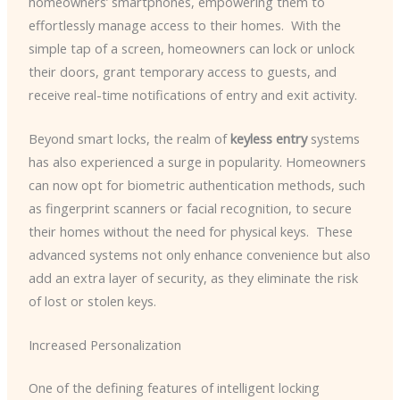
homeowners’ smartphones, empowering them to
effortlessly manage access to their homes. ​ With the
simple tap of a screen, homeowners can lock or unlock
their doors, grant temporary access to guests, and
receive real-time notifications of entry and exit activity.
Beyond smart locks, the realm of
keyless entry
systems
has also experienced a surge in popularity. Homeowners
can now opt for biometric authentication methods, such
as fingerprint scanners or facial recognition, to secure
their homes without the need for physical keys. ​ These
advanced systems not only enhance convenience but also
add an extra layer of security, as they eliminate the risk
of lost or stolen keys.
Increased Personalization
One of the defining features of intelligent locking