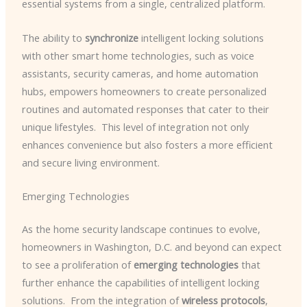
essential systems from a single, centralized platform.
The ability to
synchronize
intelligent locking solutions
with other smart home technologies, such as voice
assistants, security cameras, and home automation
hubs, empowers homeowners to create personalized
routines and automated responses that cater to their
unique lifestyles. ​ This level of integration not only
enhances convenience but also fosters a more efficient
and secure living environment.
Emerging Technologies
As the home security landscape continues to evolve,
homeowners in Washington, D.C. and beyond can expect
to see a proliferation of
emerging technologies
that
further enhance the capabilities of intelligent locking
solutions. ​ From the integration of
wireless protocols
,