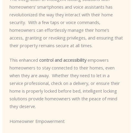
homeowners’ smartphones and voice assistants has
revolutionized the way they interact with their home
security. ​ With a few taps or voice commands,
homeowners can effortlessly manage their home’s
access, granting or revoking privileges, and ensuring that
their property remains secure at all times.
This enhanced
control and accessibility
empowers
homeowners to stay connected to their homes, even
when they are away. ​ Whether they need to let in a
service professional, check on a delivery, or ensure their
home is properly locked before bed, intelligent locking
solutions provide homeowners with the peace of mind
they deserve.
Homeowner Empowerment