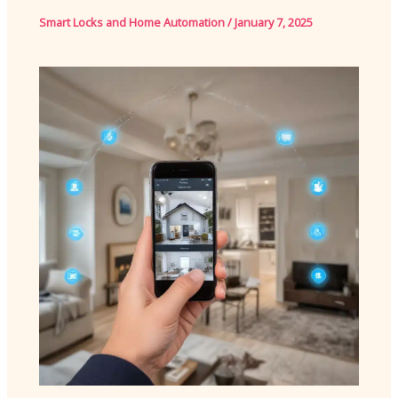
Smart Locks and Home Automation
/
January 7, 2025