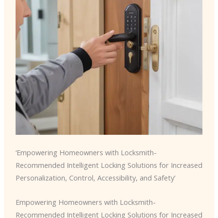
‘Empowering Homeowners with Locksmith-
Recommended Intelligent Locking Solutions for Increased
Personalization, Control, Accessibility, and Safety’
Empowering Homeowners with Locksmith-
Recommended Intelligent Locking Solutions for Increased