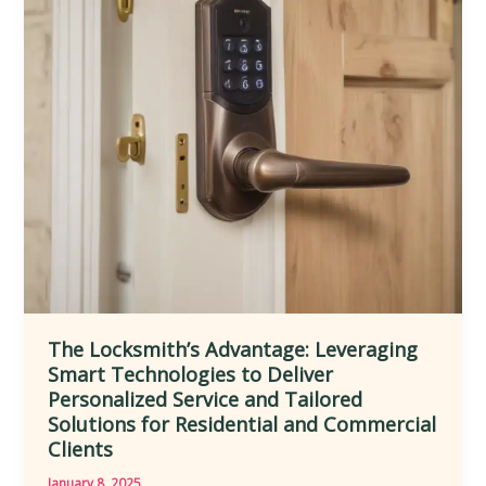
Lock
Maintenance,
Key
Cutting,
and
Emergency
Access
for
Improved
Mobility
The Locksmith’s Advantage: Leveraging
Smart Technologies to Deliver
Personalized Service and Tailored
Solutions for Residential and Commercial
Clients
January 8, 2025