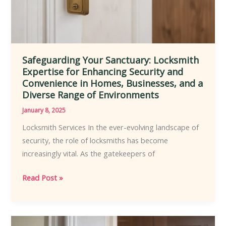
and
Customization
Safeguarding Your Sanctuary: Locksmith
Expertise for Enhancing Security and
Convenience in Homes, Businesses, and a
Diverse Range of Environments
January 8, 2025
Locksmith Services In the ever-evolving landscape of
security, the role of locksmiths has become
increasingly vital. As the gatekeepers of
Safeguarding
Read Post »
Your
Sanctuary:
Locksmith