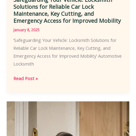
Solutions for Reliable Car Lock
Maintenance, Key Cutting, and
Emergency Access for Improved Mobility
January 8, 2025
‘Safeguarding Your Vehicle: Locksmith Solutions for
Reliable Car Lock Maintenance, Key Cutting, and
Emergency Access for Improved Mobility’ Automotive
Locksmith
Safeguarding
Read Post »
Your
Vehicle:
Locksmith
Solutions
for
Reliable
Car