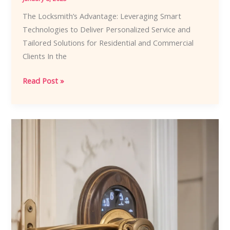
The Locksmith’s Advantage: Leveraging Smart
Technologies to Deliver Personalized Service and
Tailored Solutions for Residential and Commercial
Clients In the
The
Read Post »
Locksmith’s
Advantage:
Leveraging
Smart
Technologies
to
Deliver
Personalized
Service
and
Tailored