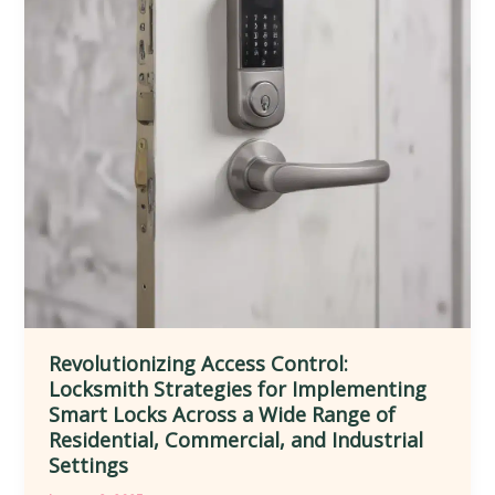
and
Convenience
in
Diverse
Residential,
Commercial,
and
Public
Environments
Revolutionizing Access Control:
Locksmith Strategies for Implementing
Smart Locks Across a Wide Range of
Residential, Commercial, and Industrial
Settings