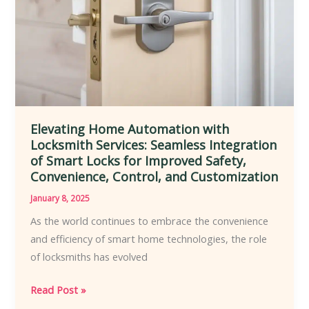
Commercial
Environments
to
Enhance
Security
Elevating Home Automation with
Locksmith Services: Seamless Integration
of Smart Locks for Improved Safety,
Convenience, Control, and Customization
January 8, 2025
As the world continues to embrace the convenience
and efficiency of smart home technologies, the role
of locksmiths has evolved
Elevating
Read Post »
Home