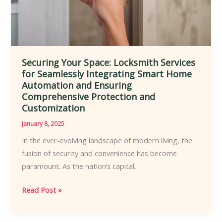
Securing Your Space: Locksmith Services
for Seamlessly Integrating Smart Home
Automation and Ensuring
Comprehensive Protection and
Customization
January 8, 2025
In the ever-evolving landscape of modern living, the
fusion of security and convenience has become
paramount. As the nation’s capital,
Securing
Read Post »
Your
Space: