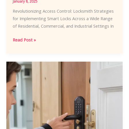
January 8, 2025
Revolutionizing Access Control: Locksmith Strategies
for Implementing Smart Locks Across a Wide Range
of Residential, Commercial, and Industrial Settings In
Revolutionizing
Read Post »
Access
Control:
Locksmith
Strategies
for
Implementing
Smart
Locks
Across
a
Wide