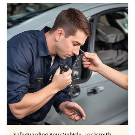
Locksmith
Services
for
Seamlessly
Integrating
Smart
Home
Automation
and
Ensuring
Comprehensive
Protection
and
Customization
Safeguarding Your Vehicle: Locksmith