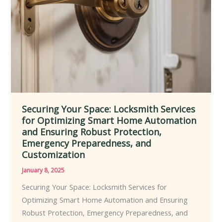
Solutions
for
Residential
and
Commercial
Clients
Securing Your Space: Locksmith Services
for Optimizing Smart Home Automation
and Ensuring Robust Protection,
Emergency Preparedness, and
Customization
January 8, 2025
Securing Your Space: Locksmith Services for
Optimizing Smart Home Automation and Ensuring
Robust Protection, Emergency Preparedness, and