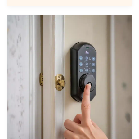
Automation
with
Locksmith
Services:
Seamless
Integration
of
Smart
Locks
for
Improved
Safety,
Convenience,
Control,
and
Customization