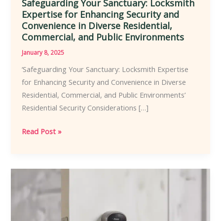
Safeguarding Your Sanctuary: Locksmith
Expertise for Enhancing Security and
Convenience in Diverse Residential,
Commercial, and Public Environments
January 8, 2025
‘Safeguarding Your Sanctuary: Locksmith Expertise
for Enhancing Security and Convenience in Diverse
Residential, Commercial, and Public Environments’
Residential Security Considerations […]
Safeguarding
Read Post »
Your
Sanctuary:
Locksmith
Expertise
for
Enhancing
Security