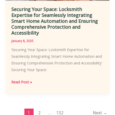
Securing Your Space: Locksmith
Expertise for Seamlessly Integrating
Smart Home Automation and Ensuring
Comprehensive Protection and
Accessibility
January 8, 2025
‘Securing Your Space: Locksmith Expertise for
Seamlessly Integrating Smart Home Automation and
Ensuring Comprehensive Protection and Accessibility’
Securing Your Space:
Securing
Read Post »
Your
Space:
Locksmith
Expertise
1
2
…
132
Next
→
for