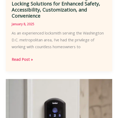
Locking Solutions for Enhanced Safety,
Accessibility, Customization, and
Convenience
January 8, 2025
As an experienced locksmith serving the Washington
D.C. metropolitan area, I’ve had the privilege of
working with countless homeowners to
Empowering
Read Post »
Homeowners
with
Locksmith-
Recommended
Intelligent
Locking
Solutions
for