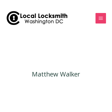
Skip
to
content
Matthew Walker