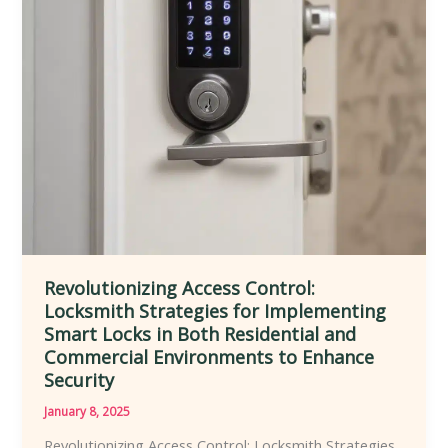
Enhanced
Safety,
Accessibility,
Customization,
and
Convenience
Revolutionizing Access Control:
Locksmith Strategies for Implementing
Smart Locks in Both Residential and
Commercial Environments to Enhance
Security
January 8, 2025
Revolutionizing Access Control: Locksmith Strategies