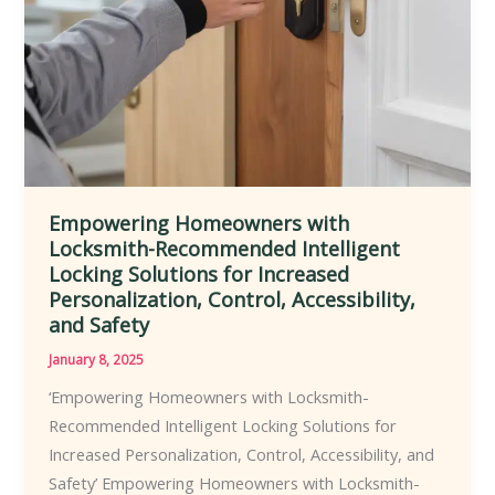
Range
of
Residential,
Commercial,
and
Industrial
Settings
Empowering Homeowners with
Locksmith-Recommended Intelligent
Locking Solutions for Increased
Personalization, Control, Accessibility,
and Safety
January 8, 2025
‘Empowering Homeowners with Locksmith-
Recommended Intelligent Locking Solutions for
Increased Personalization, Control, Accessibility, and
Safety’ Empowering Homeowners with Locksmith-