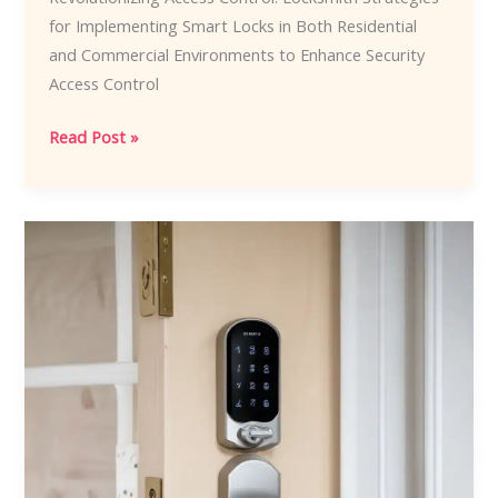
for Implementing Smart Locks in Both Residential
and Commercial Environments to Enhance Security
Access Control
Revolutionizing
Read Post »
Access
Control:
Locksmith
Strategies
for
Implementing
Smart
Locks
in
Both
Residential
and