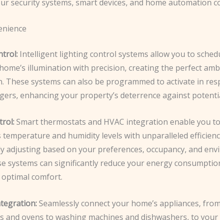
our security systems, smart devices, and home automation 
nience
trol:
Intelligent lighting control systems allow you to sched
home’s illumination with precision, ​creating the perfect amb
n. These systems can also be programmed to activate in res
ggers, enhancing your property’s deterrence against potentia
rol:
Smart thermostats and HVAC integration enable you 
temperature and humidity levels with unparalleled efficienc
ly adjusting based on your preferences, occupancy, and env
ese systems can significantly reduce your energy consumptio
 optimal comfort.
tegration:
Seamlessly connect your home’s appliances, fro
rs and ovens to washing machines and dishwashers, to you