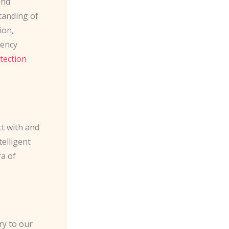
and
tanding of
ion,
gency
tection
t with and
telligent
ra of
ry to our