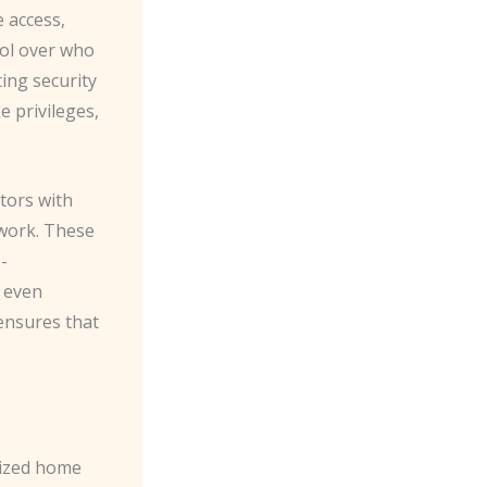
e access,
rol over who
ing security
e privileges,
tors with
work. These
-
r even
 ensures that
nized home