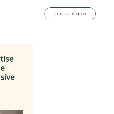
GET HELP NOW
tise
me
sive