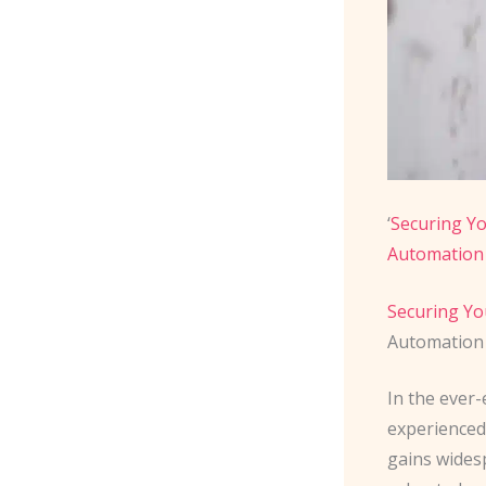
‘
Securing Y
Automation
Securing Yo
Automation 
In the ever-
experienced
gains wides