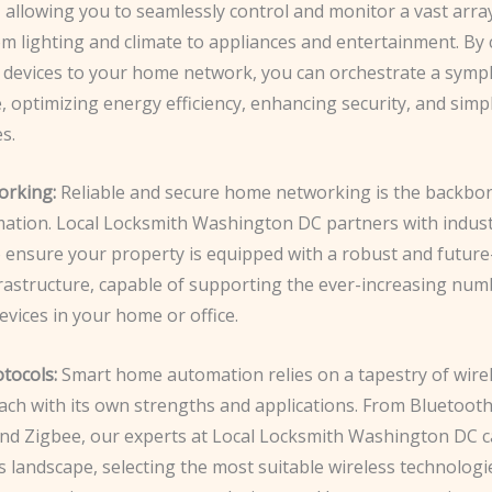
 allowing you to seamlessly control and monitor a vast arra
om lighting and climate to appliances and entertainment. By
 devices to your home network, you can orchestrate a symp
 optimizing energy efficiency, enhancing security, and simp
s.
rking:
Reliable and secure home networking is the backbo
tion. Local Locksmith Washington DC partners with indust
o ensure your property is equipped with a robust and futur
rastructure, capable of supporting the ever-increasing num
vices in your home or office.
tocols:
Smart home automation relies on a tapestry of wire
ach with its own strengths and applications. From Bluetooth
nd Zigbee, our experts at Local Locksmith Washington DC c
s landscape, selecting the most suitable wireless technologi