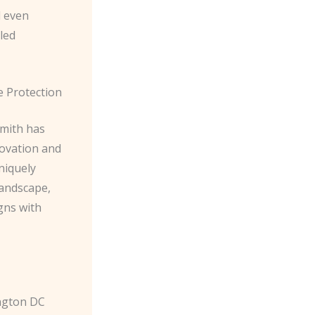
d even
led
e Protection
smith has
novation and
niquely
landscape,
gns with
ington DC