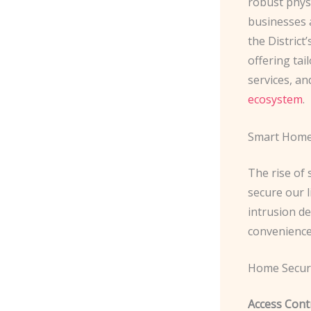
robust phys
businesses a
the District
offering tai
services, an
ecosystem
.
Smart Home 
The rise of
secure our l
intrusion de
convenience 
Home Secur
Access Contr