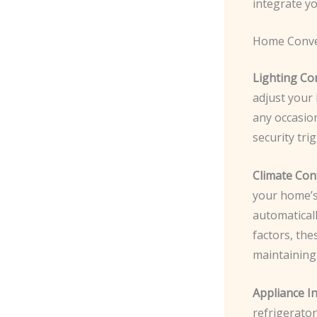
integrate y
Home Conve
Lighting Con
adjust your 
any occasio
security tri
Climate Cont
your home’s 
automatical
factors, th
maintaining
Appliance In
refrigerato