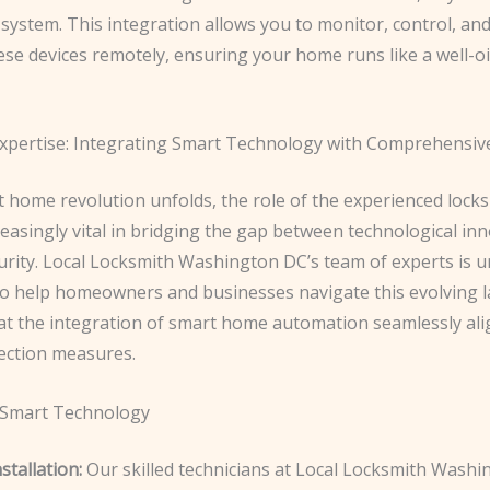
system. This integration allows you to monitor, control, an
se devices remotely, ensuring your home runs like a well-oi
xpertise: Integrating Smart Technology with Comprehensiv
t home revolution unfolds, the role of the experienced lock
easingly vital in bridging the gap between technological in
urity. Local Locksmith Washington DC’s team of experts is u
to help homeowners and businesses navigate this evolving 
at the integration of smart home automation seamlessly ali
ection measures.
 Smart Technology
tallation:
Our skilled technicians at Local Locksmith Wash