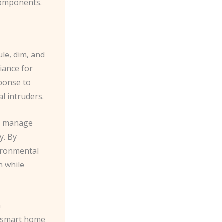
components.
ule, dim, and
iance for
ponse to
l intruders.
to manage
y. By
ironmental
n while
m
r smart home