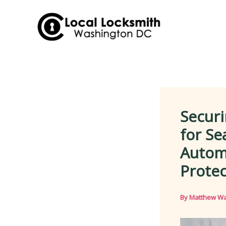
Skip
to
content
Securi
for Se
Autom
Protec
By
Matthew Wa