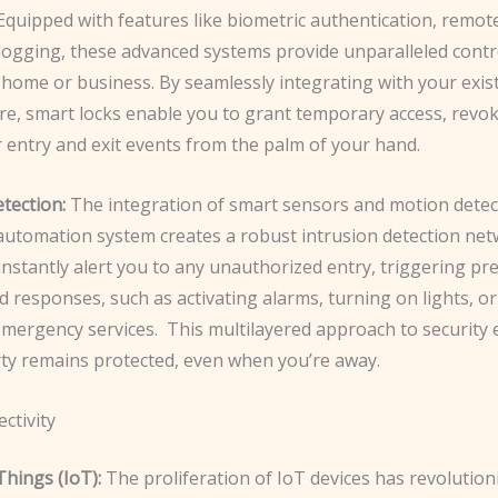
Equipped with features like ​biometric authentication, remot
y logging, these advanced systems provide unparalleled cont
home or business. By seamlessly integrating with your exist
re, smart locks enable you to grant temporary access, revok
 entry and exit events from the palm of your hand.
tection:
The integration of smart sensors and motion detec
utomation system creates a robust intrusion detection net
instantly alert you to any unauthorized entry, triggering pre
responses, such as activating alarms, turning on lights, o
mergency services. ​ This multilayered approach to security
ty remains protected, even when you’re away.
ctivity
Things (IoT):
The proliferation of IoT devices has revolutio