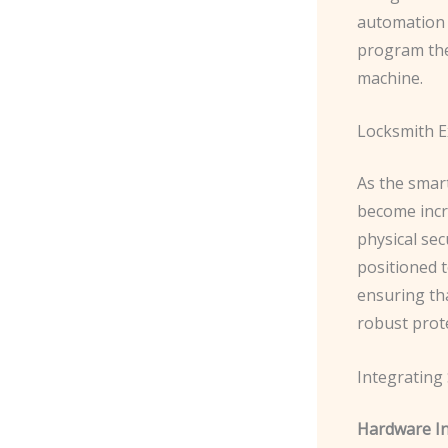
automation 
program the
machine.
Locksmith E
As the smar
become incr
physical sec
positioned 
ensuring th
robust prot
Integrating
Hardware Ins