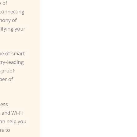
y of
 connecting
hony of
lifying your
ne of smart
ry-leading
e-proof
ber of
less
 and Wi-Fi
an help you
es to