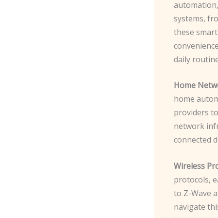
automation,
systems, fr
these smart
convenience,
daily routine
Home Netwo
home automa
providers t
network inf
connected de
Wireless Pro
protocols, e
to Z-Wave a
navigate thi