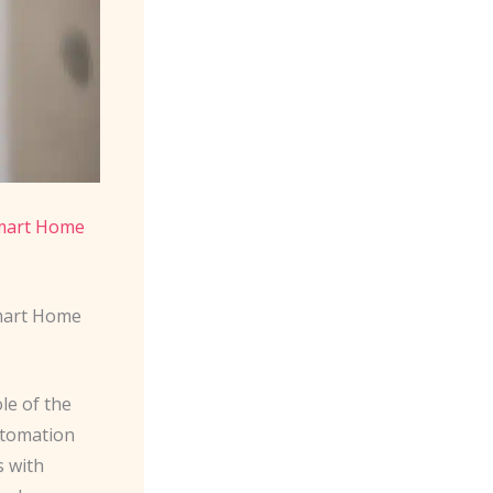
mart Home
Smart Home
le of the
utomation
s with