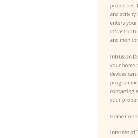
properties. 
and activit
enters your 
infrastructu
and monitor
Intrusion De
your home a
devices can 
programmed 
contacting e
your proper
Home Conne
Internet of 