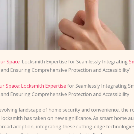
our Space
: Locksmith Expertise for Seamlessly Integrating
S
and Ensuring Comprehensive Protection and Accessibility’
ur Space: Locksmith Expertise
for Seamlessly Integrating 
and Ensuring Comprehensive Protection and Accessibility
evolving landscape of home security and convenience, the ro
 locksmith has taken on new significance. As smart home a
pread adoption, integrating these cutting-edge technologie