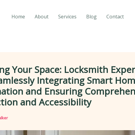
Home
About
Services
Blog
Contact
ng Your Space: Locksmith Exper
amlessly Integrating Smart Ho
ation and Ensuring Comprehen
tion and Accessibility
lker