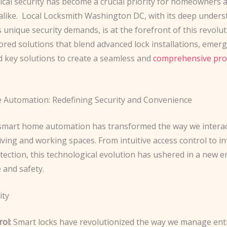
ical security has become a crucial priority for homeowners 
like. ​ Local Locksmith Washington DC, with its deep unders
’s unique security demands, is at the forefront of this revolut
lored solutions that blend advanced lock installations, emer
d key solutions to create a seamless and
comprehensive pro
Automation: Redefining Security and Convenience
 smart home automation has transformed the way we interac
iving and working spaces. From intuitive access control to in
tection, this technological evolution has ushered in a new e
and safety. ​
ity
ol:
Smart locks have revolutionized the way we manage ent