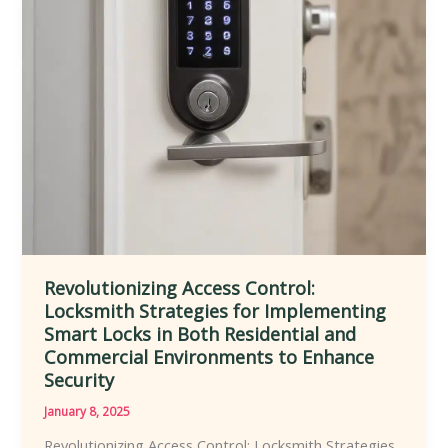
Enhanced
Safety,
Accessibility,
Customization,
and
Convenience
Revolutionizing Access Control:
Locksmith Strategies for Implementing
Smart Locks in Both Residential and
Commercial Environments to Enhance
Security
January 8, 2025
Revolutionizing Access Control: Locksmith Strategies