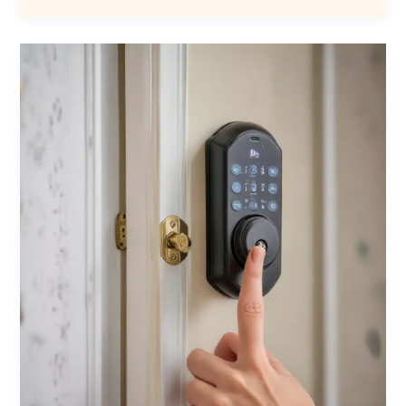
Automation
with
Locksmith
Services:
Seamless
Integration
of
Smart
Locks
for
Improved
Safety,
Convenience,
Control,
and
Customization