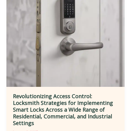
and
Convenience
in
Diverse
Residential,
Commercial,
and
Public
Environments
Revolutionizing Access Control:
Locksmith Strategies for Implementing
Smart Locks Across a Wide Range of
Residential, Commercial, and Industrial
Settings