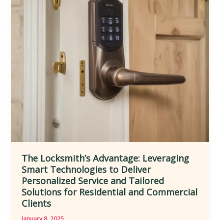
Lock
Maintenance,
Key
Cutting,
and
Emergency
Access
for
Improved
Mobility
The Locksmith’s Advantage: Leveraging
Smart Technologies to Deliver
Personalized Service and Tailored
Solutions for Residential and Commercial
Clients
January 8, 2025