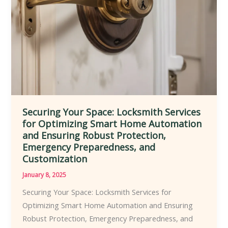
Solutions
for
Residential
and
Commercial
Clients
Securing Your Space: Locksmith Services
for Optimizing Smart Home Automation
and Ensuring Robust Protection,
Emergency Preparedness, and
Customization
January 8, 2025
Securing Your Space: Locksmith Services for
Optimizing Smart Home Automation and Ensuring
Robust Protection, Emergency Preparedness, and