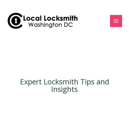
Skip
to
content
Expert Locksmith Tips and
Insights