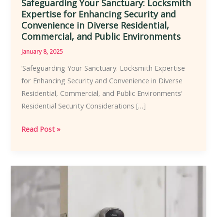
Safeguarding Your Sanctuary: Locksmith
Expertise for Enhancing Security and
Convenience in Diverse Residential,
Commercial, and Public Environments
January 8, 2025
‘Safeguarding Your Sanctuary: Locksmith Expertise
for Enhancing Security and Convenience in Diverse
Residential, Commercial, and Public Environments’
Residential Security Considerations […]
Safeguarding
Read Post »
Your
Sanctuary:
Locksmith
Expertise
for
Enhancing
Security