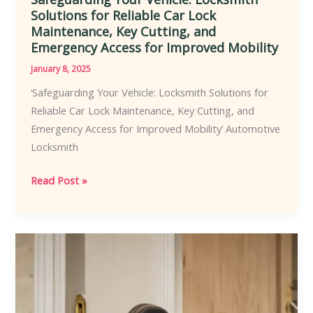
Solutions for Reliable Car Lock
Maintenance, Key Cutting, and
Emergency Access for Improved Mobility
January 8, 2025
‘Safeguarding Your Vehicle: Locksmith Solutions for
Reliable Car Lock Maintenance, Key Cutting, and
Emergency Access for Improved Mobility’ Automotive
Locksmith
Safeguarding
Read Post »
Your
Vehicle:
Locksmith
Solutions
for
Reliable
Car