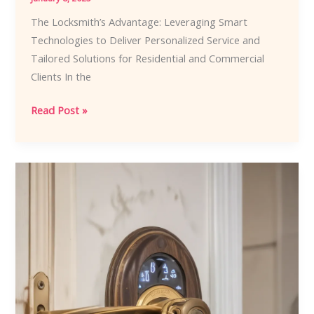
The Locksmith’s Advantage: Leveraging Smart
Technologies to Deliver Personalized Service and
Tailored Solutions for Residential and Commercial
Clients In the
The
Read Post »
Locksmith’s
Advantage:
Leveraging
Smart
Technologies
to
Deliver
Personalized
Service
and
Tailored