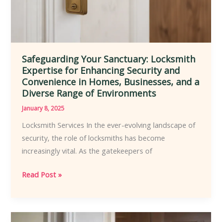
and
Customization
Safeguarding Your Sanctuary: Locksmith
Expertise for Enhancing Security and
Convenience in Homes, Businesses, and a
Diverse Range of Environments
January 8, 2025
Locksmith Services In the ever-evolving landscape of
security, the role of locksmiths has become
increasingly vital. As the gatekeepers of
Safeguarding
Read Post »
Your
Sanctuary:
Locksmith