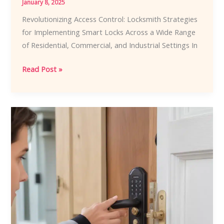
January 8, 2025
Revolutionizing Access Control: Locksmith Strategies
for Implementing Smart Locks Across a Wide Range
of Residential, Commercial, and Industrial Settings In
Revolutionizing
Read Post »
Access
Control:
Locksmith
Strategies
for
Implementing
Smart
Locks
Across
a
Wide