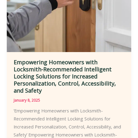
Range
of
Residential,
Commercial,
and
Industrial
Settings
Empowering Homeowners with
Locksmith-Recommended Intelligent
Locking Solutions for Increased
Personalization, Control, Accessibility,
and Safety
January 8, 2025
‘Empowering Homeowners with Locksmith-
Recommended Intelligent Locking Solutions for
Increased Personalization, Control, Accessibility, and
Safety’ Empowering Homeowners with Locksmith-