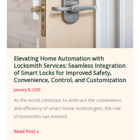
Commercial
Environments
to
Enhance
Security
Elevating Home Automation with
Locksmith Services: Seamless Integration
of Smart Locks for Improved Safety,
Convenience, Control, and Customization
January 8, 2025
As the world continues to embrace the convenience
and efficiency of smart home technologies, the role
of locksmiths has evolved
Elevating
Read Post »
Home