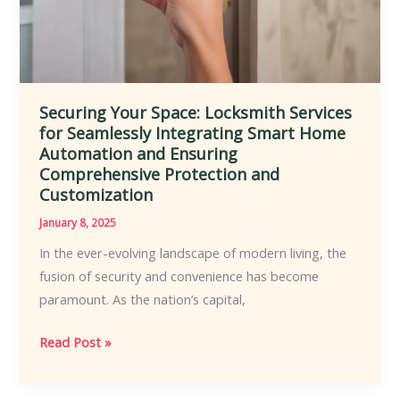
Securing Your Space: Locksmith Services
for Seamlessly Integrating Smart Home
Automation and Ensuring
Comprehensive Protection and
Customization
January 8, 2025
In the ever-evolving landscape of modern living, the
fusion of security and convenience has become
paramount. As the nation’s capital,
Securing
Read Post »
Your
Space: