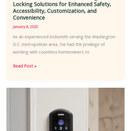
Locking Solutions for Enhanced Safety,
Accessibility, Customization, and
Convenience
January 8, 2025
As an experienced locksmith serving the Washington
D.C. metropolitan area, I’ve had the privilege of
working with countless homeowners to
Empowering
Read Post »
Homeowners
with
Locksmith-
Recommended
Intelligent
Locking
Solutions
for