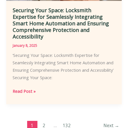
Securing Your Space: Locksmith
Expertise for Seamlessly Integrating
Smart Home Automation and Ensuring
Comprehensive Protection and
Accessibility
January 8, 2025
‘Securing Your Space: Locksmith Expertise for
Seamlessly Integrating Smart Home Automation and
Ensuring Comprehensive Protection and Accessibility’
Securing Your Space:
Securing
Read Post »
Your
Space:
Locksmith
Expertise
1
2
…
132
Next
→
for