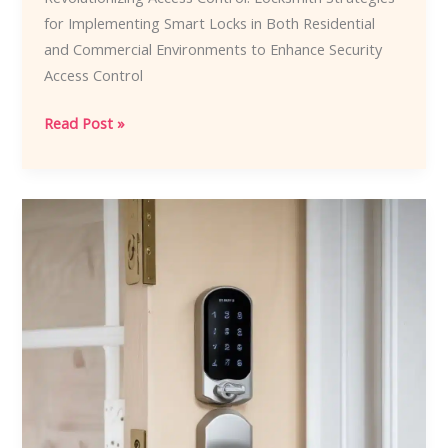
for Implementing Smart Locks in Both Residential
and Commercial Environments to Enhance Security
Access Control
Revolutionizing
Read Post »
Access
Control:
Locksmith
Strategies
for
Implementing
Smart
Locks
in
Both
Residential
and