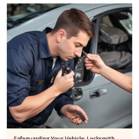
Locksmith
Services
for
Seamlessly
Integrating
Smart
Home
Automation
and
Ensuring
Comprehensive
Protection
and
Customization
Safeguarding Your Vehicle: Locksmith