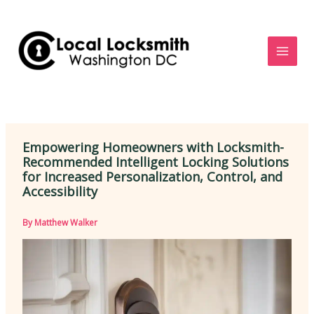
Skip
to
content
Empowering Homeowners with Locksmith-
Recommended Intelligent Locking Solutions
for Increased Personalization, Control, and
Accessibility
By
Matthew Walker