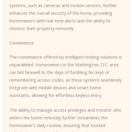
systems, such as cameras and motion sensors, further
enhances the overall security of the home, providing
homeowners with real-time alerts and the ability to
monitor their property remotely.
Convenience
The convenience offered by intelligent locking solutions is
unparalleled. Homeowners in the Washington, D.C. area
can bid farewell to the days of fumbling for keys or
remembering access codes, as these systems seamlessly
integrate with mobile devices and smart home
assistants, allowing for effortless keyless entry.
The ability to manage access privileges and monitor who
enters the home remotely further streamlines the
homeowner’s daily routine, ensuring that trusted