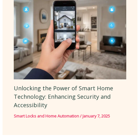
Unlocking the Power of Smart Home
Technology: Enhancing Security and
Accessibility
Smart Locks and Home Automation
/
January 7, 2025