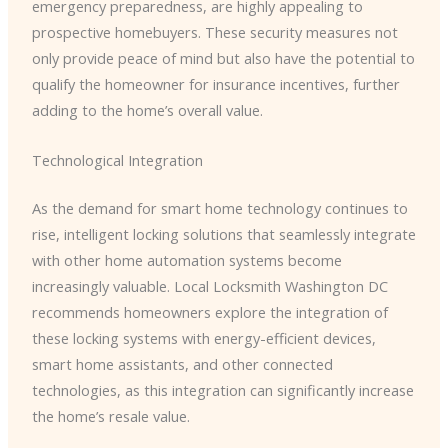
emergency preparedness, are highly appealing to
prospective homebuyers. These security measures not
only provide peace of mind but also have the potential to
qualify the homeowner for insurance incentives, further
adding to the home’s overall value.
Technological Integration
As the demand for smart home technology continues to
rise, intelligent locking solutions that seamlessly integrate
with other home automation systems become
increasingly valuable. ​Local Locksmith Washington DC​
recommends homeowners explore the integration of
these locking systems with energy-efficient devices,
smart home assistants, and other connected
technologies, as this integration can significantly increase
the home’s resale value.