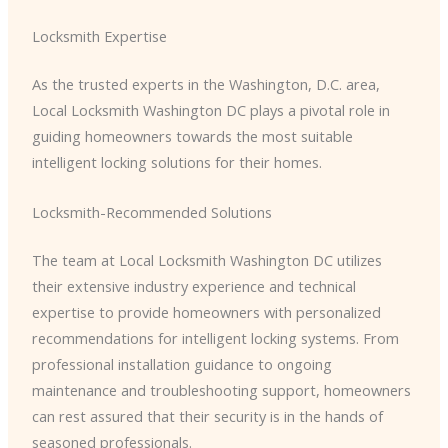
Locksmith Expertise
As the trusted experts in the Washington, D.C. area, ​
Local Locksmith Washington DC​ plays a pivotal role in
guiding homeowners towards the most suitable
intelligent locking solutions for their homes.
Locksmith-Recommended Solutions
The team at ​Local Locksmith Washington DC​ utilizes
their extensive industry experience and technical
expertise to provide homeowners with personalized
recommendations for intelligent locking systems. From
professional installation guidance to ongoing
maintenance and troubleshooting support, homeowners
can rest assured that their security is in the hands of
seasoned professionals.