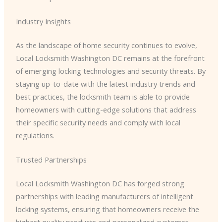
Industry Insights
As the landscape of home security continues to evolve, ​
Local Locksmith Washington DC​ remains at the forefront
of emerging locking technologies and security threats. By
staying up-to-date with the latest industry trends and
best practices, the locksmith team is able to provide
homeowners with cutting-edge solutions that address
their specific security needs and comply with local
regulations.
Trusted Partnerships
​Local Locksmith Washington DC​ has forged strong
partnerships with leading manufacturers of intelligent
locking systems, ensuring that homeowners receive the