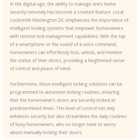
In the digital age, the ability to manage one’s home
security remotely has become a coveted feature. ​Local
Locksmith Washington DC​ emphasizes the importance of
intelligent locking systems that empower homeowners
with remote lock management capabilities. With the tap
of a smartphone or the sound of a voice command,
homeowners can effortlessly lock, unlock, and monitor
the status of their doors, providing a heightened sense
of control and peace of mind.
Furthermore, these intelligent locking solutions can be
programmed to automate locking routines, ensuring
that the homeowner’s doors are securely locked at
predetermined times. This level of control not only
enhances security but also streamlines the daily routines
of busy homeowners, who no longer have to worry
about manually locking their doors.