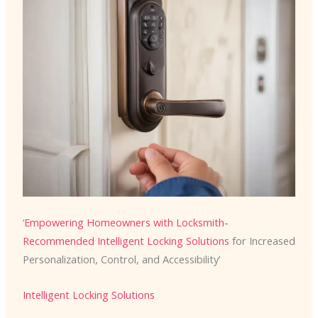
‘
Empowering Homeowners with Locksmith-
Recommended
Intelligent Locking Solutions
for Increased
Personalization, Control, and Accessibility’
Intelligent Locking Solutions