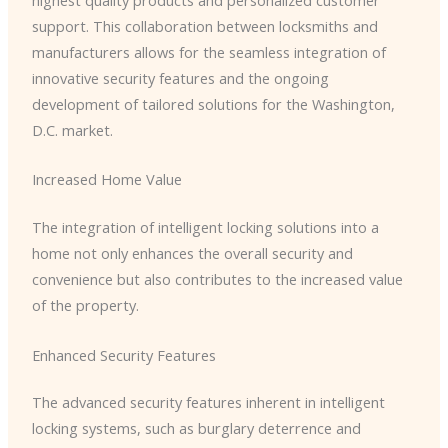
highest quality products and personalized customer
support. This collaboration between locksmiths and
manufacturers allows for the seamless integration of
innovative security features and the ongoing
development of tailored solutions for the Washington,
D.C. market.
Increased Home Value
The integration of intelligent locking solutions into a
home not only enhances the overall security and
convenience but also contributes to the increased value
of the property.
Enhanced Security Features
The advanced security features inherent in intelligent
locking systems, such as burglary deterrence and