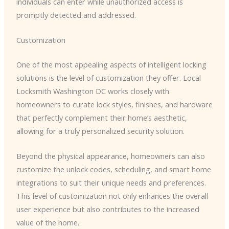
individuals can enter while unauthorized access is
promptly detected and addressed.
Customization
One of the most appealing aspects of intelligent locking
solutions is the level of customization they offer. ​Local
Locksmith Washington DC​ works closely with
homeowners to curate lock styles, finishes, and hardware
that perfectly complement their home’s aesthetic,
allowing for a truly personalized security solution.
Beyond the physical appearance, homeowners can also
customize the unlock codes, scheduling, and smart home
integrations to suit their unique needs and preferences.
This level of customization not only enhances the overall
user experience but also contributes to the increased
value of the home.