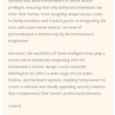
systems that allow homeowners to define access
privileges, ensuring that only authorized individuals can
enter their homes. From assigning unique access codes
to family members and trusted guests to integrating the
locks with smart home devices, the level of
personalization is limited only by the homeowner’s
imagination.
Moreover, the aesthetics of these intelligent locks play a
crucial role in seamlessly integrating with the
homeowner’s interior design. ​Local Locksmith
Washington DC​ offers a wide range of lock styles,
finishes, and hardware options, enabling homeowners to
create a cohesive and visually appealing security solution
that complements their home’s architectural elements.
Control