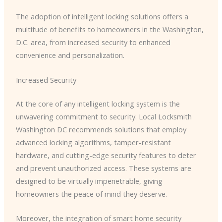
The adoption of intelligent locking solutions offers a
multitude of benefits to homeowners in the Washington,
D.C. area, from increased security to enhanced
convenience and personalization.
Increased Security
At the core of any intelligent locking system is the
unwavering commitment to security. ​Local Locksmith
Washington DC​ recommends solutions that employ
advanced locking algorithms, tamper-resistant
hardware, and cutting-edge security features to deter
and prevent unauthorized access. These systems are
designed to be virtually impenetrable, giving
homeowners the peace of mind they deserve.
Moreover, the integration of smart home security