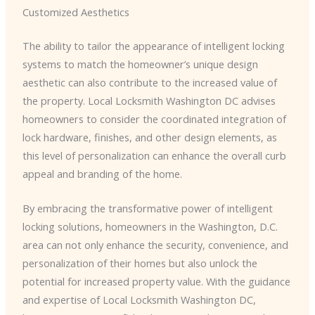
Customized Aesthetics
The ability to tailor the appearance of intelligent locking
systems to match the homeowner’s unique design
aesthetic can also contribute to the increased value of
the property. ​Local Locksmith Washington DC​ advises
homeowners to consider the coordinated integration of
lock hardware, finishes, and other design elements, as
this level of personalization can enhance the overall curb
appeal and branding of the home.
By embracing the transformative power of intelligent
locking solutions, homeowners in the Washington, D.C.
area can not only enhance the security, convenience, and
personalization of their homes but also unlock the
potential for increased property value. With the guidance
and expertise of ​Local Locksmith Washington DC​,