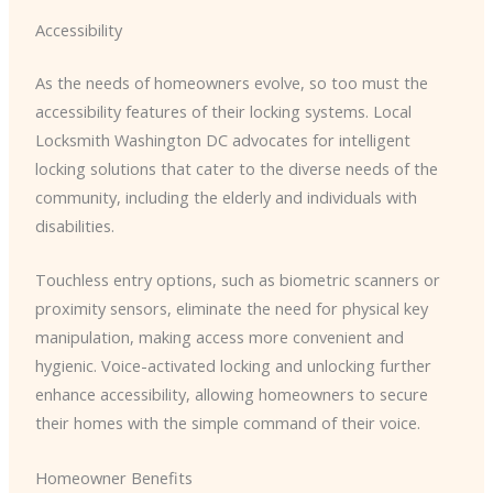
Accessibility
As the needs of homeowners evolve, so too must the
accessibility features of their locking systems. ​Local
Locksmith Washington DC​ advocates for intelligent
locking solutions that cater to the diverse needs of the
community, including the elderly and individuals with
disabilities.
Touchless entry options, such as biometric scanners or
proximity sensors, eliminate the need for physical key
manipulation, making access more convenient and
hygienic. Voice-activated locking and unlocking further
enhance accessibility, allowing homeowners to secure
their homes with the simple command of their voice.
Homeowner Benefits