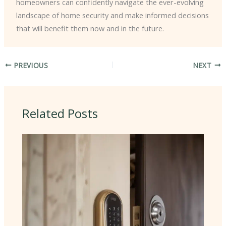
homeowners can confidently navigate the ever-evolving
landscape of home security and make informed decisions
that will benefit them now and in the future.
PREVIOUS
NEXT
Related Posts