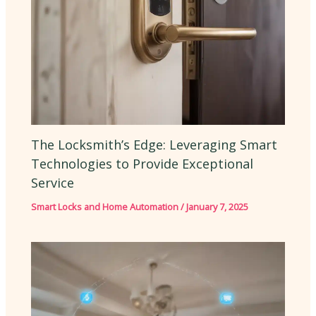
The Locksmith’s Edge: Leveraging Smart
Technologies to Provide Exceptional
Service
Smart Locks and Home Automation
/
January 7, 2025