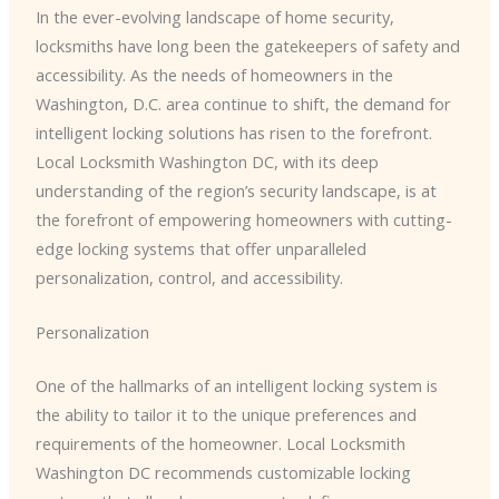
In the ever-evolving landscape of home security,
locksmiths have long been the gatekeepers of safety and
accessibility. As the needs of homeowners in the
Washington, D.C. area continue to shift, the demand for
intelligent locking solutions has risen to the forefront.
Local Locksmith Washington DC, with its deep
understanding of the region’s security landscape, is at
the forefront of empowering homeowners with cutting-
edge locking systems that offer unparalleled
personalization, control, and accessibility.
Personalization
One of the hallmarks of an intelligent locking system is
the ability to tailor it to the unique preferences and
requirements of the homeowner. ​Local Locksmith
Washington DC​ recommends customizable locking