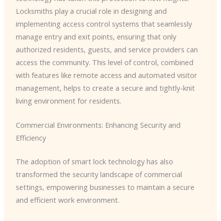
Locksmiths play a crucial role in designing and
implementing access control systems that seamlessly
manage entry and exit points, ensuring that only
authorized residents, guests, and service providers can
access the community. This level of control, combined
with features like remote access and automated visitor
management, helps to create a secure and tightly-knit
living environment for residents.
Commercial Environments: Enhancing Security and
Efficiency
The adoption of smart lock technology has also
transformed the security landscape of commercial
settings, empowering businesses to maintain a secure
and efficient work environment.