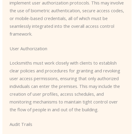
implement user authorization protocols. This may involve
the use of biometric authentication, secure access codes,
or mobile-based credentials, all of which must be
seamlessly integrated into the overall access control
framework.
User Authorization
Locksmiths must work closely with clients to establish
clear policies and procedures for granting and revoking
user access permissions, ensuring that only authorized
individuals can enter the premises. This may include the
creation of user profiles, access schedules, and
monitoring mechanisms to maintain tight control over
the flow of people in and out of the building.
Audit Trails