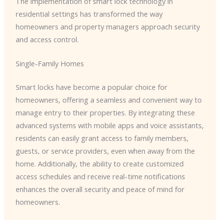
The implementation of smart lock technology in
residential settings has transformed the way
homeowners and property managers approach security
and access control.
Single-Family Homes
Smart locks have become a popular choice for
homeowners, offering a seamless and convenient way to
manage entry to their properties. By integrating these
advanced systems with mobile apps and voice assistants,
residents can easily grant access to family members,
guests, or service providers, even when away from the
home. Additionally, the ability to create customized
access schedules and receive real-time notifications
enhances the overall security and peace of mind for
homeowners.