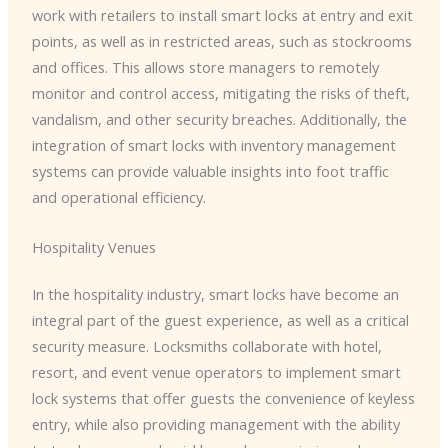
work with retailers to install smart locks at entry and exit
points, as well as in restricted areas, such as stockrooms
and offices. This allows store managers to remotely
monitor and control access, mitigating the risks of theft,
vandalism, and other security breaches. Additionally, the
integration of smart locks with inventory management
systems can provide valuable insights into foot traffic
and operational efficiency.
Hospitality Venues
In the hospitality industry, smart locks have become an
integral part of the guest experience, as well as a critical
security measure. Locksmiths collaborate with hotel,
resort, and event venue operators to implement smart
lock systems that offer guests the convenience of keyless
entry, while also providing management with the ability