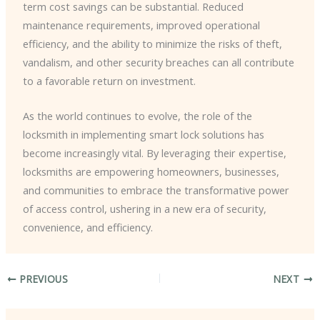
term cost savings can be substantial. Reduced
maintenance requirements, improved operational
efficiency, and the ability to minimize the risks of theft,
vandalism, and other security breaches can all contribute
to a favorable return on investment.
As the world continues to evolve, the role of the
locksmith in implementing smart lock solutions has
become increasingly vital. By leveraging their expertise,
locksmiths are empowering homeowners, businesses,
and communities to embrace the transformative power
of access control, ushering in a new era of security,
convenience, and efficiency.
PREVIOUS
NEXT