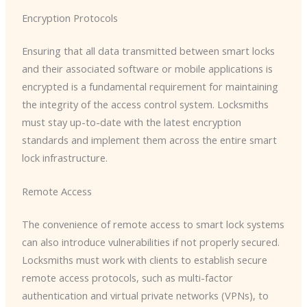
Encryption Protocols
Ensuring that all data transmitted between smart locks
and their associated software or mobile applications is
encrypted is a fundamental requirement for maintaining
the integrity of the access control system. Locksmiths
must stay up-to-date with the latest encryption
standards and implement them across the entire smart
lock infrastructure.
Remote Access
The convenience of remote access to smart lock systems
can also introduce vulnerabilities if not properly secured.
Locksmiths must work with clients to establish secure
remote access protocols, such as multi-factor
authentication and virtual private networks (VPNs), to