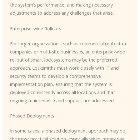
the system’s performance, and making necessary
adjustments to address any challenges that arise.
Enterprise-wide Rollouts
For larger organizations, such as commercial real estate
companies or multi-site businesses, an enterprise-wide
rollout of smart lock systems may be the preferred
approach. Locksmiths must work closely with IT and
security teams to develop a comprehensive
implementation plan, ensuring that the system is
deployed consistently across all locations and that
ongoing maintenance and support are addressed.
Phased Deployments
In some cases, a phased deployment approach may be
the most practical solution, especially when integrating