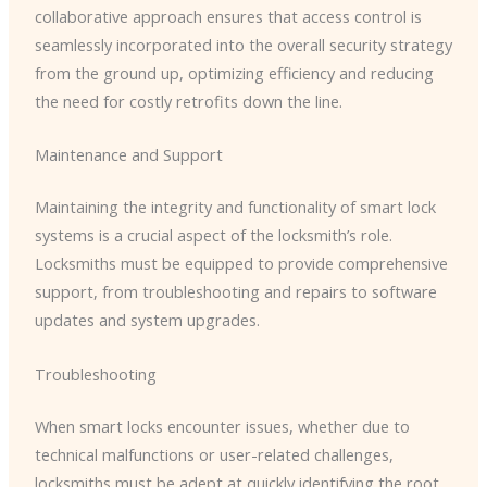
collaborative approach ensures that access control is
seamlessly incorporated into the overall security strategy
from the ground up, optimizing efficiency and reducing
the need for costly retrofits down the line.
Maintenance and Support
Maintaining the integrity and functionality of smart lock
systems is a crucial aspect of the locksmith’s role.
Locksmiths must be equipped to provide comprehensive
support, from troubleshooting and repairs to software
updates and system upgrades.
Troubleshooting
When smart locks encounter issues, whether due to
technical malfunctions or user-related challenges,
locksmiths must be adept at quickly identifying the root