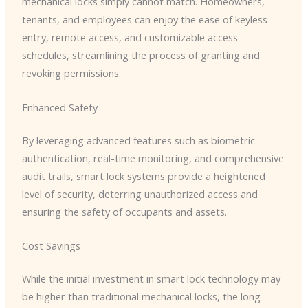
mechanical locks simply cannot match. Homeowners,
tenants, and employees can enjoy the ease of keyless
entry, remote access, and customizable access
schedules, streamlining the process of granting and
revoking permissions.
Enhanced Safety
By leveraging advanced features such as biometric
authentication, real-time monitoring, and comprehensive
audit trails, smart lock systems provide a heightened
level of security, deterring unauthorized access and
ensuring the safety of occupants and assets.
Cost Savings
While the initial investment in smart lock technology may
be higher than traditional mechanical locks, the long-