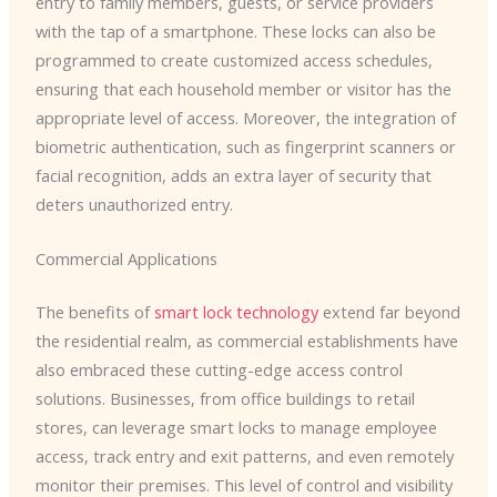
entry to family members, guests, or service providers
with the tap of a smartphone. These locks can also be
programmed to create customized access schedules,
ensuring that each household member or visitor has the
appropriate level of access. Moreover, the integration of
biometric authentication, such as fingerprint scanners or
facial recognition, adds an extra layer of security that
deters unauthorized entry.
Commercial Applications
The benefits of
smart lock technology
extend far beyond
the residential realm, as commercial establishments have
also embraced these cutting-edge access control
solutions. Businesses, from office buildings to retail
stores, can leverage smart locks to manage employee
access, track entry and exit patterns, and even remotely
monitor their premises. This level of control and visibility