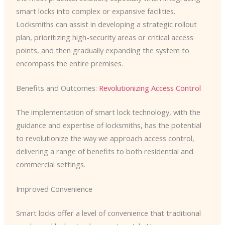
smart locks into complex or expansive facilities.
Locksmiths can assist in developing a strategic rollout
plan, prioritizing high-security areas or critical access
points, and then gradually expanding the system to
encompass the entire premises.
Benefits and Outcomes:
Revolutionizing Access Control
The implementation of smart lock technology, with the
guidance and expertise of locksmiths, has the potential
to revolutionize the way we approach access control,
delivering a range of benefits to both residential and
commercial settings.
Improved Convenience
Smart locks offer a level of convenience that traditional