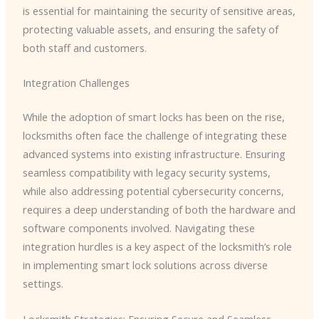
is essential for maintaining the security of sensitive areas,
protecting valuable assets, and ensuring the safety of
both staff and customers.
Integration Challenges
While the adoption of smart locks has been on the rise,
locksmiths often face the challenge of integrating these
advanced systems into existing infrastructure. Ensuring
seamless compatibility with legacy security systems,
while also addressing potential cybersecurity concerns,
requires a deep understanding of both the hardware and
software components involved. Navigating these
integration hurdles is a key aspect of the locksmith’s role
in implementing smart lock solutions across diverse
settings.
Locksmith Strategies: Ensuring Secure and Seamless