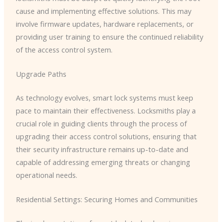
cause and implementing effective solutions. This may
involve firmware updates, hardware replacements, or
providing user training to ensure the continued reliability
of the access control system.
Upgrade Paths
As technology evolves, smart lock systems must keep
pace to maintain their effectiveness. Locksmiths play a
crucial role in guiding clients through the process of
upgrading their access control solutions, ensuring that
their security infrastructure remains up-to-date and
capable of addressing emerging threats or changing
operational needs.
Residential Settings: Securing Homes and Communities