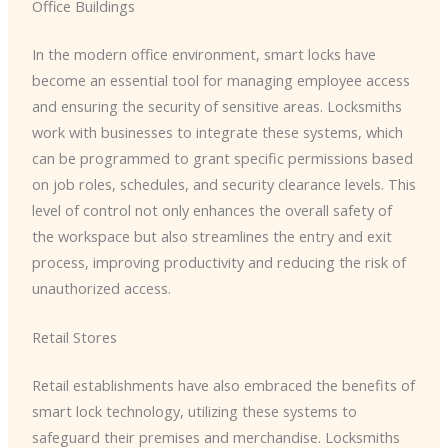
Office Buildings
In the modern office environment, smart locks have
become an essential tool for managing employee access
and ensuring the security of sensitive areas. Locksmiths
work with businesses to integrate these systems, which
can be programmed to grant specific permissions based
on job roles, schedules, and security clearance levels. This
level of control not only enhances the overall safety of
the workspace but also streamlines the entry and exit
process, improving productivity and reducing the risk of
unauthorized access.
Retail Stores
Retail establishments have also embraced the benefits of
smart lock technology, utilizing these systems to
safeguard their premises and merchandise. Locksmiths