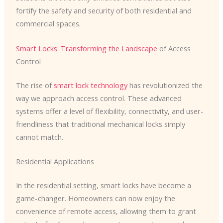
fortify the safety and security of both residential and
commercial spaces.
Smart Locks: Transforming the Landscape
of Access
Control
The rise of
smart lock technology
has revolutionized the
way we approach access control. These advanced
systems offer a level of flexibility, connectivity, and user-
friendliness that traditional mechanical locks simply
cannot match.
Residential Applications
In the residential setting, smart locks have become a
game-changer. Homeowners can now enjoy the
convenience of remote access, allowing them to grant