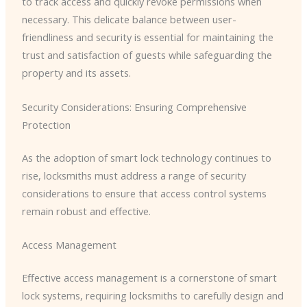
to track access and quickly revoke permissions when
necessary. This delicate balance between user-
friendliness and security is essential for maintaining the
trust and satisfaction of guests while safeguarding the
property and its assets.
Security Considerations: Ensuring Comprehensive
Protection
As the adoption of smart lock technology continues to
rise, locksmiths must address a range of security
considerations to ensure that access control systems
remain robust and effective.
Access Management
Effective access management is a cornerstone of smart
lock systems, requiring locksmiths to carefully design and