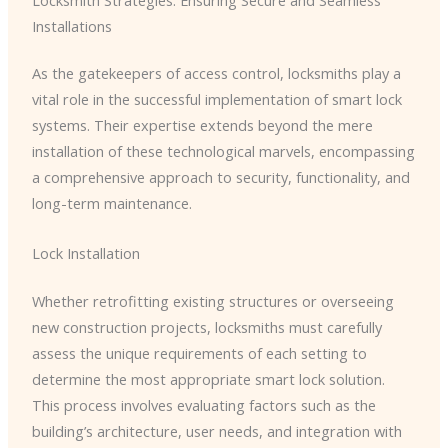
Installations
As the gatekeepers of access control, locksmiths play a
vital role in the successful implementation of smart lock
systems. Their expertise extends beyond the mere
installation of these technological marvels, encompassing
a comprehensive approach to security, functionality, and
long-term maintenance.
Lock Installation
Whether retrofitting existing structures or overseeing
new construction projects, locksmiths must carefully
assess the unique requirements of each setting to
determine the most appropriate smart lock solution.
This process involves evaluating factors such as the
building’s architecture, user needs, and integration with