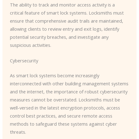
The ability to track and monitor access activity is a
critical feature of smart lock systems. Locksmiths must
ensure that comprehensive audit trails are maintained,
allowing clients to review entry and exit logs, identify
potential security breaches, and investigate any
suspicious activities.
Cybersecurity
As smart lock systems become increasingly
interconnected with other building management systems
and the internet, the importance of robust cybersecurity
measures cannot be overstated. Locksmiths must be
well-versed in the latest encryption protocols, access
control best practices, and secure remote access
methods to safeguard these systems against cyber
threats.