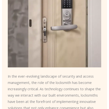
In the ever-evolving landscape of security and access
management, the role of the locksmith has become
increasingly critical. As technology continues to shape the
way we interact with our built environments, locksmiths
have been at the forefront of implementing innovative
solutions that not only enhance convenience but also