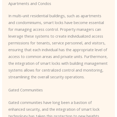
Apartments and Condos
In multi-unit residential buildings, such as apartments
and condominiums, smart locks have become essential
for managing access control. Property managers can
leverage these systems to create individualized access
permissions for tenants, service personnel, and visitors,
ensuring that each individual has the appropriate level of
access to common areas and private units. Furthermore,
the integration of smart locks with building management
systems allows for centralized control and monitoring,
streamlining the overall security operations.
Gated Communities
Gated communities have long been a bastion of
enhanced security, and the integration of smart lock
technology has taken this protection to new heights.