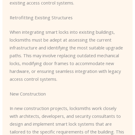
existing access control systems.
Retrofitting Existing Structures
When integrating smart locks into existing buildings,
locksmiths must be adept at assessing the current
infrastructure and identifying the most suitable upgrade
paths. This may involve replacing outdated mechanical
locks, modifying door frames to accommodate new
hardware, or ensuring seamless integration with legacy
access control systems.
New Construction
In new construction projects, locksmiths work closely
with architects, developers, and security consultants to
design and implement smart lock systems that are
tailored to the specific requirements of the building. This