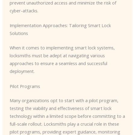
prevent unauthorized access and minimize the risk of
cyber-attacks.
Implementation Approaches: Tailoring Smart Lock
Solutions
When it comes to implementing smart lock systems,
locksmiths must be adept at navigating various
approaches to ensure a seamless and successful
deployment.
Pilot Programs
Many organizations opt to start with a pilot program,
testing the viability and effectiveness of smart lock
technology within a limited scope before committing to a
full-scale rollout. Locksmiths play a crucial role in these
pilot programs, providing expert guidance, monitoring