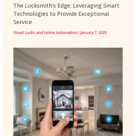
The Locksmith’s Edge: Leveraging Smart
Technologies to Provide Exceptional
Service
Smart Locks and Home Automation
/
January 7, 2025