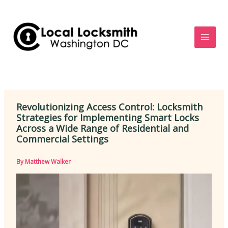
Skip
to
content
Revolutionizing Access Control: Locksmith
Strategies for Implementing Smart Locks
Across a Wide Range of Residential and
Commercial Settings
By
Matthew Walker