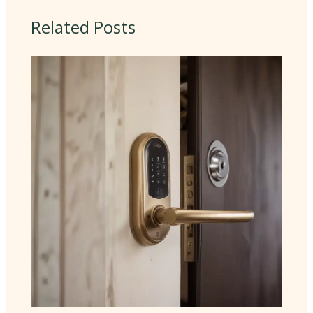
Related Posts