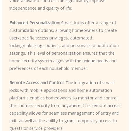
voice-activated controls can significantly improve
independence and quality of life.
Enhanced Personalization:
Smart locks offer a range of
customization options, allowing homeowners to create
user-specific access privileges, automated
locking/unlocking routines, and personalized notification
settings. This level of personalization ensures that the
home security system aligns with the unique needs and
preferences of each household member.
Remote Access and Control:
The integration of smart
locks with mobile applications and home automation
platforms enables homeowners to monitor and control
their home’s security from anywhere. This remote access
capability allows for seamless management of entry and
exit, as well as the ability to grant temporary access to
guests or service providers.