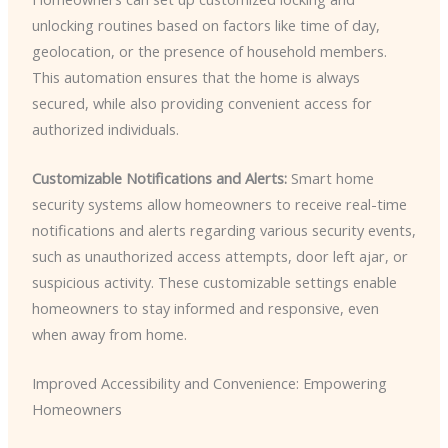
unlocking routines based on factors like time of day,
geolocation, or the presence of household members.
This automation ensures that the home is always
secured, while also providing convenient access for
authorized individuals.
Customizable Notifications and Alerts:
Smart home
security systems allow homeowners to receive real-time
notifications and alerts regarding various security events,
such as unauthorized access attempts, door left ajar, or
suspicious activity. These customizable settings enable
homeowners to stay informed and responsive, even
when away from home.
Improved Accessibility and Convenience: Empowering
Homeowners