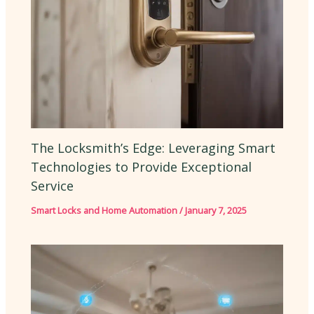
The Locksmith’s Edge: Leveraging Smart
Technologies to Provide Exceptional
Service
Smart Locks and Home Automation
/
January 7, 2025