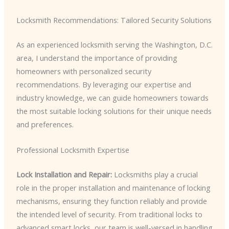
Locksmith Recommendations: Tailored Security Solutions
As an experienced locksmith serving the Washington, D.C.
area, I understand the importance of providing
homeowners with personalized security
recommendations. By leveraging our expertise and
industry knowledge, we can guide homeowners towards
the most suitable locking solutions for their unique needs
and preferences.
Professional Locksmith Expertise
Lock Installation and Repair:
Locksmiths play a crucial
role in the proper installation and maintenance of locking
mechanisms, ensuring they function reliably and provide
the intended level of security. From traditional locks to
advanced smart locks, our team is well-versed in handling