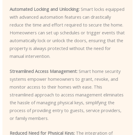
Automated Locking and Unlocking:
Smart locks equipped
with advanced automation features can drastically
reduce the time and effort required to secure the home.
Homeowners can set up schedules or trigger events that
automatically lock or unlock the doors, ensuring that the
property is always protected without the need for
manual intervention.
Streamlined Access Management:
Smart home security
systems empower homeowners to grant, revoke, and
monitor access to their homes with ease. This
streamlined approach to access management eliminates
the hassle of managing physical keys, simplifying the
process of providing entry to guests, service providers,
or family members.
Reduced Need for Physical Keys:
The integration of