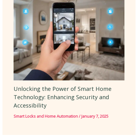
Unlocking the Power of Smart Home
Technology: Enhancing Security and
Accessibility
Smart Locks and Home Automation
/
January 7, 2025