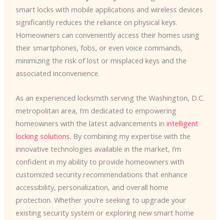
smart locks with mobile applications and wireless devices
significantly reduces the reliance on physical keys.
Homeowners can conveniently access their homes using
their smartphones, fobs, or even voice commands,
minimizing the risk of lost or misplaced keys and the
associated inconvenience.
As an experienced locksmith serving the Washington, D.C.
metropolitan area, I’m dedicated to empowering
homeowners with the latest advancements in
intelligent
locking solutions
. By combining my expertise with the
innovative technologies available in the market, I’m
confident in my ability to provide homeowners with
customized security recommendations that enhance
accessibility, personalization, and overall home
protection. Whether you’re seeking to upgrade your
existing security system or exploring new smart home