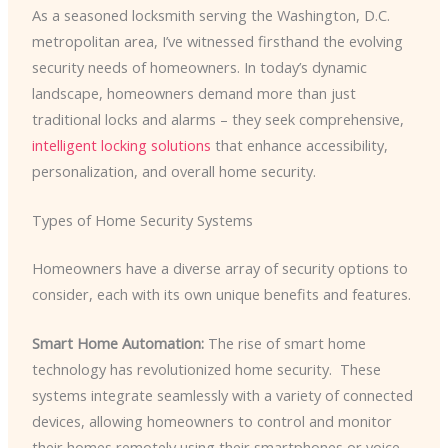
As a seasoned locksmith serving the Washington, D.C.
metropolitan area, I’ve witnessed firsthand the evolving
security needs of homeowners. In today’s dynamic
landscape, homeowners demand more than just
traditional locks and alarms – they seek comprehensive,
intelligent locking solutions
that enhance accessibility,
personalization, and overall home security.
Types of Home Security Systems
Homeowners have a diverse array of security options to
consider, each with its own unique benefits and features.
Smart Home Automation:
The rise of smart home
technology has revolutionized home security. ​ These
systems integrate seamlessly with a variety of connected
devices, allowing homeowners to control and monitor
their homes remotely using their smartphones or voice