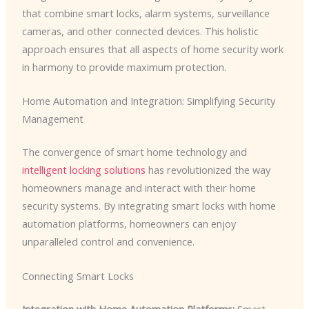
that combine smart locks, alarm systems, surveillance
cameras, and other connected devices. This holistic
approach ensures that all aspects of home security work
in harmony to provide maximum protection.
Home Automation and Integration: Simplifying Security
Management
The convergence of smart home technology and
intelligent locking solutions
has revolutionized the way
homeowners manage and interact with their home
security systems. By integrating smart locks with home
automation platforms, homeowners can enjoy
unparalleled control and convenience.
Connecting Smart Locks
Integration with Home Automation Platforms:
Smart