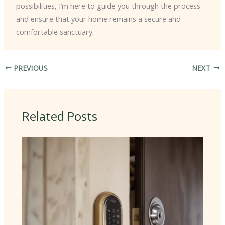
possibilities, I’m here to guide you through the process
and ensure that your home remains a secure and
comfortable sanctuary.
PREVIOUS
NEXT
Related Posts