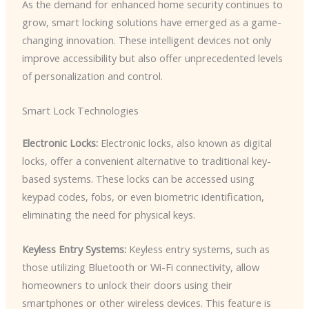
As the demand for enhanced home security continues to
grow, smart locking solutions have emerged as a game-
changing innovation. These intelligent devices not only
improve accessibility but also offer unprecedented levels
of personalization and control.
Smart Lock Technologies
Electronic Locks:
Electronic locks, also known as digital
locks, offer a convenient alternative to traditional key-
based systems. These locks can be accessed using
keypad codes, fobs, or even biometric identification,
eliminating the need for physical keys.
Keyless Entry Systems:
Keyless entry systems, such as
those utilizing Bluetooth or Wi-Fi connectivity, allow
homeowners to unlock their doors using their
smartphones or other wireless devices. This feature is