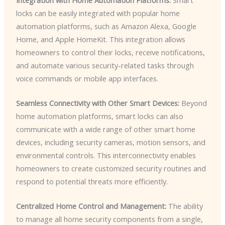
locks can be easily integrated with popular home
automation platforms, such as Amazon Alexa, Google
Home, and Apple HomeKit. This integration allows
homeowners to control their locks, receive notifications,
and automate various security-related tasks through
voice commands or mobile app interfaces.
Seamless Connectivity with Other Smart Devices:
Beyond
home automation platforms, smart locks can also
communicate with a wide range of other smart home
devices, including security cameras, motion sensors, and
environmental controls. This interconnectivity enables
homeowners to create customized security routines and
respond to potential threats more efficiently.
Centralized Home Control and Management:
The ability
to manage all home security components from a single,