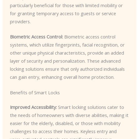
particularly beneficial for those with limited mobility or
for granting temporary access to guests or service
providers.
Biometric Access Control:
Biometric access control
systems, which utilize fingerprints, facial recognition, or
other unique physical characteristics, provide an added
layer of security and personalization. These advanced
locking solutions ensure that only authorized individuals
can gain entry, enhancing overall home protection.
Benefits of Smart Locks
Improved Accessibility:
Smart locking solutions cater to
the needs of homeowners with diverse abilities, making it
easier for the elderly, disabled, or those with mobility
challenges to access their homes. Keyless entry and