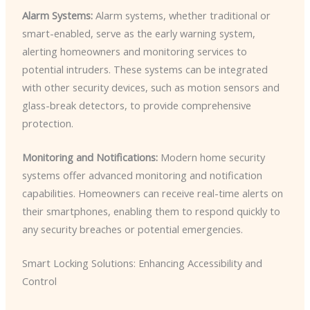
Alarm Systems:
Alarm systems, whether traditional or
smart-enabled, serve as the early warning system,
alerting homeowners and monitoring services to
potential intruders. These systems can be integrated
with other security devices, such as motion sensors and
glass-break detectors, to provide comprehensive
protection.
Monitoring and Notifications:
Modern home security
systems offer advanced monitoring and notification
capabilities. Homeowners can receive real-time alerts on
their smartphones, enabling them to respond quickly to
any security breaches or potential emergencies.
Smart Locking Solutions: Enhancing Accessibility and
Control