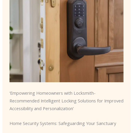
‘Empowering Homeowners with Locksmith-
Recommended Intelligent Locking Solutions for Improved
Accessibility and Personalization’
Home Security Systems: Safeguarding Your Sanctuary