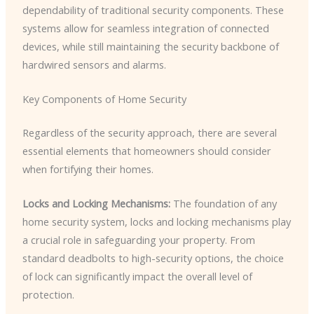
dependability of traditional security components. These
systems allow for seamless integration of connected
devices, while still maintaining the security backbone of
hardwired sensors and alarms.
Key Components of Home Security
Regardless of the security approach, there are several
essential elements that homeowners should consider
when fortifying their homes.
Locks and Locking Mechanisms:
The foundation of any
home security system, locks and locking mechanisms play
a crucial role in safeguarding your property. From
standard deadbolts to high-security options, the choice
of lock can significantly impact the overall level of
protection.