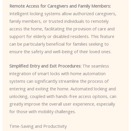
Remote Access for Caregivers and Family Members:
Intelligent locking systems allow authorized caregivers,
family members, or trusted individuals to remotely
access the home, facilitating the provision of care and
support for elderly or disabled residents. This feature
can be particularly beneficial for families seeking to
ensure the safety and well-being of their loved ones.
Simplified Entry and Exit Procedures:
The seamless
integration of smart locks with home automation
systems can significantly streamline the process of
entering and exiting the home. Automated locking and
unlocking, coupled with hands-free access options, can
greatly improve the overall user experience, especially
for those with mobility challenges.
Time-Saving and Productivity