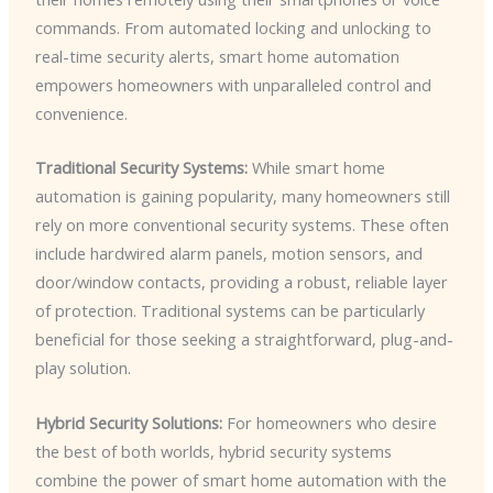
commands. From automated locking and unlocking to
real-time security alerts, smart home automation
empowers homeowners with unparalleled control and
convenience.
Traditional Security Systems:
While smart home
automation is gaining popularity, many homeowners still
rely on more conventional security systems. These often
include hardwired alarm panels, motion sensors, and
door/window contacts, providing a robust, reliable layer
of protection. Traditional systems can be particularly
beneficial for those seeking a straightforward, plug-and-
play solution.
Hybrid Security Solutions:
For homeowners who desire
the best of both worlds, hybrid security systems
combine the power of smart home automation with the