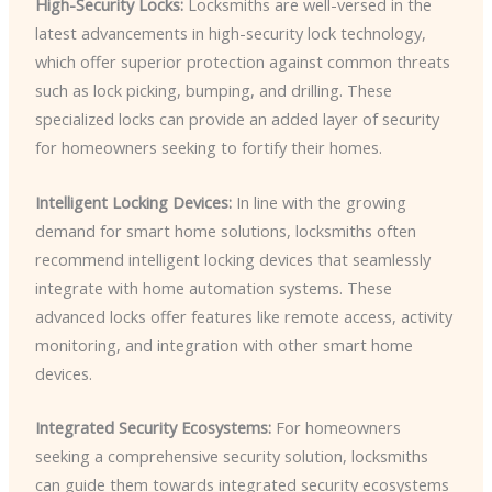
High-Security Locks:
Locksmiths are well-versed in the
latest advancements in high-security lock technology,
which offer superior protection against common threats
such as lock picking, bumping, and drilling. These
specialized locks can provide an added layer of security
for homeowners seeking to fortify their homes.
Intelligent Locking Devices:
In line with the growing
demand for smart home solutions, locksmiths often
recommend intelligent locking devices that seamlessly
integrate with home automation systems. These
advanced locks offer features like remote access, activity
monitoring, and integration with other smart home
devices.
Integrated Security Ecosystems:
For homeowners
seeking a comprehensive security solution, locksmiths
can guide them towards integrated security ecosystems