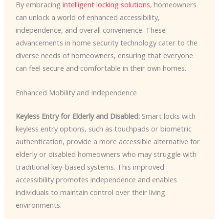
By embracing
intelligent locking solutions
, homeowners
can unlock a world of enhanced accessibility,
independence, and overall convenience. These
advancements in home security technology cater to the
diverse needs of homeowners, ensuring that everyone
can feel secure and comfortable in their own homes.
Enhanced Mobility and Independence
Keyless Entry for Elderly and Disabled:
Smart locks with
keyless entry options, such as touchpads or biometric
authentication, provide a more accessible alternative for
elderly or disabled homeowners who may struggle with
traditional key-based systems. This improved
accessibility promotes independence and enables
individuals to maintain control over their living
environments.