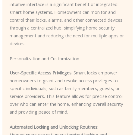
intuitive interface is a significant benefit of integrated
smart home systems. Homeowners can monitor and
control their locks, alarms, and other connected devices
through a centralized hub, simplifying home security
management and reducing the need for multiple apps or
devices.
Personalization and Customization
User-Specific Access Privileges:
Smart locks empower
homeowners to grant and revoke access privileges to
specific individuals, such as family members, guests, or
service providers. This feature allows for precise control
over who can enter the home, enhancing overall security
and providing peace of mind.
Automated Locking and Unlocking Routines:
Homeowners can set up customized locking and