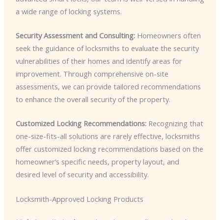
a wide range of locking systems.
Security Assessment and Consulting:
Homeowners often
seek the guidance of locksmiths to evaluate the security
vulnerabilities of their homes and identify areas for
improvement. Through comprehensive on-site
assessments, we can provide tailored recommendations
to enhance the overall security of the property.
Customized Locking Recommendations:
Recognizing that
one-size-fits-all solutions are rarely effective, locksmiths
offer customized locking recommendations based on the
homeowner’s specific needs, property layout, and
desired level of security and accessibility.
Locksmith-Approved Locking Products