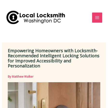
Skip
to
content
Empowering Homeowners with Locksmith-
Recommended Intelligent Locking Solutions
for Improved Accessibility and
Personalization
By
Matthew Walker