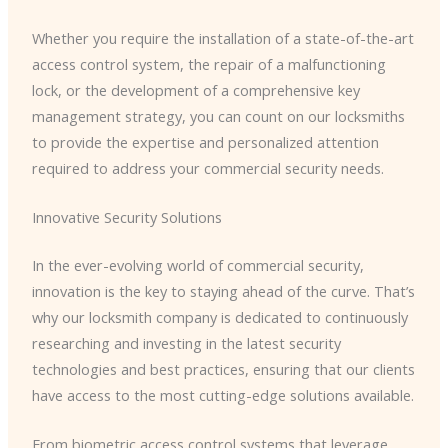
Whether you require the installation of a state-of-the-art
access control system, the repair of a malfunctioning
lock, or the development of a comprehensive key
management strategy, you can count on our locksmiths
to provide the expertise and personalized attention
required to address your commercial security needs.
Innovative Security Solutions
In the ever-evolving world of commercial security,
innovation is the key to staying ahead of the curve. That’s
why our locksmith company is dedicated to continuously
researching and investing in the latest security
technologies and best practices, ensuring that our clients
have access to the most cutting-edge solutions available.
From biometric access control systems that leverage