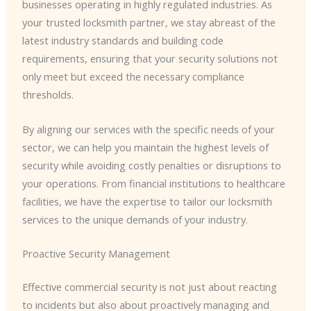
businesses operating in highly regulated industries. As
your trusted locksmith partner, we stay abreast of the
latest industry standards and building code
requirements, ensuring that your security solutions not
only meet but exceed the necessary compliance
thresholds.
By aligning our services with the specific needs of your
sector, we can help you maintain the highest levels of
security while avoiding costly penalties or disruptions to
your operations. From financial institutions to healthcare
facilities, we have the expertise to tailor our locksmith
services to the unique demands of your industry.
Proactive Security Management
Effective commercial security is not just about reacting
to incidents but also about proactively managing and