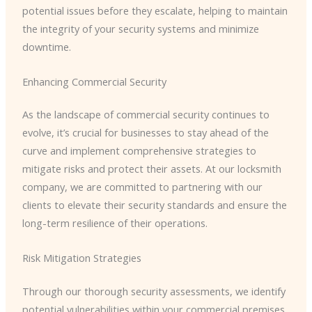
potential issues before they escalate, helping to maintain
the integrity of your security systems and minimize
downtime.
Enhancing Commercial Security
As the landscape of commercial security continues to
evolve, it’s crucial for businesses to stay ahead of the
curve and implement comprehensive strategies to
mitigate risks and protect their assets. At our locksmith
company, we are committed to partnering with our
clients to elevate their security standards and ensure the
long-term resilience of their operations.
Risk Mitigation Strategies
Through our thorough security assessments, we identify
potential vulnerabilities within your commercial premises,