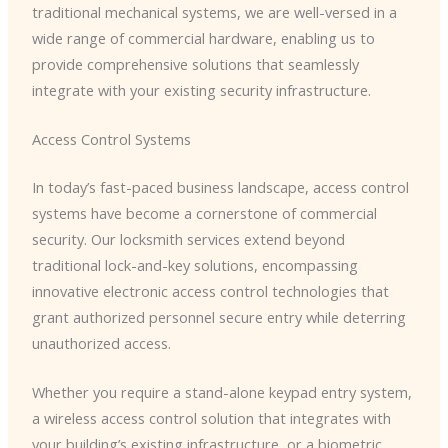
traditional mechanical systems, we are well-versed in a
wide range of commercial hardware, enabling us to
provide comprehensive solutions that seamlessly
integrate with your existing security infrastructure.
Access Control Systems
In today’s fast-paced business landscape, access control
systems have become a cornerstone of commercial
security. Our locksmith services extend beyond
traditional lock-and-key solutions, encompassing
innovative electronic access control technologies that
grant authorized personnel secure entry while deterring
unauthorized access.
Whether you require a stand-alone keypad entry system,
a wireless access control solution that integrates with
your building’s existing infrastructure, or a biometric