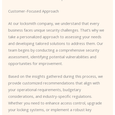
Customer-Focused Approach
At our locksmith company, we understand that every
business faces unique security challenges. That’s why we
take a personalized approach to assessing your needs
and developing tailored solutions to address them. Our
team begins by conducting a comprehensive security
assessment, identifying potential vulnerabilities and
opportunities for improvement.
Based on the insights gathered during this process, we
provide customized recommendations that align with
your operational requirements, budgetary
considerations, and industry-specific regulations.
Whether you need to enhance access control, upgrade
your locking systems, or implement a robust key