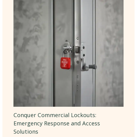
Conquer Commercial Lockouts:
Emergency Response and Access
Solutions