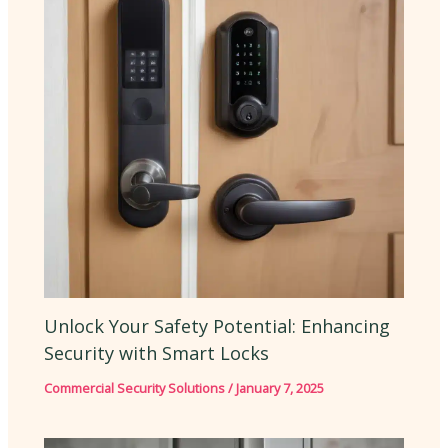
Unlock Your Safety Potential: Enhancing
Security with Smart Locks
Commercial Security Solutions
/
January 7, 2025