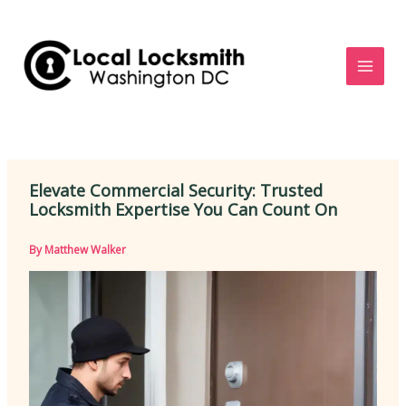
Skip
to
content
Elevate Commercial Security: Trusted
Locksmith Expertise You Can Count On
By
Matthew Walker