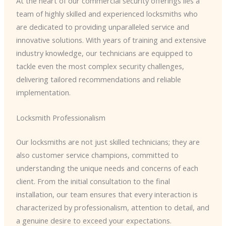
At the heart of our commercial security offerings lies a
team of highly skilled and experienced locksmiths who
are dedicated to providing unparalleled service and
innovative solutions. With years of training and extensive
industry knowledge, our technicians are equipped to
tackle even the most complex security challenges,
delivering tailored recommendations and reliable
implementation.
Locksmith Professionalism
Our locksmiths are not just skilled technicians; they are
also customer service champions, committed to
understanding the unique needs and concerns of each
client. From the initial consultation to the final
installation, our team ensures that every interaction is
characterized by professionalism, attention to detail, and
a genuine desire to exceed your expectations.