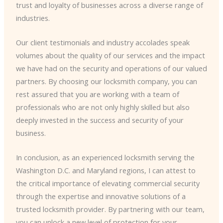
trust and loyalty of businesses across a diverse range of
industries.
Our client testimonials and industry accolades speak
volumes about the quality of our services and the impact
we have had on the security and operations of our valued
partners. By choosing our locksmith company, you can
rest assured that you are working with a team of
professionals who are not only highly skilled but also
deeply invested in the success and security of your
business.
In conclusion, as an experienced locksmith serving the
Washington D.C. and Maryland regions, I can attest to
the critical importance of elevating commercial security
through the expertise and innovative solutions of a
trusted locksmith provider. By partnering with our team,
you can unlock a new level of protection for your