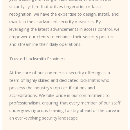
security system that utilizes fingerprint or facial
recognition, we have the expertise to design, install, and
maintain these advanced security measures. By
leveraging the latest advancements in access control, we
empower our clients to enhance their security posture
and streamline their daily operations.
Trusted Locksmith Providers
At the core of our commercial security offerings is a
team of highly skilled and dedicated locksmiths who
possess the industry’s top certifications and
accreditations. We take pride in our commitment to
professionalism, ensuring that every member of our staff
undergoes rigorous training to stay ahead of the curve in
an ever-evolving security landscape.