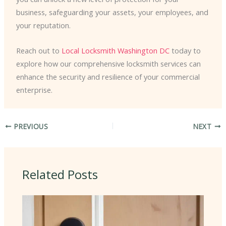
business, safeguarding your assets, your employees, and
your reputation.
Reach out to
Local Locksmith Washington DC
today to
explore how our comprehensive locksmith services can
enhance the security and resilience of your commercial
enterprise.
PREVIOUS
NEXT
Related Posts