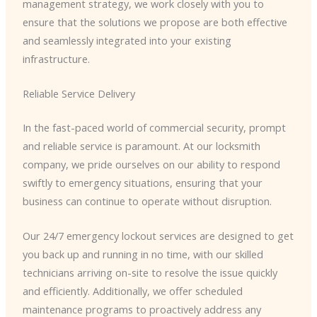
management strategy, we work closely with you to
ensure that the solutions we propose are both effective
and seamlessly integrated into your existing
infrastructure.
Reliable Service Delivery
In the fast-paced world of commercial security, prompt
and reliable service is paramount. At our locksmith
company, we pride ourselves on our ability to respond
swiftly to emergency situations, ensuring that your
business can continue to operate without disruption.
Our 24/7 emergency lockout services are designed to get
you back up and running in no time, with our skilled
technicians arriving on-site to resolve the issue quickly
and efficiently. Additionally, we offer scheduled
maintenance programs to proactively address any