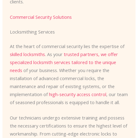
clients.
Commercial Security Solutions
Locksmithing Services
At the heart of commercial security lies the expertise of
skilled locksmiths
. As your
trusted partners, we offer
specialized locksmith services
tailored to the unique
needs
of your business. Whether you require the
installation of advanced commercial locks, the
maintenance and repair of existing systems, or the
implementation of
high-security access control
, our team
of seasoned professionals is equipped to handle it all.
Our technicians undergo extensive training and possess
the necessary certifications to ensure the highest level of
workmanship. From cutting-edge electronic locks to