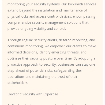
monitoring your security systems. Our locksmith services
extend beyond the installation and maintenance of
physical locks and access control devices, encompassing
comprehensive security management solutions that
provide ongoing visibility and control.
Through regular security audits, detailed reporting, and
continuous monitoring, we empower our clients to make
informed decisions, identify emerging threats, and
optimize their security posture over time. By adopting a
proactive approach to security, businesses can stay one
step ahead of potential risks, safeguarding their
operations and maintaining the trust of their
stakeholders.
Elevating Security with Expertise