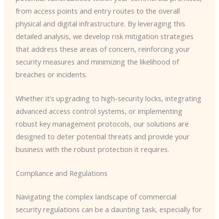
from access points and entry routes to the overall
physical and digital infrastructure. By leveraging this
detailed analysis, we develop risk mitigation strategies
that address these areas of concern, reinforcing your
security measures and minimizing the likelihood of
breaches or incidents.
Whether it’s upgrading to high-security locks, integrating
advanced access control systems, or implementing
robust key management protocols, our solutions are
designed to deter potential threats and provide your
business with the robust protection it requires.
Compliance and Regulations
Navigating the complex landscape of commercial
security regulations can be a daunting task, especially for