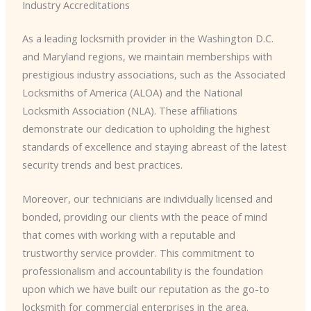
Industry Accreditations
As a leading locksmith provider in the Washington D.C.
and Maryland regions, we maintain memberships with
prestigious industry associations, such as the Associated
Locksmiths of America (ALOA) and the National
Locksmith Association (NLA). These affiliations
demonstrate our dedication to upholding the highest
standards of excellence and staying abreast of the latest
security trends and best practices.
Moreover, our technicians are individually licensed and
bonded, providing our clients with the peace of mind
that comes with working with a reputable and
trustworthy service provider. This commitment to
professionalism and accountability is the foundation
upon which we have built our reputation as the go-to
locksmith for commercial enterprises in the area.