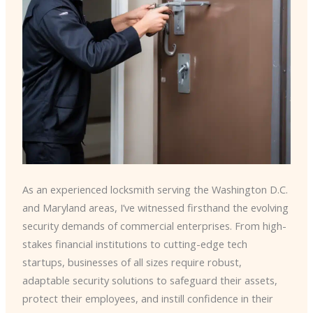
As an experienced locksmith serving the Washington D.C.
and Maryland areas, I’ve witnessed firsthand the evolving
security demands of commercial enterprises. From high-
stakes financial institutions to cutting-edge tech
startups, businesses of all sizes require robust,
adaptable security solutions to safeguard their assets,
protect their employees, and instill confidence in their