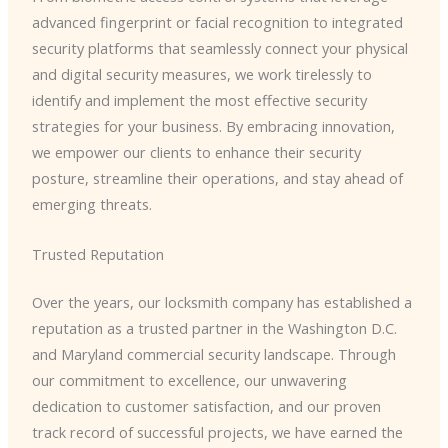
advanced fingerprint or facial recognition to integrated
security platforms that seamlessly connect your physical
and digital security measures, we work tirelessly to
identify and implement the most effective security
strategies for your business. By embracing innovation,
we empower our clients to enhance their security
posture, streamline their operations, and stay ahead of
emerging threats.
Trusted Reputation
Over the years, our locksmith company has established a
reputation as a trusted partner in the Washington D.C.
and Maryland commercial security landscape. Through
our commitment to excellence, our unwavering
dedication to customer satisfaction, and our proven
track record of successful projects, we have earned the