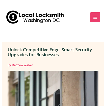
Skip
to
content
Unlock Competitive Edge: Smart Security
Upgrades for Businesses
By
Matthew Walker