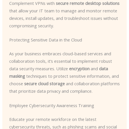
Complement VPNs with
secure remote desktop solutions
that allow your IT team to manage and monitor remote
devices, install updates, and troubleshoot issues without
compromising security.
Protecting Sensitive Data in the Cloud
As your business embraces cloud-based services and
collaboration tools, it’s essential to implement robust
data security measures. Utilize
encryption
and
data
masking
techniques to protect sensitive information, and
choose
secure cloud storage
and collaboration platforms
that prioritize data privacy and compliance.
Employee Cybersecurity Awareness Training
Educate your remote workforce on the latest
cybersecurity threats, such as phishing scams and social