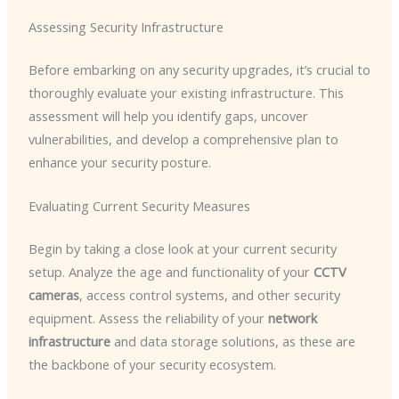
Assessing Security Infrastructure
Before embarking on any security upgrades, it’s crucial to
thoroughly evaluate your existing infrastructure. This
assessment will help you identify gaps, uncover
vulnerabilities, and develop a comprehensive plan to
enhance your security posture.
Evaluating Current Security Measures
Begin by taking a close look at your current security
setup. Analyze the age and functionality of your
CCTV
cameras
, access control systems, and other security
equipment. Assess the reliability of your
network
infrastructure
and data storage solutions, as these are
the backbone of your security ecosystem.