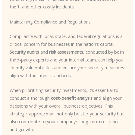
theft, and other costly incidents.
Maintaining Compliance and Regulations
Compliance with local, state, and federal regulations is a
critical concern for businesses in the nation’s capital.
Security audits
and
risk assessments
, conducted by both
third-party experts and your internal team, can help you
identify vulnerabilities and ensure your security measures
align with the latest standards.
When prioritizing security investments, it’s essential to
conduct a thorough
cost-benefit analysis
and align your
decisions with your overall business objectives. This
strategic approach will not only bolster your security but
also contribute to your company’s long-term resilience
and growth.