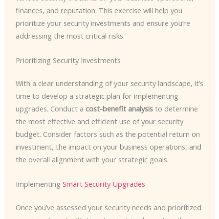
finances, and reputation. This exercise will help you
prioritize your security investments and ensure you’re
addressing the most critical risks.
Prioritizing Security Investments
With a clear understanding of your security landscape, it’s
time to develop a strategic plan for implementing
upgrades. Conduct a
cost-benefit analysis
to determine
the most effective and efficient use of your security
budget. Consider factors such as the potential return on
investment, the impact on your business operations, and
the overall alignment with your strategic goals.
Implementing
Smart Security Upgrades
Once you’ve assessed your security needs and prioritized