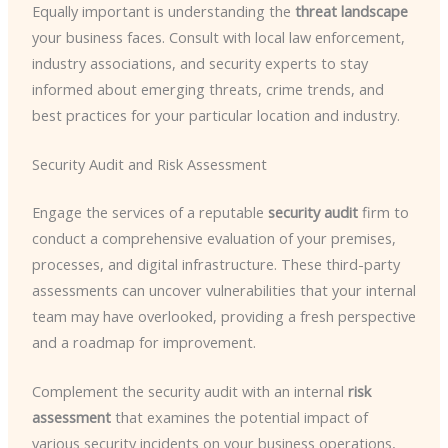
Equally important is understanding the
threat landscape
your business faces. Consult with local law enforcement,
industry associations, and security experts to stay
informed about emerging threats, crime trends, and
best practices for your particular location and industry.
Security Audit and Risk Assessment
Engage the services of a reputable
security audit
firm to
conduct a comprehensive evaluation of your premises,
processes, and digital infrastructure. These third-party
assessments can uncover vulnerabilities that your internal
team may have overlooked, providing a fresh perspective
and a roadmap for improvement.
Complement the security audit with an internal
risk
assessment
that examines the potential impact of
various security incidents on your business operations,