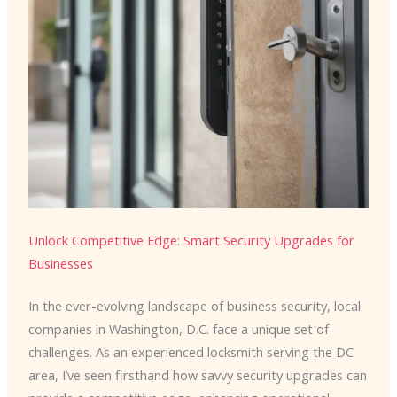
Unlock Competitive Edge
:
Smart Security Upgrades for
Businesses
In the ever-evolving landscape of business security, local
companies in Washington, D.C. face a unique set of
challenges. As an experienced locksmith serving the DC
area, I’ve seen firsthand how savvy security upgrades can