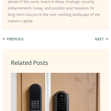
ahead of the curve. Invest in these strategic security
enhancements today, and position your business for
long-term success in the ever-evolving landscape of the
nation’s capital.
PREVIOUS
NEXT
Related Posts