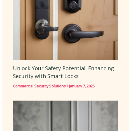
Unlock Your Safety Potential: Enhancing
Security with Smart Locks
Commercial Security Solutions
/
January 7, 2025