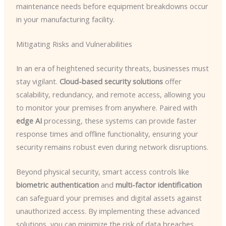
maintenance needs before equipment breakdowns occur
in your manufacturing facility.
Mitigating Risks and Vulnerabilities
In an era of heightened security threats, businesses must
stay vigilant.
Cloud-based security solutions
offer
scalability, redundancy, and remote access, allowing you
to monitor your premises from anywhere. Paired with
edge AI
processing, these systems can provide faster
response times and offline functionality, ensuring your
security remains robust even during network disruptions.
Beyond physical security, smart access controls like
biometric authentication
and
multi-factor identification
can safeguard your premises and digital assets against
unauthorized access. By implementing these advanced
solutions, you can minimize the risk of data breaches,