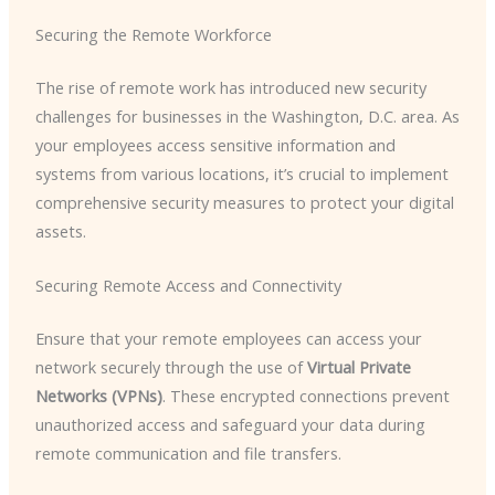
Securing the Remote Workforce
The rise of remote work has introduced new security
challenges for businesses in the Washington, D.C. area. As
your employees access sensitive information and
systems from various locations, it’s crucial to implement
comprehensive security measures to protect your digital
assets.
Securing Remote Access and Connectivity
Ensure that your remote employees can access your
network securely through the use of
Virtual Private
Networks (VPNs)
. These encrypted connections prevent
unauthorized access and safeguard your data during
remote communication and file transfers.