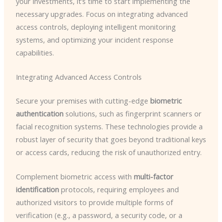
your investments, it’s time to start implementing the
necessary upgrades. Focus on integrating advanced
access controls, deploying intelligent monitoring
systems, and optimizing your incident response
capabilities.
Integrating Advanced Access Controls
Secure your premises with cutting-edge
biometric
authentication
solutions, such as fingerprint scanners or
facial recognition systems. These technologies provide a
robust layer of security that goes beyond traditional keys
or access cards, reducing the risk of unauthorized entry.
Complement biometric access with
multi-factor
identification
protocols, requiring employees and
authorized visitors to provide multiple forms of
verification (e.g., a password, a security code, or a