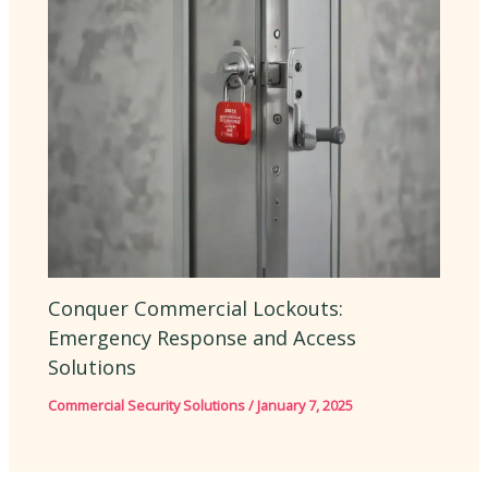
Conquer Commercial Lockouts:
Emergency Response and Access
Solutions
Commercial Security Solutions
/
January 7, 2025