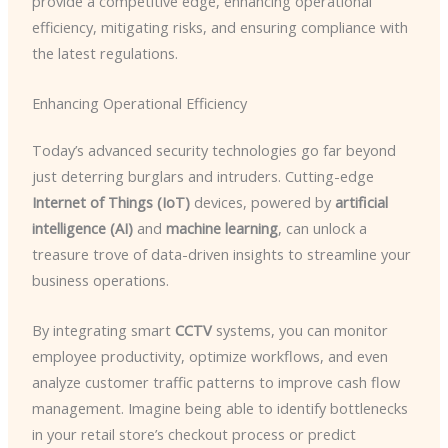
provide a competitive edge, enhancing operational
efficiency, mitigating risks, and ensuring compliance with
the latest regulations.
Enhancing Operational Efficiency
Today’s advanced security technologies go far beyond
just deterring burglars and intruders. Cutting-edge
Internet of Things (IoT)
devices, powered by
artificial
intelligence (AI)
and
machine learning
, can unlock a
treasure trove of data-driven insights to streamline your
business operations.
By integrating smart
CCTV
systems, you can monitor
employee productivity, optimize workflows, and even
analyze customer traffic patterns to improve cash flow
management. Imagine being able to identify bottlenecks
in your retail store’s checkout process or predict