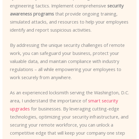
engineering tactics. Implement comprehensive
security
awareness programs
that provide ongoing training,
simulated attacks, and resources to help your employees
identify and report suspicious activities.
By addressing the unique security challenges of remote
work, you can safeguard your business, protect your
valuable data, and maintain compliance with industry
regulations – all while empowering your employees to
work securely from anywhere.
As an experienced locksmith serving the Washington, D.C.
area, I understand the importance of
smart security
upgrades
for businesses. By leveraging cutting-edge
technologies, optimizing your security infrastructure, and
securing your remote workforce, you can unlock a
competitive edge that will keep your company one step