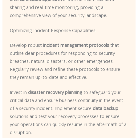
sharing and real-time monitoring, providing a
comprehensive view of your security landscape.
Optimizing Incident Response Capabilities
Develop robust
incident management protocols
that
outline clear procedures for responding to security
breaches, natural disasters, or other emergencies.
Regularly review and refine these protocols to ensure
they remain up-to-date and effective.
Invest in
disaster recovery planning
to safeguard your
critical data and ensure business continuity in the event
of a security incident. Implement secure
data backup
solutions and test your recovery processes to ensure
your operations can quickly resume in the aftermath of a
disruption.