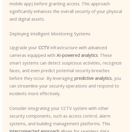
mobile app) before granting access. This approach
significantly enhances the overall security of your physical
and digital assets.
Deploying Intelligent Monitoring Systems
Upgrade your
CCTV
infrastructure with advanced
cameras equipped with
AI-powered analytics
. These
smart systems can detect suspicious activities, recognize
faces, and even predict potential security breaches
before they occur. By leveraging
predictive analytics
, you
can streamline your security operations and respond to
incidents more effectively.
Consider integrating your CCTV system with other
security components, such as access control, alarm
systems, and building management platforms. This
interconnected approach
allows for seamless data