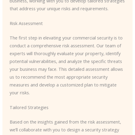
business, working with you to develop tailored strategies
that address your unique risks and requirements.
Risk Assessment
The first step in elevating your commercial security is to
conduct a comprehensive risk assessment. Our team of
experts will thoroughly evaluate your property, identify
potential vulnerabilities, and analyze the specific threats
your business may face. This detailed assessment allows
us to recommend the most appropriate security
measures and develop a customized plan to mitigate
your risks.
Tailored Strategies
Based on the insights gained from the risk assessment,
we’ll collaborate with you to design a security strategy