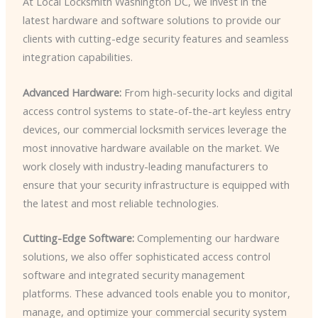
At Local Locksmith Washington DC, we invest in the
latest hardware and software solutions to provide our
clients with cutting-edge security features and seamless
integration capabilities.
Advanced Hardware:
From high-security locks and digital
access control systems to state-of-the-art keyless entry
devices, our commercial locksmith services leverage the
most innovative hardware available on the market. We
work closely with industry-leading manufacturers to
ensure that your security infrastructure is equipped with
the latest and most reliable technologies.
Cutting-Edge Software:
Complementing our hardware
solutions, we also offer sophisticated access control
software and integrated security management
platforms. These advanced tools enable you to monitor,
manage, and optimize your commercial security system