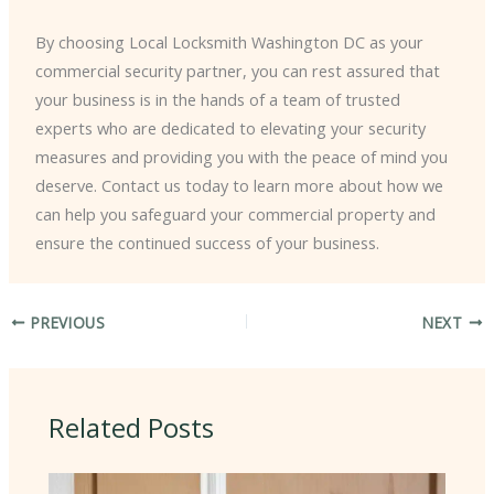
By choosing Local Locksmith Washington DC as your
commercial security partner, you can rest assured that
your business is in the hands of a team of trusted
experts who are dedicated to elevating your security
measures and providing you with the peace of mind you
deserve. Contact us today to learn more about how we
can help you safeguard your commercial property and
ensure the continued success of your business.
PREVIOUS
NEXT
Related Posts