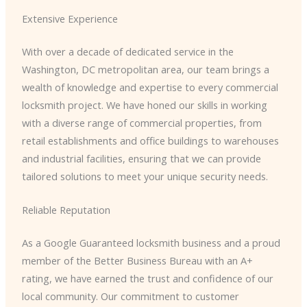
Extensive Experience
With over a decade of dedicated service in the
Washington, DC metropolitan area, our team brings a
wealth of knowledge and expertise to every commercial
locksmith project. We have honed our skills in working
with a diverse range of commercial properties, from
retail establishments and office buildings to warehouses
and industrial facilities, ensuring that we can provide
tailored solutions to meet your unique security needs.
Reliable Reputation
As a Google Guaranteed locksmith business and a proud
member of the Better Business Bureau with an A+
rating, we have earned the trust and confidence of our
local community. Our commitment to customer