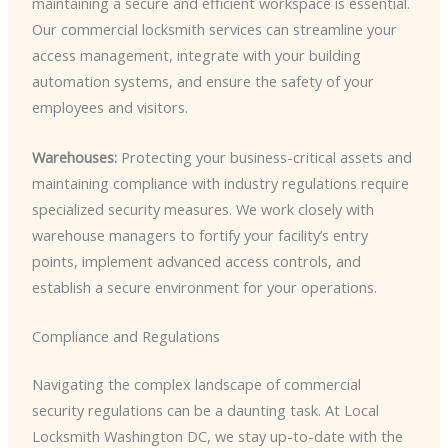
maintaining a secure and efficient workspace is essential.
Our commercial locksmith services can streamline your
access management, integrate with your building
automation systems, and ensure the safety of your
employees and visitors.
Warehouses:
Protecting your business-critical assets and
maintaining compliance with industry regulations require
specialized security measures. We work closely with
warehouse managers to fortify your facility’s entry
points, implement advanced access controls, and
establish a secure environment for your operations.
Compliance and Regulations
Navigating the complex landscape of commercial
security regulations can be a daunting task. At Local
Locksmith Washington DC, we stay up-to-date with the