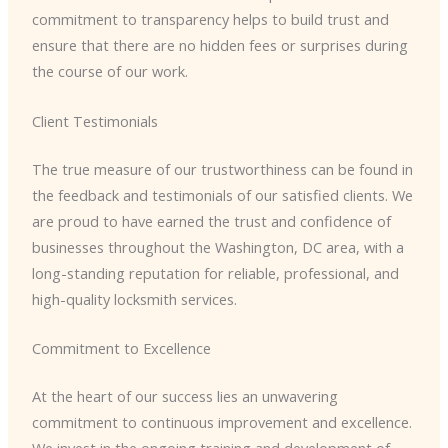
commitment to transparency helps to build trust and
ensure that there are no hidden fees or surprises during
the course of our work.
Client Testimonials
The true measure of our trustworthiness can be found in
the feedback and testimonials of our satisfied clients. We
are proud to have earned the trust and confidence of
businesses throughout the Washington, DC area, with a
long-standing reputation for reliable, professional, and
high-quality locksmith services.
Commitment to Excellence
At the heart of our success lies an unwavering
commitment to continuous improvement and excellence.
We invest in the ongoing training and development of