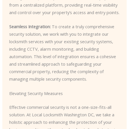
from a centralized platform, providing real-time visibility
and control over your property’s access and entry points.
Seamless Integration:
To create a truly comprehensive
security solution, we work with you to integrate our
locksmith services with your existing security systems,
including CCTV, alarm monitoring, and building
automation. This level of integration ensures a cohesive
and streamlined approach to safeguarding your
commercial property, reducing the complexity of
managing multiple security components.
Elevating Security Measures
Effective commercial security is not a one-size-fits-all
solution. At Local Locksmith Washington DC, we take a
holistic approach to enhancing the protection of your