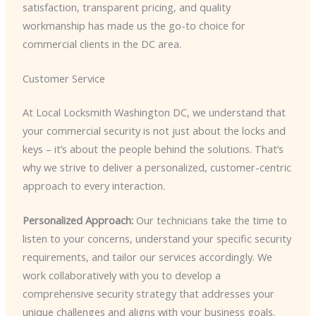
satisfaction, transparent pricing, and quality
workmanship has made us the go-to choice for
commercial clients in the DC area.
Customer Service
At Local Locksmith Washington DC, we understand that
your commercial security is not just about the locks and
keys – it’s about the people behind the solutions. That’s
why we strive to deliver a personalized, customer-centric
approach to every interaction.
Personalized Approach:
Our technicians take the time to
listen to your concerns, understand your specific security
requirements, and tailor our services accordingly. We
work collaboratively with you to develop a
comprehensive security strategy that addresses your
unique challenges and aligns with your business goals.