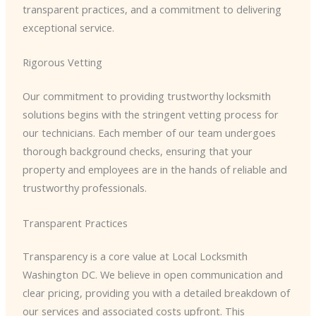
transparent practices, and a commitment to delivering
exceptional service.
Rigorous Vetting
Our commitment to providing trustworthy locksmith
solutions begins with the stringent vetting process for
our technicians. Each member of our team undergoes
thorough background checks, ensuring that your
property and employees are in the hands of reliable and
trustworthy professionals.
Transparent Practices
Transparency is a core value at Local Locksmith
Washington DC. We believe in open communication and
clear pricing, providing you with a detailed breakdown of
our services and associated costs upfront. This