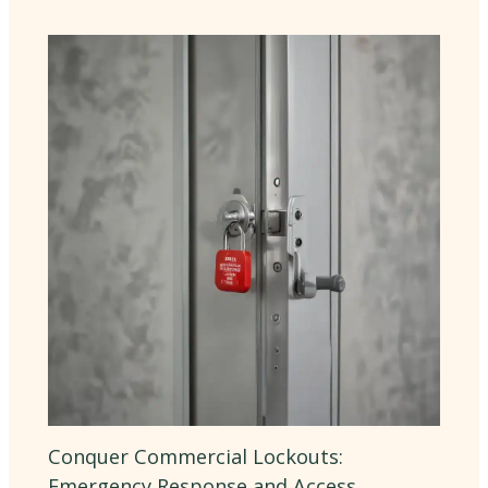
Conquer Commercial Lockouts:
Emergency Response and Access