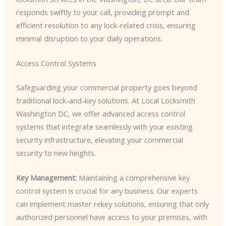
responds swiftly to your call, providing prompt and
efficient resolution to any lock-related crisis, ensuring
minimal disruption to your daily operations.
Access Control Systems
Safeguarding your commercial property goes beyond
traditional lock-and-key solutions. At Local Locksmith
Washington DC, we offer advanced access control
systems that integrate seamlessly with your existing
security infrastructure, elevating your commercial
security to new heights.
Key Management:
Maintaining a comprehensive key
control system is crucial for any business. Our experts
can implement master rekey solutions, ensuring that only
authorized personnel have access to your premises, with