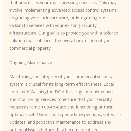
that addresses your most pressing concerns. This may
involve implementing advanced access control systems,
upgrading your lock hardware, or integrating our
locksmith services with your existing security
infrastructure. Our goal is to provide you with a tailored
solution that enhances the overall protection of your
commercial property.
Ongoing Maintenance
Maintaining the integrity of your commercial security
system is crucial for its long-term effectiveness. Local
Locksmith Washington DC offers regular maintenance
and monitoring services to ensure that your security
measures remain up-to-date and functioning at their
optimal level. This includes periodic inspections, software
updates, and proactive maintenance to address any
potential issues before they become problems.