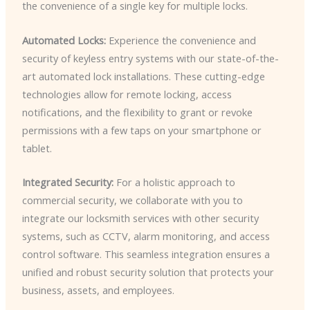
the convenience of a single key for multiple locks.
Automated Locks:
Experience the convenience and
security of keyless entry systems with our state-of-the-
art automated lock installations. These cutting-edge
technologies allow for remote locking, access
notifications, and the flexibility to grant or revoke
permissions with a few taps on your smartphone or
tablet.
Integrated Security:
For a holistic approach to
commercial security, we collaborate with you to
integrate our locksmith services with other security
systems, such as CCTV, alarm monitoring, and access
control software. This seamless integration ensures a
unified and robust security solution that protects your
business, assets, and employees.