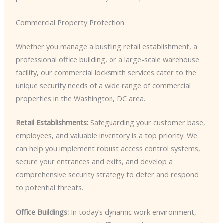
Commercial Property Protection
Whether you manage a bustling retail establishment, a
professional office building, or a large-scale warehouse
facility, our commercial locksmith services cater to the
unique security needs of a wide range of commercial
properties in the Washington, DC area.
Retail Establishments:
Safeguarding your customer base,
employees, and valuable inventory is a top priority. We
can help you implement robust access control systems,
secure your entrances and exits, and develop a
comprehensive security strategy to deter and respond
to potential threats.
Office Buildings:
In today’s dynamic work environment,