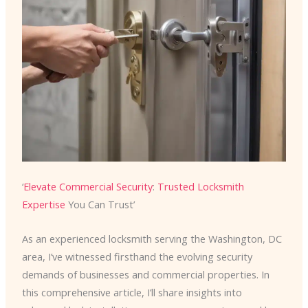
‘
Elevate Commercial Security
:
Trusted Locksmith
Expertise
You Can Trust’
As an experienced locksmith serving the Washington, DC
area, I’ve witnessed firsthand the evolving security
demands of businesses and commercial properties. In
this comprehensive article, I’ll share insights into