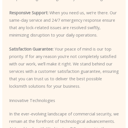
Responsive Support:
When you need us, we’re there. Our
same-day service and 24/7 emergency response ensure
that any lock-related issues are resolved swiftly,
minimizing disruption to your daily operations.
Satisfaction Guarantee:
Your peace of mind is our top
priority. If for any reason you’re not completely satisfied
with our work, we’ll make it right. We stand behind our
services with a customer satisfaction guarantee, ensuring
that you can trust us to deliver the best possible
locksmith solutions for your business.
Innovative Technologies
In the ever-evolving landscape of commercial security, we
remain at the forefront of technological advancements.