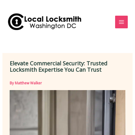
Skip
to
content
Elevate Commercial Security: Trusted
Locksmith Expertise You Can Trust
By
Matthew Walker