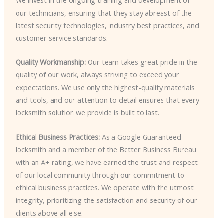
our technicians, ensuring that they stay abreast of the
latest security technologies, industry best practices, and
customer service standards.
Quality Workmanship:
Our team takes great pride in the
quality of our work, always striving to exceed your
expectations. We use only the highest-quality materials
and tools, and our attention to detail ensures that every
locksmith solution we provide is built to last.
Ethical Business Practices:
As a Google Guaranteed
locksmith and a member of the Better Business Bureau
with an A+ rating, we have earned the trust and respect
of our local community through our commitment to
ethical business practices. We operate with the utmost
integrity, prioritizing the satisfaction and security of our
clients above all else.