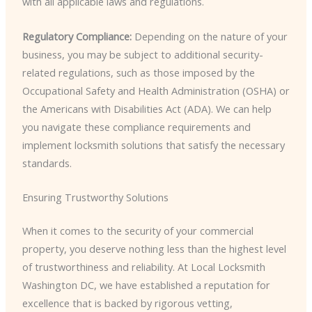
with all applicable laws and regulations.
Regulatory Compliance:
Depending on the nature of your
business, you may be subject to additional security-
related regulations, such as those imposed by the
Occupational Safety and Health Administration (OSHA) or
the Americans with Disabilities Act (ADA). We can help
you navigate these compliance requirements and
implement locksmith solutions that satisfy the necessary
standards.
Ensuring Trustworthy Solutions
When it comes to the security of your commercial
property, you deserve nothing less than the highest level
of trustworthiness and reliability. At Local Locksmith
Washington DC, we have established a reputation for
excellence that is backed by rigorous vetting,