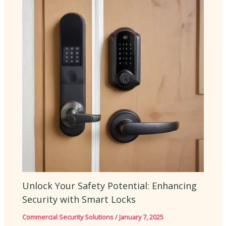
Unlock Your Safety Potential: Enhancing
Security with Smart Locks
Commercial Security Solutions
/
January 7, 2025