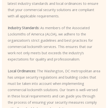
latest industry standards and local ordinances to ensure
that your commercial security solutions are compliant
with all applicable requirements.
Industry Standards:
As members of the Associated
Locksmiths of America (ALOA), we adhere to the
organization’s strict guidelines and best practices for
commercial locksmith services. This ensures that our
work not only meets but exceeds the industry’s
expectations for quality and professionalism.
Local Ordinances:
The Washington, DC metropolitan area
has unique security regulations and building codes that
must be taken into account when implementing
commercial locksmith solutions. Our team is well-versed
in these local requirements and can guide you through
the process of ensuring your security measures comply