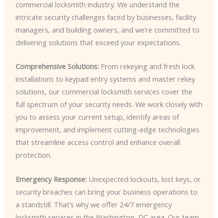
commercial locksmith industry. We understand the
intricate security challenges faced by businesses, facility
managers, and building owners, and we’re committed to
delivering solutions that exceed your expectations.
Comprehensive Solutions:
From rekeying and fresh lock
installations to keypad entry systems and master rekey
solutions, our commercial locksmith services cover the
full spectrum of your security needs. We work closely with
you to assess your current setup, identify areas of
improvement, and implement cutting-edge technologies
that streamline access control and enhance overall
protection.
Emergency Response:
Unexpected lockouts, lost keys, or
security breaches can bring your business operations to
a standstill. That’s why we offer 24/7 emergency
locksmith services in the Washington, DC area. Our team