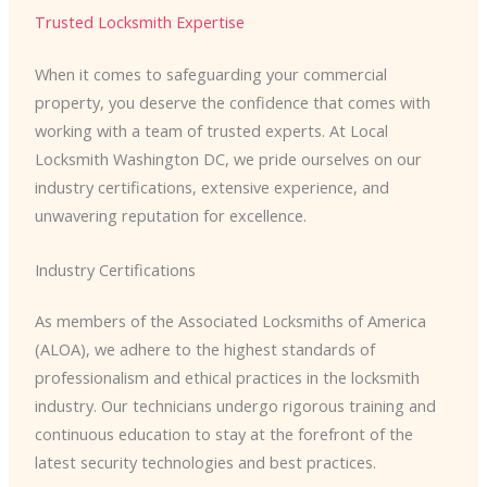
Trusted Locksmith Expertise
When it comes to safeguarding your commercial
property, you deserve the confidence that comes with
working with a team of trusted experts. At Local
Locksmith Washington DC, we pride ourselves on our
industry certifications, extensive experience, and
unwavering reputation for excellence.
Industry Certifications
As members of the Associated Locksmiths of America
(ALOA), we adhere to the highest standards of
professionalism and ethical practices in the locksmith
industry. Our technicians undergo rigorous training and
continuous education to stay at the forefront of the
latest security technologies and best practices.