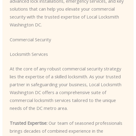
advanced lock installations, emergency services, and key
solutions that can help you elevate your commercial
security with the trusted expertise of Local Locksmith
Washington DC.
Commercial Security
Locksmith Services
At the core of any robust commercial security strategy
lies the expertise of a skilled locksmith. As your trusted
partner in safeguarding your business, Local Locksmith
Washington DC offers a comprehensive suite of
commercial locksmith services tailored to the unique
needs of the DC metro area.
Trusted Expertise:
Our team of seasoned professionals
brings decades of combined experience in the