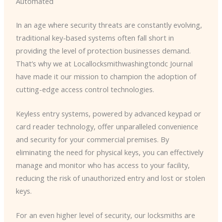
Automated
In an age where security threats are constantly evolving,
traditional key-based systems often fall short in
providing the level of protection businesses demand.
That’s why we at Locallocksmithwashingtondc Journal
have made it our mission to champion the adoption of
cutting-edge access control technologies.
Keyless entry systems, powered by advanced keypad or
card reader technology, offer unparalleled convenience
and security for your commercial premises. By
eliminating the need for physical keys, you can effectively
manage and monitor who has access to your facility,
reducing the risk of unauthorized entry and lost or stolen
keys.
For an even higher level of security, our locksmiths are