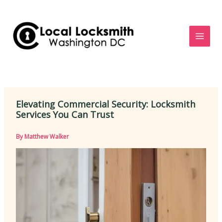
Skip
to
content
Elevating Commercial Security: Locksmith
Services You Can Trust
By
Matthew Walker