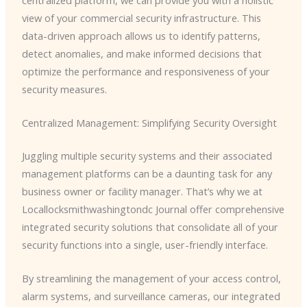
view of your commercial security infrastructure. This
data-driven approach allows us to identify patterns,
detect anomalies, and make informed decisions that
optimize the performance and responsiveness of your
security measures.
Centralized Management: Simplifying Security Oversight
Juggling multiple security systems and their associated
management platforms can be a daunting task for any
business owner or facility manager. That’s why we at
Locallocksmithwashingtondc Journal offer comprehensive
integrated security solutions that consolidate all of your
security functions into a single, user-friendly interface.
By streamlining the management of your access control,
alarm systems, and surveillance cameras, our integrated