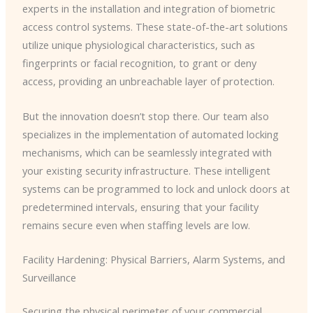
experts in the installation and integration of biometric
access control systems. These state-of-the-art solutions
utilize unique physiological characteristics, such as
fingerprints or facial recognition, to grant or deny
access, providing an unbreachable layer of protection.
But the innovation doesn’t stop there. Our team also
specializes in the implementation of automated locking
mechanisms, which can be seamlessly integrated with
your existing security infrastructure. These intelligent
systems can be programmed to lock and unlock doors at
predetermined intervals, ensuring that your facility
remains secure even when staffing levels are low.
Facility Hardening: Physical Barriers, Alarm Systems, and
Surveillance
Securing the physical perimeter of your commercial