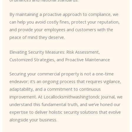
By maintaining a proactive approach to compliance, we
can help you avoid costly fines, protect your reputation,
and provide your employees and customers with the
peace of mind they deserve.
Elevating Security Measures: Risk Assessment,
Customized Strategies, and Proactive Maintenance
Securing your commercial property is not a one-time
endeavor; it’s an ongoing process that requires vigilance,
adaptability, and a commitment to continuous
improvement. At Locallocksmithwashingtondc Journal, we
understand this fundamental truth, and we’ve honed our
expertise to deliver holistic security solutions that evolve
alongside your business.