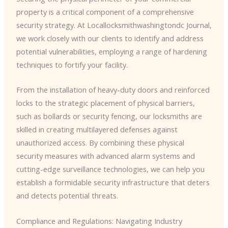
property is a critical component of a comprehensive
security strategy. At Locallocksmithwashingtondc Journal,
we work closely with our clients to identify and address
potential vulnerabilities, employing a range of hardening
techniques to fortify your facility.
From the installation of heavy-duty doors and reinforced
locks to the strategic placement of physical barriers,
such as bollards or security fencing, our locksmiths are
skilled in creating multilayered defenses against
unauthorized access. By combining these physical
security measures with advanced alarm systems and
cutting-edge surveillance technologies, we can help you
establish a formidable security infrastructure that deters
and detects potential threats.
Compliance and Regulations: Navigating Industry