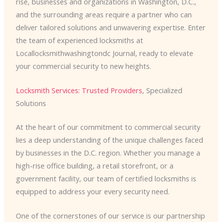
rise, businesses and organizations in Washington, D.C.,
and the surrounding areas require a partner who can
deliver tailored solutions and unwavering expertise. Enter
the team of experienced locksmiths at
Locallocksmithwashingtondc Journal, ready to elevate
your commercial security to new heights.
Locksmith Services: Trusted Providers
, Specialized
Solutions
At the heart of our commitment to commercial security
lies a deep understanding of the unique challenges faced
by businesses in the D.C. region. Whether you manage a
high-rise office building, a retail storefront, or a
government facility, our team of certified locksmiths is
equipped to address your every security need.
One of the cornerstones of our service is our partnership