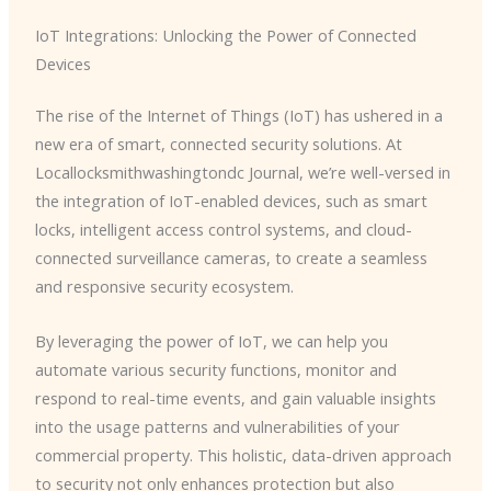
IoT Integrations: Unlocking the Power of Connected
Devices
The rise of the Internet of Things (IoT) has ushered in a
new era of smart, connected security solutions. At
Locallocksmithwashingtondc Journal, we’re well-versed in
the integration of IoT-enabled devices, such as smart
locks, intelligent access control systems, and cloud-
connected surveillance cameras, to create a seamless
and responsive security ecosystem.
By leveraging the power of IoT, we can help you
automate various security functions, monitor and
respond to real-time events, and gain valuable insights
into the usage patterns and vulnerabilities of your
commercial property. This holistic, data-driven approach
to security not only enhances protection but also