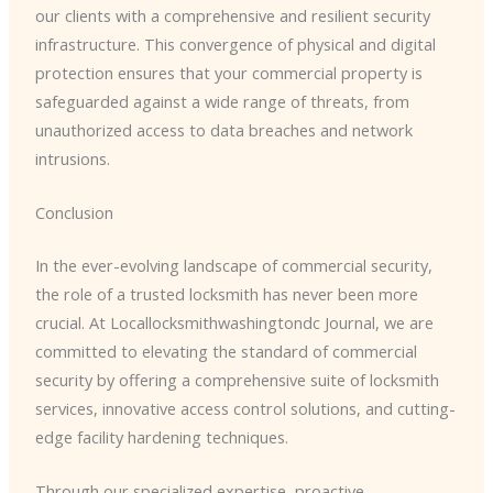
our clients with a comprehensive and resilient security
infrastructure. This convergence of physical and digital
protection ensures that your commercial property is
safeguarded against a wide range of threats, from
unauthorized access to data breaches and network
intrusions.
Conclusion
In the ever-evolving landscape of commercial security,
the role of a trusted locksmith has never been more
crucial. At Locallocksmithwashingtondc Journal, we are
committed to elevating the standard of commercial
security by offering a comprehensive suite of locksmith
services, innovative access control solutions, and cutting-
edge facility hardening techniques.
Through our specialized expertise, proactive