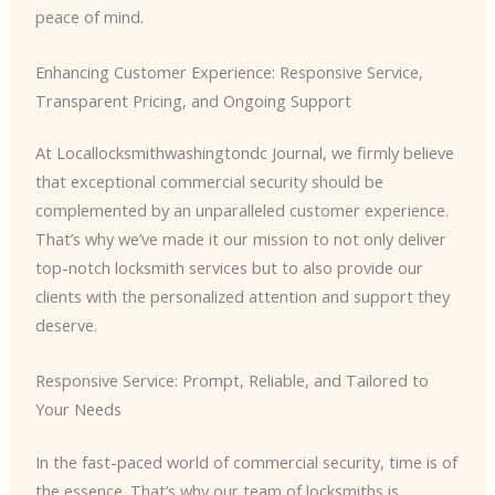
peace of mind.
Enhancing Customer Experience: Responsive Service,
Transparent Pricing, and Ongoing Support
At Locallocksmithwashingtondc Journal, we firmly believe
that exceptional commercial security should be
complemented by an unparalleled customer experience.
That’s why we’ve made it our mission to not only deliver
top-notch locksmith services but to also provide our
clients with the personalized attention and support they
deserve.
Responsive Service: Prompt, Reliable, and Tailored to
Your Needs
In the fast-paced world of commercial security, time is of
the essence. That’s why our team of locksmiths is