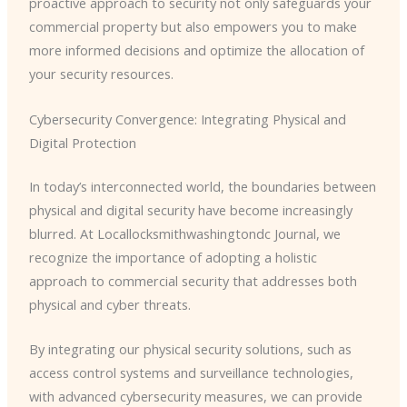
proactive approach to security not only safeguards your
commercial property but also empowers you to make
more informed decisions and optimize the allocation of
your security resources.
Cybersecurity Convergence: Integrating Physical and
Digital Protection
In today’s interconnected world, the boundaries between
physical and digital security have become increasingly
blurred. At Locallocksmithwashingtondc Journal, we
recognize the importance of adopting a holistic
approach to commercial security that addresses both
physical and cyber threats.
By integrating our physical security solutions, such as
access control systems and surveillance technologies,
with advanced cybersecurity measures, we can provide