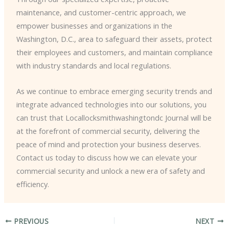
maintenance, and customer-centric approach, we
empower businesses and organizations in the
Washington, D.C., area to safeguard their assets, protect
their employees and customers, and maintain compliance
with industry standards and local regulations.
As we continue to embrace emerging security trends and
integrate advanced technologies into our solutions, you
can trust that Locallocksmithwashingtondc Journal will be
at the forefront of commercial security, delivering the
peace of mind and protection your business deserves.
Contact us today to discuss how we can elevate your
commercial security and unlock a new era of safety and
efficiency.
PREVIOUS
NEXT