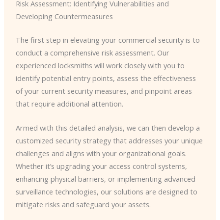
Risk Assessment: Identifying Vulnerabilities and
Developing Countermeasures
The first step in elevating your commercial security is to
conduct a comprehensive risk assessment. Our
experienced locksmiths will work closely with you to
identify potential entry points, assess the effectiveness
of your current security measures, and pinpoint areas
that require additional attention.
Armed with this detailed analysis, we can then develop a
customized security strategy that addresses your unique
challenges and aligns with your organizational goals.
Whether it’s upgrading your access control systems,
enhancing physical barriers, or implementing advanced
surveillance technologies, our solutions are designed to
mitigate risks and safeguard your assets.