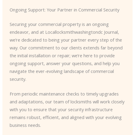
Ongoing Support: Your Partner in Commercial Security
Securing your commercial property is an ongoing
endeavor, and at Locallocksmithwashingtondc Journal,
we’re dedicated to being your partner every step of the
way. Our commitment to our clients extends far beyond
the initial installation or repair; we’re here to provide
ongoing support, answer your questions, and help you
navigate the ever-evolving landscape of commercial
security.
From periodic maintenance checks to timely upgrades
and adaptations, our team of locksmiths will work closely
with you to ensure that your security infrastructure
remains robust, efficient, and aligned with your evolving
business needs.