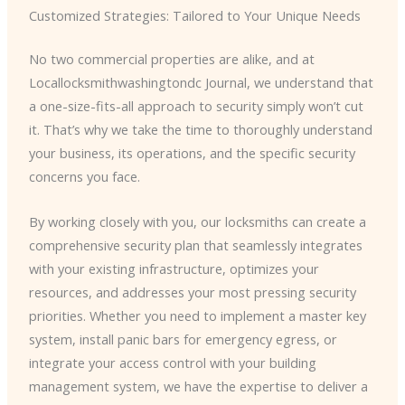
Customized Strategies: Tailored to Your Unique Needs
No two commercial properties are alike, and at
Locallocksmithwashingtondc Journal, we understand that
a one-size-fits-all approach to security simply won’t cut
it. That’s why we take the time to thoroughly understand
your business, its operations, and the specific security
concerns you face.
By working closely with you, our locksmiths can create a
comprehensive security plan that seamlessly integrates
with your existing infrastructure, optimizes your
resources, and addresses your most pressing security
priorities. Whether you need to implement a master key
system, install panic bars for emergency egress, or
integrate your access control with your building
management system, we have the expertise to deliver a