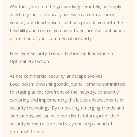
Whether you’re on the go, working remotely, or simply
need to grant temporary access to a contractor or
vendor, our cloud-based solutions provide you with the
flexibility and control you need to ensure the continuous
protection of your commercial property.
Emerging Security Trends: Embracing Innovation for
Optimal Protection
As the commercial security landscape evolves,
Locallocksmithwashingtondc Journal remains committed
to staying at the forefront of the industry, constantly
exploring and implementing the latest advancements in
security technology. By embracing emerging trends and
innovations, we can help our clients future-proof their
security infrastructure and stay one step ahead of
potential threats.