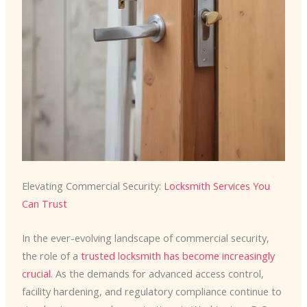
Elevating Commercial Security:
Locksmith Services You
Can Trust
In the ever-evolving landscape of commercial security,
the role of a
trusted locksmith has become increasingly
crucial
. As the demands for advanced access control,
facility hardening, and regulatory compliance continue to