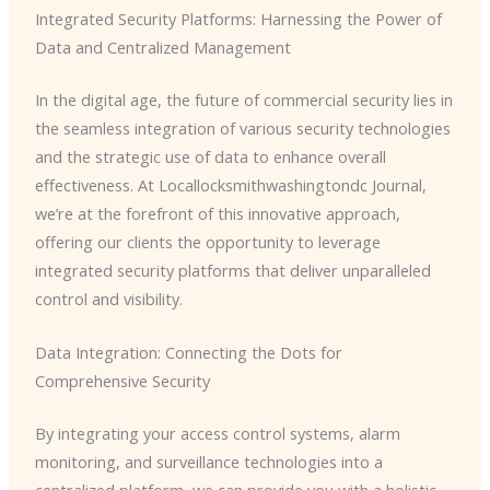
Integrated Security Platforms: Harnessing the Power of
Data and Centralized Management
In the digital age, the future of commercial security lies in
the seamless integration of various security technologies
and the strategic use of data to enhance overall
effectiveness. At Locallocksmithwashingtondc Journal,
we’re at the forefront of this innovative approach,
offering our clients the opportunity to leverage
integrated security platforms that deliver unparalleled
control and visibility.
Data Integration: Connecting the Dots for
Comprehensive Security
By integrating your access control systems, alarm
monitoring, and surveillance technologies into a
centralized platform, we can provide you with a holistic