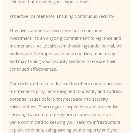
solution that exceeds your expectations.
Proactive Maintenance: Ensuring Continuous Security
Effective commercial security is not a one-time
investment; it’s an ongoing commitment to vigilance and
maintenance. At Locallocksmithwashingtondc Journal, we
understand the importance of proactively monitoring
and maintaining your security systems to ensure their
continued effectiveness.
Our dedicated team of locksmiths offers comprehensive
maintenance programs designed to identify and address
potential issues before they escalate into security
vulnerabilities. From regular inspections and preventive
servicing to prompt emergency response and repair,
we’re committed to keeping your security infrastructure
in peak condition, safeguarding your property and your