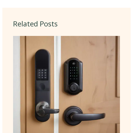
Related Posts