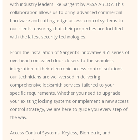
with industry leaders like Sargent by ASSA ABLOY. This
collaboration allows us to bring advanced commercial
hardware and cutting-edge access control systems to
our clients, ensuring that their properties are fortified
with the latest security technologies.
From the installation of Sargent’s innovative 351 series of
overhead concealed door closers to the seamless
integration of their electronic access control solutions,
our technicians are well-versed in delivering
comprehensive locksmith services tailored to your
specific requirements. Whether you need to upgrade
your existing locking systems or implement a new access
control strategy, we are here to guide you every step of
the way.
Access Control Systems: Keyless, Biometric, and