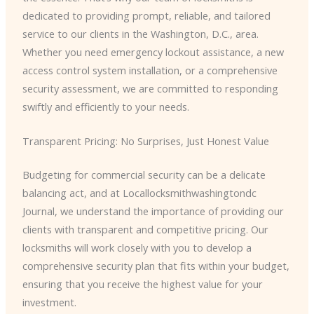
dedicated to providing prompt, reliable, and tailored
service to our clients in the Washington, D.C., area.
Whether you need emergency lockout assistance, a new
access control system installation, or a comprehensive
security assessment, we are committed to responding
swiftly and efficiently to your needs.
Transparent Pricing: No Surprises, Just Honest Value
Budgeting for commercial security can be a delicate
balancing act, and at Locallocksmithwashingtondc
Journal, we understand the importance of providing our
clients with transparent and competitive pricing. Our
locksmiths will work closely with you to develop a
comprehensive security plan that fits within your budget,
ensuring that you receive the highest value for your
investment.