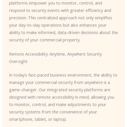
platforms empower you to monitor, control, and
respond to security events with greater efficiency and
precision. This centralized approach not only simplifies
your day-to-day operations but also enhances your
ability to make informed, data-driven decisions about the
security of your commercial property.
Remote Accessibility: Anytime, Anywhere Security
Oversight
In today’s fast-paced business environment, the ability to
manage your commercial security from anywhere is a
game-changer. Our integrated security platforms are
designed with remote accessibility in mind, allowing you
to monitor, control, and make adjustments to your
security systems from the convenience of your
smartphone, tablet, or laptop.