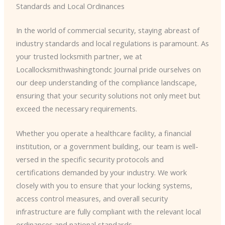
Standards and Local Ordinances
In the world of commercial security, staying abreast of
industry standards and local regulations is paramount. As
your trusted locksmith partner, we at
Locallocksmithwashingtondc Journal pride ourselves on
our deep understanding of the compliance landscape,
ensuring that your security solutions not only meet but
exceed the necessary requirements.
Whether you operate a healthcare facility, a financial
institution, or a government building, our team is well-
versed in the specific security protocols and
certifications demanded by your industry. We work
closely with you to ensure that your locking systems,
access control measures, and overall security
infrastructure are fully compliant with the relevant local
ordinances and national standards.