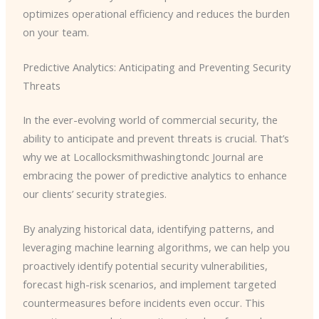
optimizes operational efficiency and reduces the burden
on your team.
Predictive Analytics: Anticipating and Preventing Security
Threats
In the ever-evolving world of commercial security, the
ability to anticipate and prevent threats is crucial. That’s
why we at Locallocksmithwashingtondc Journal are
embracing the power of predictive analytics to enhance
our clients’ security strategies.
By analyzing historical data, identifying patterns, and
leveraging machine learning algorithms, we can help you
proactively identify potential security vulnerabilities,
forecast high-risk scenarios, and implement targeted
countermeasures before incidents even occur. This