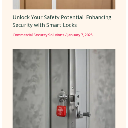
Unlock Your Safety Potential: Enhancing
Security with Smart Locks
Commercial Security Solutions
/
January 7, 2025