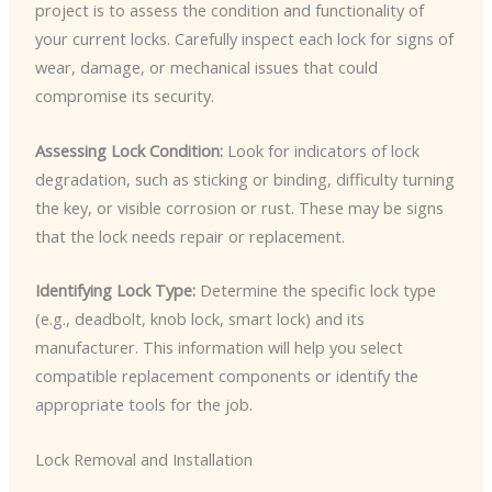
project is to assess the condition and functionality of
your current locks. Carefully inspect each lock for signs of
wear, damage, or mechanical issues that could
compromise its security.
Assessing Lock Condition:
Look for indicators of lock
degradation, such as sticking or binding, difficulty turning
the key, or visible corrosion or rust. These may be signs
that the lock needs repair or replacement.
Identifying Lock Type:
Determine the specific lock type
(e.g., deadbolt, knob lock, smart lock) and its
manufacturer. This information will help you select
compatible replacement components or identify the
appropriate tools for the job.
Lock Removal and Installation