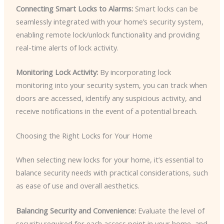
Connecting Smart Locks to Alarms:
Smart locks can be
seamlessly integrated with your home’s security system,
enabling remote lock/unlock functionality and providing
real-time alerts of lock activity.
Monitoring Lock Activity:
By incorporating lock
monitoring into your security system, you can track when
doors are accessed, identify any suspicious activity, and
receive notifications in the event of a potential breach.
Choosing the Right Locks for Your Home
When selecting new locks for your home, it’s essential to
balance security needs with practical considerations, such
as ease of use and overall aesthetics.
Balancing Security and Convenience:
Evaluate the level of
security required for each access point in your home, and