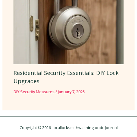
Residential Security Essentials: DIY Lock
Upgrades
DIY Security Measures
/
January 7, 2025
Copyright © 2026 Locallocksmithwashingtondc Journal