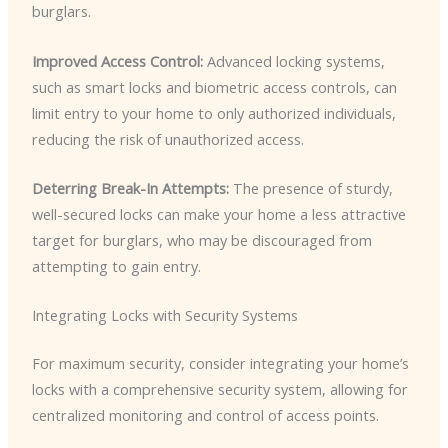
burglars.
Improved Access Control:
Advanced locking systems,
such as smart locks and biometric access controls, can
limit entry to your home to only authorized individuals,
reducing the risk of unauthorized access.
Deterring Break-In Attempts:
The presence of sturdy,
well-secured locks can make your home a less attractive
target for burglars, who may be discouraged from
attempting to gain entry.
Integrating Locks with Security Systems
For maximum security, consider integrating your home’s
locks with a comprehensive security system, allowing for
centralized monitoring and control of access points.