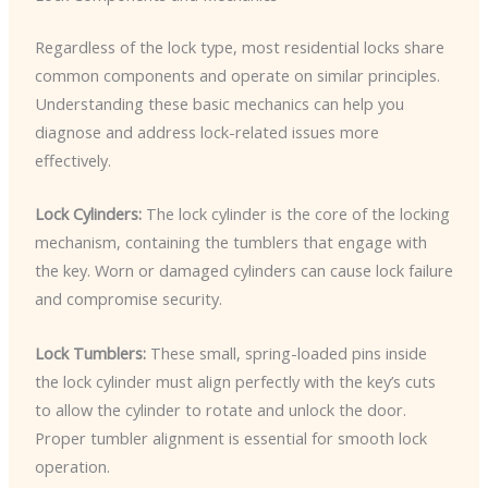
Regardless of the lock type, most residential locks share
common components and operate on similar principles.
Understanding these basic mechanics can help you
diagnose and address lock-related issues more
effectively.
Lock Cylinders:
The lock cylinder is the core of the locking
mechanism, containing the tumblers that engage with
the key. Worn or damaged cylinders can cause lock failure
and compromise security.
Lock Tumblers:
These small, spring-loaded pins inside
the lock cylinder must align perfectly with the key’s cuts
to allow the cylinder to rotate and unlock the door.
Proper tumbler alignment is essential for smooth lock
operation.