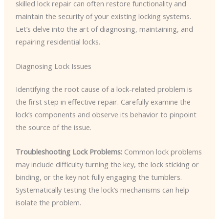
skilled lock repair can often restore functionality and
maintain the security of your existing locking systems.
Let’s delve into the art of diagnosing, maintaining, and
repairing residential locks.
Diagnosing Lock Issues
Identifying the root cause of a lock-related problem is
the first step in effective repair. Carefully examine the
lock’s components and observe its behavior to pinpoint
the source of the issue.
Troubleshooting Lock Problems:
Common lock problems
may include difficulty turning the key, the lock sticking or
binding, or the key not fully engaging the tumblers.
Systematically testing the lock’s mechanisms can help
isolate the problem.