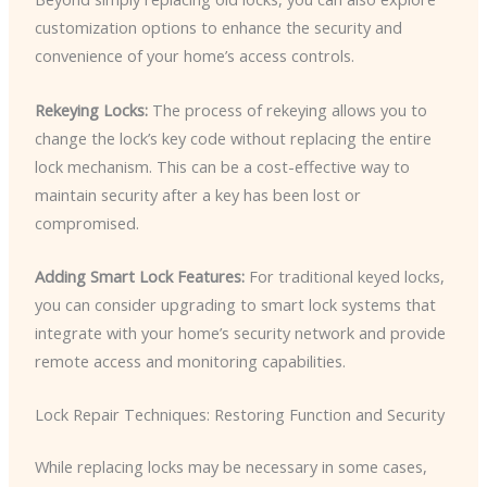
customization options to enhance the security and
convenience of your home’s access controls.
Rekeying Locks:
The process of rekeying allows you to
change the lock’s key code without replacing the entire
lock mechanism. This can be a cost-effective way to
maintain security after a key has been lost or
compromised.
Adding Smart Lock Features:
For traditional keyed locks,
you can consider upgrading to smart lock systems that
integrate with your home’s security network and provide
remote access and monitoring capabilities.
Lock Repair Techniques: Restoring Function and Security
While replacing locks may be necessary in some cases,