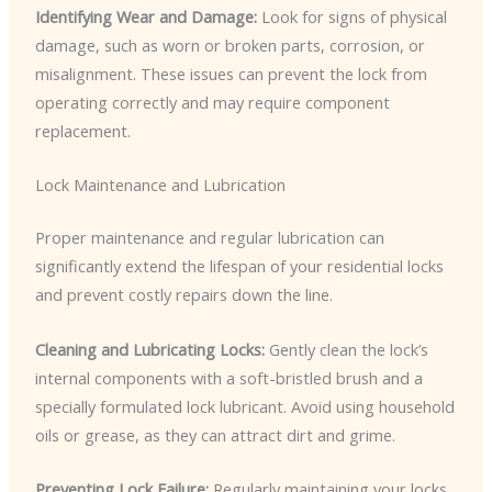
Identifying Wear and Damage:
Look for signs of physical
damage, such as worn or broken parts, corrosion, or
misalignment. These issues can prevent the lock from
operating correctly and may require component
replacement.
Lock Maintenance and Lubrication
Proper maintenance and regular lubrication can
significantly extend the lifespan of your residential locks
and prevent costly repairs down the line.
Cleaning and Lubricating Locks:
Gently clean the lock’s
internal components with a soft-bristled brush and a
specially formulated lock lubricant. Avoid using household
oils or grease, as they can attract dirt and grime.
Preventing Lock Failure:
Regularly maintaining your locks,