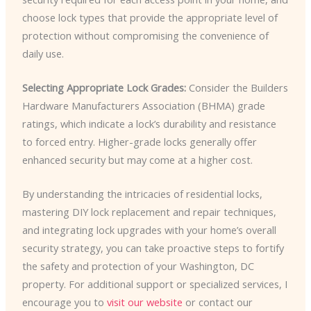
choose lock types that provide the appropriate level of
protection without compromising the convenience of
daily use.
Selecting Appropriate Lock Grades:
Consider the Builders
Hardware Manufacturers Association (BHMA) grade
ratings, which indicate a lock’s durability and resistance
to forced entry. Higher-grade locks generally offer
enhanced security but may come at a higher cost.
By understanding the intricacies of residential locks,
mastering DIY lock replacement and repair techniques,
and integrating lock upgrades with your home’s overall
security strategy, you can take proactive steps to fortify
the safety and protection of your Washington, DC
property. For additional support or specialized services, I
encourage you to
visit our website
or contact our