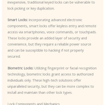
inexpensive, traditional keyed locks can be vulnerable to
lock picking or key duplication.
Smart Locks:
Incorporating advanced electronic
components, smart locks offer keyless entry and remote
access via smartphones, voice commands, or touchpads.
These locks provide an added layer of security and
convenience, but they require a reliable power source
and can be susceptible to hacking if not properly
secured.
Biometric Locks:
Utilizing fingerprint or facial recognition
technology, biometric locks grant access to authorized
individuals only. These high-tech solutions offer
unparalleled security, but they can be more complex to
install and maintain than other lock types.
Lock Components and Mechanics