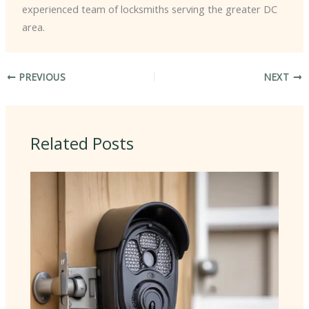
experienced team of locksmiths serving the greater DC
area.
PREVIOUS
NEXT
Related Posts