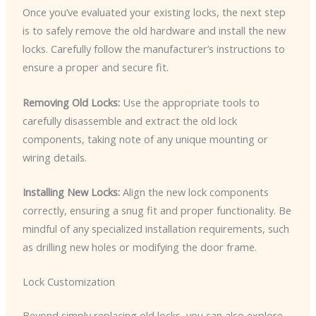
Once you’ve evaluated your existing locks, the next step
is to safely remove the old hardware and install the new
locks. Carefully follow the manufacturer’s instructions to
ensure a proper and secure fit.
Removing Old Locks:
Use the appropriate tools to
carefully disassemble and extract the old lock
components, taking note of any unique mounting or
wiring details.
Installing New Locks:
Align the new lock components
correctly, ensuring a snug fit and proper functionality. Be
mindful of any specialized installation requirements, such
as drilling new holes or modifying the door frame.
Lock Customization
Beyond simply replacing old locks, you can also explore