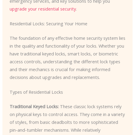
emergency services, and key solutions to help you
upgrade your residential security
.
Residential Locks: Securing Your Home
The foundation of any effective home security system lies
in the quality and functionality of your locks. Whether you
have traditional keyed locks, smart locks, or biometric
access controls, understanding the different lock types
and their mechanics is crucial for making informed
decisions about upgrades and replacements.
Types of Residential Locks
Traditional Keyed Locks:
These classic lock systems rely
on physical keys to control access. They come in a variety
of styles, from basic deadbolts to more sophisticated
pin-and-tumbler mechanisms. While relatively