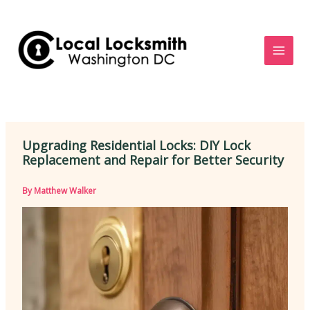
Skip
to
content
Upgrading Residential Locks: DIY Lock
Replacement and Repair for Better Security
By
Matthew Walker