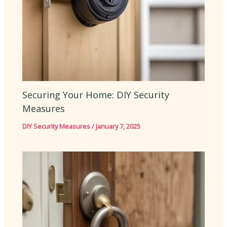
Securing Your Home: DIY Security
Measures
DIY Security Measures
/
January 7, 2025