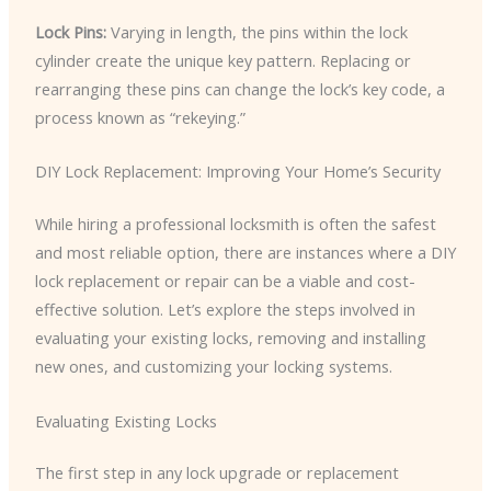
Lock Pins:
Varying in length, the pins within the lock
cylinder create the unique key pattern. Replacing or
rearranging these pins can change the lock’s key code, a
process known as “rekeying.”
DIY Lock Replacement: Improving Your Home’s Security
While hiring a professional locksmith is often the safest
and most reliable option, there are instances where a DIY
lock replacement or repair can be a viable and cost-
effective solution. Let’s explore the steps involved in
evaluating your existing locks, removing and installing
new ones, and customizing your locking systems.
Evaluating Existing Locks
The first step in any lock upgrade or replacement