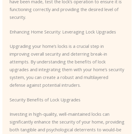
have been made, test the lock’s operation to ensure it is
functioning correctly and providing the desired level of
security.
Enhancing Home Security: Leveraging Lock Upgrades
Upgrading your home’s locks is a crucial step in
improving overall security and deterring break-in
attempts. By understanding the benefits of lock
upgrades and integrating them with your home’s security
system, you can create a robust and multilayered
defense against potential intruders.
Security Benefits of Lock Upgrades
Investing in high-quality, well-maintained locks can
significantly enhance the security of your home, providing
both tangible and psychological deterrents to would-be