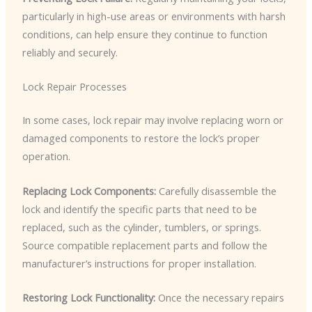
particularly in high-use areas or environments with harsh
conditions, can help ensure they continue to function
reliably and securely.
Lock Repair Processes
In some cases, lock repair may involve replacing worn or
damaged components to restore the lock’s proper
operation.
Replacing Lock Components:
Carefully disassemble the
lock and identify the specific parts that need to be
replaced, such as the cylinder, tumblers, or springs.
Source compatible replacement parts and follow the
manufacturer’s instructions for proper installation.
Restoring Lock Functionality:
Once the necessary repairs