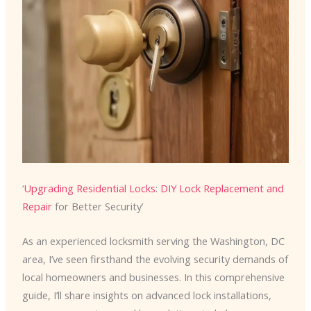
‘
Upgrading Residential Locks
:
DIY Lock Replacement and
Repair
for Better Security’
As an experienced locksmith serving the Washington, DC
area, I’ve seen firsthand the evolving security demands of
local homeowners and businesses. In this comprehensive
guide, I’ll share insights on advanced lock installations,