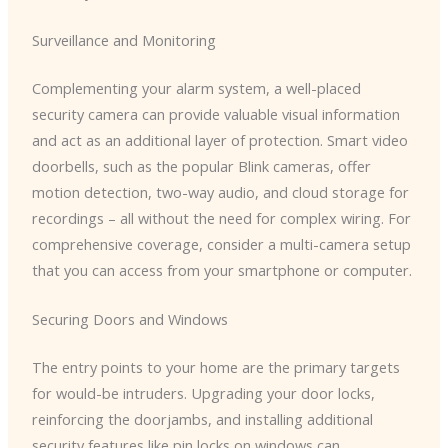
Surveillance and Monitoring
Complementing your alarm system, a well-placed
security camera can provide valuable visual information
and act as an additional layer of protection. Smart video
doorbells, such as the popular Blink cameras, offer
motion detection, two-way audio, and cloud storage for
recordings – all without the need for complex wiring. For
comprehensive coverage, consider a multi-camera setup
that you can access from your smartphone or computer.
Securing Doors and Windows
The entry points to your home are the primary targets
for would-be intruders. Upgrading your door locks,
reinforcing the doorjambs, and installing additional
security features like pin locks on windows can