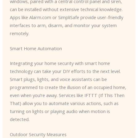
windows, paired with a central control panel and siren,
can be installed without extensive technical knowledge.
Apps like Alarm.com or SimpliSafe provide user-friendly
interfaces to arm, disarm, and monitor your system
remotely.
Smart Home Automation
Integrating your home security with smart home
technology can take your DIY efforts to the next level.
Smart plugs, lights, and voice assistants can be
programmed to create the illusion of an occupied home,
even when you’re away. Services like IFTTT (If This Then
That) allow you to automate various actions, such as
turning on lights or playing audio when motion is
detected.
Outdoor Security Measures