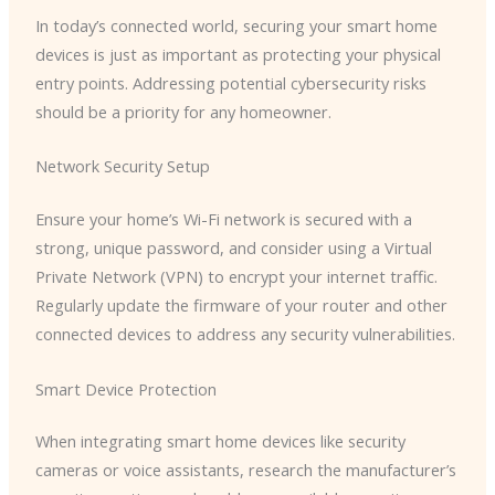
In today’s connected world, securing your smart home
devices is just as important as protecting your physical
entry points. Addressing potential cybersecurity risks
should be a priority for any homeowner.
Network Security Setup
Ensure your home’s Wi-Fi network is secured with a
strong, unique password, and consider using a Virtual
Private Network (VPN) to encrypt your internet traffic.
Regularly update the firmware of your router and other
connected devices to address any security vulnerabilities.
Smart Device Protection
When integrating smart home devices like security
cameras or voice assistants, research the manufacturer’s