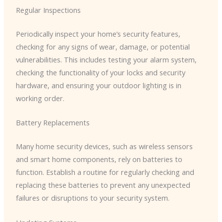
Regular Inspections
Periodically inspect your home’s security features,
checking for any signs of wear, damage, or potential
vulnerabilities. This includes testing your alarm system,
checking the functionality of your locks and security
hardware, and ensuring your outdoor lighting is in
working order.
Battery Replacements
Many home security devices, such as wireless sensors
and smart home components, rely on batteries to
function. Establish a routine for regularly checking and
replacing these batteries to prevent any unexpected
failures or disruptions to your security system.