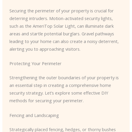
Securing the perimeter of your property is crucial for
deterring intruders. Motion-activated security lights,
such as the AmeriTop Solar Light, can illuminate dark
areas and startle potential burglars. Gravel pathways
leading to your home can also create a noisy deterrent,
alerting you to approaching visitors.
Protecting Your Perimeter
Strengthening the outer boundaries of your property is
an essential step in creating a comprehensive home
security strategy. Let’s explore some effective DIY
methods for securing your perimeter.
Fencing and Landscaping
Strategically placed fencing, hedges, or thorny bushes