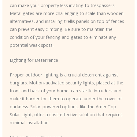
can make your property less inviting to trespassers.
Metal gates are more challenging to scale than wooden
alternatives, and installing trellis panels on top of fences
can prevent easy climbing. Be sure to maintain the
condition of your fencing and gates to eliminate any
potential weak spots.
Lighting for Deterrence
Proper outdoor lighting is a crucial deterrent against
burglars. Motion-activated security lights, placed at the
front and back of your home, can startle intruders and
make it harder for them to operate under the cover of
darkness. Solar-powered options, like the AmeriTop
Solar Light, offer a cost-effective solution that requires
minimal installation.