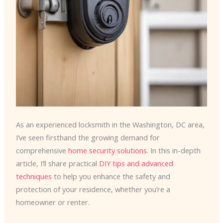
As an experienced locksmith in the Washington, DC area,
I’ve seen firsthand the growing demand for
comprehensive
home security solutions
. In this in-depth
article, I’ll share practical
DIY tips and advanced
techniques
to help you enhance the safety and
protection of your residence, whether you’re a
homeowner or renter.