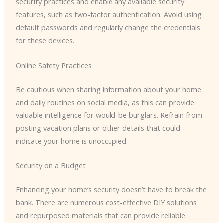
security practices and enable any available security
features, such as two-factor authentication. Avoid using
default passwords and regularly change the credentials
for these devices.
Online Safety Practices
Be cautious when sharing information about your home
and daily routines on social media, as this can provide
valuable intelligence for would-be burglars. Refrain from
posting vacation plans or other details that could
indicate your home is unoccupied.
Security on a Budget
Enhancing your home’s security doesn’t have to break the
bank. There are numerous cost-effective DIY solutions
and repurposed materials that can provide reliable