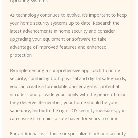
Updating Systems
As technology continues to evolve, it’s important to keep
your home security systems up to date. Research the
latest advancements in home security and consider
upgrading your equipment or software to take
advantage of improved features and enhanced
protection.
By implementing a comprehensive approach to home
security, combining both physical and digital safeguards,
you can create a formidable barrier against potential
intruders and provide your family with the peace of mind
they deserve. Remember, your home should be your
sanctuary, and with the right DIY security measures, you
can ensure it remains a safe haven for years to come.
For additional assistance or specialized lock and security