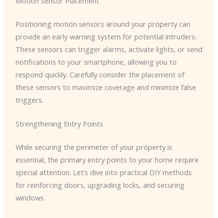
Motion Sensor Placement
Positioning motion sensors around your property can
provide an early warning system for potential intruders.
These sensors can trigger alarms, activate lights, or send
notifications to your smartphone, allowing you to
respond quickly. Carefully consider the placement of
these sensors to maximize coverage and minimize false
triggers.
Strengthening Entry Points
While securing the perimeter of your property is
essential, the primary entry points to your home require
special attention. Let’s dive into practical DIY methods
for reinforcing doors, upgrading locks, and securing
windows.