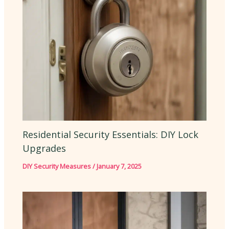
Residential Security Essentials: DIY Lock
Upgrades
DIY Security Measures
/
January 7, 2025