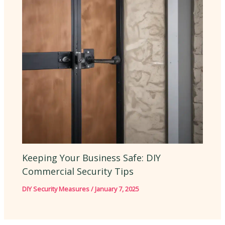
Keeping Your Business Safe: DIY
Commercial Security Tips
DIY Security Measures
/
January 7, 2025