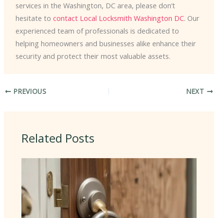
services in the Washington, DC area, please don’t
hesitate to
contact Local Locksmith Washington DC
. Our
experienced team of professionals is dedicated to
helping homeowners and businesses alike enhance their
security and protect their most valuable assets.
PREVIOUS
NEXT
Related Posts