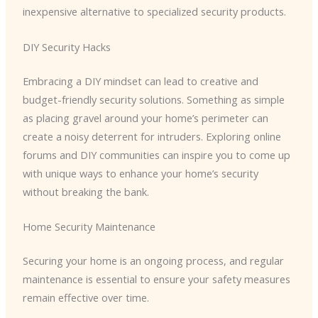
inexpensive alternative to specialized security products.
DIY Security Hacks
Embracing a DIY mindset can lead to creative and
budget-friendly security solutions. Something as simple
as placing gravel around your home’s perimeter can
create a noisy deterrent for intruders. Exploring online
forums and DIY communities can inspire you to come up
with unique ways to enhance your home’s security
without breaking the bank.
Home Security Maintenance
Securing your home is an ongoing process, and regular
maintenance is essential to ensure your safety measures
remain effective over time.