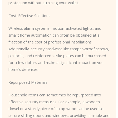
protection without straining your wallet.
Cost-Effective Solutions
Wireless alarm systems, motion-activated lights, and
smart home automation can often be obtained at a
fraction of the cost of professional installations.
Additionally, security hardware like tamper-proof screws,
pin locks, and reinforced strike plates can be purchased
for a few dollars and make a significant impact on your
home’s defenses.
Repurposed Materials
Household items can sometimes be repurposed into
effective security measures. For example, a wooden
dowel or a sturdy piece of scrap wood can be used to
secure sliding doors and windows, providing a simple and