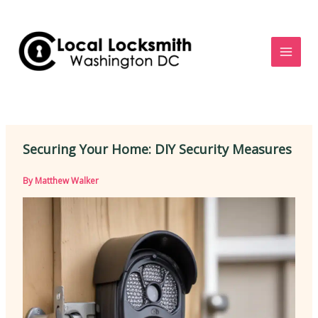
Skip
to
content
Securing Your Home: DIY Security Measures
By
Matthew Walker