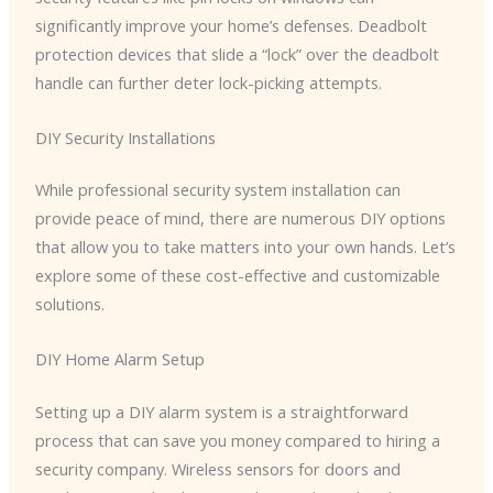
significantly improve your home’s defenses. Deadbolt
protection devices that slide a “lock” over the deadbolt
handle can further deter lock-picking attempts.
DIY Security Installations
While professional security system installation can
provide peace of mind, there are numerous DIY options
that allow you to take matters into your own hands. Let’s
explore some of these cost-effective and customizable
solutions.
DIY Home Alarm Setup
Setting up a DIY alarm system is a straightforward
process that can save you money compared to hiring a
security company. Wireless sensors for doors and