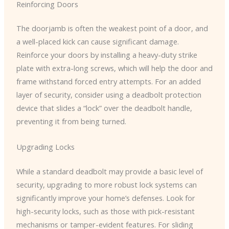
Reinforcing Doors
The doorjamb is often the weakest point of a door, and
a well-placed kick can cause significant damage.
Reinforce your doors by installing a heavy-duty strike
plate with extra-long screws, which will help the door and
frame withstand forced entry attempts. For an added
layer of security, consider using a deadbolt protection
device that slides a “lock” over the deadbolt handle,
preventing it from being turned.
Upgrading Locks
While a standard deadbolt may provide a basic level of
security, upgrading to more robust lock systems can
significantly improve your home’s defenses. Look for
high-security locks, such as those with pick-resistant
mechanisms or tamper-evident features. For sliding