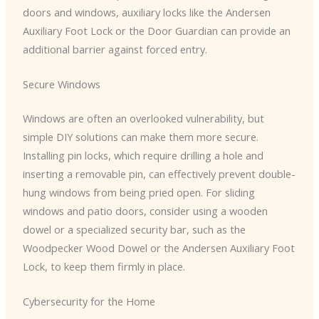
doors and windows, auxiliary locks like the Andersen
Auxiliary Foot Lock or the Door Guardian can provide an
additional barrier against forced entry.
Secure Windows
Windows are often an overlooked vulnerability, but
simple DIY solutions can make them more secure.
Installing pin locks, which require drilling a hole and
inserting a removable pin, can effectively prevent double-
hung windows from being pried open. For sliding
windows and patio doors, consider using a wooden
dowel or a specialized security bar, such as the
Woodpecker Wood Dowel or the Andersen Auxiliary Foot
Lock, to keep them firmly in place.
Cybersecurity for the Home