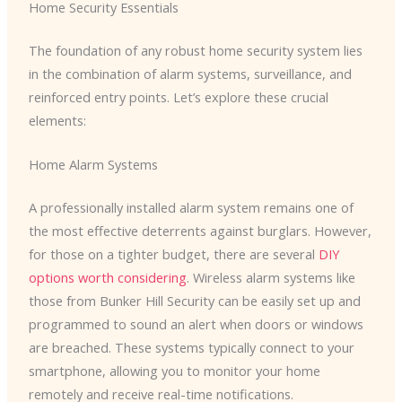
Home Security Essentials
The foundation of any robust home security system lies
in the combination of alarm systems, surveillance, and
reinforced entry points. Let’s explore these crucial
elements:
Home Alarm Systems
A professionally installed alarm system remains one of
the most effective deterrents against burglars. However,
for those on a tighter budget, there are several
DIY
options worth considering
. Wireless alarm systems like
those from Bunker Hill Security can be easily set up and
programmed to sound an alert when doors or windows
are breached. These systems typically connect to your
smartphone, allowing you to monitor your home
remotely and receive real-time notifications.