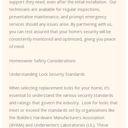
support they need, even after the initial installation. ​ Our
technicians are available for regular inspections,
preventative maintenance, and prompt emergency
services should any issues arise. By partnering with us,
you can rest assured that your home’s security will be
consistently monitored and optimized, giving you peace
of mind.
Homeowner Safety Considerations
Understanding Lock Security Standards
When selecting replacement locks for your home, it’s
essential to understand the various security standards
and ratings that govern the industry. ​ Look for locks that
meet or exceed the standards set by organizations like
the Builders Hardware Manufacturers Association
(BHMA) and Underwriters Laboratories (UL). These