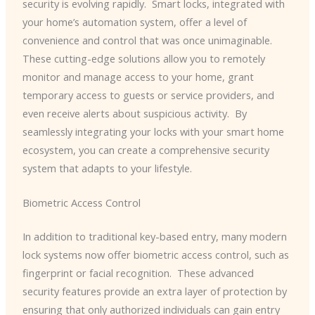
security is evolving rapidly. ​ Smart locks, integrated with
your home’s automation system, offer a level of
convenience and control that was once unimaginable. ​
These cutting-edge solutions allow you to remotely
monitor and manage access to your home, grant
temporary access to guests or service providers, and
even receive alerts about suspicious activity. ​ By
seamlessly integrating your locks with your smart home
ecosystem, you can create a comprehensive security
system that adapts to your lifestyle.
Biometric Access Control
In addition to traditional key-based entry, many modern
lock systems now offer biometric access control, such as
fingerprint or facial recognition. ​ These advanced
security features provide an extra layer of protection by
ensuring that only authorized individuals can gain entry