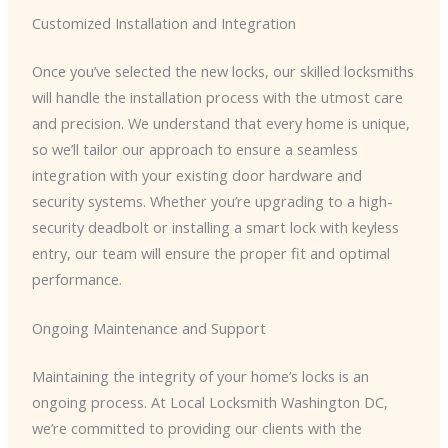
Customized Installation and Integration
Once you’ve selected the new locks, our skilled locksmiths
will handle the installation process with the utmost care
and precision. We understand that every home is unique,
so we’ll tailor our approach to ensure a seamless
integration with your existing door hardware and
security systems. Whether you’re upgrading to a high-
security deadbolt or installing a smart lock with keyless
entry, our team will ensure the proper fit and optimal
performance.
Ongoing Maintenance and Support
Maintaining the integrity of your home’s locks is an
ongoing process. At Local Locksmith Washington DC,
we’re committed to providing our clients with the