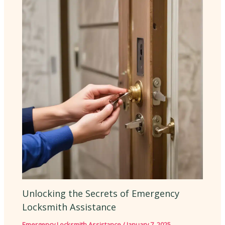
Unlocking the Secrets of Emergency
Locksmith Assistance
Emergency Locksmith Assistance
/
January 7, 2025