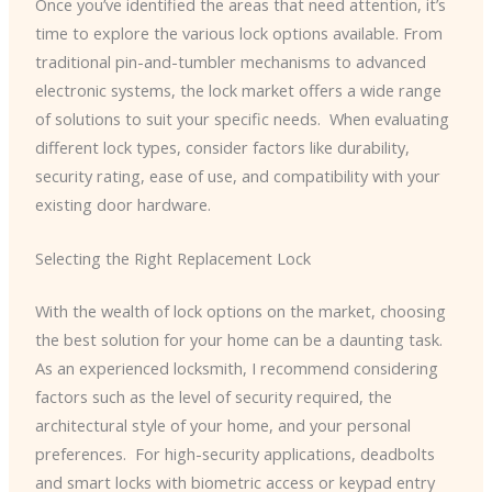
Once you’ve identified the areas that need attention, it’s
time to explore the various lock options available. From
traditional pin-and-tumbler mechanisms to advanced
electronic systems, the lock market offers a wide range
of solutions to suit your specific needs. ​ When evaluating
different lock types, consider factors like durability,
security rating, ease of use, and compatibility with your
existing door hardware.
Selecting the Right Replacement Lock
With the wealth of lock options on the market, choosing
the best solution for your home can be a daunting task.
As an experienced locksmith, I recommend considering
factors such as the level of security required, the
architectural style of your home, and your personal
preferences. ​ For high-security applications, deadbolts
and smart locks with biometric access or keypad entry