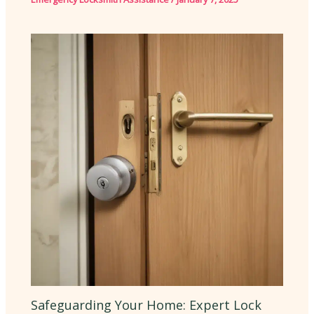
Safeguarding Your Home: Expert Lock