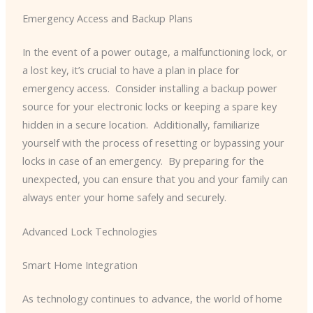
Emergency Access and Backup Plans
In the event of a power outage, a malfunctioning lock, or
a lost key, it’s crucial to have a plan in place for
emergency access. ​ Consider installing a backup power
source for your electronic locks or keeping a spare key
hidden in a secure location. ​ Additionally, familiarize
yourself with the process of resetting or bypassing your
locks in case of an emergency. ​ By preparing for the
unexpected, you can ensure that you and your family can
always enter your home safely and securely.
Advanced Lock Technologies
Smart Home Integration
As technology continues to advance, the world of home