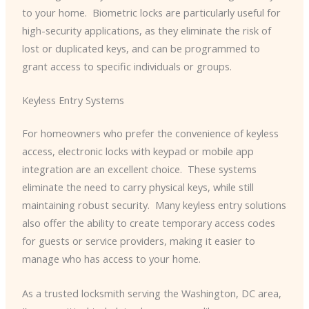
to your home. ​ Biometric locks are particularly useful for
high-security applications, as they eliminate the risk of
lost or duplicated keys, and can be programmed to
grant access to specific individuals or groups.
Keyless Entry Systems
For homeowners who prefer the convenience of keyless
access, electronic locks with keypad or mobile app
integration are an excellent choice. ​ These systems
eliminate the need to carry physical keys, while still
maintaining robust security. ​ Many keyless entry solutions
also offer the ability to create temporary access codes
for guests or service providers, making it easier to
manage who has access to your home.
As a trusted locksmith serving the Washington, DC area,