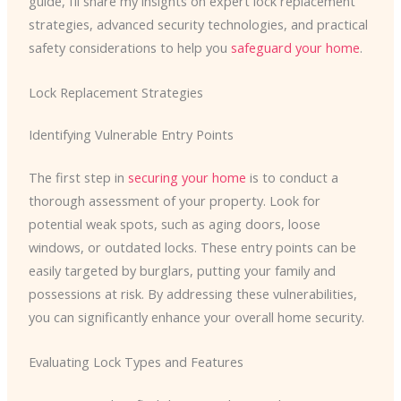
guide, I’ll share my insights on expert lock replacement
strategies, advanced security technologies, and practical
safety considerations to help you
safeguard your home
.
Lock Replacement Strategies
Identifying Vulnerable Entry Points
The first step in
securing your home
is to conduct a
thorough assessment of your property. Look for
potential weak spots, such as aging doors, loose
windows, or outdated locks. These entry points can be
easily targeted by burglars, putting your family and
possessions at risk. By addressing these vulnerabilities,
you can significantly enhance your overall home security.
Evaluating Lock Types and Features