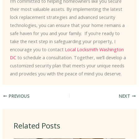
I’m committed to helping homeowners like you secure
their most valuable assets. By implementing the latest
lock replacement strategies and advanced security
technologies, you can ensure that your home remains a
safe haven for you and your family. ​ If you’re ready to
take the next step in safeguarding your property, I
encourage you to contact
Local Locksmith Washington
DC
to schedule a consultation. Together, we’ll develop a
customized security plan that meets your unique needs
and provides you with the peace of mind you deserve.
PREVIOUS
NEXT
Related Posts