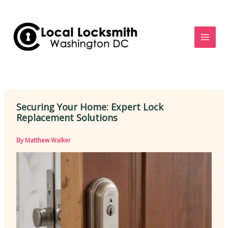
Skip
to
content
Securing Your Home: Expert Lock
Replacement Solutions
By
Matthew Walker