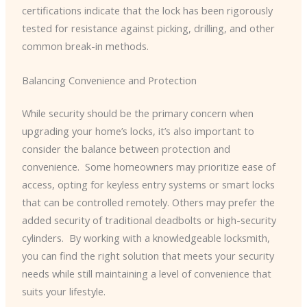
certifications indicate that the lock has been rigorously
tested for resistance against picking, drilling, and other
common break-in methods.
Balancing Convenience and Protection
While security should be the primary concern when
upgrading your home’s locks, it’s also important to
consider the balance between protection and
convenience. ​ Some homeowners may prioritize ease of
access, opting for keyless entry systems or smart locks
that can be controlled remotely. Others may prefer the
added security of traditional deadbolts or high-security
cylinders. ​ By working with a knowledgeable locksmith,
you can find the right solution that meets your security
needs while still maintaining a level of convenience that
suits your lifestyle.