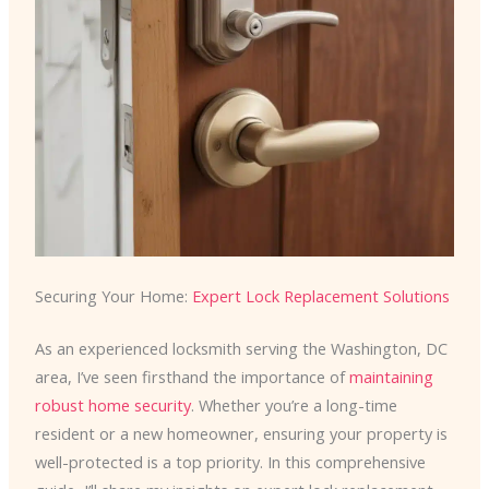
Securing Your Home:
Expert Lock Replacement Solutions
As an experienced locksmith serving the Washington, DC
area, I’ve seen firsthand the importance of
maintaining
robust home security
. Whether you’re a long-time
resident or a new homeowner, ensuring your property is
well-protected is a top priority. In this comprehensive