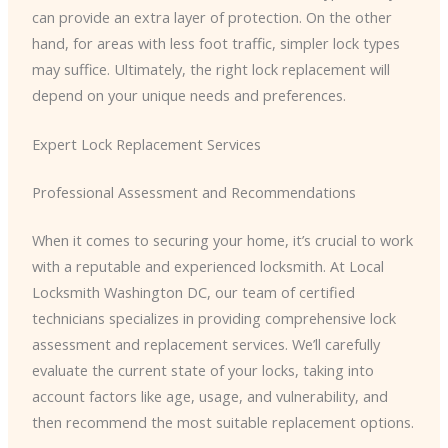
can provide an extra layer of protection. On the other
hand, for areas with less foot traffic, simpler lock types
may suffice. Ultimately, the right lock replacement will
depend on your unique needs and preferences.
Expert Lock Replacement Services
Professional Assessment and Recommendations
When it comes to securing your home, it’s crucial to work
with a reputable and experienced locksmith. At Local
Locksmith Washington DC, our team of certified
technicians specializes in providing comprehensive lock
assessment and replacement services. We’ll carefully
evaluate the current state of your locks, taking into
account factors like age, usage, and vulnerability, and
then recommend the most suitable replacement options.