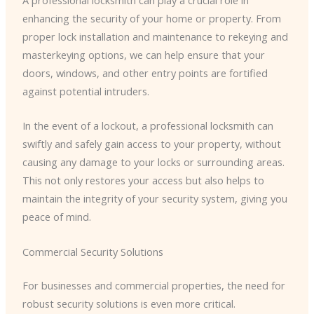
A professional locksmith can play a crucial role in
enhancing the security of your home or property. From
proper lock installation and maintenance to rekeying and
masterkeying options, we can help ensure that your
doors, windows, and other entry points are fortified
against potential intruders.
In the event of a lockout, a professional locksmith can
swiftly and safely gain access to your property, without
causing any damage to your locks or surrounding areas.
This not only restores your access but also helps to
maintain the integrity of your security system, giving you
peace of mind.
Commercial Security Solutions
For businesses and commercial properties, the need for
robust security solutions is even more critical.