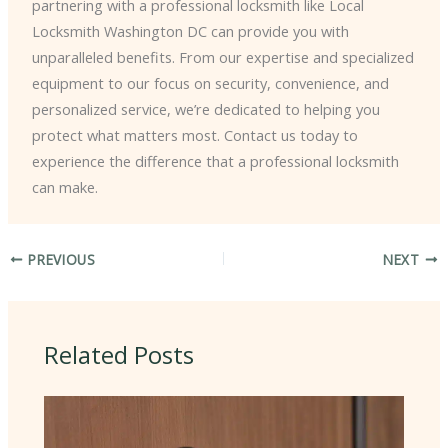
partnering with a professional locksmith like Local
Locksmith Washington DC can provide you with
unparalleled benefits. From our expertise and specialized
equipment to our focus on security, convenience, and
personalized service, we’re dedicated to helping you
protect what matters most. Contact us today to
experience the difference that a professional locksmith
can make.
PREVIOUS
NEXT
Related Posts