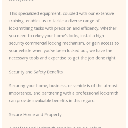
This specialized equipment, coupled with our extensive
training, enables us to tackle a diverse range of
locksmithing tasks with precision and efficiency. Whether
you need to rekey your home’s locks, install a high-
security commercial locking mechanism, or gain access to
your vehicle when you’ve been locked out, we have the
necessary tools and expertise to get the job done right.
Security and Safety Benefits
Securing your home, business, or vehicle is of the utmost
importance, and partnering with a professional locksmith
can provide invaluable benefits in this regard.
Secure Home and Property