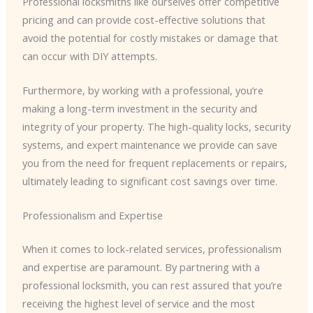
Professional locksmiths like ourselves offer competitive
pricing and can provide cost-effective solutions that
avoid the potential for costly mistakes or damage that
can occur with DIY attempts.
Furthermore, by working with a professional, you’re
making a long-term investment in the security and
integrity of your property. The high-quality locks, security
systems, and expert maintenance we provide can save
you from the need for frequent replacements or repairs,
ultimately leading to significant cost savings over time.
Professionalism and Expertise
When it comes to lock-related services, professionalism
and expertise are paramount. By partnering with a
professional locksmith, you can rest assured that you’re
receiving the highest level of service and the most