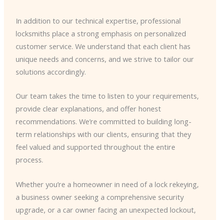
In addition to our technical expertise, professional
locksmiths place a strong emphasis on personalized
customer service. We understand that each client has
unique needs and concerns, and we strive to tailor our
solutions accordingly.
Our team takes the time to listen to your requirements,
provide clear explanations, and offer honest
recommendations. We’re committed to building long-
term relationships with our clients, ensuring that they
feel valued and supported throughout the entire
process.
Whether you’re a homeowner in need of a lock rekeying,
a business owner seeking a comprehensive security
upgrade, or a car owner facing an unexpected lockout,