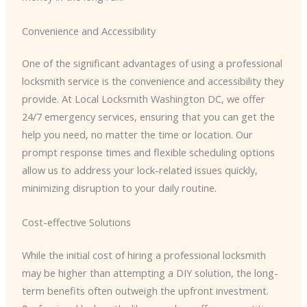
Convenience and Accessibility
One of the significant advantages of using a professional
locksmith service is the convenience and accessibility they
provide. At Local Locksmith Washington DC, we offer
24/7 emergency services, ensuring that you can get the
help you need, no matter the time or location. Our
prompt response times and flexible scheduling options
allow us to address your lock-related issues quickly,
minimizing disruption to your daily routine.
Cost-effective Solutions
While the initial cost of hiring a professional locksmith
may be higher than attempting a DIY solution, the long-
term benefits often outweigh the upfront investment.