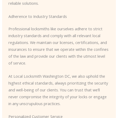
reliable solutions.
Adherence to Industry Standards
Professional locksmiths like ourselves adhere to strict
industry standards and comply with all relevant local
regulations. We maintain our licenses, certifications, and
insurances to ensure that we operate within the confines
of the law and provide our clients with the utmost level
of service.
At Local Locksmith Washington DC, we also uphold the
highest ethical standards, always prioritizing the security
and well-being of our clients. You can trust that we’ll
never compromise the integrity of your locks or engage
in any unscrupulous practices.
Personalized Customer Service