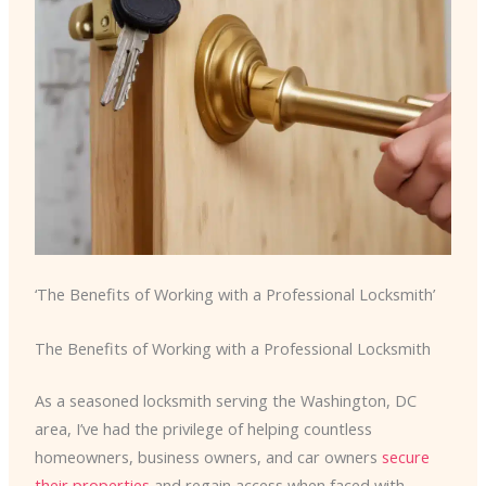
‘The Benefits of Working with a Professional Locksmith’
The Benefits of Working with a Professional Locksmith
As a seasoned locksmith serving the Washington, DC
area, I’ve had the privilege of helping countless
homeowners, business owners, and car owners
secure
their properties
and regain access when faced with