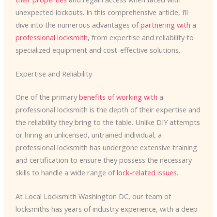
unexpected lockouts. In this comprehensive article, I’ll
dive into the numerous advantages of
partnering with a
professional locksmith
, from expertise and reliability to
specialized equipment and cost-effective solutions.
Expertise and Reliability
One of the primary
benefits of working with
a
professional locksmith is the depth of their expertise and
the reliability they bring to the table. Unlike DIY attempts
or hiring an unlicensed, untrained individual, a
professional locksmith has undergone extensive training
and certification to ensure they possess the necessary
skills to handle a wide range of
lock-related issues
.
At Local Locksmith Washington DC, our team of
locksmiths has years of industry experience, with a deep