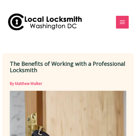
Skip
to
content
The Benefits of Working with a Professional
Locksmith
By
Matthew Walker