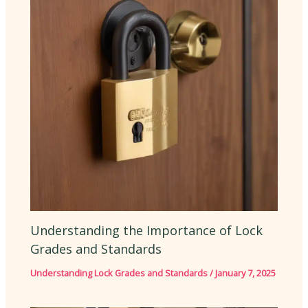
Understanding the Importance of Lock
Grades and Standards
Understanding Lock Grades and Standards
/
January 7, 2025