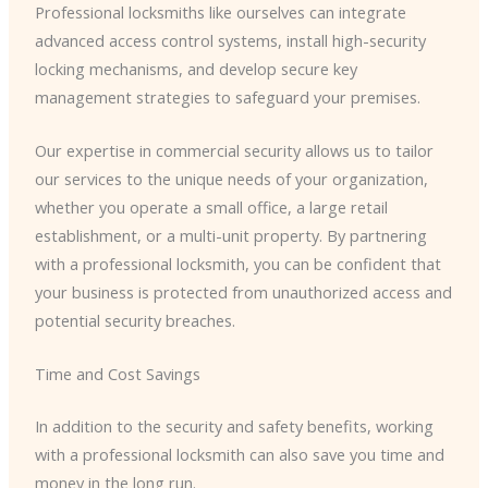
Professional locksmiths like ourselves can integrate
advanced access control systems, install high-security
locking mechanisms, and develop secure key
management strategies to safeguard your premises.
Our expertise in commercial security allows us to tailor
our services to the unique needs of your organization,
whether you operate a small office, a large retail
establishment, or a multi-unit property. By partnering
with a professional locksmith, you can be confident that
your business is protected from unauthorized access and
potential security breaches.
Time and Cost Savings
In addition to the security and safety benefits, working
with a professional locksmith can also save you time and
money in the long run.