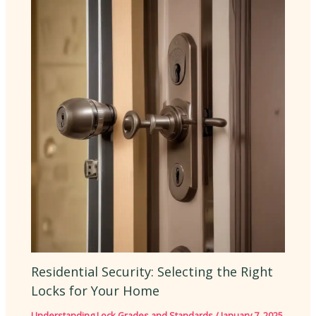
Residential Security: Selecting the Right
Locks for Your Home
Understanding Lock Grades and Standards
/
January 7, 2025