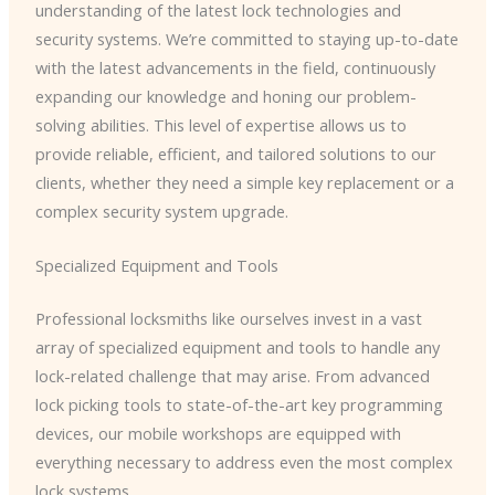
understanding of the latest lock technologies and
security systems. We’re committed to staying up-to-date
with the latest advancements in the field, continuously
expanding our knowledge and honing our problem-
solving abilities. This level of expertise allows us to
provide reliable, efficient, and tailored solutions to our
clients, whether they need a simple key replacement or a
complex security system upgrade.
Specialized Equipment and Tools
Professional locksmiths like ourselves invest in a vast
array of specialized equipment and tools to handle any
lock-related challenge that may arise. From advanced
lock picking tools to state-of-the-art key programming
devices, our mobile workshops are equipped with
everything necessary to address even the most complex
lock systems.