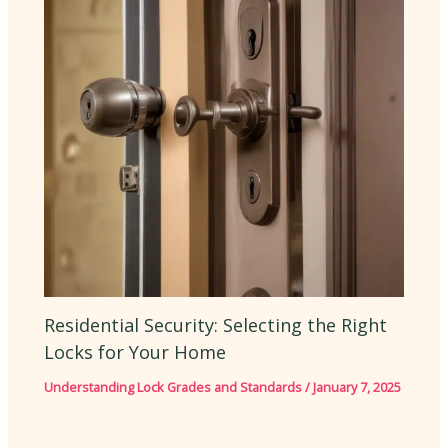
Residential Security: Selecting the Right
Locks for Your Home
Understanding Lock Grades and Standards
/
January 7, 2025