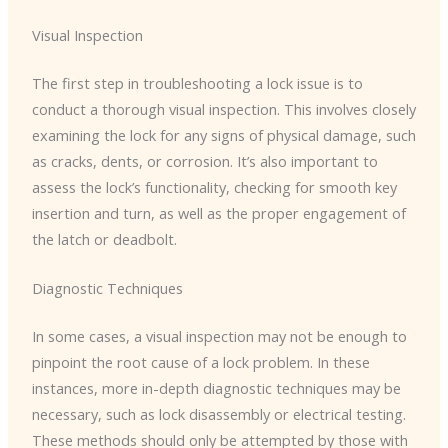
Visual Inspection
The first step in troubleshooting a lock issue is to
conduct a thorough visual inspection. This involves closely
examining the lock for any signs of physical damage, such
as cracks, dents, or corrosion. It’s also important to
assess the lock’s functionality, checking for smooth key
insertion and turn, as well as the proper engagement of
the latch or deadbolt.
Diagnostic Techniques
In some cases, a visual inspection may not be enough to
pinpoint the root cause of a lock problem. In these
instances, more in-depth diagnostic techniques may be
necessary, such as lock disassembly or electrical testing.
These methods should only be attempted by those with