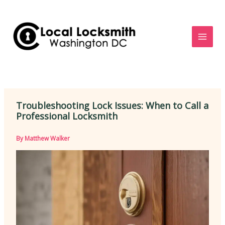
Skip
to
content
Troubleshooting Lock Issues: When to Call a
Professional Locksmith
By
Matthew Walker