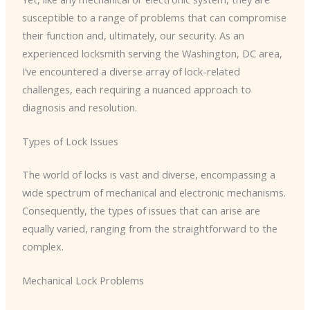
susceptible to a range of problems that can compromise
their function and, ultimately, our security. As an
experienced locksmith serving the Washington, DC area,
I’ve encountered a diverse array of lock-related
challenges, each requiring a nuanced approach to
diagnosis and resolution.
Types of Lock Issues
The world of locks is vast and diverse, encompassing a
wide spectrum of mechanical and electronic mechanisms.
Consequently, the types of issues that can arise are
equally varied, ranging from the straightforward to the
complex.
Mechanical Lock Problems