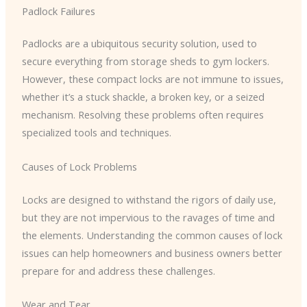
Padlock Failures
Padlocks are a ubiquitous security solution, used to
secure everything from storage sheds to gym lockers.
However, these compact locks are not immune to issues,
whether it’s a stuck shackle, a broken key, or a seized
mechanism. Resolving these problems often requires
specialized tools and techniques.
Causes of Lock Problems
Locks are designed to withstand the rigors of daily use,
but they are not impervious to the ravages of time and
the elements. Understanding the common causes of lock
issues can help homeowners and business owners better
prepare for and address these challenges.
Wear and Tear