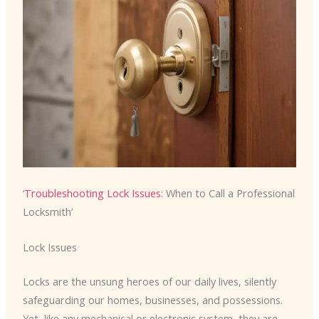
‘
Troubleshooting Lock Issues
: When to Call a Professional
Locksmith’
Lock Issues
Locks are the unsung heroes of our daily lives, silently
safeguarding our homes, businesses, and possessions.
Yet, like any mechanical or electronic system, they are