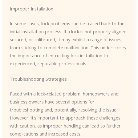
Improper Installation
In some cases, lock problems can be traced back to the
initial installation process. If a lock is not properly aligned,
secured, or calibrated, it may exhibit a range of issues,
from sticking to complete malfunction. This underscores
the importance of entrusting lock installation to
experienced, reputable professionals.
Troubleshooting Strategies
Faced with a lock-related problem, homeowners and
business owners have several options for
troubleshooting and, potentially, resolving the issue.
However, it’s important to approach these challenges
with caution, as improper handling can lead to further
complications and increased costs.