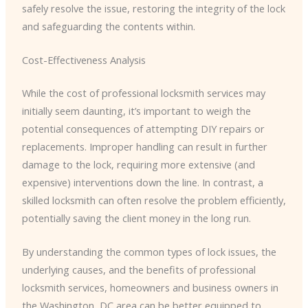
safely resolve the issue, restoring the integrity of the lock
and safeguarding the contents within.
Cost-Effectiveness Analysis
While the cost of professional locksmith services may
initially seem daunting, it’s important to weigh the
potential consequences of attempting DIY repairs or
replacements. Improper handling can result in further
damage to the lock, requiring more extensive (and
expensive) interventions down the line. In contrast, a
skilled locksmith can often resolve the problem efficiently,
potentially saving the client money in the long run.
By understanding the common types of lock issues, the
underlying causes, and the benefits of professional
locksmith services, homeowners and business owners in
the Washington, DC area can be better equipped to