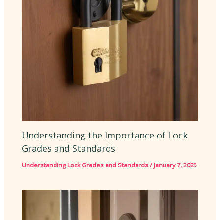
Understanding the Importance of Lock
Grades and Standards
Understanding Lock Grades and Standards
/
January 7, 2025