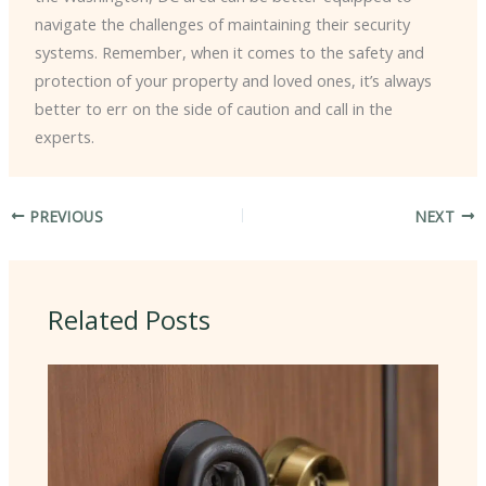
navigate the challenges of maintaining their security
systems. Remember, when it comes to the safety and
protection of your property and loved ones, it’s always
better to err on the side of caution and call in the
experts.
PREVIOUS
NEXT
Related Posts