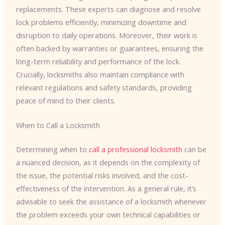
replacements. These experts can diagnose and resolve
lock problems efficiently, minimizing downtime and
disruption to daily operations. Moreover, their work is
often backed by warranties or guarantees, ensuring the
long-term reliability and performance of the lock.
Crucially, locksmiths also maintain compliance with
relevant regulations and safety standards, providing
peace of mind to their clients.
When to Call a Locksmith
Determining when to
call a professional locksmith
can be
a nuanced decision, as it depends on the complexity of
the issue, the potential risks involved, and the cost-
effectiveness of the intervention. As a general rule, it’s
advisable to seek the assistance of a locksmith whenever
the problem exceeds your own technical capabilities or