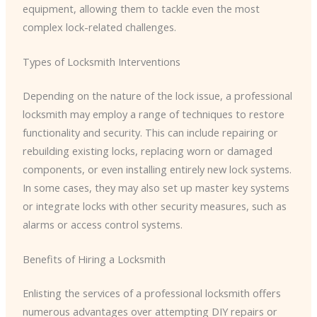
equipment, allowing them to tackle even the most
complex lock-related challenges.
Types of Locksmith Interventions
Depending on the nature of the lock issue, a professional
locksmith may employ a range of techniques to restore
functionality and security. This can include repairing or
rebuilding existing locks, replacing worn or damaged
components, or even installing entirely new lock systems.
In some cases, they may also set up master key systems
or integrate locks with other security measures, such as
alarms or access control systems.
Benefits of Hiring a Locksmith
Enlisting the services of a professional locksmith offers
numerous advantages over attempting DIY repairs or