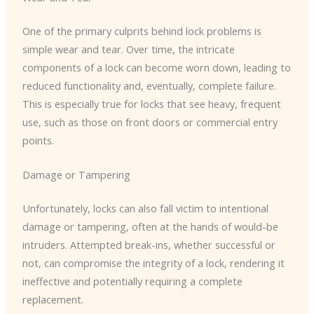
One of the primary culprits behind lock problems is
simple wear and tear. Over time, the intricate
components of a lock can become worn down, leading to
reduced functionality and, eventually, complete failure.
This is especially true for locks that see heavy, frequent
use, such as those on front doors or commercial entry
points.
Damage or Tampering
Unfortunately, locks can also fall victim to intentional
damage or tampering, often at the hands of would-be
intruders. Attempted break-ins, whether successful or
not, can compromise the integrity of a lock, rendering it
ineffective and potentially requiring a complete
replacement.