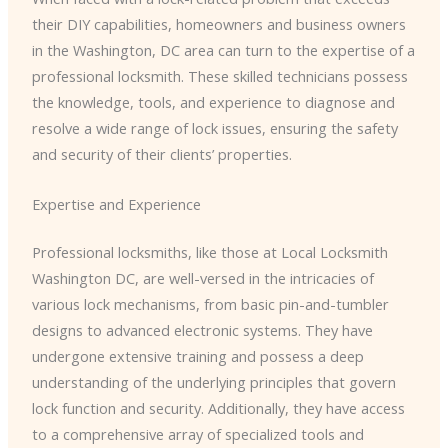
their DIY capabilities, homeowners and business owners
in the Washington, DC area can turn to the expertise of a
professional locksmith. These skilled technicians possess
the knowledge, tools, and experience to diagnose and
resolve a wide range of lock issues, ensuring the safety
and security of their clients’ properties.
Expertise and Experience
Professional locksmiths, like those at Local Locksmith
Washington DC, are well-versed in the intricacies of
various lock mechanisms, from basic pin-and-tumbler
designs to advanced electronic systems. They have
undergone extensive training and possess a deep
understanding of the underlying principles that govern
lock function and security. Additionally, they have access
to a comprehensive array of specialized tools and