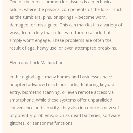
One of the most common lock issues is a mechanical
failure, where the physical components of the lock – such
as the tumblers, pins, or springs – become worn,
damaged, or misaligned. This can manifest in a variety of
ways, from a key that refuses to turn to a lock that
simply won’t engage. These problems are often the
result of age, heavy use, or even attempted break-ins.
Electronic Lock Malfunctions
In the digital age, many homes and businesses have
adopted advanced electronic locks, featuring keypad
entry, biometric scanning, or even remote access via
smartphone. While these systems offer unparalleled
convenience and security, they also introduce a new set
of potential problems, such as dead batteries, software
glitches, or sensor malfunctions.