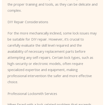
the proper training and tools, as they can be delicate and
complex.
DIY Repair Considerations
For the more mechanically inclined, some lock issues may
be suitable for DIY repair. However, it’s crucial to
carefully evaluate the skill level required and the
availability of necessary replacement parts before
attempting any self-repairs. Certain lock types, such as
high-security or electronic models, often require
specialized expertise and equipment, making
professional intervention the safer and more effective
choice.
Professional Locksmith Services
When faced with a lock-related problem that exceeds