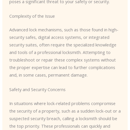
poses a significant threat to your safety or security.
Complexity of the Issue
Advanced lock mechanisms, such as those found in high-
security safes, digital access systems, or integrated
security suites, often require the specialized knowledge
and tools of a professional locksmith. Attempting to
troubleshoot or repair these complex systems without
the proper expertise can lead to further complications
and, in some cases, permanent damage.
Safety and Security Concerns
In situations where lock-related problems compromise
the security of a property, such as a sudden lock-out or a
suspected security breach, calling a locksmith should be
the top priority. These professionals can quickly and