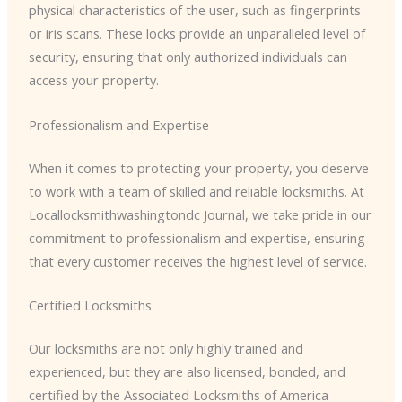
physical characteristics of the user, such as fingerprints
or iris scans. These locks provide an unparalleled level of
security, ensuring that only authorized individuals can
access your property.
Professionalism and Expertise
When it comes to protecting your property, you deserve
to work with a team of skilled and reliable locksmiths. At
Locallocksmithwashingtondc Journal, we take pride in our
commitment to professionalism and expertise, ensuring
that every customer receives the highest level of service.
Certified Locksmiths
Our locksmiths are not only highly trained and
experienced, but they are also licensed, bonded, and
certified by the Associated Locksmiths of America