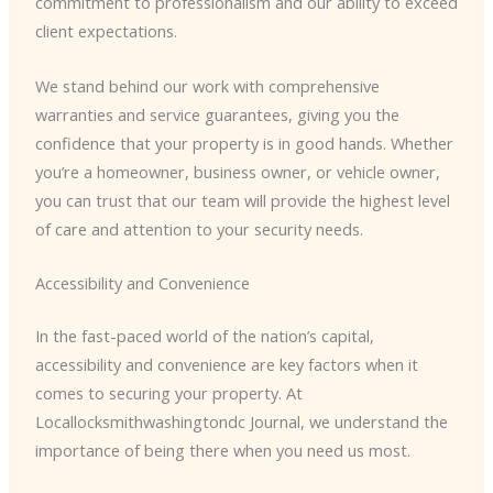
commitment to professionalism and our ability to exceed
client expectations.
We stand behind our work with comprehensive
warranties and service guarantees, giving you the
confidence that your property is in good hands. Whether
you’re a homeowner, business owner, or vehicle owner,
you can trust that our team will provide the highest level
of care and attention to your security needs.
Accessibility and Convenience
In the fast-paced world of the nation’s capital,
accessibility and convenience are key factors when it
comes to securing your property. At
Locallocksmithwashingtondc Journal, we understand the
importance of being there when you need us most.