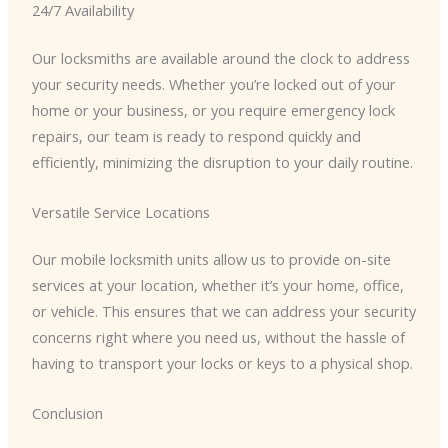
24/7 Availability
Our locksmiths are available around the clock to address
your security needs. Whether you’re locked out of your
home or your business, or you require emergency lock
repairs, our team is ready to respond quickly and
efficiently, minimizing the disruption to your daily routine.
Versatile Service Locations
Our mobile locksmith units allow us to provide on-site
services at your location, whether it’s your home, office,
or vehicle. This ensures that we can address your security
concerns right where you need us, without the hassle of
having to transport your locks or keys to a physical shop.
Conclusion