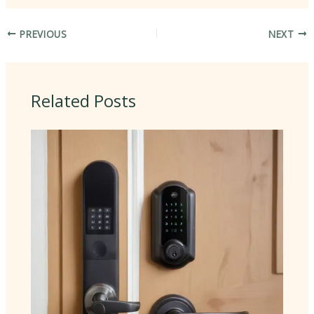
PREVIOUS
NEXT
Related Posts