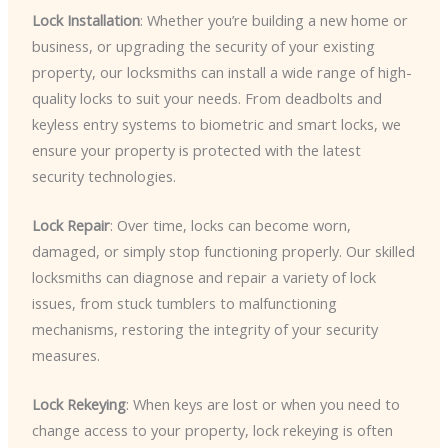
Lock Installation
: Whether you’re building a new home or
business, or upgrading the security of your existing
property, our locksmiths can install a wide range of high-
quality locks to suit your needs. From deadbolts and
keyless entry systems to biometric and smart locks, we
ensure your property is protected with the latest
security technologies.
Lock Repair
: Over time, locks can become worn,
damaged, or simply stop functioning properly. Our skilled
locksmiths can diagnose and repair a variety of lock
issues, from stuck tumblers to malfunctioning
mechanisms, restoring the integrity of your security
measures.
Lock Rekeying
: When keys are lost or when you need to
change access to your property, lock rekeying is often