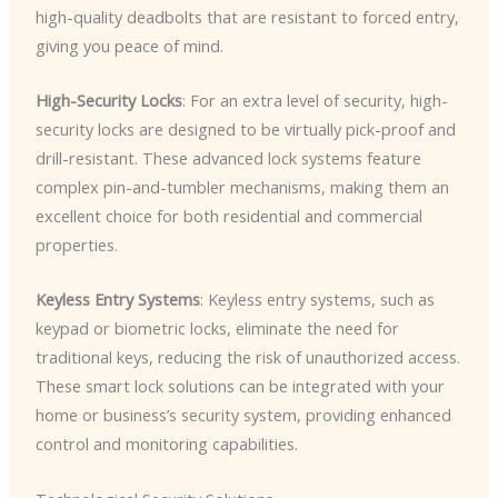
high-quality deadbolts that are resistant to forced entry,
giving you peace of mind.
High-Security Locks
: For an extra level of security, high-
security locks are designed to be virtually pick-proof and
drill-resistant. These advanced lock systems feature
complex pin-and-tumbler mechanisms, making them an
excellent choice for both residential and commercial
properties.
Keyless Entry Systems
: Keyless entry systems, such as
keypad or biometric locks, eliminate the need for
traditional keys, reducing the risk of unauthorized access.
These smart lock solutions can be integrated with your
home or business’s security system, providing enhanced
control and monitoring capabilities.