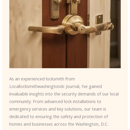
As an experienced locksmith from
Locallocksmithwashingtondc Journal, I’ve gained
invaluable insights into the security demands of our local
community. From advanced lock installations to
emergency services and key solutions, our team is
dedicated to ensuring the safety and protection of
homes and businesses across the Washington, D.C.