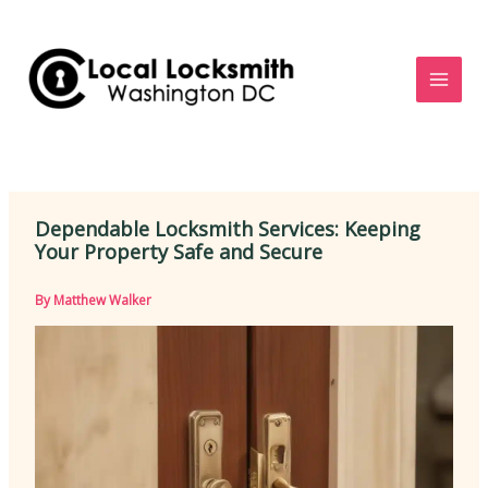
Skip
to
content
Dependable Locksmith Services: Keeping
Your Property Safe and Secure
By
Matthew Walker