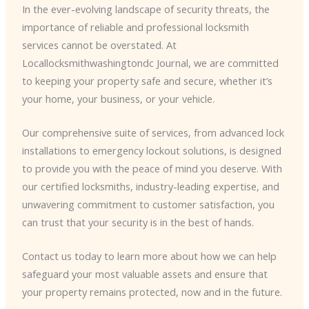
In the ever-evolving landscape of security threats, the
importance of reliable and professional locksmith
services cannot be overstated. At
Locallocksmithwashingtondc Journal, we are committed
to keeping your property safe and secure, whether it’s
your home, your business, or your vehicle.
Our comprehensive suite of services, from advanced lock
installations to emergency lockout solutions, is designed
to provide you with the peace of mind you deserve. With
our certified locksmiths, industry-leading expertise, and
unwavering commitment to customer satisfaction, you
can trust that your security is in the best of hands.
Contact us today to learn more about how we can help
safeguard your most valuable assets and ensure that
your property remains protected, now and in the future.