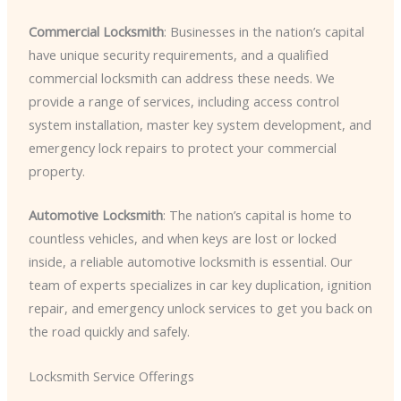
Commercial Locksmith
: Businesses in the nation’s capital
have unique security requirements, and a qualified
commercial locksmith can address these needs. We
provide a range of services, including access control
system installation, master key system development, and
emergency lock repairs to protect your commercial
property.
Automotive Locksmith
: The nation’s capital is home to
countless vehicles, and when keys are lost or locked
inside, a reliable automotive locksmith is essential. Our
team of experts specializes in car key duplication, ignition
repair, and emergency unlock services to get you back on
the road quickly and safely.
Locksmith Service Offerings