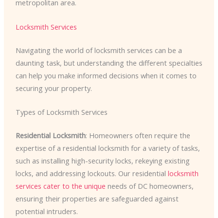
metropolitan area.
Locksmith Services
Navigating the world of locksmith services can be a
daunting task, but understanding the different specialties
can help you make informed decisions when it comes to
securing your property.
Types of Locksmith Services
Residential Locksmith
: Homeowners often require the
expertise of a residential locksmith for a variety of tasks,
such as installing high-security locks, rekeying existing
locks, and addressing lockouts. Our residential
locksmith
services cater to the unique
needs of DC homeowners,
ensuring their properties are safeguarded against
potential intruders.