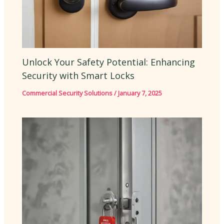
Unlock Your Safety Potential: Enhancing
Security with Smart Locks
Commercial Security Solutions
/
January 7, 2025