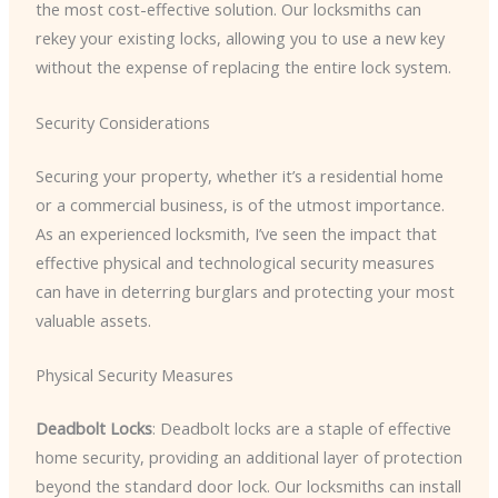
the most cost-effective solution. Our locksmiths can
rekey your existing locks, allowing you to use a new key
without the expense of replacing the entire lock system.
Security Considerations
Securing your property, whether it’s a residential home
or a commercial business, is of the utmost importance.
As an experienced locksmith, I’ve seen the impact that
effective physical and technological security measures
can have in deterring burglars and protecting your most
valuable assets.
Physical Security Measures
Deadbolt Locks
: Deadbolt locks are a staple of effective
home security, providing an additional layer of protection
beyond the standard door lock. Our locksmiths can install