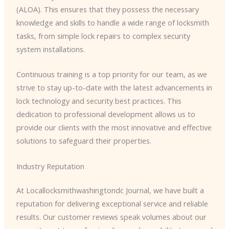
(ALOA). This ensures that they possess the necessary
knowledge and skills to handle a wide range of locksmith
tasks, from simple lock repairs to complex security
system installations.
Continuous training is a top priority for our team, as we
strive to stay up-to-date with the latest advancements in
lock technology and security best practices. This
dedication to professional development allows us to
provide our clients with the most innovative and effective
solutions to safeguard their properties.
Industry Reputation
At Locallocksmithwashingtondc Journal, we have built a
reputation for delivering exceptional service and reliable
results. Our customer reviews speak volumes about our