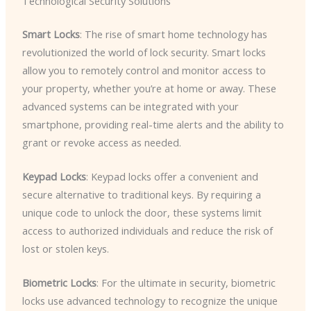
Technological Security Solutions
Smart Locks
: The rise of smart home technology has
revolutionized the world of lock security. Smart locks
allow you to remotely control and monitor access to
your property, whether you’re at home or away. These
advanced systems can be integrated with your
smartphone, providing real-time alerts and the ability to
grant or revoke access as needed.
Keypad Locks
: Keypad locks offer a convenient and
secure alternative to traditional keys. By requiring a
unique code to unlock the door, these systems limit
access to authorized individuals and reduce the risk of
lost or stolen keys.
Biometric Locks
: For the ultimate in security, biometric
locks use advanced technology to recognize the unique