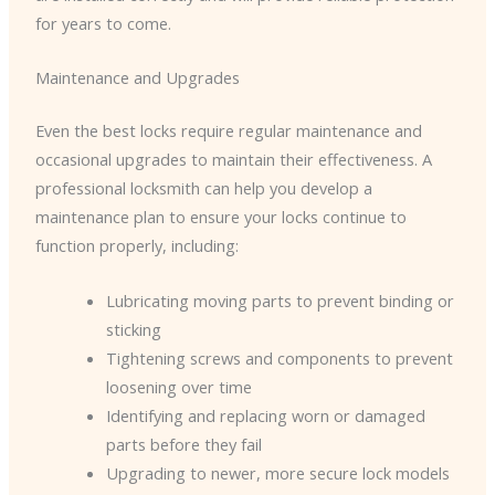
for years to come.
Maintenance and Upgrades
Even the best locks require regular maintenance and
occasional upgrades to maintain their effectiveness. A
professional locksmith can help you develop a
maintenance plan to ensure your locks continue to
function properly, including:
Lubricating moving parts to prevent binding or
sticking
Tightening screws and components to prevent
loosening over time
Identifying and replacing worn or damaged
parts before they fail
Upgrading to newer, more secure lock models