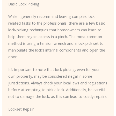
Basic Lock Picking
While I generally recommend leaving complex lock-
related tasks to the professionals, there are a few basic
lock-picking techniques that homeowners can learn to
help them regain access in a pinch. The most common
method is using a tension wrench and a lock pick set to
manipulate the lock’s internal components and open the
door.
It’s important to note that lock picking, even for your
own property, may be considered illegal in some
jurisdictions. Always check your local laws and regulations
before attempting to pick a lock. Additionally, be careful
not to damage the lock, as this can lead to costly repairs.
Lockset Repair