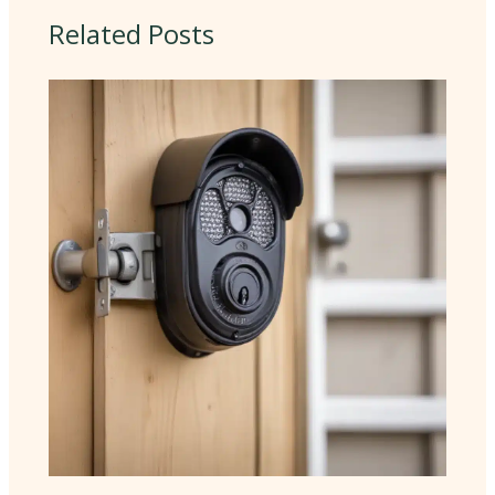
Related Posts