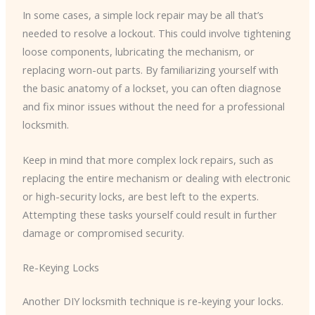
In some cases, a simple lock repair may be all that’s
needed to resolve a lockout. This could involve tightening
loose components, lubricating the mechanism, or
replacing worn-out parts. By familiarizing yourself with
the basic anatomy of a lockset, you can often diagnose
and fix minor issues without the need for a professional
locksmith.
Keep in mind that more complex lock repairs, such as
replacing the entire mechanism or dealing with electronic
or high-security locks, are best left to the experts.
Attempting these tasks yourself could result in further
damage or compromised security.
Re-Keying Locks
Another DIY locksmith technique is re-keying your locks.