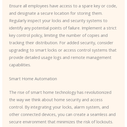
Ensure all employees have access to a spare key or code,
and designate a secure location for storing them.
Regularly inspect your locks and security systems to
identify any potential points of failure. Implement a strict
key control policy, limiting the number of copies and
tracking their distribution. For added security, consider
upgrading to smart locks or access control systems that
provide detailed usage logs and remote management
capabilities.
Smart Home Automation
The rise of smart home technology has revolutionized
the way we think about home security and access
control. By integrating your locks, alarm system, and
other connected devices, you can create a seamless and
secure environment that minimizes the risk of lockouts.