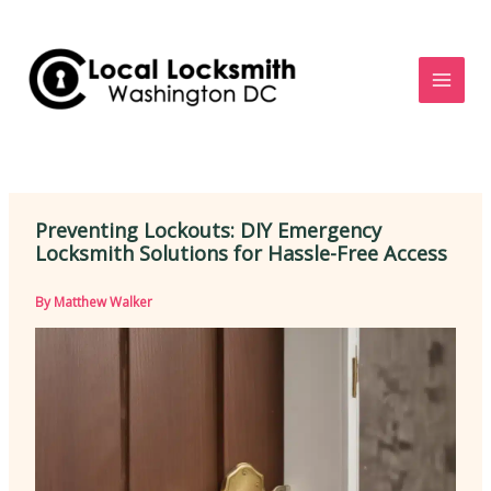
Skip
to
content
Preventing Lockouts: DIY Emergency
Locksmith Solutions for Hassle-Free Access
By
Matthew Walker