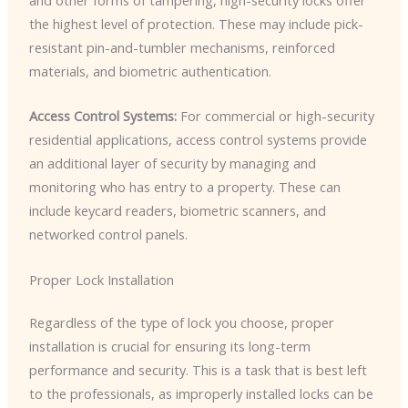
the highest level of protection. These may include pick-
resistant pin-and-tumbler mechanisms, reinforced
materials, and biometric authentication.
Access Control Systems:
For commercial or high-security
residential applications, access control systems provide
an additional layer of security by managing and
monitoring who has entry to a property. These can
include keycard readers, biometric scanners, and
networked control panels.
Proper Lock Installation
Regardless of the type of lock you choose, proper
installation is crucial for ensuring its long-term
performance and security. This is a task that is best left
to the professionals, as improperly installed locks can be