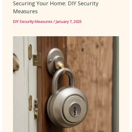
Securing Your Home: DIY Security
Measures
DIY Security Measures
/
January 7, 2025