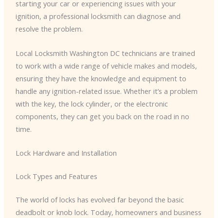
starting your car or experiencing issues with your
ignition, a professional locksmith can diagnose and
resolve the problem.
Local Locksmith Washington DC technicians are trained
to work with a wide range of vehicle makes and models,
ensuring they have the knowledge and equipment to
handle any ignition-related issue. Whether it’s a problem
with the key, the lock cylinder, or the electronic
components, they can get you back on the road in no
time.
Lock Hardware and Installation
Lock Types and Features
The world of locks has evolved far beyond the basic
deadbolt or knob lock. Today, homeowners and business