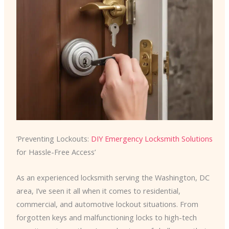
‘Preventing Lockouts:
DIY Emergency Locksmith Solutions
for Hassle-Free Access’
As an experienced locksmith serving the Washington, DC
area, I’ve seen it all when it comes to residential,
commercial, and automotive lockout situations. From
forgotten keys and malfunctioning locks to high-tech