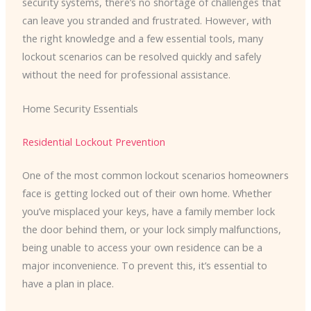
security systems, there’s no shortage of challenges that
can leave you stranded and frustrated. However, with
the right knowledge and a few essential tools, many
lockout scenarios can be resolved quickly and safely
without the need for professional assistance.
Home Security Essentials
Residential Lockout Prevention
One of the most common lockout scenarios homeowners
face is getting locked out of their own home. Whether
you’ve misplaced your keys, have a family member lock
the door behind them, or your lock simply malfunctions,
being unable to access your own residence can be a
major inconvenience. To prevent this, it’s essential to
have a plan in place.