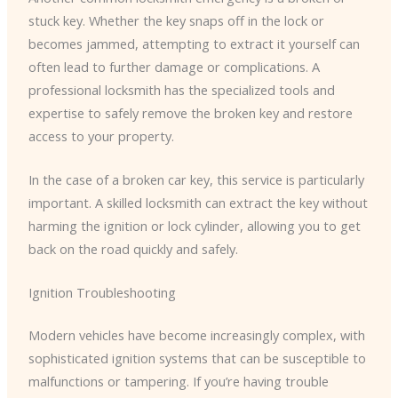
stuck key. Whether the key snaps off in the lock or
becomes jammed, attempting to extract it yourself can
often lead to further damage or complications. A
professional locksmith has the specialized tools and
expertise to safely remove the broken key and restore
access to your property.
In the case of a broken car key, this service is particularly
important. A skilled locksmith can extract the key without
harming the ignition or lock cylinder, allowing you to get
back on the road quickly and safely.
Ignition Troubleshooting
Modern vehicles have become increasingly complex, with
sophisticated ignition systems that can be susceptible to
malfunctions or tampering. If you’re having trouble