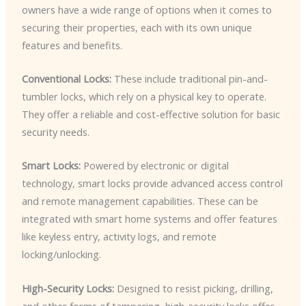
owners have a wide range of options when it comes to
securing their properties, each with its own unique
features and benefits.
Conventional Locks:
These include traditional pin-and-
tumbler locks, which rely on a physical key to operate.
They offer a reliable and cost-effective solution for basic
security needs.
Smart Locks:
Powered by electronic or digital
technology, smart locks provide advanced access control
and remote management capabilities. These can be
integrated with smart home systems and offer features
like keyless entry, activity logs, and remote
locking/unlocking.
High-Security Locks:
Designed to resist picking, drilling,
and other forms of tampering, high-security locks offer