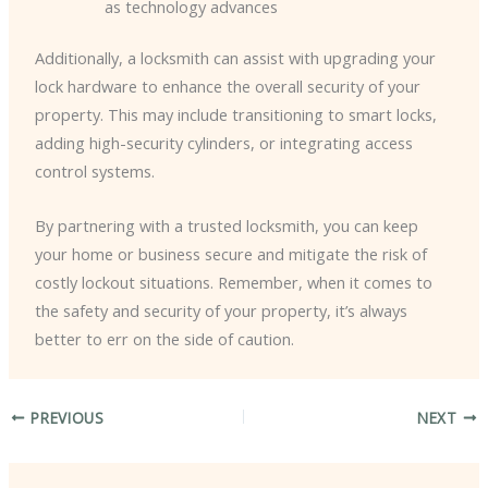
as technology advances
Additionally, a locksmith can assist with upgrading your
lock hardware to enhance the overall security of your
property. This may include transitioning to smart locks,
adding high-security cylinders, or integrating access
control systems.
By partnering with a trusted locksmith, you can keep
your home or business secure and mitigate the risk of
costly lockout situations. Remember, when it comes to
the safety and security of your property, it’s always
better to err on the side of caution.
PREVIOUS
NEXT