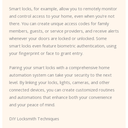
Smart locks, for example, allow you to remotely monitor
and control access to your home, even when you’re not
there. You can create unique access codes for family
members, guests, or service providers, and receive alerts
whenever your doors are locked or unlocked. Some
smart locks even feature biometric authentication, using
your fingerprint or face to grant entry.
Pairing your smart locks with a comprehensive home
automation system can take your security to the next
level. By linking your locks, lights, cameras, and other
connected devices, you can create customized routines
and automations that enhance both your convenience
and your peace of mind.
DIY Locksmith Techniques