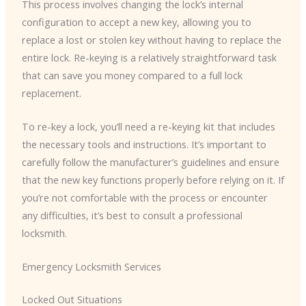
This process involves changing the lock’s internal
configuration to accept a new key, allowing you to
replace a lost or stolen key without having to replace the
entire lock. Re-keying is a relatively straightforward task
that can save you money compared to a full lock
replacement.
To re-key a lock, you’ll need a re-keying kit that includes
the necessary tools and instructions. It’s important to
carefully follow the manufacturer’s guidelines and ensure
that the new key functions properly before relying on it. If
you’re not comfortable with the process or encounter
any difficulties, it’s best to consult a professional
locksmith.
Emergency Locksmith Services
Locked Out Situations