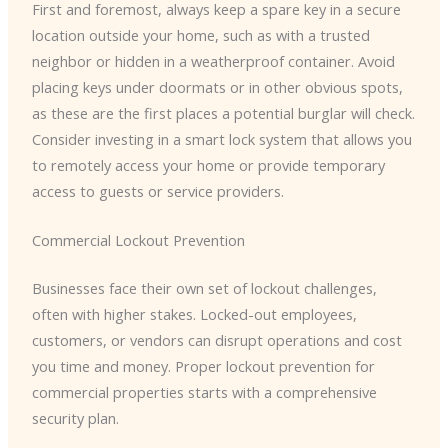
First and foremost, always keep a spare key in a secure
location outside your home, such as with a trusted
neighbor or hidden in a weatherproof container. Avoid
placing keys under doormats or in other obvious spots,
as these are the first places a potential burglar will check.
​Consider investing in a smart lock system that allows you
to remotely access your home or provide temporary
access to guests or service providers.
Commercial Lockout Prevention
Businesses face their own set of lockout challenges,
often with higher stakes. Locked-out employees,
customers, or vendors can disrupt operations and cost
you time and money. Proper lockout prevention for
commercial properties starts with a comprehensive
security plan.