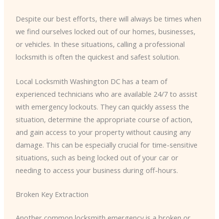
Despite our best efforts, there will always be times when
we find ourselves locked out of our homes, businesses,
or vehicles. In these situations, calling a professional
locksmith is often the quickest and safest solution.
Local Locksmith Washington DC has a team of
experienced technicians who are available 24/7 to assist
with emergency lockouts. They can quickly assess the
situation, determine the appropriate course of action,
and gain access to your property without causing any
damage. This can be especially crucial for time-sensitive
situations, such as being locked out of your car or
needing to access your business during off-hours.
Broken Key Extraction
Another common locksmith emergency is a broken or