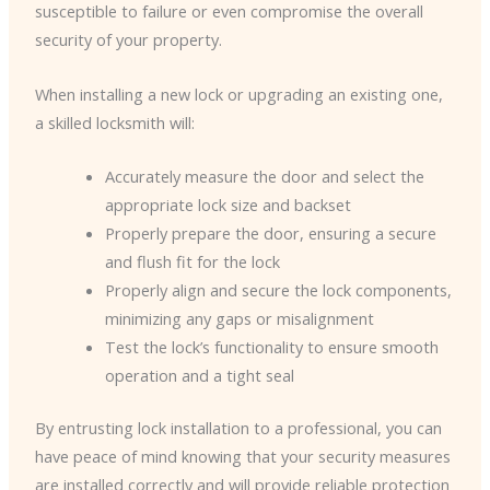
susceptible to failure or even compromise the overall
security of your property.
When installing a new lock or upgrading an existing one,
a skilled locksmith will:
Accurately measure the door and select the
appropriate lock size and backset
Properly prepare the door, ensuring a secure
and flush fit for the lock
Properly align and secure the lock components,
minimizing any gaps or misalignment
Test the lock’s functionality to ensure smooth
operation and a tight seal
By entrusting lock installation to a professional, you can
have peace of mind knowing that your security measures
are installed correctly and will provide reliable protection