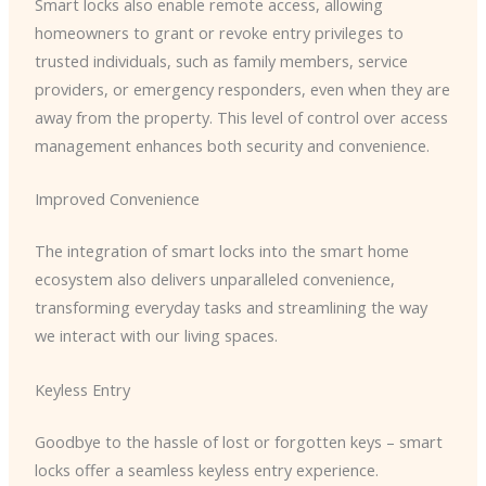
Smart locks also enable remote access, allowing
homeowners to grant or revoke entry privileges to
trusted individuals, such as family members, service
providers, or emergency responders, even when they are
away from the property. This level of control over access
management enhances both security and convenience.
Improved Convenience
The integration of smart locks into the smart home
ecosystem also delivers unparalleled convenience,
transforming everyday tasks and streamlining the way
we interact with our living spaces.
Keyless Entry
Goodbye to the hassle of lost or forgotten keys – smart
locks offer a seamless keyless entry experience.