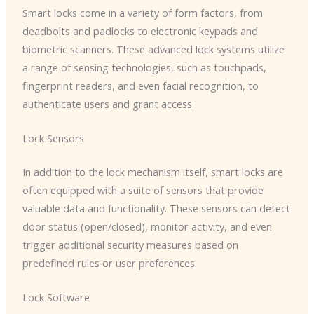
Smart locks come in a variety of form factors, from
deadbolts and padlocks to electronic keypads and
biometric scanners. These advanced lock systems utilize
a range of sensing technologies, such as touchpads,
fingerprint readers, and even facial recognition, to
authenticate users and grant access.
Lock Sensors
In addition to the lock mechanism itself, smart locks are
often equipped with a suite of sensors that provide
valuable data and functionality. These sensors can detect
door status (open/closed), monitor activity, and even
trigger additional security measures based on
predefined rules or user preferences.
Lock Software