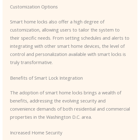
Customization Options
Smart home locks also offer a high degree of
customization, allowing users to tailor the system to
their specific needs. From setting schedules and alerts to
integrating with other smart home devices, the level of
control and personalization available with smart locks is
truly transformative.
Benefits of Smart Lock Integration
The adoption of smart home locks brings a wealth of
benefits, addressing the evolving security and
convenience demands of both residential and commercial
properties in the Washington D.C. area.
Increased Home Security