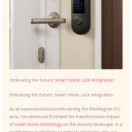
‘Embracing the Future:
Smart Home Lock Integration
’
Embracing the Future: Smart Home Lock Integration
As an experienced locksmith serving the Washington D.C.
area, I’ve witnessed firsthand the transformative impact
of
smart home technology
on the security landscape. In a
world where technology seamlessly integrates into our