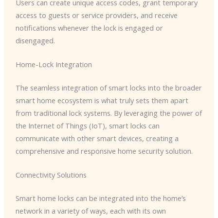
Users can create unique access codes, grant temporary
access to guests or service providers, and receive
notifications whenever the lock is engaged or
disengaged.
Home-Lock Integration
The seamless integration of smart locks into the broader
smart home ecosystem is what truly sets them apart
from traditional lock systems. By leveraging the power of
the Internet of Things (IoT), smart locks can
communicate with other smart devices, creating a
comprehensive and responsive home security solution.
Connectivity Solutions
Smart home locks can be integrated into the home’s
network in a variety of ways, each with its own