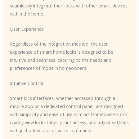
seamlessly integrate their locks with other smart devices
within the home.
User Experience
Regardless of the integration method, the user
experience of smart home locks is designed to be
intuitive and seamless, catering to the needs and
preferences of modern homeowners.
Intuitive Control
Smart lock interfaces, whether accessed through a
mobile app or a dedicated control panel, are designed
with simplicity and ease of use in mind. Homeowners can
quickly view lock status, grant access, and adjust settings
with just a few taps or voice commands.