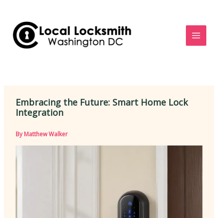
Skip
to
content
Embracing the Future: Smart Home Lock
Integration
By
Matthew Walker