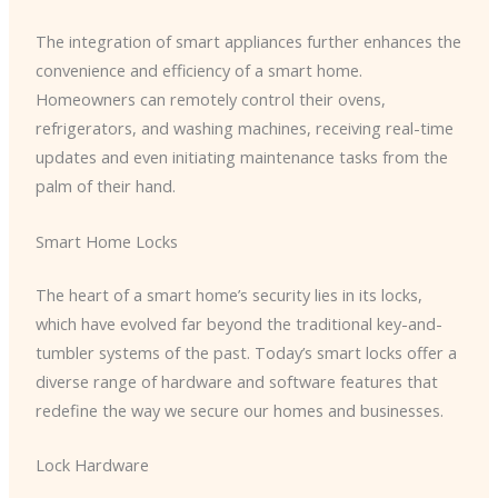
The integration of smart appliances further enhances the
convenience and efficiency of a smart home.
Homeowners can remotely control their ovens,
refrigerators, and washing machines, receiving real-time
updates and even initiating maintenance tasks from the
palm of their hand.
Smart Home Locks
The heart of a smart home’s security lies in its locks,
which have evolved far beyond the traditional key-and-
tumbler systems of the past. Today’s smart locks offer a
diverse range of hardware and software features that
redefine the way we secure our homes and businesses.
Lock Hardware