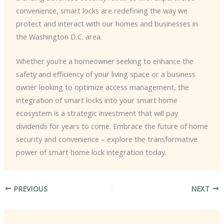
convenience, smart locks are redefining the way we
protect and interact with our homes and businesses in
the Washington D.C. area.
Whether you’re a homeowner seeking to enhance the
safety and efficiency of your living space or a business
owner looking to optimize access management, the
integration of smart locks into your smart home
ecosystem is a strategic investment that will pay
dividends for years to come. Embrace the future of home
security and convenience – explore the transformative
power of smart home lock integration today.
PREVIOUS
NEXT