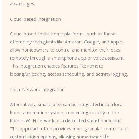
advantages.
Cloud-based Integration
Cloud-based smart home platforms, such as those
offered by tech giants like Amazon, Google, and Apple,
allow homeowners to control and monitor their locks
remotely through a smartphone app or voice assistant.
This integration enables features like remote
locking/unlocking, access scheduling, and activity logging.
Local Network Integration
Alternatively, smart locks can be integrated into a local
home automation system, connecting directly to the
home’s Wi-Fi network or a dedicated smart home hub.
This approach often provides more granular control and
customization options, allowing homeowners to