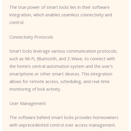
The true power of smart locks lies in their software
integration, which enables seamless connectivity and
control.
Connectivity Protocols
Smart locks leverage various communication protocols,
such as Wi-Fi, Bluetooth, and Z-Wave, to connect with
the home’s central automation system and the user’s
smartphone or other smart devices. This integration
allows for remote access, scheduling, and real-time
monitoring of lock activity.
User Management
The software behind smart locks provides homeowners
with unprecedented control over access management.