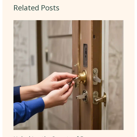
Related Posts