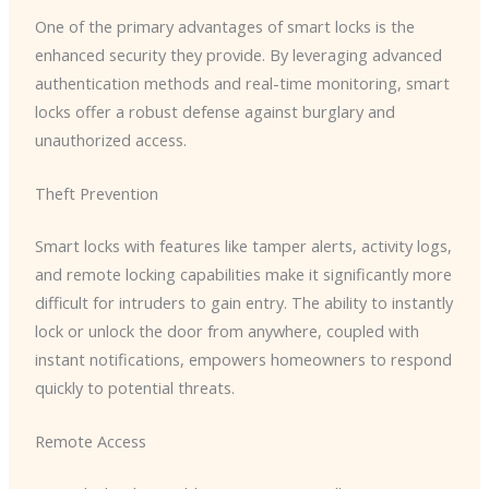
One of the primary advantages of smart locks is the
enhanced security they provide. By leveraging advanced
authentication methods and real-time monitoring, smart
locks offer a robust defense against burglary and
unauthorized access.
Theft Prevention
Smart locks with features like tamper alerts, activity logs,
and remote locking capabilities make it significantly more
difficult for intruders to gain entry. The ability to instantly
lock or unlock the door from anywhere, coupled with
instant notifications, empowers homeowners to respond
quickly to potential threats.
Remote Access