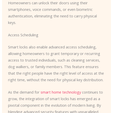
Homeowners can unlock their doors using their
smartphones, voice commands, or even biometric
authentication, eliminating the need to carry physical
keys.
Access Scheduling
Smart locks also enable advanced access scheduling,
allowing homeowners to grant temporary or recurring
access to trusted individuals, such as cleaning services,
dog walkers, or family members. This feature ensures
that the right people have the right level of access at the
right time, without the need for physical key distribution.
As the demand for
smart home technology
continues to
grow, the integration of smart locks has emerged as a
pivotal component in the evolution of modern living. By
blending advanced security features with unparalleled