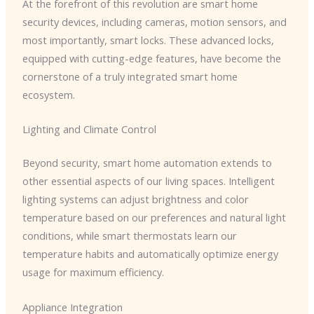
At the forefront of this revolution are smart home
security devices, including cameras, motion sensors, and
most importantly, smart locks. These advanced locks,
equipped with cutting-edge features, have become the
cornerstone of a truly integrated smart home
ecosystem.
Lighting and Climate Control
Beyond security, smart home automation extends to
other essential aspects of our living spaces. Intelligent
lighting systems can adjust brightness and color
temperature based on our preferences and natural light
conditions, while smart thermostats learn our
temperature habits and automatically optimize energy
usage for maximum efficiency.
Appliance Integration