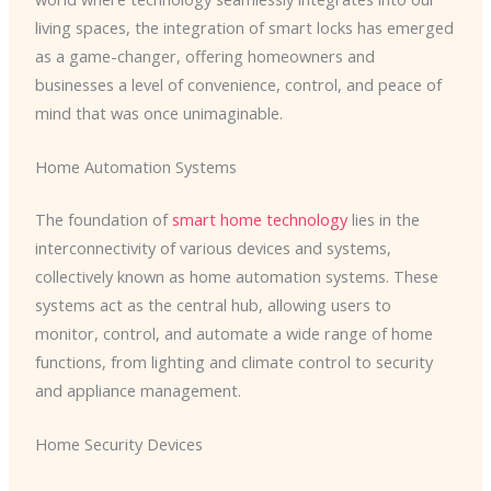
living spaces, the integration of smart locks has emerged
as a game-changer, offering homeowners and
businesses a level of convenience, control, and peace of
mind that was once unimaginable.
Home Automation Systems
The foundation of
smart home technology
lies in the
interconnectivity of various devices and systems,
collectively known as home automation systems. These
systems act as the central hub, allowing users to
monitor, control, and automate a wide range of home
functions, from lighting and climate control to security
and appliance management.
Home Security Devices