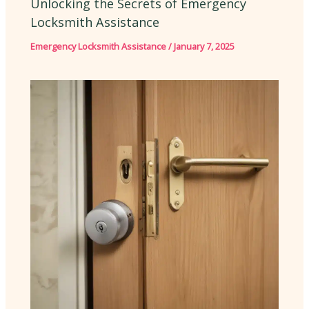
Unlocking the Secrets of Emergency
Locksmith Assistance
Emergency Locksmith Assistance
/
January 7, 2025