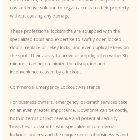
cost-effective solution to regain access to their property
without causing any damage.
These professional locksmiths are equipped with the
specialized tools and expertise to swiftly open locked
doors, replace or rekey locks, and even duplicate keys on
the spot. Their ability to arrive promptly, often within 30
minutes, can help minimize the disruption and
inconvenience caused by a lockout.
Commercial Emergency Lockout Assistance
For business owners, emergency locksmith services take
on an even greater importance. Downtime can be costly,
both in terms of lost revenue and potential security
breaches. Locksmiths who specialize in commercial
lockouts understand the unique needs of businesses and