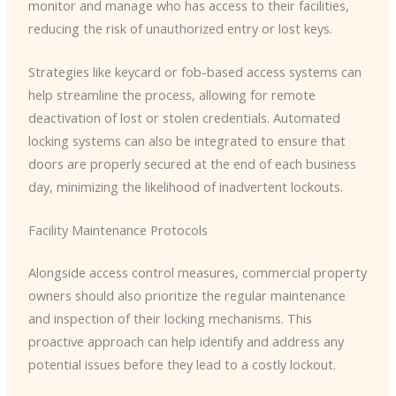
monitor and manage who has access to their facilities,
reducing the risk of unauthorized entry or lost keys.
Strategies like keycard or fob-based access systems can
help streamline the process, allowing for remote
deactivation of lost or stolen credentials. Automated
locking systems can also be integrated to ensure that
doors are properly secured at the end of each business
day, minimizing the likelihood of inadvertent lockouts.
Facility Maintenance Protocols
Alongside access control measures, commercial property
owners should also prioritize the regular maintenance
and inspection of their locking mechanisms. This
proactive approach can help identify and address any
potential issues before they lead to a costly lockout.