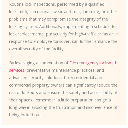
Routine lock inspections, performed by a qualified
locksmith, can uncover wear and tear, jamming, or other
problems that may compromise the integrity of the
locking system. Additionally, implementing a schedule for
lock replacements, particularly for high-traffic areas or in
response to employee turnover, can further enhance the
overall security of the facility.
By leveraging a combination of
DIY emergency locksmith
services
, preventative maintenance practices, and
advanced security solutions, both residential and
commercial property owners can significantly reduce the
risk of lockouts and ensure the safety and accessibility of
their spaces. Remember, a little preparation can go a
long way in avoiding the frustration and inconvenience of
being locked out.