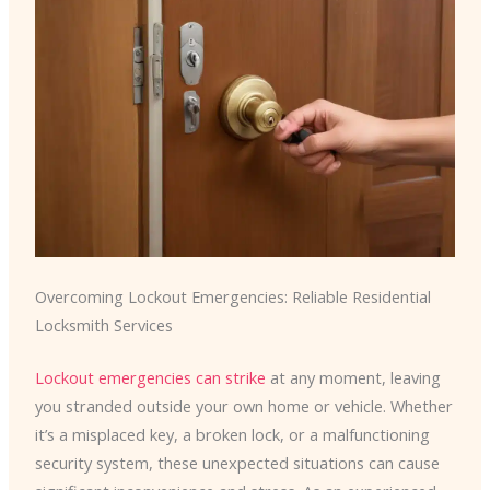
Overcoming Lockout Emergencies: Reliable Residential
Locksmith Services
Lockout emergencies can strike
at any moment, leaving
you stranded outside your own home or vehicle. Whether
it’s a misplaced key, a broken lock, or a malfunctioning
security system, these unexpected situations can cause