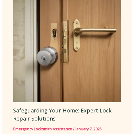
Safeguarding Your Home: Expert Lock
Repair Solutions
Emergency Locksmith Assistance
/
January 7, 2025