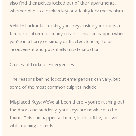
also find themselves locked out of their apartments,
whether due to a broken key or a faulty lock mechanism.
Vehicle Lockouts:
Locking your keys inside your car is a
familiar problem for many drivers. This can happen when
you’re in a hurry or simply distracted, leading to an
inconvenient and potentially unsafe situation.
Causes of Lockout Emergencies
The reasons behind lockout emergencies can vary, but
some of the most common culprits include:
Misplaced Keys:
We’ve all been there – you’re rushing out
the door, and suddenly, your keys are nowhere to be
found. This can happen at home, in the office, or even
while running errands.