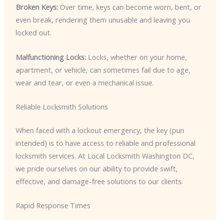
Broken Keys:
Over time, keys can become worn, bent, or
even break, rendering them unusable and leaving you
locked out.
Malfunctioning Locks:
Locks, whether on your home,
apartment, or vehicle, can sometimes fail due to age,
wear and tear, or even a mechanical issue.
Reliable Locksmith Solutions
When faced with a lockout emergency, the key (pun
intended) is to have access to reliable and professional
locksmith services. At Local Locksmith Washington DC,
we pride ourselves on our ability to provide swift,
effective, and damage-free solutions to our clients.
Rapid Response Times