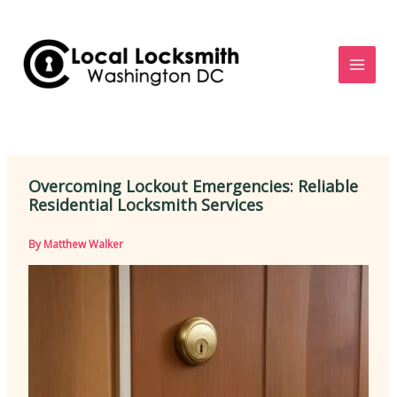
Skip
to
content
Overcoming Lockout Emergencies: Reliable
Residential Locksmith Services
By
Matthew Walker