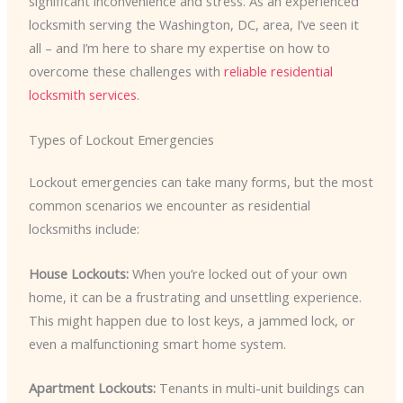
significant inconvenience and stress. As an experienced
locksmith serving the Washington, DC, area, I’ve seen it
all – and I’m here to share my expertise on how to
overcome these challenges with
reliable residential
locksmith services
.
Types of Lockout Emergencies
Lockout emergencies can take many forms, but the most
common scenarios we encounter as residential
locksmiths include:
House Lockouts:
When you’re locked out of your own
home, it can be a frustrating and unsettling experience.
This might happen due to lost keys, a jammed lock, or
even a malfunctioning smart home system.
Apartment Lockouts:
Tenants in multi-unit buildings can