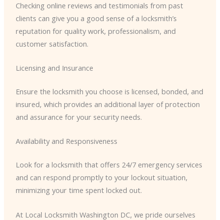
Checking online reviews and testimonials from past
clients can give you a good sense of a locksmith’s
reputation for quality work, professionalism, and
customer satisfaction.
Licensing and Insurance
Ensure the locksmith you choose is licensed, bonded, and
insured, which provides an additional layer of protection
and assurance for your security needs.
Availability and Responsiveness
Look for a locksmith that offers 24/7 emergency services
and can respond promptly to your lockout situation,
minimizing your time spent locked out.
At Local Locksmith Washington DC, we pride ourselves