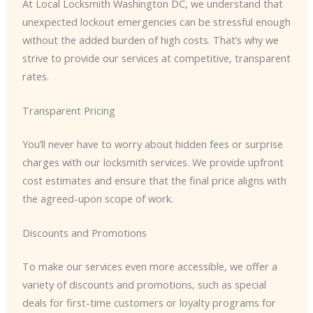
At Local Locksmith Washington DC, we understand that
unexpected lockout emergencies can be stressful enough
without the added burden of high costs. That’s why we
strive to provide our services at competitive, transparent
rates.
Transparent Pricing
You’ll never have to worry about hidden fees or surprise
charges with our locksmith services. We provide upfront
cost estimates and ensure that the final price aligns with
the agreed-upon scope of work.
Discounts and Promotions
To make our services even more accessible, we offer a
variety of discounts and promotions, such as special
deals for first-time customers or loyalty programs for