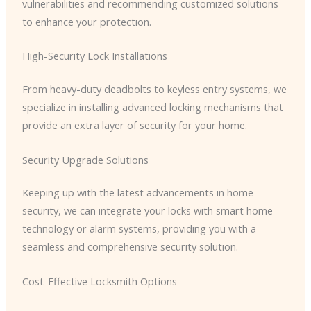
vulnerabilities and recommending customized solutions
to enhance your protection.
High-Security Lock Installations
From heavy-duty deadbolts to keyless entry systems, we
specialize in installing advanced locking mechanisms that
provide an extra layer of security for your home.
Security Upgrade Solutions
Keeping up with the latest advancements in home
security, we can integrate your locks with smart home
technology or alarm systems, providing you with a
seamless and comprehensive security solution.
Cost-Effective Locksmith Options