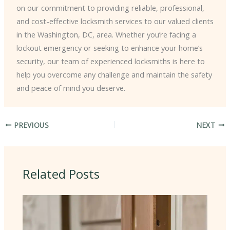
on our commitment to providing reliable, professional,
and cost-effective locksmith services to our valued clients
in the Washington, DC, area. Whether you’re facing a
lockout emergency or seeking to enhance your home’s
security, our team of experienced locksmiths is here to
help you overcome any challenge and maintain the safety
and peace of mind you deserve.
PREVIOUS
NEXT
Related Posts