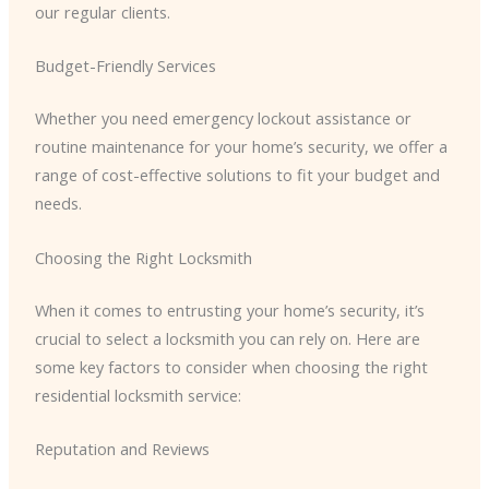
our regular clients.
Budget-Friendly Services
Whether you need emergency lockout assistance or
routine maintenance for your home’s security, we offer a
range of cost-effective solutions to fit your budget and
needs.
Choosing the Right Locksmith
When it comes to entrusting your home’s security, it’s
crucial to select a locksmith you can rely on. Here are
some key factors to consider when choosing the right
residential locksmith service:
Reputation and Reviews