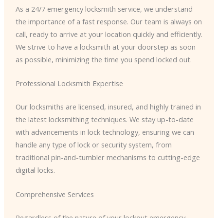
As a 24/7 emergency locksmith service, we understand
the importance of a fast response. Our team is always on
call, ready to arrive at your location quickly and efficiently.
We strive to have a locksmith at your doorstep as soon
as possible, minimizing the time you spend locked out.
Professional Locksmith Expertise
Our locksmiths are licensed, insured, and highly trained in
the latest locksmithing techniques. We stay up-to-date
with advancements in lock technology, ensuring we can
handle any type of lock or security system, from
traditional pin-and-tumbler mechanisms to cutting-edge
digital locks.
Comprehensive Services
Regardless of the nature of your lockout emergency,