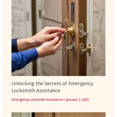
Unlocking the Secrets of Emergency
Locksmith Assistance
Emergency Locksmith Assistance
/
January 7, 2025