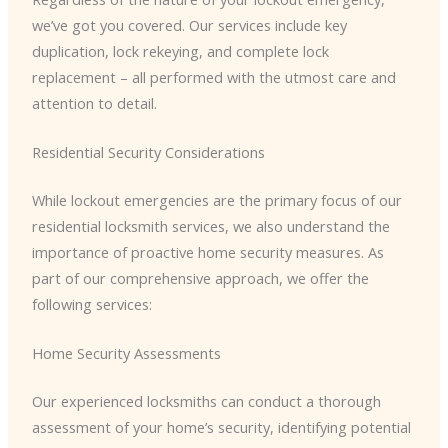
we’ve got you covered. Our services include key
duplication, lock rekeying, and complete lock
replacement – all performed with the utmost care and
attention to detail.
Residential Security Considerations
While lockout emergencies are the primary focus of our
residential locksmith services, we also understand the
importance of proactive home security measures. As
part of our comprehensive approach, we offer the
following services:
Home Security Assessments
Our experienced locksmiths can conduct a thorough
assessment of your home’s security, identifying potential