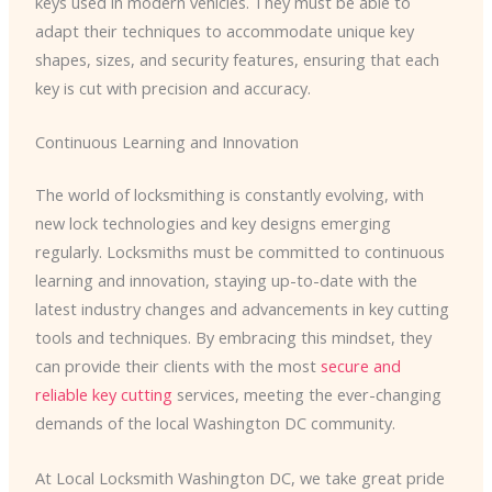
keys used in modern vehicles. They must be able to
adapt their techniques to accommodate unique key
shapes, sizes, and security features, ensuring that each
key is cut with precision and accuracy.
Continuous Learning and Innovation
The world of locksmithing is constantly evolving, with
new lock technologies and key designs emerging
regularly. Locksmiths must be committed to continuous
learning and innovation, staying up-to-date with the
latest industry changes and advancements in key cutting
tools and techniques. By embracing this mindset, they
can provide their clients with the most
secure and
reliable key cutting
services, meeting the ever-changing
demands of the local Washington DC community.
At Local Locksmith Washington DC, we take great pride