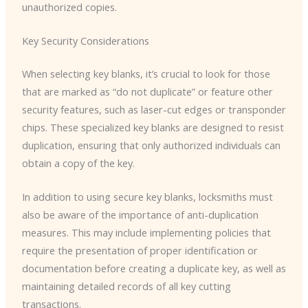
unauthorized copies.
Key Security Considerations
When selecting key blanks, it’s crucial to look for those
that are marked as “do not duplicate” or feature other
security features, such as laser-cut edges or transponder
chips. These specialized key blanks are designed to resist
duplication, ensuring that only authorized individuals can
obtain a copy of the key.
In addition to using secure key blanks, locksmiths must
also be aware of the importance of anti-duplication
measures. This may include implementing policies that
require the presentation of proper identification or
documentation before creating a duplicate key, as well as
maintaining detailed records of all key cutting
transactions.