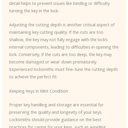
detail helps to prevent issues like binding or difficulty
turning the key in the lock.
Adjusting the cutting depth is another critical aspect of
maintaining key cutting quality. If the cuts are too
shallow, the key may not fully engage with the lock’s
internal components, leading to difficulties in opening the
lock. Conversely, if the cuts are too deep, the key may
become damaged or wear down prematurely.
Experienced locksmiths must fine-tune the cutting depth
to achieve the perfect fit.
Keeping Keys in Mint Condition
Proper key handling and storage are essential for
preserving the quality and longevity of your keys.
Locksmiths should provide guidance on the best
practices for caring for your keys, such as avoiding