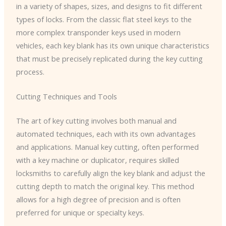
in a variety of shapes, sizes, and designs to fit different
types of locks. From the classic flat steel keys to the
more complex transponder keys used in modern
vehicles, each key blank has its own unique characteristics
that must be precisely replicated during the key cutting
process.
Cutting Techniques and Tools
The art of key cutting involves both manual and
automated techniques, each with its own advantages
and applications. Manual key cutting, often performed
with a key machine or duplicator, requires skilled
locksmiths to carefully align the key blank and adjust the
cutting depth to match the original key. This method
allows for a high degree of precision and is often
preferred for unique or specialty keys.