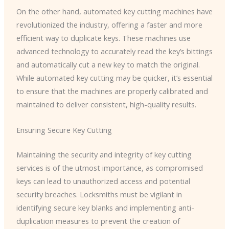
On the other hand, automated key cutting machines have
revolutionized the industry, offering a faster and more
efficient way to duplicate keys. These machines use
advanced technology to accurately read the key’s bittings
and automatically cut a new key to match the original.
While automated key cutting may be quicker, it’s essential
to ensure that the machines are properly calibrated and
maintained to deliver consistent, high-quality results.
Ensuring Secure Key Cutting
Maintaining the security and integrity of key cutting
services is of the utmost importance, as compromised
keys can lead to unauthorized access and potential
security breaches. Locksmiths must be vigilant in
identifying secure key blanks and implementing anti-
duplication measures to prevent the creation of