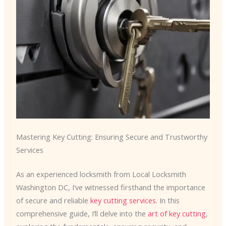
Mastering Key Cutting: Ensuring Secure and Trustworthy
Services
As an experienced locksmith from Local Locksmith
Washington DC, I’ve witnessed firsthand the importance
of secure and reliable
key cutting services
. In this
comprehensive guide, I’ll delve into the
art of key cutting
,