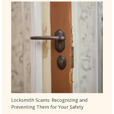
Locksmith Scams: Recognizing and
Preventing Them for Your Safety