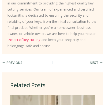
in our commitment to providing the highest quality key
cutting services. Our team of experienced and certified
locksmiths is dedicated to ensuring the security and
reliability of your keys, from the initial consultation to the
final product. Whether you’re a homeowner, business
owner, or vehicle owner, we are here to help you master
the art of key cutting
and keep your property and
belongings safe and secure.
PREVIOUS
NEXT
Related Posts