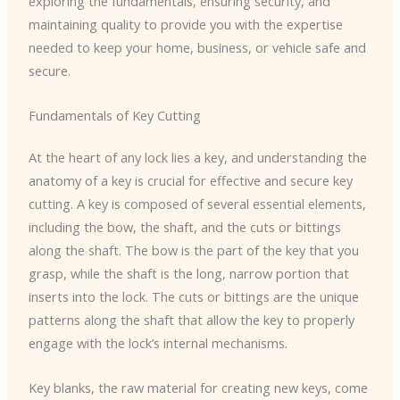
exploring the fundamentals, ensuring security, and
maintaining quality to provide you with the expertise
needed to keep your home, business, or vehicle safe and
secure.
Fundamentals of Key Cutting
At the heart of any lock lies a key, and understanding the
anatomy of a key is crucial for effective and secure key
cutting. A key is composed of several essential elements,
including the ​bow​, the ​shaft​, and the ​cuts​ or ​bittings​
along the shaft. The ​bow​ is the part of the key that you
grasp, while the ​shaft​ is the long, narrow portion that
inserts into the lock. The ​cuts​ or ​bittings​ are the unique
patterns along the shaft that allow the key to properly
engage with the lock’s internal mechanisms.
Key blanks, the raw material for creating new keys, come