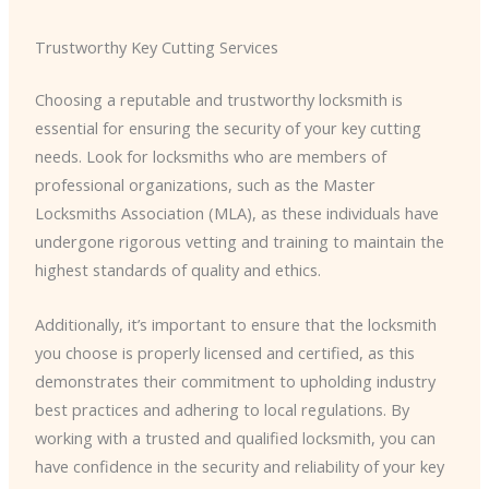
Trustworthy Key Cutting Services
Choosing a reputable and trustworthy locksmith is
essential for ensuring the security of your key cutting
needs. Look for locksmiths who are members of
professional organizations, such as the Master
Locksmiths Association (MLA), as these individuals have
undergone rigorous vetting and training to maintain the
highest standards of quality and ethics.
Additionally, it’s important to ensure that the locksmith
you choose is properly licensed and certified, as this
demonstrates their commitment to upholding industry
best practices and adhering to local regulations. By
working with a trusted and qualified locksmith, you can
have confidence in the security and reliability of your key