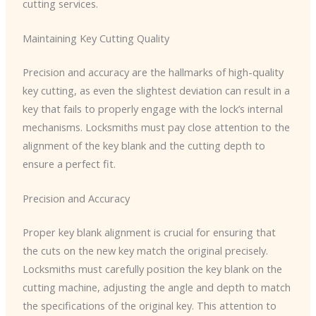
cutting services.
Maintaining Key Cutting Quality
Precision and accuracy are the hallmarks of high-quality
key cutting, as even the slightest deviation can result in a
key that fails to properly engage with the lock’s internal
mechanisms. Locksmiths must pay close attention to the
alignment of the key blank and the cutting depth to
ensure a perfect fit.
Precision and Accuracy
Proper key blank alignment is crucial for ensuring that
the cuts on the new key match the original precisely.
Locksmiths must carefully position the key blank on the
cutting machine, adjusting the angle and depth to match
the specifications of the original key. This attention to