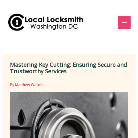
Skip
to
content
Mastering Key Cutting: Ensuring Secure and
Trustworthy Services
By
Matthew Walker