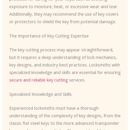
exposure to moisture, heat, or excessive wear and tear.
Additionally, they may recommend the use of key covers
or protectors to shield the key from potential damage.
The Importance of Key Cutting Expertise
The key cutting process may appear straightforward,
but it requires a deep understanding of lock mechanics,
key designs, and industry best practices. Locksmiths with
specialized knowledge and skills are essential for ensuring
secure and reliable key cutting
services.
Specialized Knowledge and Skills
Experienced locksmiths must have a thorough
understanding of the complexity of key designs, from the
classic flat steel keys to the more advanced transponder