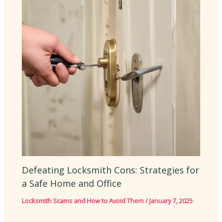
Defeating Locksmith Cons: Strategies for
a Safe Home and Office
Locksmith Scams and How to Avoid Them
/
January 7, 2025