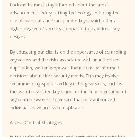
Locksmiths must stay informed about the latest
advancements in key cutting technology, including the
rise of laser-cut and transponder keys, which offer a
higher degree of security compared to traditional key
designs.
By educating our clients on the importance of controlling
key access and the risks associated with unauthorized
duplication, we can empower them to make informed
decisions about their security needs. This may involve
recommending specialized key cutting services, such as
the use of restricted key blanks or the implementation of
key control systems, to ensure that only authorized
individuals have access to duplicates.
Access Control Strategies
In the realm of commercial and institutional security, key