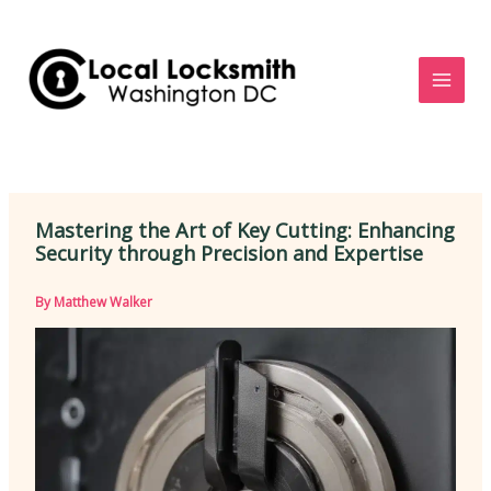
Skip
to
content
Mastering the Art of Key Cutting: Enhancing
Security through Precision and Expertise
By
Matthew Walker