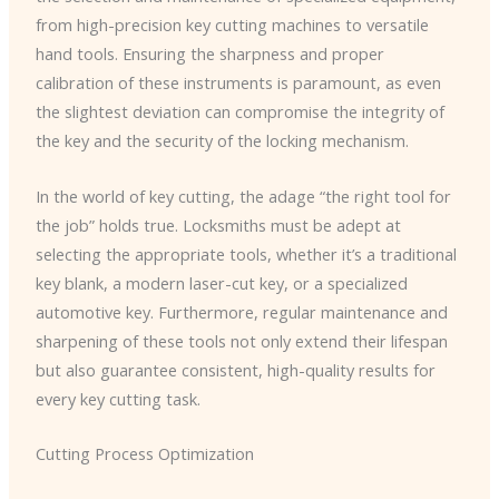
from high-precision key cutting machines to versatile
hand tools. Ensuring the sharpness and proper
calibration of these instruments is paramount, as even
the slightest deviation can compromise the integrity of
the key and the security of the locking mechanism.
In the world of key cutting, the adage “the right tool for
the job” holds true. Locksmiths must be adept at
selecting the appropriate tools, whether it’s a traditional
key blank, a modern laser-cut key, or a specialized
automotive key. Furthermore, regular maintenance and
sharpening of these tools not only extend their lifespan
but also guarantee consistent, high-quality results for
every key cutting task.
Cutting Process Optimization