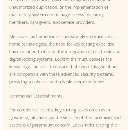
unauthorized duplication, or the implementation of
master key systems to manage access for family
members, caregivers, and service providers.
Moreover, as homeowners increasingly embrace smart
home technologies, the need for key cutting expertise
has expanded to include the integration of electronic and
digital locking systems. Locksmiths must possess the
knowledge and skills to ensure that key cutting solutions
are compatible with these advanced security systems,
providing a cohesive and reliable user experience.
Commercial Establishments
For commercial clients, key cutting takes on an even
greater significance, as the security of their premises and
assets is of paramount concern. Locksmiths serving the