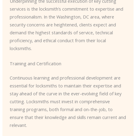
Underpinning the successful execution of key cutting
services is the locksmith’s commitment to expertise and
professionalism. In the Washington, DC area, where
security concerns are heightened, clients expect and
demand the highest standards of service, technical
proficiency, and ethical conduct from their local
locksmiths.
Training and Certification
Continuous learning and professional development are
essential for locksmiths to maintain their expertise and
stay ahead of the curve in the ever-evolving field of key
cutting. Locksmiths must invest in comprehensive
training programs, both formal and on-the-job, to
ensure that their knowledge and skills remain current and
relevant.