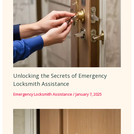
Unlocking the Secrets of Emergency
Locksmith Assistance
Emergency Locksmith Assistance
/
January 7, 2025