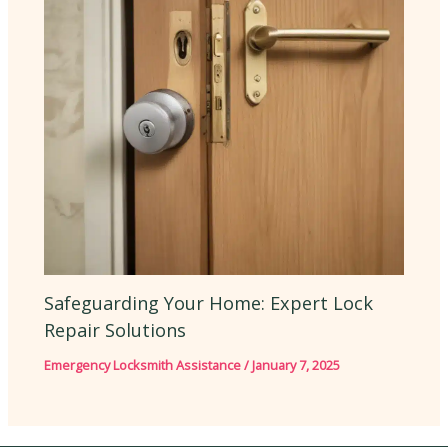
Safeguarding Your Home: Expert Lock
Repair Solutions
Emergency Locksmith Assistance
/
January 7, 2025