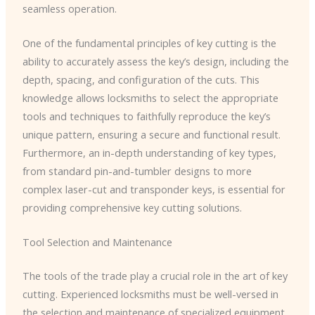
seamless operation.
One of the fundamental principles of key cutting is the
ability to accurately assess the key’s design, including the
depth, spacing, and configuration of the cuts. This
knowledge allows locksmiths to select the appropriate
tools and techniques to faithfully reproduce the key’s
unique pattern, ensuring a secure and functional result.
Furthermore, an in-depth understanding of key types,
from standard pin-and-tumbler designs to more
complex laser-cut and transponder keys, is essential for
providing comprehensive key cutting solutions.
Tool Selection and Maintenance
The tools of the trade play a crucial role in the art of key
cutting. Experienced locksmiths must be well-versed in
the selection and maintenance of specialized equipment,