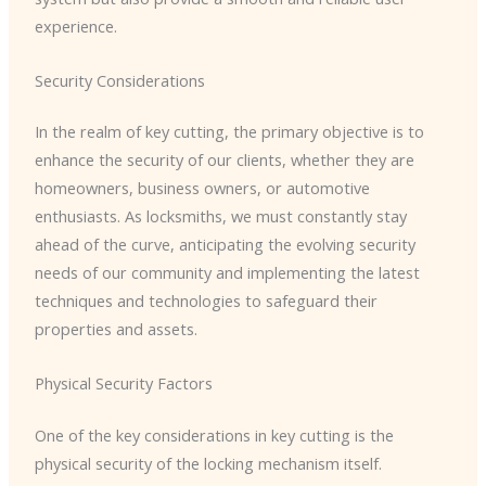
experience.
Security Considerations
In the realm of key cutting, the primary objective is to
enhance the security of our clients, whether they are
homeowners, business owners, or automotive
enthusiasts. As locksmiths, we must constantly stay
ahead of the curve, anticipating the evolving security
needs of our community and implementing the latest
techniques and technologies to safeguard their
properties and assets.
Physical Security Factors
One of the key considerations in key cutting is the
physical security of the locking mechanism itself.