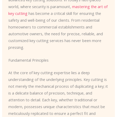
world, where security is paramount,
mastering the art of
key cutting
has become a critical skill for ensuring the
safety and well-being of our clients. From residential
homeowners to commercial establishments and
automotive owners, the need for precise, reliable, and
customized key cutting services has never been more
pressing.
Fundamental Principles
At the core of key cutting expertise lies a deep
understanding of the underlying principles. Key cutting is
not merely the mechanical process of duplicating a key; it
is a delicate balance of precision, technique, and
attention to detail. Each key, whether traditional or
modern, possesses unique characteristics that must be
meticulously replicated to ensure a perfect fit and