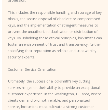
profession.
This includes the responsible handling and storage of key
blanks, the secure disposal of obsolete or compromised
keys, and the implementation of stringent measures to
prevent the unauthorized duplication or distribution of
keys. By upholding these ethical principles, locksmiths can
foster an environment of trust and transparency, further
solidifying their reputation as reliable and trustworthy
security experts.
Customer Service Orientation
Ultimately, the success of a locksmith’s key cutting
services hinges on their ability to provide an exceptional
customer experience. In the Washington, DC area, where
clients demand prompt, reliable, and personalized
service, locksmiths must cultivate a strong customer