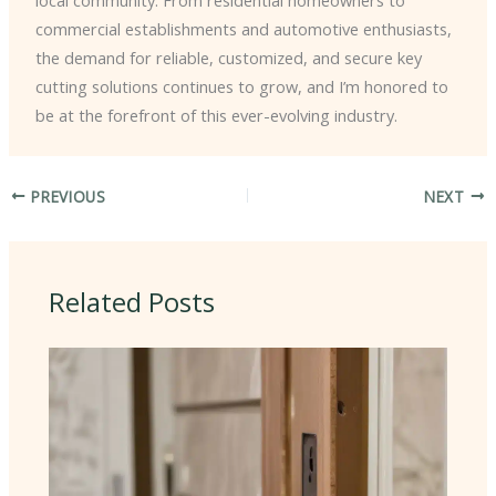
local community. From residential homeowners to
commercial establishments and automotive enthusiasts,
the demand for reliable, customized, and secure key
cutting solutions continues to grow, and I’m honored to
be at the forefront of this ever-evolving industry.
PREVIOUS
NEXT
Related Posts