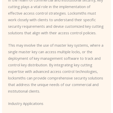
cutting plays a vital role in the implementation of
effective access control strategies. Locksmiths must
work closely with clients to understand their specific
security requirements and devise customized key cutting
solutions that align with their access control policies.
This may involve the use of master key systems, where a
single master key can access multiple locks, or the
deployment of key management software to track and
control key distribution. By integrating key cutting
expertise with advanced access control technologies,
locksmiths can provide comprehensive security solutions
that address the unique needs of our commercial and
institutional clients.
Industry Applications