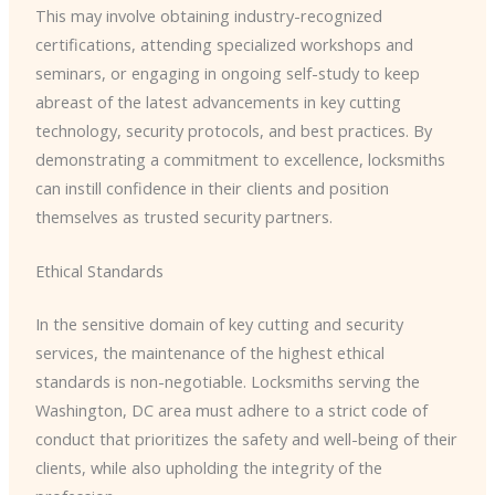
This may involve obtaining industry-recognized
certifications, attending specialized workshops and
seminars, or engaging in ongoing self-study to keep
abreast of the latest advancements in key cutting
technology, security protocols, and best practices. By
demonstrating a commitment to excellence, locksmiths
can instill confidence in their clients and position
themselves as trusted security partners.
Ethical Standards
In the sensitive domain of key cutting and security
services, the maintenance of the highest ethical
standards is non-negotiable. Locksmiths serving the
Washington, DC area must adhere to a strict code of
conduct that prioritizes the safety and well-being of their
clients, while also upholding the integrity of the