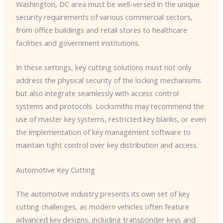
Washington, DC area must be well-versed in the unique
security requirements of various commercial sectors,
from office buildings and retail stores to healthcare
facilities and government institutions.
In these settings, key cutting solutions must not only
address the physical security of the locking mechanisms
but also integrate seamlessly with access control
systems and protocols. Locksmiths may recommend the
use of master key systems, restricted key blanks, or even
the implementation of key management software to
maintain tight control over key distribution and access.
Automotive Key Cutting
The automotive industry presents its own set of key
cutting challenges, as modern vehicles often feature
advanced key designs, including transponder keys and