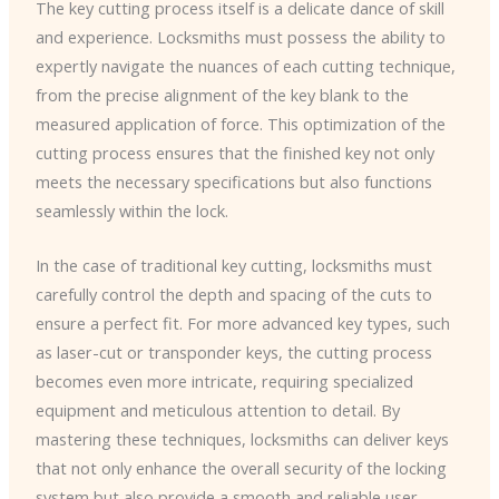
The key cutting process itself is a delicate dance of skill
and experience. Locksmiths must possess the ability to
expertly navigate the nuances of each cutting technique,
from the precise alignment of the key blank to the
measured application of force. This optimization of the
cutting process ensures that the finished key not only
meets the necessary specifications but also functions
seamlessly within the lock.
In the case of traditional key cutting, locksmiths must
carefully control the depth and spacing of the cuts to
ensure a perfect fit. For more advanced key types, such
as laser-cut or transponder keys, the cutting process
becomes even more intricate, requiring specialized
equipment and meticulous attention to detail. By
mastering these techniques, locksmiths can deliver keys
that not only enhance the overall security of the locking
system but also provide a smooth and reliable user