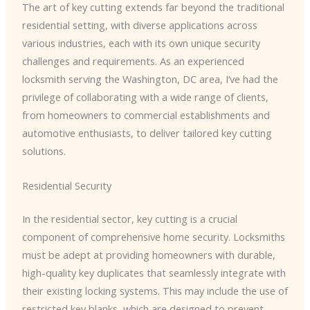
The art of key cutting extends far beyond the traditional
residential setting, with diverse applications across
various industries, each with its own unique security
challenges and requirements. As an experienced
locksmith serving the Washington, DC area, I’ve had the
privilege of collaborating with a wide range of clients,
from homeowners to commercial establishments and
automotive enthusiasts, to deliver tailored key cutting
solutions.
Residential Security
In the residential sector, key cutting is a crucial
component of comprehensive home security. Locksmiths
must be adept at providing homeowners with durable,
high-quality key duplicates that seamlessly integrate with
their existing locking systems. This may include the use of
restricted key blanks, which are designed to prevent