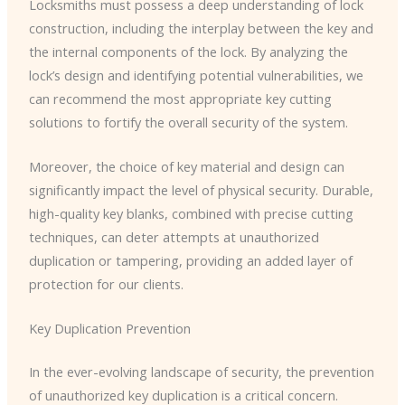
Locksmiths must possess a deep understanding of lock
construction, including the interplay between the key and
the internal components of the lock. By analyzing the
lock’s design and identifying potential vulnerabilities, we
can recommend the most appropriate key cutting
solutions to fortify the overall security of the system.
Moreover, the choice of key material and design can
significantly impact the level of physical security. Durable,
high-quality key blanks, combined with precise cutting
techniques, can deter attempts at unauthorized
duplication or tampering, providing an added layer of
protection for our clients.
Key Duplication Prevention
In the ever-evolving landscape of security, the prevention
of unauthorized key duplication is a critical concern.