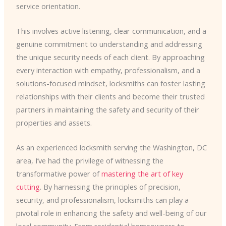
service orientation.
This involves active listening, clear communication, and a
genuine commitment to understanding and addressing
the unique security needs of each client. By approaching
every interaction with empathy, professionalism, and a
solutions-focused mindset, locksmiths can foster lasting
relationships with their clients and become their trusted
partners in maintaining the safety and security of their
properties and assets.
As an experienced locksmith serving the Washington, DC
area, I’ve had the privilege of witnessing the
transformative power of
mastering the art of key
cutting
. By harnessing the principles of precision,
security, and professionalism, locksmiths can play a
pivotal role in enhancing the safety and well-being of our