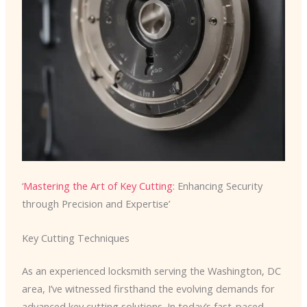
‘
Mastering the Art of Key Cutting
: Enhancing Security
through Precision and Expertise’
Key Cutting Techniques
As an experienced locksmith serving the Washington, DC
area, I’ve witnessed firsthand the evolving demands for
advanced key cutting solutions. In today’s fast-paced