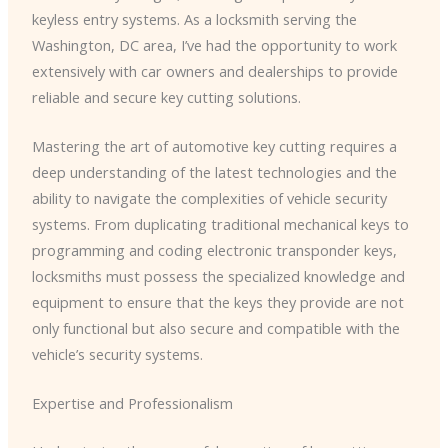
keyless entry systems. As a locksmith serving the
Washington, DC area, I’ve had the opportunity to work
extensively with car owners and dealerships to provide
reliable and secure key cutting solutions.
Mastering the art of automotive key cutting requires a
deep understanding of the latest technologies and the
ability to navigate the complexities of vehicle security
systems. From duplicating traditional mechanical keys to
programming and coding electronic transponder keys,
locksmiths must possess the specialized knowledge and
equipment to ensure that the keys they provide are not
only functional but also secure and compatible with the
vehicle’s security systems.
Expertise and Professionalism