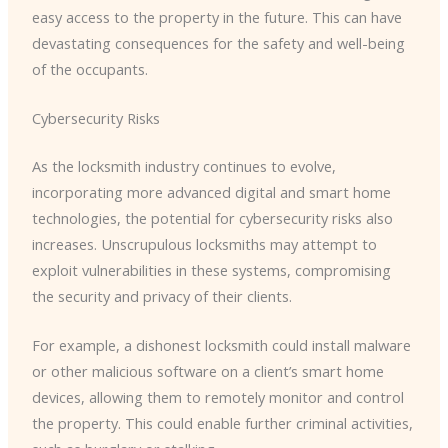
easy access to the property in the future. This can have
devastating consequences for the safety and well-being
of the occupants.
Cybersecurity Risks
As the locksmith industry continues to evolve,
incorporating more advanced digital and smart home
technologies, the potential for cybersecurity risks also
increases. Unscrupulous locksmiths may attempt to
exploit vulnerabilities in these systems, compromising
the security and privacy of their clients.
For example, a dishonest locksmith could install malware
or other malicious software on a client’s smart home
devices, allowing them to remotely monitor and control
the property. This could enable further criminal activities,