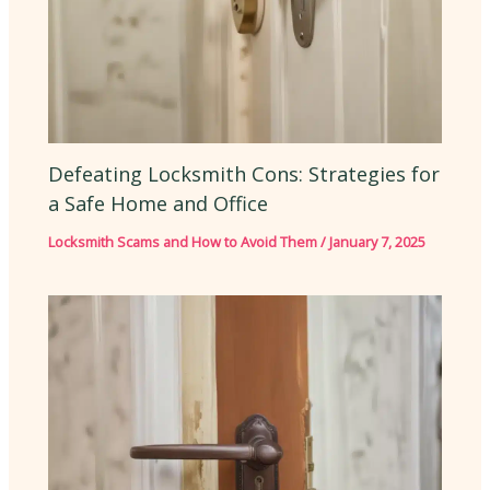
Defeating Locksmith Cons: Strategies for
a Safe Home and Office
Locksmith Scams and How to Avoid Them
/
January 7, 2025