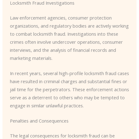
Locksmith Fraud Investigations
Law enforcement agencies, consumer protection
organizations, and regulatory bodies are actively working
to combat locksmith fraud. Investigations into these
crimes often involve undercover operations, consumer
interviews, and the analysis of financial records and
marketing materials.
In recent years, several high-profile locksmith fraud cases
have resulted in criminal charges and substantial fines or
jail time for the perpetrators. These enforcement actions
serve as a deterrent to others who may be tempted to
engage in similar unlawful practices.
Penalties and Consequences
The legal consequences for locksmith fraud can be