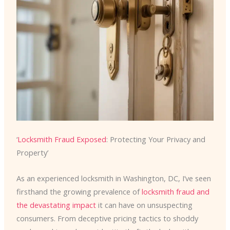
‘
Locksmith Fraud Exposed
: Protecting Your Privacy and
Property’
As an experienced locksmith in Washington, DC, I’ve seen
firsthand the growing prevalence of
locksmith fraud and
the devastating impact
it can have on unsuspecting
consumers. From deceptive pricing tactics to shoddy