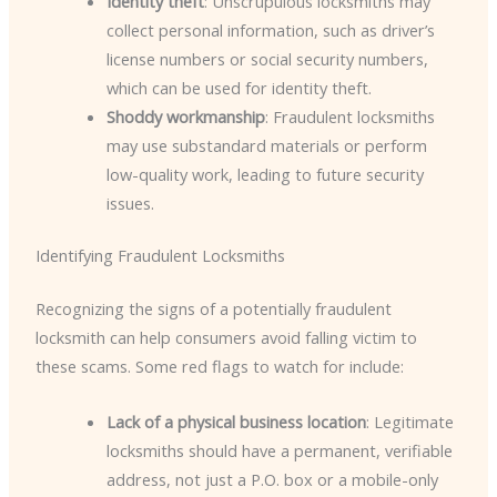
Identity theft
: Unscrupulous locksmiths may
collect personal information, such as driver’s
license numbers or social security numbers,
which can be used for identity theft.
Shoddy workmanship
: Fraudulent locksmiths
may use substandard materials or perform
low-quality work, leading to future security
issues.
Identifying Fraudulent Locksmiths
Recognizing the signs of a potentially fraudulent
locksmith can help consumers avoid falling victim to
these scams. Some red flags to watch for include:
Lack of a physical business location
: Legitimate
locksmiths should have a permanent, verifiable
address, not just a P.O. box or a mobile-only