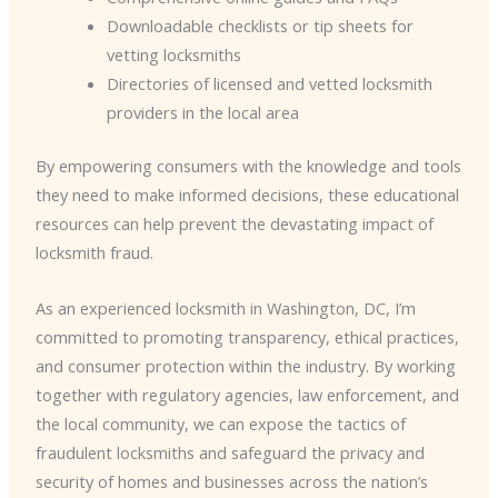
Downloadable checklists or tip sheets for
vetting locksmiths
Directories of licensed and vetted locksmith
providers in the local area
By empowering consumers with the knowledge and tools
they need to make informed decisions, these educational
resources can help prevent the devastating impact of
locksmith fraud.
As an experienced locksmith in Washington, DC, I’m
committed to promoting transparency, ethical practices,
and consumer protection within the industry. By working
together with regulatory agencies, law enforcement, and
the local community, we can expose the tactics of
fraudulent locksmiths and safeguard the privacy and
security of homes and businesses across the nation’s