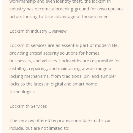
workmanship and even identity theft, the locksmith
industry has become a breeding ground for unscrupulous
actors looking to take advantage of those in need.
Locksmith Industry Overview
Locksmith services are an essential part of modern life,
providing critical security solutions for homes,
businesses, and vehicles. Locksmiths are responsible for
installing, repairing, and maintaining a wide range of
locking mechanisms, from traditional pin-and-tumbler
locks to the latest in digital and smart home
technologies.
Locksmith Services
The services offered by professional locksmiths can
include, but are not limited to: