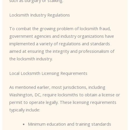
such as burglary or stalking.
Locksmith Industry Regulations
To combat the growing problem of locksmith fraud,
government agencies and industry organizations have
implemented a variety of regulations and standards
aimed at ensuring the integrity and professionalism of
the locksmith industry.
Local Locksmith Licensing Requirements
As mentioned earlier, most jurisdictions, including
Washington, DC, require locksmiths to obtain a license or
permit to operate legally. These licensing requirements
typically include:
Minimum education and training standards