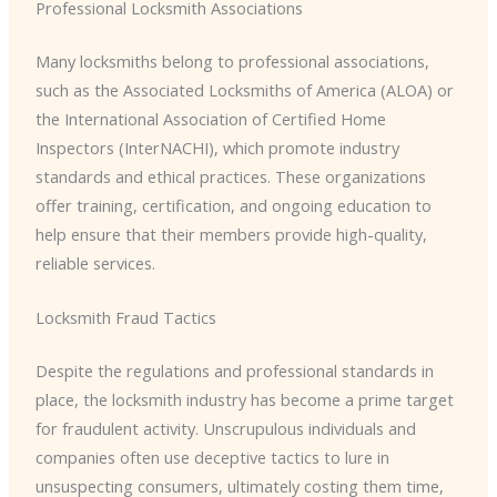
Professional Locksmith Associations
Many locksmiths belong to professional associations,
such as the Associated Locksmiths of America (ALOA) or
the International Association of Certified Home
Inspectors (InterNACHI), which promote industry
standards and ethical practices. These organizations
offer training, certification, and ongoing education to
help ensure that their members provide high-quality,
reliable services.
Locksmith Fraud Tactics
Despite the regulations and professional standards in
place, the locksmith industry has become a prime target
for fraudulent activity. Unscrupulous individuals and
companies often use deceptive tactics to lure in
unsuspecting consumers, ultimately costing them time,