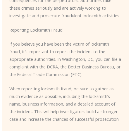
consequences for the perpetrators. Authorities take
these crimes seriously and are actively working to
investigate and prosecute fraudulent locksmith activities.
Reporting Locksmith Fraud
If you believe you have been the victim of locksmith
fraud, it’s important to report the incident to the
appropriate authorities. In Washington, DC, you can file a
complaint with the DCRA, the Better Business Bureau, or
the Federal Trade Commission (FTC).
When reporting locksmith fraud, be sure to gather as
much evidence as possible, including the locksmith’s
name, business information, and a detailed account of
the incident. This will help investigators build a stronger
case and increase the chances of successful prosecution.