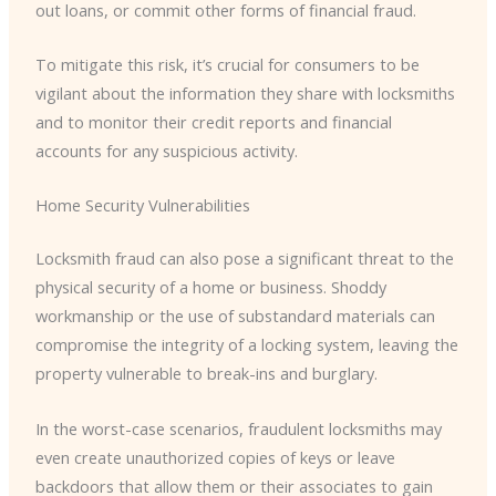
out loans, or commit other forms of financial fraud.
To mitigate this risk, it’s crucial for consumers to be
vigilant about the information they share with locksmiths
and to monitor their credit reports and financial
accounts for any suspicious activity.
Home Security Vulnerabilities
Locksmith fraud can also pose a significant threat to the
physical security of a home or business. Shoddy
workmanship or the use of substandard materials can
compromise the integrity of a locking system, leaving the
property vulnerable to break-ins and burglary.
In the worst-case scenarios, fraudulent locksmiths may
even create unauthorized copies of keys or leave
backdoors that allow them or their associates to gain