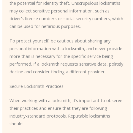
the potential for identity theft. Unscrupulous locksmiths
may collect sensitive personal information, such as
driver’s license numbers or social security numbers, which
can be used for nefarious purposes.
To protect yourself, be cautious about sharing any
personal information with a locksmith, and never provide
more than is necessary for the specific service being
performed. If a locksmith requests sensitive data, politely
decline and consider finding a different provider.
Secure Locksmith Practices
When working with a locksmith, it’s important to observe
their practices and ensure that they are following
industry-standard protocols. Reputable locksmiths
should: