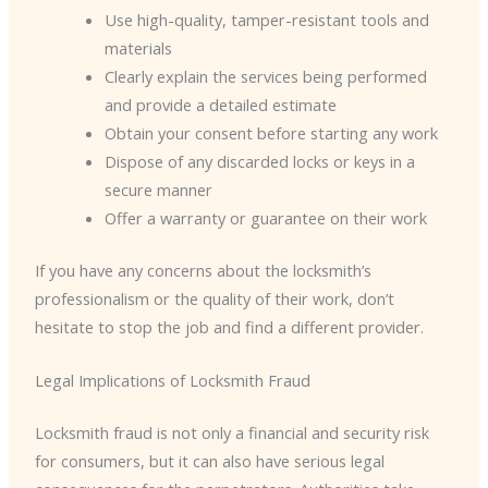
Use high-quality, tamper-resistant tools and
materials
Clearly explain the services being performed
and provide a detailed estimate
Obtain your consent before starting any work
Dispose of any discarded locks or keys in a
secure manner
Offer a warranty or guarantee on their work
If you have any concerns about the locksmith’s
professionalism or the quality of their work, don’t
hesitate to stop the job and find a different provider.
Legal Implications of Locksmith Fraud
Locksmith fraud is not only a financial and security risk
for consumers, but it can also have serious legal