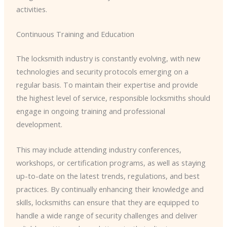
activities.
Continuous Training and Education
The locksmith industry is constantly evolving, with new
technologies and security protocols emerging on a
regular basis. To maintain their expertise and provide
the highest level of service, responsible locksmiths should
engage in ongoing training and professional
development.
This may include attending industry conferences,
workshops, or certification programs, as well as staying
up-to-date on the latest trends, regulations, and best
practices. By continually enhancing their knowledge and
skills, locksmiths can ensure that they are equipped to
handle a wide range of security challenges and deliver