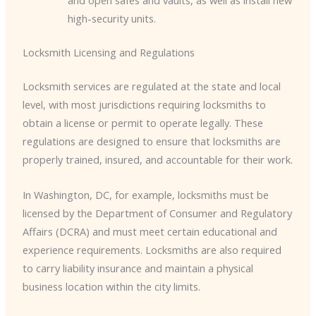
and open safes and vaults, as well as install new
high-security units.
Locksmith Licensing and Regulations
Locksmith services are regulated at the state and local
level, with most jurisdictions requiring locksmiths to
obtain a license or permit to operate legally. These
regulations are designed to ensure that locksmiths are
properly trained, insured, and accountable for their work.
In Washington, DC, for example, locksmiths must be
licensed by the Department of Consumer and Regulatory
Affairs (DCRA) and must meet certain educational and
experience requirements. Locksmiths are also required
to carry liability insurance and maintain a physical
business location within the city limits.