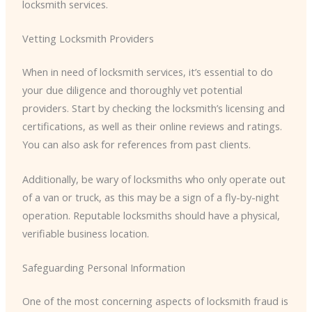
locksmith services.
Vetting Locksmith Providers
When in need of locksmith services, it’s essential to do
your due diligence and thoroughly vet potential
providers. Start by checking the locksmith’s licensing and
certifications, as well as their online reviews and ratings.
You can also ask for references from past clients.
Additionally, be wary of locksmiths who only operate out
of a van or truck, as this may be a sign of a fly-by-night
operation. Reputable locksmiths should have a physical,
verifiable business location.
Safeguarding Personal Information
One of the most concerning aspects of locksmith fraud is