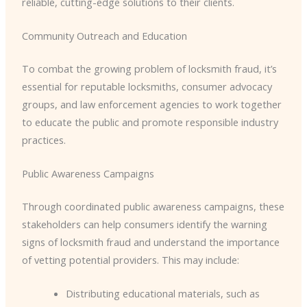
reliable, cutting-edge solutions to their clients.
Community Outreach and Education
To combat the growing problem of locksmith fraud, it’s
essential for reputable locksmiths, consumer advocacy
groups, and law enforcement agencies to work together
to educate the public and promote responsible industry
practices.
Public Awareness Campaigns
Through coordinated public awareness campaigns, these
stakeholders can help consumers identify the warning
signs of locksmith fraud and understand the importance
of vetting potential providers. This may include:
Distributing educational materials, such as