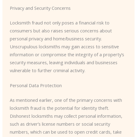
Privacy and Security Concerns
Locksmith fraud not only poses a financial risk to
consumers but also raises serious concerns about
personal privacy and home/business security.
Unscrupulous locksmiths may gain access to sensitive
information or compromise the integrity of a property’s
security measures, leaving individuals and businesses
vulnerable to further criminal activity.
Personal Data Protection
As mentioned earlier, one of the primary concerns with
locksmith fraud is the potential for identity theft.
Dishonest locksmiths may collect personal information,
such as driver’s license numbers or social security
numbers, which can be used to open credit cards, take