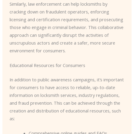
Similarly, law enforcement can help locksmiths by
cracking down on fraudulent operators, enforcing
licensing and certification requirements, and prosecuting
those who engage in criminal behavior. This collaborative
approach can significantly disrupt the activities of
unscrupulous actors and create a safer, more secure
environment for consumers.
Educational Resources for Consumers
In addition to public awareness campaigns, it’s important
for consumers to have access to reliable, up-to-date
information on locksmith services, industry regulations,
and fraud prevention. This can be achieved through the
creation and distribution of educational resources, such
as:
Comprehensive online guides and FAQs