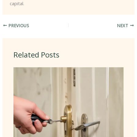
capital.
PREVIOUS
NEXT
Related Posts