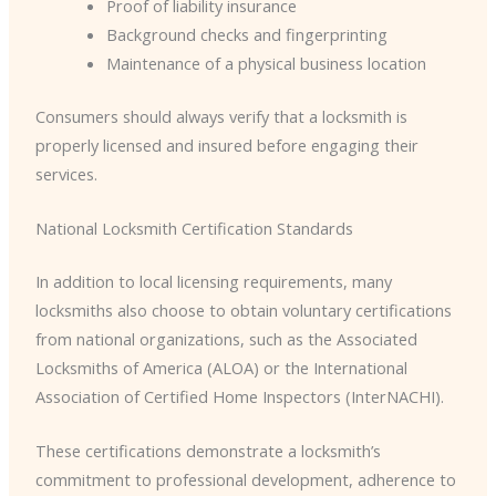
Proof of liability insurance
Background checks and fingerprinting
Maintenance of a physical business location
Consumers should always verify that a locksmith is
properly licensed and insured before engaging their
services.
National Locksmith Certification Standards
In addition to local licensing requirements, many
locksmiths also choose to obtain voluntary certifications
from national organizations, such as the Associated
Locksmiths of America (ALOA) or the International
Association of Certified Home Inspectors (InterNACHI).
These certifications demonstrate a locksmith’s
commitment to professional development, adherence to