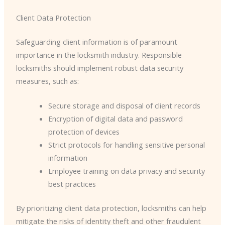
Client Data Protection
Safeguarding client information is of paramount
importance in the locksmith industry. Responsible
locksmiths should implement robust data security
measures, such as:
Secure storage and disposal of client records
Encryption of digital data and password
protection of devices
Strict protocols for handling sensitive personal
information
Employee training on data privacy and security
best practices
By prioritizing client data protection, locksmiths can help
mitigate the risks of identity theft and other fraudulent