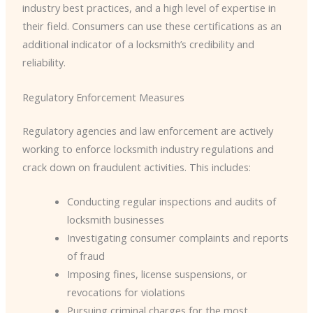
industry best practices, and a high level of expertise in
their field. Consumers can use these certifications as an
additional indicator of a locksmith’s credibility and
reliability.
Regulatory Enforcement Measures
Regulatory agencies and law enforcement are actively
working to enforce locksmith industry regulations and
crack down on fraudulent activities. This includes:
Conducting regular inspections and audits of
locksmith businesses
Investigating consumer complaints and reports
of fraud
Imposing fines, license suspensions, or
revocations for violations
Pursuing criminal charges for the most