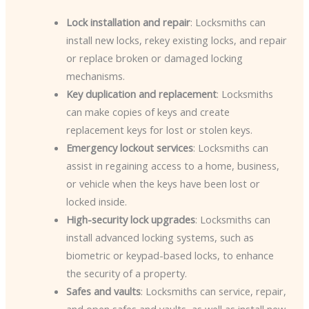
Lock installation and repair
: Locksmiths can
install new locks, rekey existing locks, and repair
or replace broken or damaged locking
mechanisms.
Key duplication and replacement
: Locksmiths
can make copies of keys and create
replacement keys for lost or stolen keys.
Emergency lockout services
: Locksmiths can
assist in regaining access to a home, business,
or vehicle when the keys have been lost or
locked inside.
High-security lock upgrades
: Locksmiths can
install advanced locking systems, such as
biometric or keypad-based locks, to enhance
the security of a property.
Safes and vaults
: Locksmiths can service, repair,