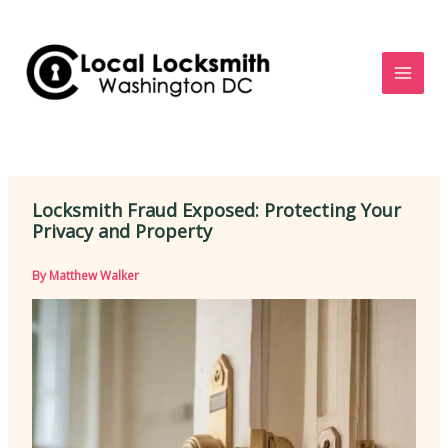
Skip
to
content
Locksmith Fraud Exposed: Protecting Your
Privacy and Property
By
Matthew Walker