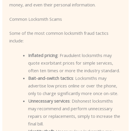
money, and even their personal information.
Common Locksmith Scams
Some of the most common locksmith fraud tactics
include:
Inflated pricing
: Fraudulent locksmiths may
quote exorbitant prices for simple services,
often ten times or more the industry standard.
Bait-and-switch tactics
: Locksmiths may
advertise low prices online or over the phone,
only to charge significantly more once on-site.
Unnecessary services
: Dishonest locksmiths
may recommend and perform unnecessary
repairs or replacements, simply to increase the
final bill.