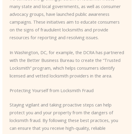
many state and local governments, as well as consumer
advocacy groups, have launched public awareness
campaigns. These initiatives aim to educate consumers
on the signs of fraudulent locksmiths and provide
resources for reporting and resolving issues.
In Washington, DC, for example, the DCRA has partnered
with the Better Business Bureau to create the “Trusted
Locksmith” program, which helps consumers identify
licensed and vetted locksmith providers in the area.
Protecting Yourself from Locksmith Fraud
Staying vigilant and taking proactive steps can help
protect you and your property from the dangers of
locksmith fraud. By following these best practices, you
can ensure that you receive high-quality, reliable