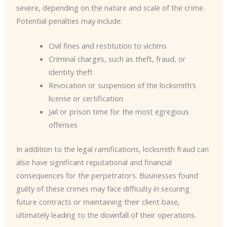
severe, depending on the nature and scale of the crime.
Potential penalties may include:
Civil fines and restitution to victims
Criminal charges, such as theft, fraud, or
identity theft
Revocation or suspension of the locksmith’s
license or certification
Jail or prison time for the most egregious
offenses
In addition to the legal ramifications, locksmith fraud can
also have significant reputational and financial
consequences for the perpetrators. Businesses found
guilty of these crimes may face difficulty in securing
future contracts or maintaining their client base,
ultimately leading to the downfall of their operations.