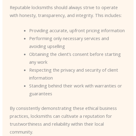
Reputable locksmiths should always strive to operate
with honesty, transparency, and integrity. This includes:
Providing accurate, upfront pricing information
Performing only necessary services and
avoiding upselling
Obtaining the client’s consent before starting
any work
Respecting the privacy and security of client
information
Standing behind their work with warranties or
guarantees
By consistently demonstrating these ethical business
practices, locksmiths can cultivate a reputation for
trustworthiness and reliability within their local
community.