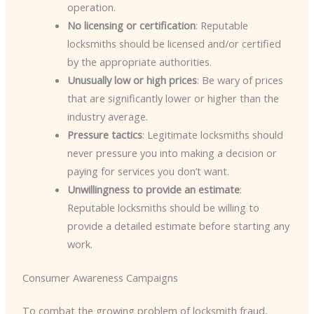
operation.
No licensing or certification
: Reputable
locksmiths should be licensed and/or certified
by the appropriate authorities.
Unusually low or high prices
: Be wary of prices
that are significantly lower or higher than the
industry average.
Pressure tactics
: Legitimate locksmiths should
never pressure you into making a decision or
paying for services you don’t want.
Unwillingness to provide an estimate
:
Reputable locksmiths should be willing to
provide a detailed estimate before starting any
work.
Consumer Awareness Campaigns
To combat the growing problem of locksmith fraud,