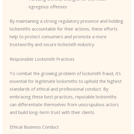
egregious offenses
By maintaining a strong regulatory presence and holding
locksmiths accountable for their actions, these efforts
help to protect consumers and promote a more
trustworthy and secure locksmith industry.
Responsible Locksmith Practices
To combat the growing problem of locksmith fraud, it’s
essential for legitimate locksmiths to uphold the highest
standards of ethical and professional conduct. By
embracing these best practices, reputable locksmiths
can differentiate themselves from unscrupulous actors
and build long-term trust with their clients.
Ethical Business Conduct