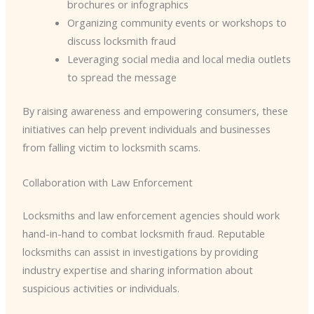
brochures or infographics
Organizing community events or workshops to
discuss locksmith fraud
Leveraging social media and local media outlets
to spread the message
By raising awareness and empowering consumers, these
initiatives can help prevent individuals and businesses
from falling victim to locksmith scams.
Collaboration with Law Enforcement
Locksmiths and law enforcement agencies should work
hand-in-hand to combat locksmith fraud. Reputable
locksmiths can assist in investigations by providing
industry expertise and sharing information about
suspicious activities or individuals.