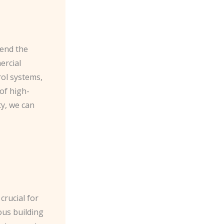
mend the
ercial
rol systems,
of high-
ty, we can
crucial for
ous building