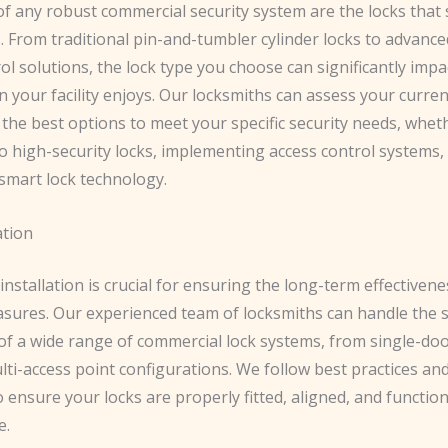
of any robust commercial security system are the locks that
. From traditional pin-and-tumbler cylinder locks to advance
ol solutions, the lock type you choose can significantly impac
n your facility enjoys. Our locksmiths can assess your curren
he best options to meet your specific security needs, whethe
o high-security locks, implementing access control systems,
 smart lock technology.
ation
installation is crucial for ensuring the long-term effectiven
asures. Our experienced team of locksmiths can handle the 
 of a wide range of commercial lock systems, from single-do
ti-access point configurations. We follow best practices an
 ensure your locks are properly fitted, aligned, and functio
e.