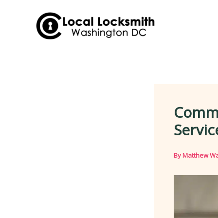
Skip
to
content
Comme
Servic
By
Matthew Wa