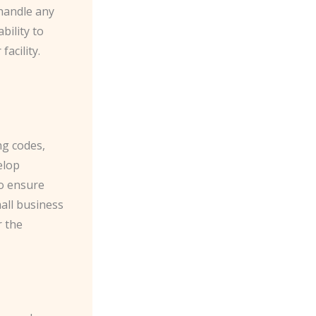
 handle any
bility to
acility.
ng codes,
elop
so ensure
all business
r the