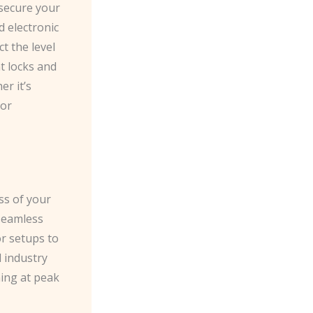
 secure your
d electronic
t the level
t locks and
r it’s
 or
ess of your
seamless
or setups to
d industry
ning at peak