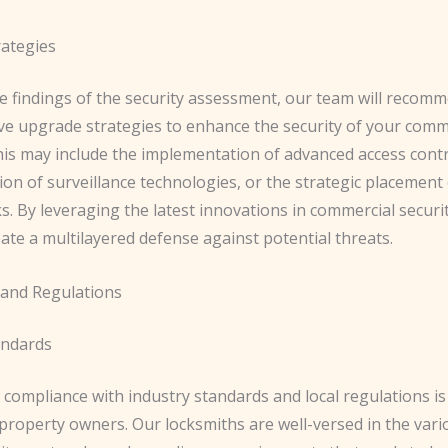
ategies
e findings of the security assessment, our team will recom
ive upgrade strategies to enhance the security of your comm
his may include the implementation of advanced access cont
ion of surveillance technologies, or the strategic placement 
ks. By leveraging the latest innovations in commercial securi
ate a multilayered defense against potential threats.
and Regulations
andards
compliance with industry standards and local regulations is 
property owners. Our locksmiths are well-versed in the vari