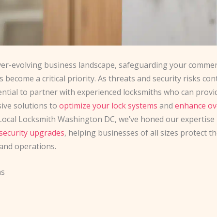
ever-evolving business landscape, safeguarding your commer
 become a critical priority. As threats and security risks con
ssential to partner with experienced locksmiths who can provi
ve solutions to
optimize your lock systems
and
enhance ov
 Local Locksmith Washington DC, we’ve honed our expertise 
security upgrades
, helping businesses of all sizes protect th
and operations.
ms