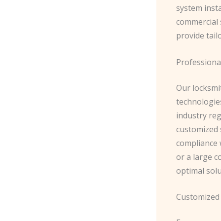
system insta
commercial s
provide tail
Professiona
Our locksmit
technologies
industry reg
customized 
compliance 
or a large c
optimal solu
Customized 