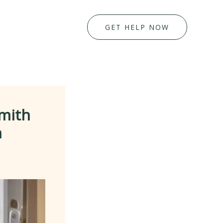
GET HELP NOW
mith
n