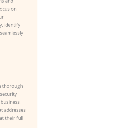
rns and
focus on
ur
, identify
 seamlessly
 a thorough
security
 business.
at addresses
 their full