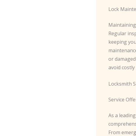
Lock Maint
Maintaining
Regular insp
keeping you
maintenance
or damaged 
avoid costly
Locksmith S
Service Offe
As a leadin
comprehensiv
From emerge