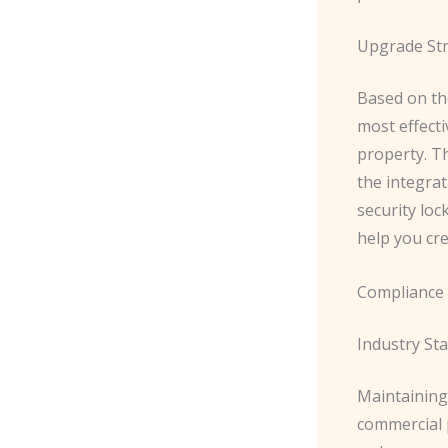
Upgrade Str
Based on th
most effect
property. T
the integrat
security loc
help you cre
Compliance 
Industry St
Maintaining 
commercial 