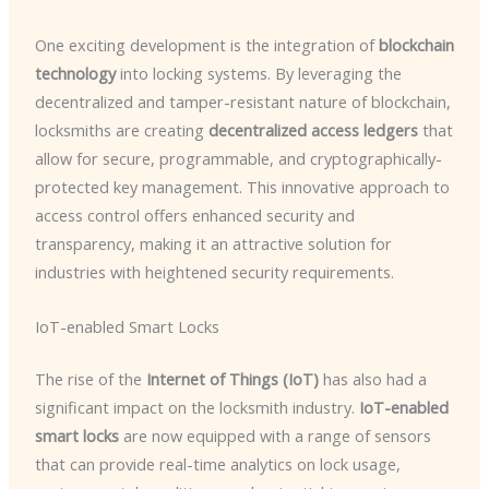
One exciting development is the integration of
blockchain
technology
into locking systems. By leveraging the
decentralized and tamper-resistant nature of blockchain,
locksmiths are creating
decentralized access ledgers
that
allow for secure, programmable, and cryptographically-
protected key management. This innovative approach to
access control offers enhanced security and
transparency, making it an attractive solution for
industries with heightened security requirements.
IoT-enabled Smart Locks
The rise of the
Internet of Things (IoT)
has also had a
significant impact on the locksmith industry.
IoT-enabled
smart locks
are now equipped with a range of sensors
that can provide real-time analytics on lock usage,