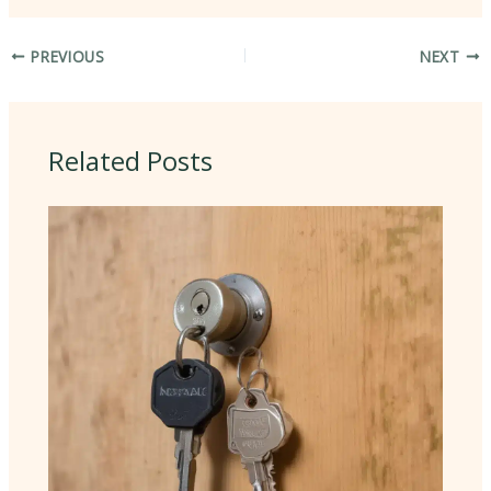
PREVIOUS
NEXT
Related Posts