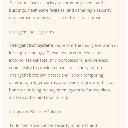
Electromechanical locks are commonly used in office
buildings, healthcare facilities, and other high-security
environments where access control is paramount.
Intelligent Bolt Systems
Intelligent bolt systems
represent the next generation of
locking technology. These advanced mechanisms
incorporate sensors, microprocessors, and wireless
connectivity to provide enhanced security features. ​
Intelligent bolts can detect and report tampering
attempts, trigger alarms, and even integrate with smart
home or building management systems for seamless
access control and monitoring.
Integrated Security Solutions
To further enhance the security of homes and