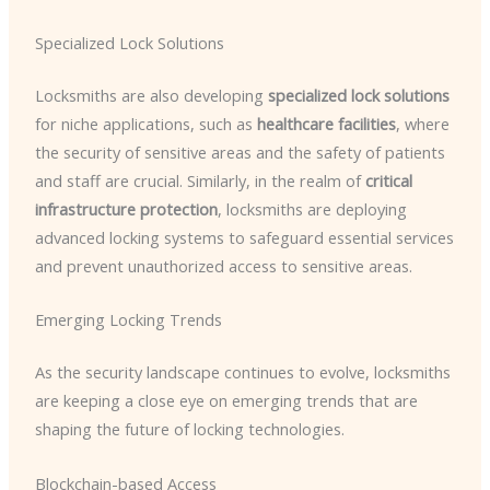
Specialized Lock Solutions
Locksmiths are also developing
specialized lock solutions
for niche applications, such as
healthcare facilities
, where
the security of sensitive areas and the safety of patients
and staff are crucial. Similarly, in the realm of
critical
infrastructure protection
, locksmiths are deploying
advanced locking systems to safeguard essential services
and prevent unauthorized access to sensitive areas.
Emerging Locking Trends
As the security landscape continues to evolve, locksmiths
are keeping a close eye on emerging trends that are
shaping the future of locking technologies.
Blockchain-based Access