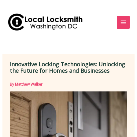
Skip
to
content
Innovative Locking Technologies: Unlocking
the Future for Homes and Businesses
By
Matthew Walker