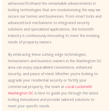
witnessed firsthand the remarkable advancements in
locking technologies that are revolutionizing the way we
secure our homes and businesses. From smart locks and
advanced lock mechanisms to integrated security
solutions and specialized applications, the locksmith
industry is continuously innovating to meet the evolving
needs of property owners.
By embracing these cutting-edge technologies,
homeowners and business owners in the Washington DC
area can enjoy unparalleled convenience, enhanced
security, and peace of mind. Whether you’re looking to
upgrade your residential security or fortify your
commercial property, the team at
Local Locksmith
Washington DC
is here to guide you through the latest
locking innovations and provide tailored solutions to
meet your specific needs.