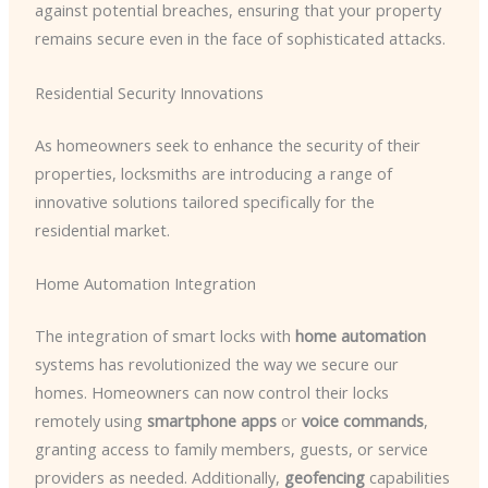
against potential breaches, ensuring that your property
remains secure even in the face of sophisticated attacks.
Residential Security Innovations
As homeowners seek to enhance the security of their
properties, locksmiths are introducing a range of
innovative solutions tailored specifically for the
residential market.
Home Automation Integration
The integration of smart locks with
home automation
systems has revolutionized the way we secure our
homes. Homeowners can now control their locks
remotely using
smartphone apps
or
voice commands
,
granting access to family members, guests, or service
providers as needed. Additionally,
geofencing
capabilities