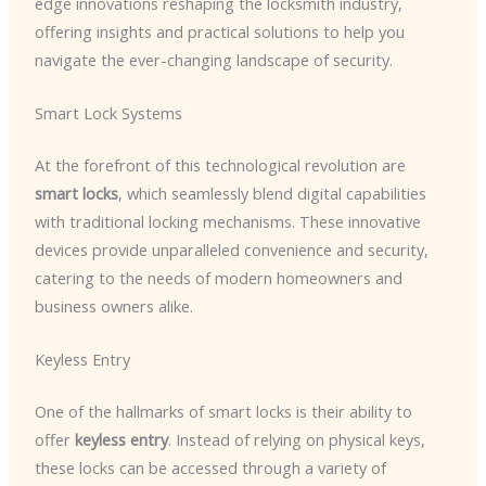
edge innovations reshaping the locksmith industry,
offering insights and practical solutions to help you
navigate the ever-changing landscape of security.
Smart Lock Systems
At the forefront of this technological revolution are
smart locks
, which seamlessly blend digital capabilities
with traditional locking mechanisms. These innovative
devices provide unparalleled convenience and security,
catering to the needs of modern homeowners and
business owners alike.
Keyless Entry
One of the hallmarks of smart locks is their ability to
offer
keyless entry
. Instead of relying on physical keys,
these locks can be accessed through a variety of