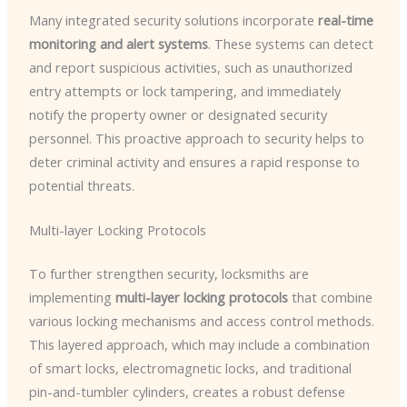
Many integrated security solutions incorporate
real-time
monitoring and alert systems
. These systems can detect
and report suspicious activities, such as unauthorized
entry attempts or lock tampering, and immediately
notify the property owner or designated security
personnel. This proactive approach to security helps to
deter criminal activity and ensures a rapid response to
potential threats.
Multi-layer Locking Protocols
To further strengthen security, locksmiths are
implementing
multi-layer locking protocols
that combine
various locking mechanisms and access control methods.
This layered approach, which may include a combination
of smart locks, electromagnetic locks, and traditional
pin-and-tumbler cylinders, creates a robust defense