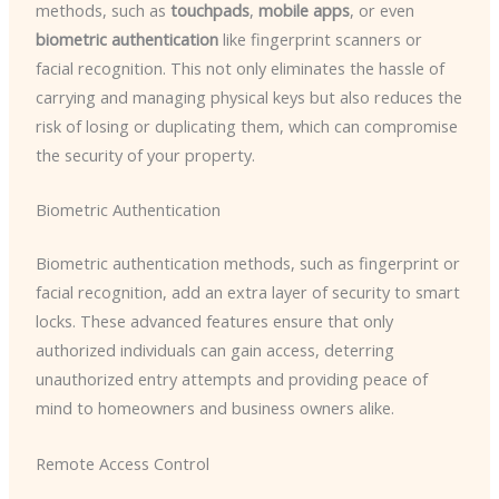
methods, such as
touchpads
,
mobile apps
, or even
biometric authentication
like fingerprint scanners or
facial recognition. This not only eliminates the hassle of
carrying and managing physical keys but also reduces the
risk of losing or duplicating them, which can compromise
the security of your property.
Biometric Authentication
Biometric authentication methods, such as fingerprint or
facial recognition, add an extra layer of security to smart
locks. These advanced features ensure that only
authorized individuals can gain access, deterring
unauthorized entry attempts and providing peace of
mind to homeowners and business owners alike.
Remote Access Control