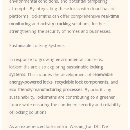
environmental conditions, and potential tampering
attempts. By integrating these locks with cloud-based
platforms, locksmiths can offer comprehensive
real-time
monitoring
and
activity tracking
solutions, further
strengthening the security of homes and businesses.
Sustainable Locking Systems
In response to growing environmental concerns,
locksmiths are also exploring
sustainable locking
systems
. This includes the development of
renewable
energy-powered locks
,
recyclable lock components
, and
eco-friendly manufacturing processes
. By prioritizing
sustainability, locksmiths are contributing to a greener
future while ensuring the continued security and reliability
of locking solutions.
As an experienced locksmith in Washington DC, I’ve