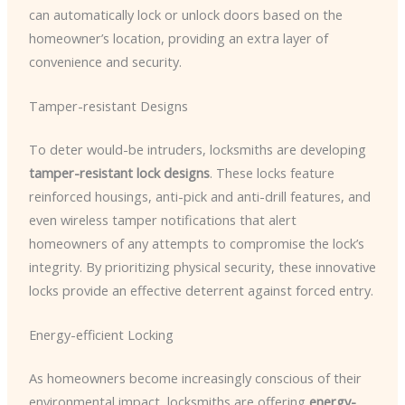
can automatically lock or unlock doors based on the
homeowner’s location, providing an extra layer of
convenience and security.
Tamper-resistant Designs
To deter would-be intruders, locksmiths are developing
tamper-resistant lock designs
. These locks feature
reinforced housings, anti-pick and anti-drill features, and
even wireless tamper notifications that alert
homeowners of any attempts to compromise the lock’s
integrity. By prioritizing physical security, these innovative
locks provide an effective deterrent against forced entry.
Energy-efficient Locking
As homeowners become increasingly conscious of their
environmental impact, locksmiths are offering
energy-