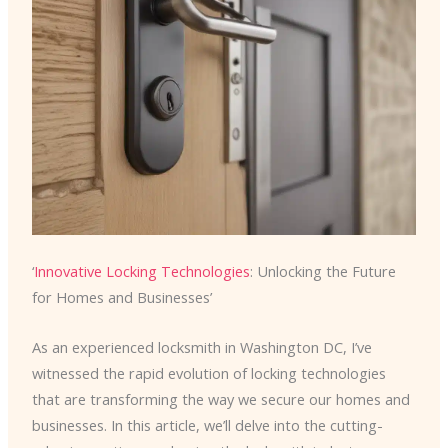
‘
Innovative Locking Technologies
: Unlocking the Future
for Homes and Businesses’
As an experienced locksmith in Washington DC, I’ve
witnessed the rapid evolution of locking technologies
that are transforming the way we secure our homes and
businesses. In this article, we’ll delve into the cutting-