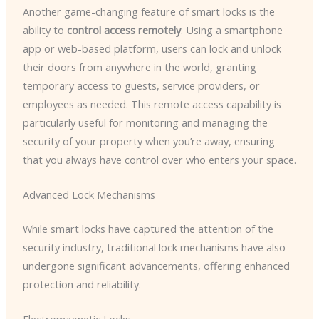
Another game-changing feature of smart locks is the
ability to
control access remotely
. Using a smartphone
app or web-based platform, users can lock and unlock
their doors from anywhere in the world, granting
temporary access to guests, service providers, or
employees as needed. This remote access capability is
particularly useful for monitoring and managing the
security of your property when you’re away, ensuring
that you always have control over who enters your space.
Advanced Lock Mechanisms
While smart locks have captured the attention of the
security industry, traditional lock mechanisms have also
undergone significant advancements, offering enhanced
protection and reliability.