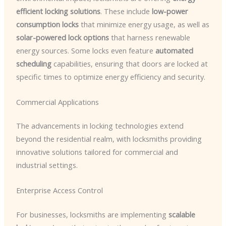
efficient locking solutions
. These include
low-power
consumption locks
that minimize energy usage, as well as
solar-powered lock options
that harness renewable
energy sources. Some locks even feature
automated
scheduling
capabilities, ensuring that doors are locked at
specific times to optimize energy efficiency and security.
Commercial Applications
The advancements in locking technologies extend
beyond the residential realm, with locksmiths providing
innovative solutions tailored for commercial and
industrial settings.
Enterprise Access Control
For businesses, locksmiths are implementing
scalable