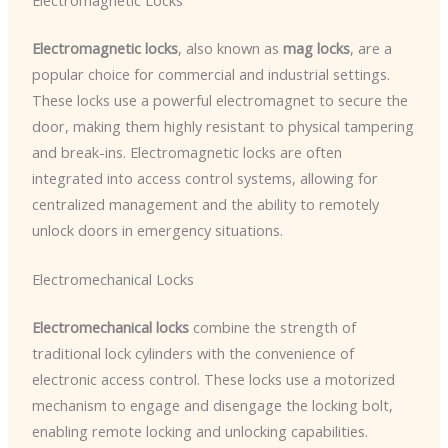
Electromagnetic Locks
Electromagnetic locks
, also known as
mag locks
, are a
popular choice for commercial and industrial settings.
These locks use a powerful electromagnet to secure the
door, making them highly resistant to physical tampering
and break-ins. Electromagnetic locks are often
integrated into access control systems, allowing for
centralized management and the ability to remotely
unlock doors in emergency situations.
Electromechanical Locks
Electromechanical locks
combine the strength of
traditional lock cylinders with the convenience of
electronic access control. These locks use a motorized
mechanism to engage and disengage the locking bolt,
enabling remote locking and unlocking capabilities.