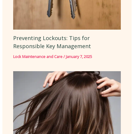
Preventing Lockouts: Tips for
Responsible Key Management
Lock Maintenance and Care
/
January 7, 2025