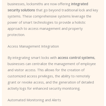
businesses, locksmiths are now offering
integrated
security solutions
that go beyond traditional lock and key
systems. These comprehensive systems leverage the
power of smart technologies to provide a holistic
approach to access management and property
protection.
Access Management Integration
By integrating smart locks with
access control systems
,
businesses can centralize the management of employee
and visitor access. This allows for the creation of
customized access privileges, the ability to remotely
grant or revoke access, and the generation of detailed
activity logs for enhanced security monitoring.
Automated Monitoring and Alerts