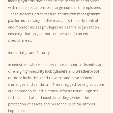
locking systems
that cater to the needs of enterprises
with multiple locations or a large number of employees.
These systems often feature
centralized management
platforms
, allowing facility managers to easily control
and monitor access privileges across the organization,
ensuring that only authorized personnel can enter
specific areas.
Industrial-grade Security
In industries where security is paramount, locksmiths are
offering
high-security lock cylinders
and
weatherproof
outdoor locks
designed to withstand environmental
challenges and vandalism. These rugged locking solutions
are commonly found in critical infrastructure, logistics
facilities, and other industrial settings where the
protection of assets and personnel is of the utmost
importance.