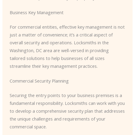
Business Key Management
For commercial entities, effective key management is not
just a matter of convenience; it’s a critical aspect of
overall security and operations. Locksmiths in the
Washington, DC area are well-versed in providing
tailored solutions to help businesses of all sizes
streamline their key management practices.
Commercial Security Planning
Securing the entry points to your business premises is a
fundamental responsibility. Locksmiths can work with you
to develop a comprehensive security plan that addresses
the unique challenges and requirements of your
commercial space.