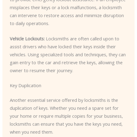
misplaces their keys or a lock malfunctions, a locksmith
can intervene to restore access and minimize disruption
to daily operations.
Vehicle Lockouts:
Locksmiths are often called upon to
assist drivers who have locked their keys inside their
vehicles. Using specialized tools and techniques, they can
gain entry to the car and retrieve the keys, allowing the
owner to resume their journey.
Key Duplication
Another essential service offered by locksmiths is the
duplication of keys. Whether you need a spare set for
your home or require multiple copies for your business,
locksmiths can ensure that you have the keys you need,
when you need them.