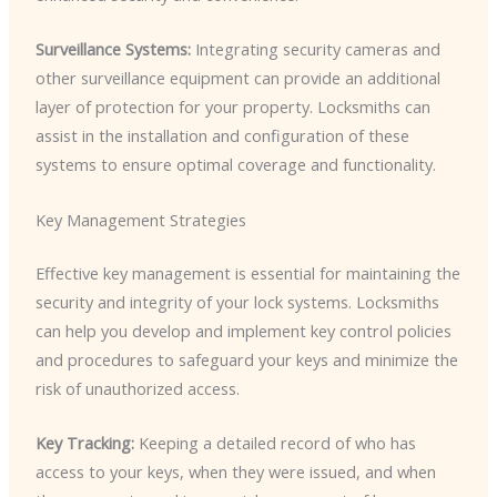
Surveillance Systems:
Integrating security cameras and
other surveillance equipment can provide an additional
layer of protection for your property. Locksmiths can
assist in the installation and configuration of these
systems to ensure optimal coverage and functionality.
Key Management Strategies
Effective key management is essential for maintaining the
security and integrity of your lock systems. Locksmiths
can help you develop and implement key control policies
and procedures to safeguard your keys and minimize the
risk of unauthorized access.
Key Tracking:
Keeping a detailed record of who has
access to your keys, when they were issued, and when