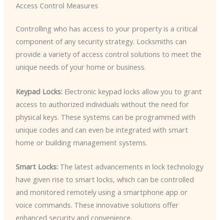
Access Control Measures
Controlling who has access to your property is a critical
component of any security strategy. Locksmiths can
provide a variety of access control solutions to meet the
unique needs of your home or business.
Keypad Locks:
Electronic keypad locks allow you to grant
access to authorized individuals without the need for
physical keys. These systems can be programmed with
unique codes and can even be integrated with smart
home or building management systems.
Smart Locks:
The latest advancements in lock technology
have given rise to smart locks, which can be controlled
and monitored remotely using a smartphone app or
voice commands. These innovative solutions offer
enhanced security and convenience.