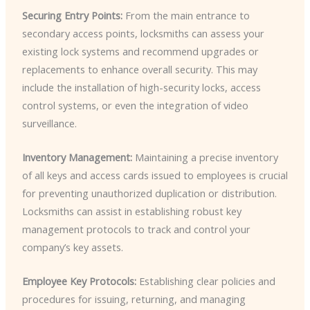
Securing Entry Points:
From the main entrance to
secondary access points, locksmiths can assess your
existing lock systems and recommend upgrades or
replacements to enhance overall security. This may
include the installation of high-security locks, access
control systems, or even the integration of video
surveillance.
Inventory Management:
Maintaining a precise inventory
of all keys and access cards issued to employees is crucial
for preventing unauthorized duplication or distribution.
Locksmiths can assist in establishing robust key
management protocols to track and control your
company’s key assets.
Employee Key Protocols:
Establishing clear policies and
procedures for issuing, returning, and managing