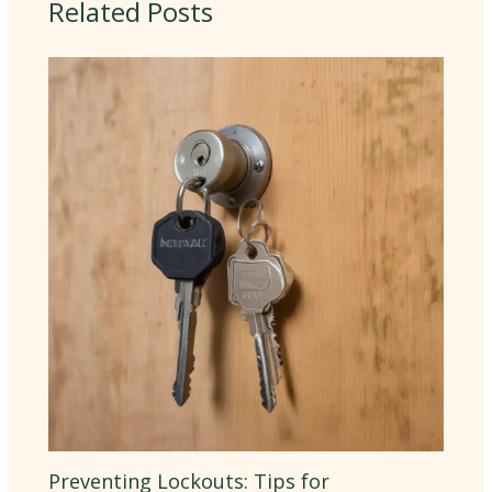
Related Posts
Preventing Lockouts: Tips for