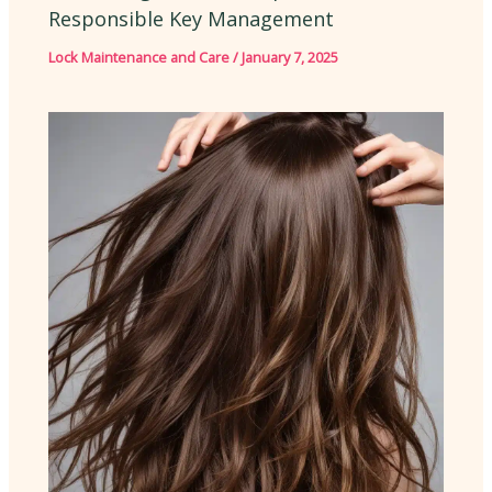
Responsible Key Management
Lock Maintenance and Care
/
January 7, 2025