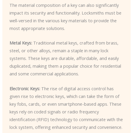
The material composition of a key can also significantly
impact its security and functionality. Locksmiths must be
well-versed in the various key materials to provide the
most appropriate solutions.
Metal Keys:
Traditional metal keys, crafted from brass,
steel, or other alloys, remain a staple in many lock
systems. These keys are durable, affordable, and easily
duplicated, making them a popular choice for residential
and some commercial applications.
Electronic Keys:
The rise of digital access control has
given rise to electronic keys, which can take the form of
key fobs, cards, or even smartphone-based apps. These
keys rely on coded signals or radio frequency
identification (RFID) technology to communicate with the
lock system, offering enhanced security and convenience.