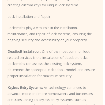
creating custom keys for unique lock systems.
Lock Installation and Repair
Locksmiths play a vital role in the installation,
maintenance, and repair of lock systems, ensuring the
ongoing security and accessibility of your property.
Deadbolt Installation:
One of the most common lock-
related services is the installation of deadbolt locks.
Locksmiths can assess the existing lock system,
determine the appropriate deadbolt model, and ensure
proper installation for maximum security.
Keyless Entry Systems:
As technology continues to
advance, more and more homeowners and businesses
are transitioning to keyless entry systems, such as