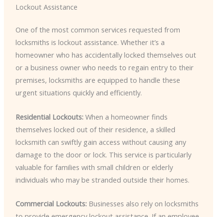
Lockout Assistance
One of the most common services requested from
locksmiths is lockout assistance. Whether it’s a
homeowner who has accidentally locked themselves out
or a business owner who needs to regain entry to their
premises, locksmiths are equipped to handle these
urgent situations quickly and efficiently.
Residential Lockouts:
When a homeowner finds
themselves locked out of their residence, a skilled
locksmith can swiftly gain access without causing any
damage to the door or lock. This service is particularly
valuable for families with small children or elderly
individuals who may be stranded outside their homes.
Commercial Lockouts:
Businesses also rely on locksmiths
to provide emergency lockout assistance. If an employee