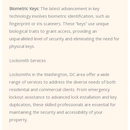
Biometric Keys:
The latest advancement in key
technology involves biometric identification, such as
fingerprint or iris scanners. These “keys” use unique
biological traits to grant access, providing an
unparalleled level of security and eliminating the need for
physical keys.
Locksmith Services
Locksmiths in the Washington, DC area offer a wide
range of services to address the diverse needs of both
residential and commercial clients. From emergency
lockout assistance to advanced lock installation and key
duplication, these skilled professionals are essential for
maintaining the security and accessibility of your
property.