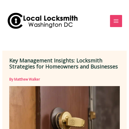
Skip
to
content
Key Management Insights: Locksmith
Strategies for Homeowners and Businesses
By
Matthew Walker