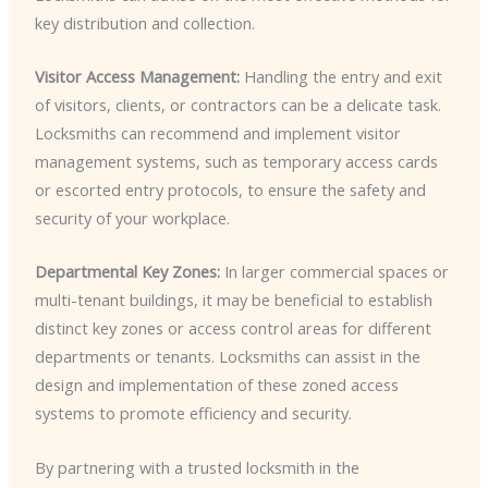
key distribution and collection.
Visitor Access Management:
Handling the entry and exit
of visitors, clients, or contractors can be a delicate task.
Locksmiths can recommend and implement visitor
management systems, such as temporary access cards
or escorted entry protocols, to ensure the safety and
security of your workplace.
Departmental Key Zones:
In larger commercial spaces or
multi-tenant buildings, it may be beneficial to establish
distinct key zones or access control areas for different
departments or tenants. Locksmiths can assist in the
design and implementation of these zoned access
systems to promote efficiency and security.
By partnering with a trusted locksmith in the