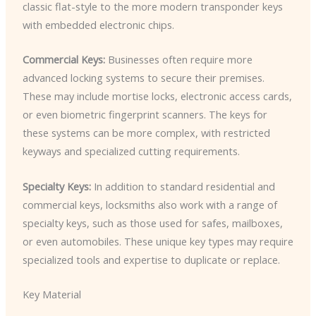
classic flat-style to the more modern transponder keys
with embedded electronic chips.
Commercial Keys:
Businesses often require more
advanced locking systems to secure their premises.
These may include mortise locks, electronic access cards,
or even biometric fingerprint scanners. The keys for
these systems can be more complex, with restricted
keyways and specialized cutting requirements.
Specialty Keys:
In addition to standard residential and
commercial keys, locksmiths also work with a range of
specialty keys, such as those used for safes, mailboxes,
or even automobiles. These unique key types may require
specialized tools and expertise to duplicate or replace.
Key Material