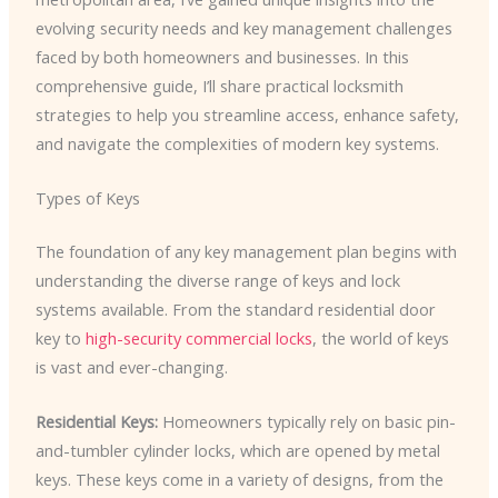
evolving security needs and key management challenges
faced by both homeowners and businesses. In this
comprehensive guide, I’ll share practical locksmith
strategies to help you streamline access, enhance safety,
and navigate the complexities of modern key systems.
Types of Keys
The foundation of any key management plan begins with
understanding the diverse range of keys and lock
systems available. From the standard residential door
key to
high-security commercial locks
, the world of keys
is vast and ever-changing.
Residential Keys:
Homeowners typically rely on basic pin-
and-tumbler cylinder locks, which are opened by metal
keys. These keys come in a variety of designs, from the