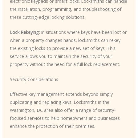
electronic keypads or smart locks. Locksmiths can handle
the installation, programming, and troubleshooting of
these cutting-edge locking solutions.
Lock Rekeying:
In situations where keys have been lost or
when a property changes hands, locksmiths can rekey
the existing locks to provide a new set of keys. This
service allows you to maintain the security of your
property without the need for a full lock replacement.
Security Considerations
Effective key management extends beyond simply
duplicating and replacing keys. Locksmiths in the
Washington, DC area also offer a range of security-
focused services to help homeowners and businesses
enhance the protection of their premises.