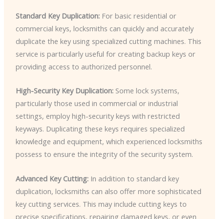
Standard Key Duplication:
For basic residential or
commercial keys, locksmiths can quickly and accurately
duplicate the key using specialized cutting machines. This
service is particularly useful for creating backup keys or
providing access to authorized personnel.
High-Security Key Duplication:
Some lock systems,
particularly those used in commercial or industrial
settings, employ high-security keys with restricted
keyways. Duplicating these keys requires specialized
knowledge and equipment, which experienced locksmiths
possess to ensure the integrity of the security system.
Advanced Key Cutting:
In addition to standard key
duplication, locksmiths can also offer more sophisticated
key cutting services. This may include cutting keys to
precise specifications, repairing damaged keys, or even