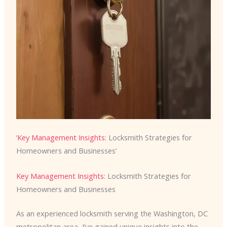
‘
Key Management Insights
: Locksmith Strategies for
Homeowners and Businesses’
Key Management Insights
: Locksmith Strategies for
Homeowners and Businesses
As an experienced locksmith serving the Washington, DC
metropolitan area, I’ve gained unique insights into the