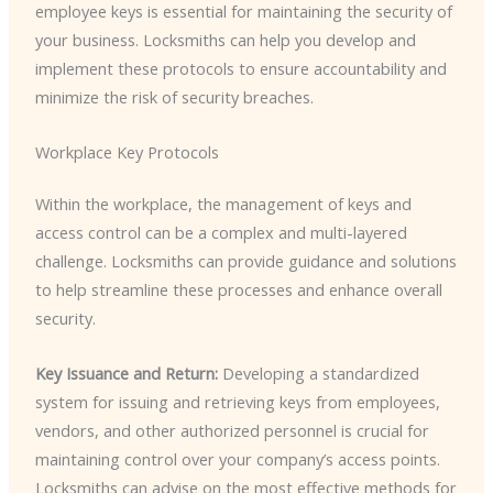
employee keys is essential for maintaining the security of
your business. Locksmiths can help you develop and
implement these protocols to ensure accountability and
minimize the risk of security breaches.
Workplace Key Protocols
Within the workplace, the management of keys and
access control can be a complex and multi-layered
challenge. Locksmiths can provide guidance and solutions
to help streamline these processes and enhance overall
security.
Key Issuance and Return:
Developing a standardized
system for issuing and retrieving keys from employees,
vendors, and other authorized personnel is crucial for
maintaining control over your company’s access points.
Locksmiths can advise on the most effective methods for