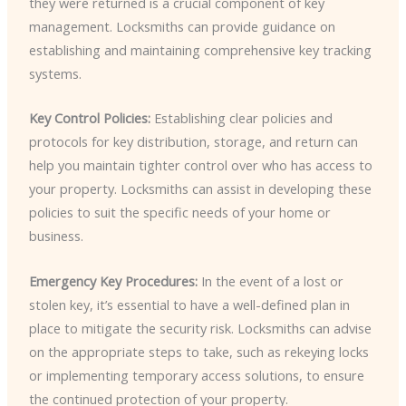
they were returned is a crucial component of key
management. Locksmiths can provide guidance on
establishing and maintaining comprehensive key tracking
systems.
Key Control Policies:
Establishing clear policies and
protocols for key distribution, storage, and return can
help you maintain tighter control over who has access to
your property. Locksmiths can assist in developing these
policies to suit the specific needs of your home or
business.
Emergency Key Procedures:
In the event of a lost or
stolen key, it’s essential to have a well-defined plan in
place to mitigate the security risk. Locksmiths can advise
on the appropriate steps to take, such as rekeying locks
or implementing temporary access solutions, to ensure
the continued protection of your property.