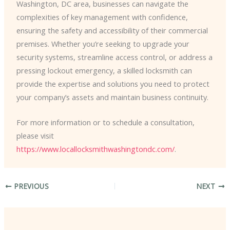
Washington, DC area, businesses can navigate the
complexities of key management with confidence,
ensuring the safety and accessibility of their commercial
premises. Whether you’re seeking to upgrade your
security systems, streamline access control, or address a
pressing lockout emergency, a skilled locksmith can
provide the expertise and solutions you need to protect
your company’s assets and maintain business continuity.
For more information or to schedule a consultation,
please visit
https://www.locallocksmithwashingtondc.com/
.
PREVIOUS
NEXT