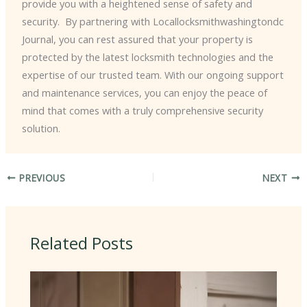
provide you with a heightened sense of safety and
security. ​ By partnering with Locallocksmithwashingtondc
Journal, you can rest assured that your property is
protected by the latest locksmith technologies and the
expertise of our trusted team. With our ongoing support
and maintenance services, you can enjoy the peace of
mind that comes with a truly comprehensive security
solution.
PREVIOUS
NEXT
Related Posts