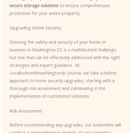
secure storage solutions
to ensure comprehensive
protection for your entire property.
Upgrading Home Security
Ensuring the safety and security of your home or
business in Washington DC is a multifaceted challenge,
but one that can be effectively addressed with the right
strategies and expert guidance. ​ At
Locallocksmithwashingtondc Journal, we take a holistic
approach to home security upgrades, starting with a
thorough risk assessment and culminating in the
implementation of customized solutions.
Risk Assessment
Before recommending any upgrades, our locksmiths will
conduct a comprehensive analysis of your property,