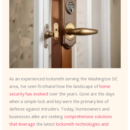
As an experienced locksmith serving the Washington DC
area, I’ve seen firsthand how the landscape of
home
security has evolved
over the years. Gone are the days
when a simple lock and key were the primary line of
defense against intruders. Today, homeowners and
businesses alike are seeking
comprehensive solutions
that leverage
the latest
locksmith technologies and