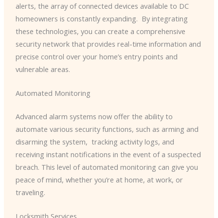
alerts, the array of connected devices available to DC
homeowners is constantly expanding. ​ By integrating
these technologies, you can create a comprehensive
security network that provides real-time information and
precise control over your home’s entry points and
vulnerable areas.
Automated Monitoring
Advanced alarm systems now offer the ability to
automate various security functions, such as arming and
disarming the system, ​ tracking activity logs, and
receiving instant notifications in the event of a suspected
breach. This level of automated monitoring can give you
peace of mind, whether you’re at home, at work, or
traveling.
Locksmith Services