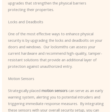
upgrades that strengthen the physical barriers
protecting their properties.
Locks and Deadbolts
One of the most effective ways to enhance physical
security is by upgrading the locks and deadbolts on your
doors and windows. ​ Our locksmiths can assess your
current hardware and recommend high-quality, tamper-
resistant solutions that provide an additional layer of
protection against unauthorized entry.
Motion Sensors
Strategically placed
motion sensors
can serve as an early
warning system, alerting you to potential intruders and
triggering immediate response measures. ​ By integrating
these sensors with your overall security setup, you can