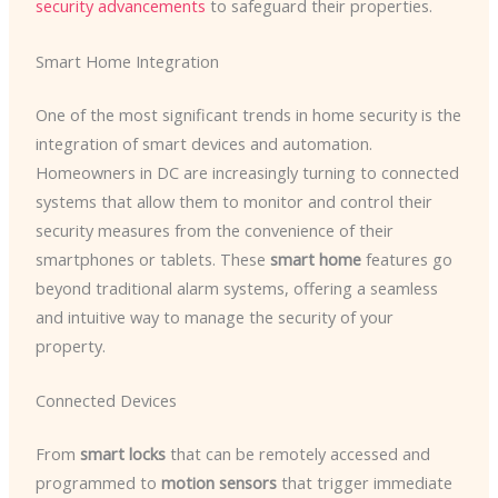
security advancements
to safeguard their properties.
Smart Home Integration
One of the most significant trends in home security is the
integration of smart devices and automation. ​
Homeowners in DC are increasingly turning to connected
systems that allow them to monitor and control their
security measures from the convenience of their
smartphones or tablets. These
smart home
features go
beyond traditional alarm systems, offering a seamless
and intuitive way to manage the security of your
property.
Connected Devices
From
smart locks
that can be remotely accessed and
programmed to
motion sensors
that trigger immediate