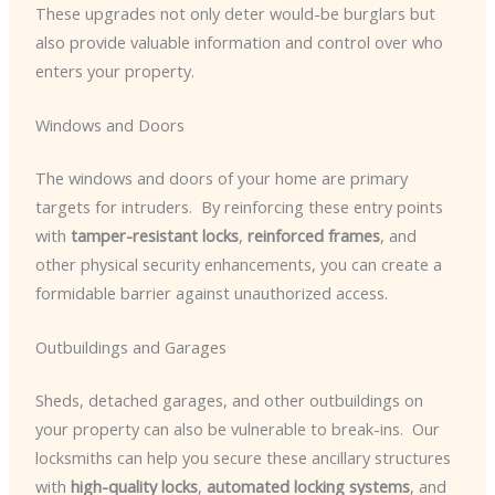
These upgrades not only deter would-be burglars but
also provide valuable information and control over who
enters your property.
Windows and Doors
The windows and doors of your home are primary
targets for intruders. ​ By reinforcing these entry points
with
tamper-resistant locks
,
reinforced frames
, and
other physical security enhancements, you can create a
formidable barrier against unauthorized access.
Outbuildings and Garages
Sheds, detached garages, and other outbuildings on
your property can also be vulnerable to break-ins. ​ Our
locksmiths can help you secure these ancillary structures
with
high-quality locks
,
automated locking systems
, and