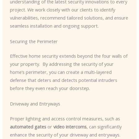
understanding of the latest security innovations to every
project. We work closely with our clients to identify
vulnerabilities, recommend tailored solutions, and ensure
seamless installation and ongoing support.
Securing the Perimeter
Effective home security extends beyond the four walls of
your property. ​ By addressing the security of your
home’s perimeter, you can create a multi-layered
defense that deters and detects potential intruders
before they even reach your doorstep.
Driveway and Entryways
Proper lighting and access control measures, such as
automated gates
or
video intercoms
, can significantly
enhance the security of your driveway and entryways. ​