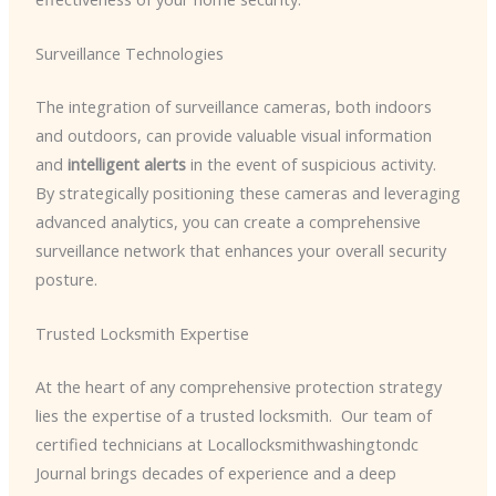
Surveillance Technologies
The integration of surveillance cameras, both indoors
and outdoors, can provide valuable visual information
and
intelligent alerts
in the event of suspicious activity. ​
By strategically positioning these cameras and leveraging
advanced analytics, you can create a comprehensive
surveillance network that enhances your overall security
posture.
Trusted Locksmith Expertise
At the heart of any comprehensive protection strategy
lies the expertise of a trusted locksmith. ​ Our team of
certified technicians at Locallocksmithwashingtondc
Journal brings decades of experience and a deep