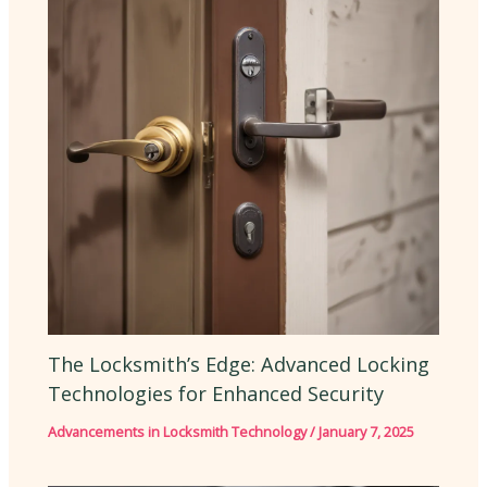
The Locksmith’s Edge: Advanced Locking
Technologies for Enhanced Security
Advancements in Locksmith Technology
/
January 7, 2025