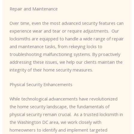
Repair and Maintenance
Over time, even the most advanced security features can
experience wear and tear or require adjustments. ​ Our
locksmiths are equipped to handle a wide range of repair
and maintenance tasks, from rekeying locks to
troubleshooting malfunctioning systems. By proactively
addressing these issues, we help our clients maintain the
integrity of their home security measures.
Physical Security Enhancements
While technological advancements have revolutionized
the home security landscape, the fundamentals of
physical security remain crucial. ​ As a trusted locksmith in
the Washington DC area, we work closely with
homeowners to identify and implement targeted