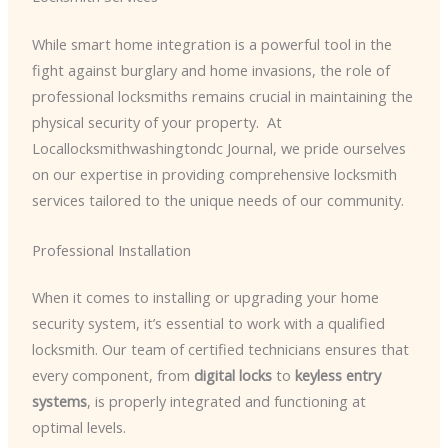
While smart home integration is a powerful tool in the
fight against burglary and home invasions, the role of
professional locksmiths remains crucial in maintaining the
physical security of your property. ​ At
Locallocksmithwashingtondc Journal, we pride ourselves
on our expertise in providing comprehensive locksmith
services tailored to the unique needs of our community.
Professional Installation
When it comes to installing or upgrading your home
security system, it’s essential to work with a qualified
locksmith. Our team of certified technicians ensures that
every component, from
digital locks
to
keyless entry
systems
, is properly integrated and functioning at
optimal levels.