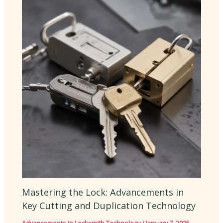
Mastering the Lock: Advancements in
Key Cutting and Duplication Technology
Advancements in Locksmith Technology
/
January 7, 2025