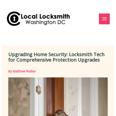
Skip
to
content
Upgrading Home Security: Locksmith Tech
for Comprehensive Protection Upgrades
By
Matthew Walker