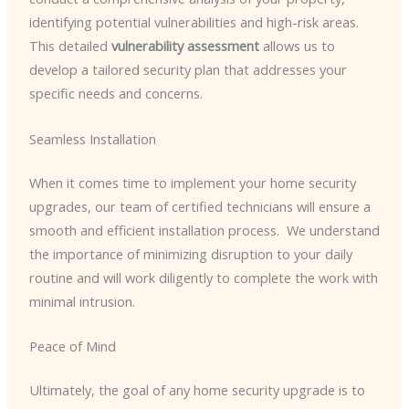
identifying potential vulnerabilities and high-risk areas. ​
This detailed
vulnerability assessment
allows us to
develop a tailored security plan that addresses your
specific needs and concerns.
Seamless Installation
When it comes time to implement your home security
upgrades, our team of certified technicians will ensure a
smooth and efficient installation process. ​ We understand
the importance of minimizing disruption to your daily
routine and will work diligently to complete the work with
minimal intrusion.
Peace of Mind
Ultimately, the goal of any home security upgrade is to