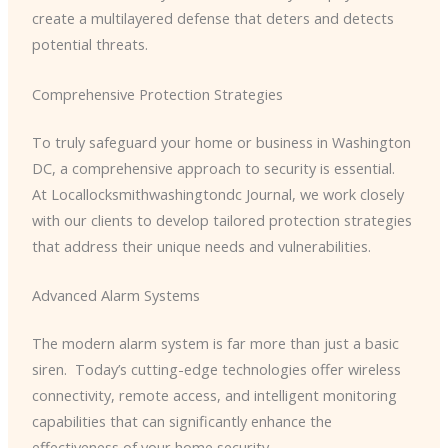
create a multilayered defense that deters and detects
potential threats.
Comprehensive Protection Strategies
To truly safeguard your home or business in Washington
DC, a comprehensive approach to security is essential. ​
At Locallocksmithwashingtondc Journal, we work closely
with our clients to develop tailored protection strategies
that address their unique needs and vulnerabilities.
Advanced Alarm Systems
The modern alarm system is far more than just a basic
siren. ​ Today’s cutting-edge technologies offer wireless
connectivity, remote access, and intelligent monitoring
capabilities that can significantly enhance the
effectiveness of your home security.