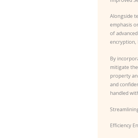
Alongside t
emphasis on 
of advanced
encryption, 
By incorpora
mitigate th
property and
and confide
handled wit
Streamlinin
Efficiency 