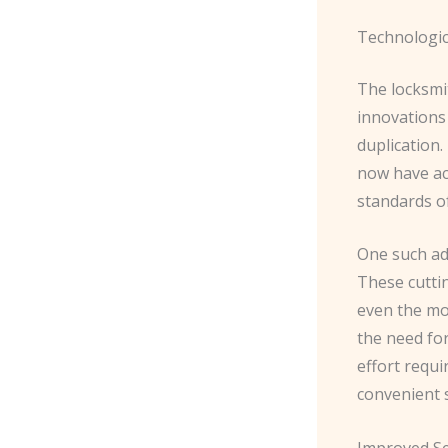
Technologic
The locksmit
innovations 
duplication.
now have ac
standards of
One such ad
These cuttin
even the mos
the need for
effort requi
convenient 
Improved Se