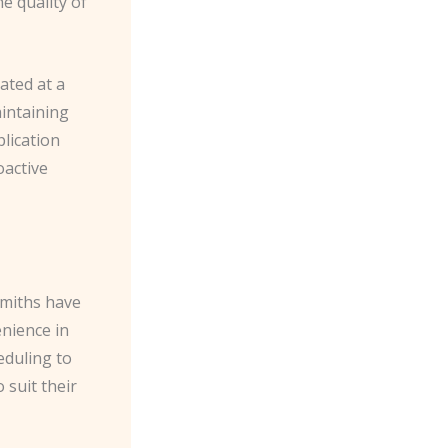
e quality of
ated at a
aintaining
lication
oactive
smiths have
nience in
eduling to
 suit their