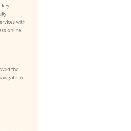
e key
lly
ervices with
ess online
roved the
navigate to