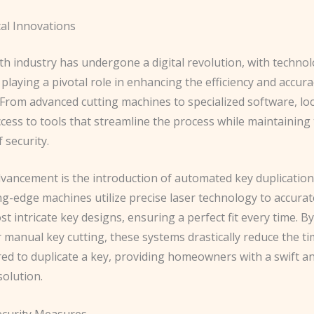
al Innovations
h industry has undergone a digital revolution, with technol
playing a pivotal role in enhancing the efficiency and accura
 From advanced cutting machines to specialized software, lo
cess to tools that streamline the process while maintaining
 security.
vancement is the introduction of automated key duplication
g-edge machines utilize precise laser technology to accurate
t intricate key designs, ensuring a perfect fit every time. B
 manual key cutting, these systems drastically reduce the t
red to duplicate a key, providing homeowners with a swift a
solution.
curity Measures