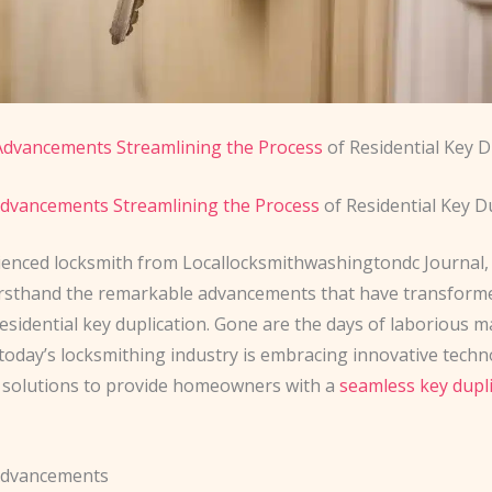
Advancements Streamlining the Process
of Residential Key D
dvancements Streamlining the Process
of Residential Key D
ienced locksmith from Locallocksmithwashingtondc Journal, 
irsthand the remarkable advancements that have transform
esidential key duplication. Gone are the days of laborious 
 today’s locksmithing industry is embracing innovative tech
 solutions to provide homeowners with a
seamless key dupl
Advancements