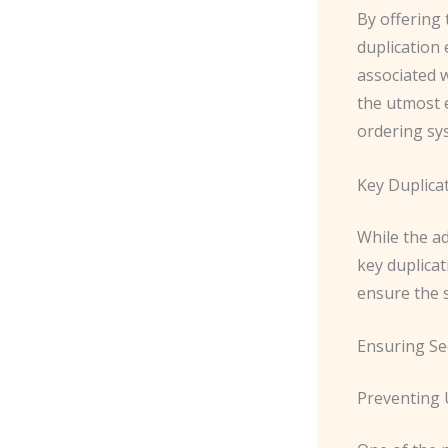
By offering
duplication 
associated 
the utmost e
ordering sy
Key Duplica
While the a
key duplicat
ensure the se
Ensuring Se
Preventing 