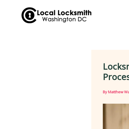
Skip
to
content
Locks
Proces
By
Matthew Wa