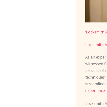
‘
Locksmith 
Locksmith A
As an exper
witnessed f
process of r
techniques;
streamlined
experience
.
Locksmith 