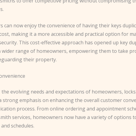
smiths to offer competitive pricing without compromising th
s.
can now enjoy the convenience of having their keys duplic
ost, making it a more accessible and practical option for m
ecurity. This cost-effective approach has opened up key dup
 a wider range of homeowners, empowering them to take pr
eguarding their property.
onvenience
 the evolving needs and expectations of homeowners, lock
 a strong emphasis on enhancing the overall customer conve
lication process. From online ordering and appointment sch
smith services, homeowners now have a variety of options to
 and schedules.