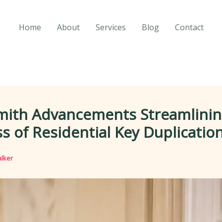
Home
About
Services
Blog
Contact
mith Advancements Streamlinin
s of Residential Key Duplicatio
lker