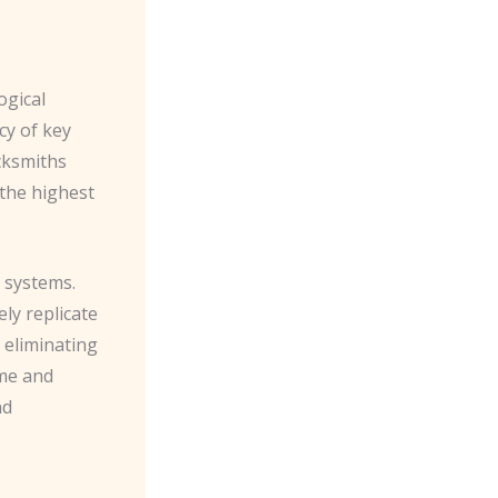
ogical
cy of key
cksmiths
 the highest
 systems.
ly replicate
y eliminating
ime and
nd