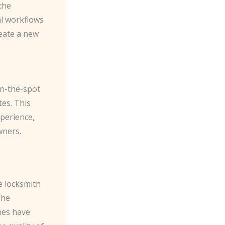
the
al workflows
reate a new
on-the-spot
tes. This
xperience,
wners.
e locksmith
The
ines have