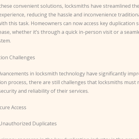
 these convenient solutions, locksmiths have streamlined th
experience, reducing the hassle and inconvenience traditiona
with this task. Homeowners can now access key duplication s
ase, whether it’s through a quick in-person visit or a seaml
stem.
tion Challenges
dvancements in locksmith technology have significantly imp
ion process, there are still challenges that locksmiths must 
curity and reliability of their services.
cure Access
Unauthorized Duplicates