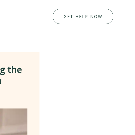
GET HELP NOW
g the
n