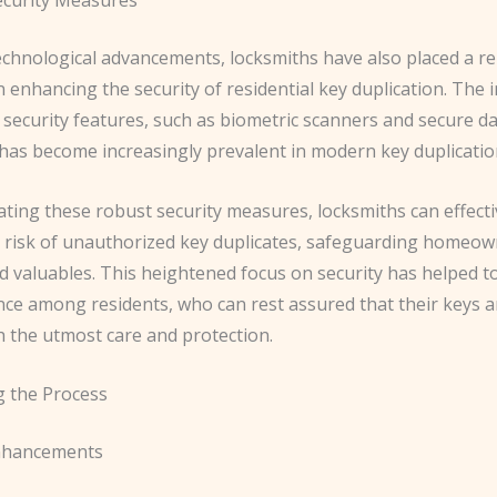
echnological advancements, locksmiths have also placed a 
enhancing the security of residential key duplication. The 
 security features, such as biometric scanners and secure d
has become increasingly prevalent in modern key duplication
ting these robust security measures, locksmiths can effecti
e risk of unauthorized key duplicates, safeguarding homeow
 valuables. This heightened focus on security has helped to
nce among residents, who can rest assured that their keys a
h the utmost care and protection.
g the Process
Enhancements