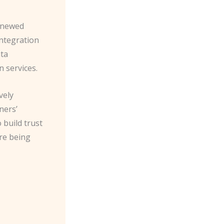
renewed
integration
ata
 services.
vely
ners’
 build trust
re being