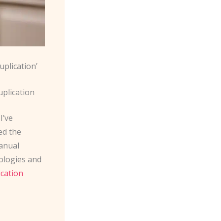
uplication’
uplication
I’ve
ed the
manual
nologies and
ication