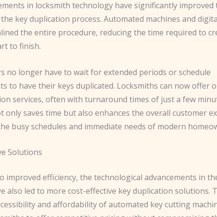
ments in locksmith technology have significantly improved 
f the key duplication process. Automated machines and digit
lined the entire procedure, reducing the time required to c
t to finish.
no longer have to wait for extended periods or schedule
s to have their keys duplicated. Locksmiths can now offer 
ion services, often with turnaround times of just a few minu
ot only saves time but also enhances the overall customer e
 the busy schedules and immediate needs of modern homeo
ve Solutions
to improved efficiency, the technological advancements in th
e also led to more cost-effective key duplication solutions. 
cessibility and affordability of automated key cutting mach