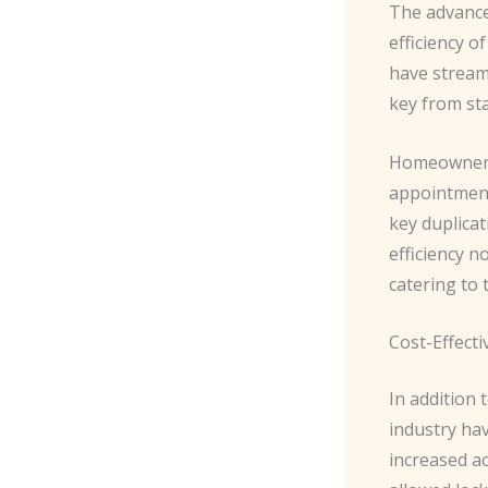
The advance
efficiency o
have stream
key from star
Homeowners 
appointment
key duplicat
efficiency n
catering to
Cost-Effecti
In addition 
industry hav
increased ac