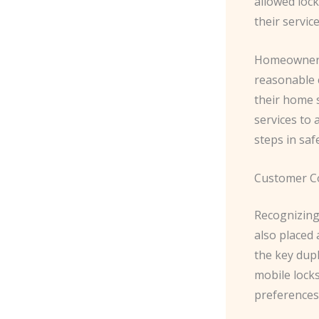
allowed lock
their service
Homeowners 
reasonable c
their home s
services to
steps in saf
Customer C
Recognizing
also placed
the key dup
mobile lock
preferences