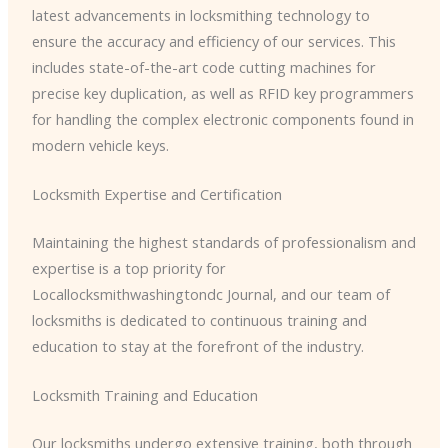
latest advancements in locksmithing technology to
ensure the accuracy and efficiency of our services. This
includes state-of-the-art code cutting machines for
precise key duplication, as well as RFID key programmers
for handling the complex electronic components found in
modern vehicle keys.
Locksmith Expertise and Certification
Maintaining the highest standards of professionalism and
expertise is a top priority for
Locallocksmithwashingtondc Journal, and our team of
locksmiths is dedicated to continuous training and
education to stay at the forefront of the industry.
Locksmith Training and Education
Our locksmiths undergo extensive training, both through