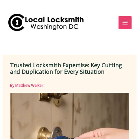
Skip
to
content
Trusted Locksmith Expertise: Key Cutting
and Duplication for Every Situation
By
Matthew Walker