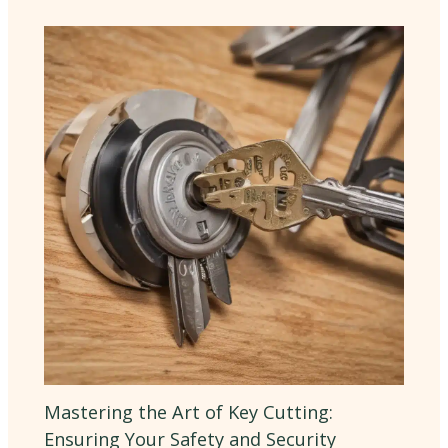
Mastering the Art of Key Cutting:
Ensuring Your Safety and Security