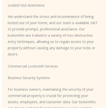
Locked-Out Assistance
We understand the stress and inconvenience of being
locked out of your home, and our team is available 24/7
to provide prompt, professional assistance. Our
locksmiths are trained in a variety of non-destructive
entry techniques, allowing us to regain access to your
property without causing any damage to your locks or
doors.
Commercial Locksmith Services
Business Security Systems
For business owners, maintaining the security of your
commercial property is crucial for protecting your
assets, employees, and customer data. Our locksmiths
can design and install comprehensive access control