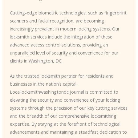
Cutting-edge biometric technologies, such as fingerprint
scanners and facial recognition, are becoming
increasingly prevalent in modern locking systems. Our
locksmith services include the integration of these
advanced access control solutions, providing an
unparalleled level of security and convenience for our
clients in Washington, DC.
As the trusted locksmith partner for residents and
businesses in the nation’s capital,
Locallocksmithwashingtondc Journal is committed to
elevating the security and convenience of your locking
systems through the precision of our key cutting services
and the breadth of our comprehensive locksmithing
expertise. By staying at the forefront of technological
advancements and maintaining a steadfast dedication to