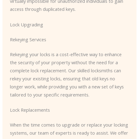
virtually impossible for unauthorized individuals to gain
access through duplicated keys.
Lock Upgrading
Rekeying Services
Rekeying your locks is a cost-effective way to enhance
the security of your property without the need for a
complete lock replacement. Our skilled locksmiths can
rekey your existing locks, ensuring that old keys no
longer work, while providing you with a new set of keys
tailored to your specific requirements.
Lock Replacements
When the time comes to upgrade or replace your locking
systems, our team of experts is ready to assist. We offer