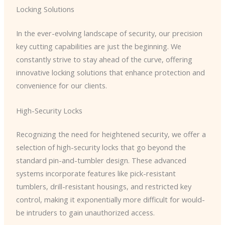
Locking Solutions
In the ever-evolving landscape of security, our precision
key cutting capabilities are just the beginning. We
constantly strive to stay ahead of the curve, offering
innovative locking solutions that enhance protection and
convenience for our clients.
High-Security Locks
Recognizing the need for heightened security, we offer a
selection of high-security locks that go beyond the
standard pin-and-tumbler design. These advanced
systems incorporate features like pick-resistant
tumblers, drill-resistant housings, and restricted key
control, making it exponentially more difficult for would-
be intruders to gain unauthorized access.