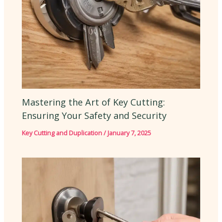
Mastering the Art of Key Cutting:
Ensuring Your Safety and Security
Key Cutting and Duplication
/
January 7, 2025