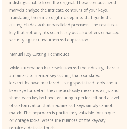
indistinguishable from the original. These computerized
marvels analyze the intricate contours of your keys,
translating them into digital blueprints that guide the
cutting blades with unparalleled precision. The result is a
key that not only fits seamlessly but also offers enhanced
security against unauthorized duplication.
Manual Key Cutting Techniques
While automation has revolutionized the industry, there is
still an art to manual key cutting that our skilled
locksmiths have mastered. Using specialized tools and a
keen eye for detail, they meticulously measure, align, and
shape each key by hand, ensuring a perfect fit and a level
of customization that machine-cut keys simply cannot
match. This approach is particularly valuable for unique
or vintage locks, where the nuances of the keyway
require a delicate touch.