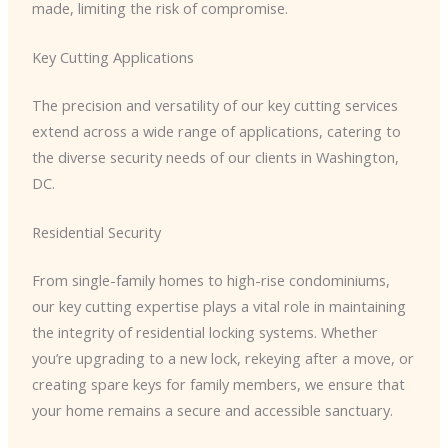
made, limiting the risk of compromise.
Key Cutting Applications
The precision and versatility of our key cutting services
extend across a wide range of applications, catering to
the diverse security needs of our clients in Washington,
DC.
Residential Security
From single-family homes to high-rise condominiums,
our key cutting expertise plays a vital role in maintaining
the integrity of residential locking systems. Whether
you’re upgrading to a new lock, rekeying after a move, or
creating spare keys for family members, we ensure that
your home remains a secure and accessible sanctuary.