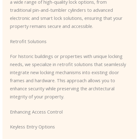
a wide range of high-quality lock options, from
traditional pin-and-tumbler cylinders to advanced
electronic and smart lock solutions, ensuring that your
property remains secure and accessible.
Retrofit Solutions
For historic buildings or properties with unique locking
needs, we specialize in retrofit solutions that seamlessly
integrate new locking mechanisms into existing door
frames and hardware. This approach allows you to
enhance security while preserving the architectural
integrity of your property.
Enhancing Access Control
Keyless Entry Options