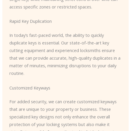
access specific zones or restricted spaces.
Rapid Key Duplication
In today’s fast-paced world, the ability to quickly
duplicate keys is essential. Our state-of-the-art key
cutting equipment and experienced locksmiths ensure
that we can provide accurate, high-quality duplicates in a
matter of minutes, minimizing disruptions to your daily
routine.
Customized Keyways
For added security, we can create customized keyways
that are unique to your property or business. These
specialized key designs not only enhance the overall
protection of your locking systems but also make it