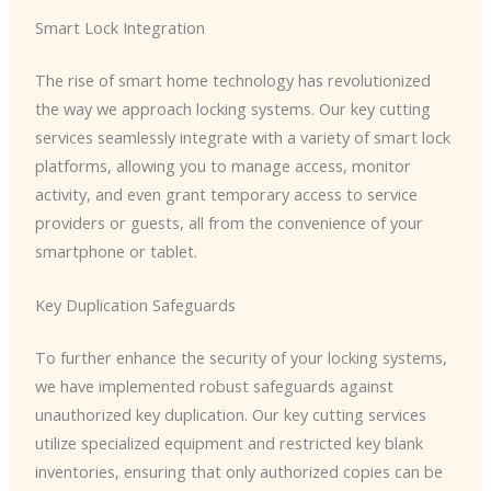
Smart Lock Integration
The rise of smart home technology has revolutionized
the way we approach locking systems. Our key cutting
services seamlessly integrate with a variety of smart lock
platforms, allowing you to manage access, monitor
activity, and even grant temporary access to service
providers or guests, all from the convenience of your
smartphone or tablet.
Key Duplication Safeguards
To further enhance the security of your locking systems,
we have implemented robust safeguards against
unauthorized key duplication. Our key cutting services
utilize specialized equipment and restricted key blank
inventories, ensuring that only authorized copies can be