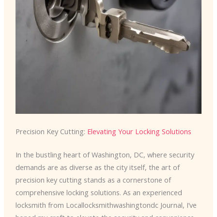
Precision Key Cutting:
Elevating Your Locking Solutions
In the bustling heart of Washington, DC, where security
demands are as diverse as the city itself, the art of
precision key cutting stands as a cornerstone of
comprehensive locking solutions. As an experienced
locksmith from Locallocksmithwashingtondc Journal, I’ve