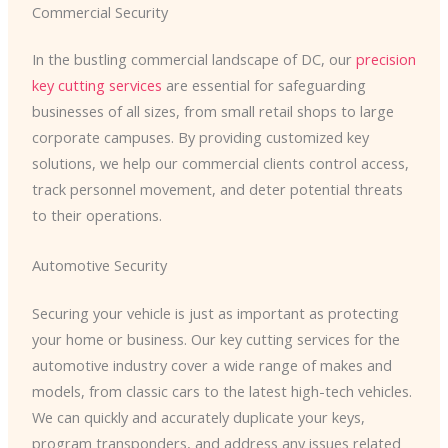
Commercial Security
In the bustling commercial landscape of DC, our
precision
key cutting services
are essential for safeguarding
businesses of all sizes, from small retail shops to large
corporate campuses. By providing customized key
solutions, we help our commercial clients control access,
track personnel movement, and deter potential threats
to their operations.
Automotive Security
Securing your vehicle is just as important as protecting
your home or business. Our key cutting services for the
automotive industry cover a wide range of makes and
models, from classic cars to the latest high-tech vehicles.
We can quickly and accurately duplicate your keys,
program transponders, and address any issues related