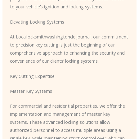
to your vehicle’s ignition and locking systems.
Elevating Locking Systems
At Locallocksmithwashingtondc Journal, our commitment
to precision key cutting is just the beginning of our
comprehensive approach to enhancing the security and
convenience of our clients’ locking systems.
Key Cutting Expertise
Master Key Systems
For commercial and residential properties, we offer the
implementation and management of master key
systems. These advanced locking solutions allow
authorized personnel to access multiple areas using a
single key, while maintaining strict control over who can