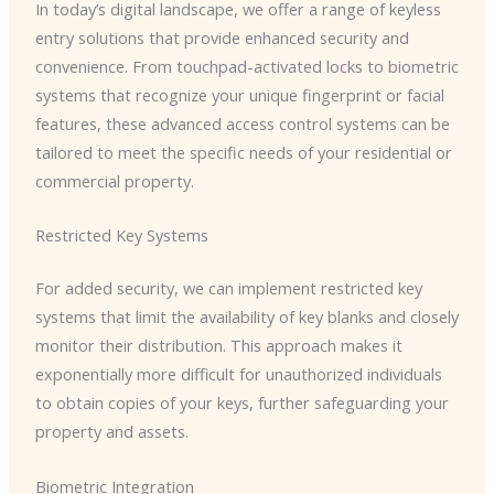
In today’s digital landscape, we offer a range of keyless
entry solutions that provide enhanced security and
convenience. From touchpad-activated locks to biometric
systems that recognize your unique fingerprint or facial
features, these advanced access control systems can be
tailored to meet the specific needs of your residential or
commercial property.
Restricted Key Systems
For added security, we can implement restricted key
systems that limit the availability of key blanks and closely
monitor their distribution. This approach makes it
exponentially more difficult for unauthorized individuals
to obtain copies of your keys, further safeguarding your
property and assets.
Biometric Integration