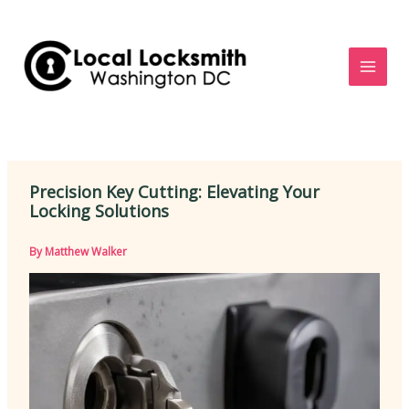
Skip
to
content
Precision Key Cutting: Elevating Your
Locking Solutions
By
Matthew Walker