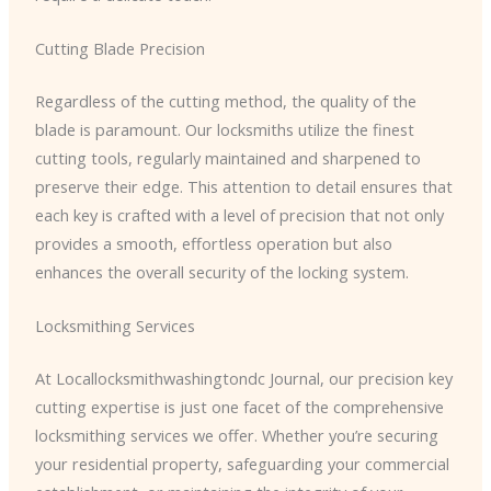
Cutting Blade Precision
Regardless of the cutting method, the quality of the
blade is paramount. Our locksmiths utilize the finest
cutting tools, regularly maintained and sharpened to
preserve their edge. This attention to detail ensures that
each key is crafted with a level of precision that not only
provides a smooth, effortless operation but also
enhances the overall security of the locking system.
Locksmithing Services
At Locallocksmithwashingtondc Journal, our precision key
cutting expertise is just one facet of the comprehensive
locksmithing services we offer. Whether you’re securing
your residential property, safeguarding your commercial