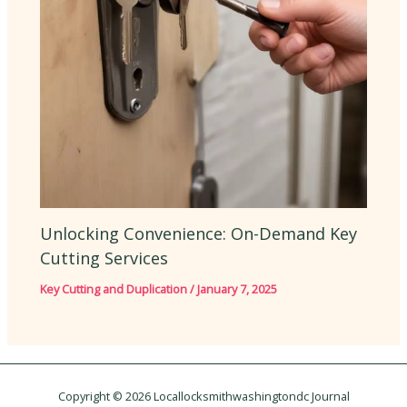
Unlocking Convenience: On-Demand Key
Cutting Services
Key Cutting and Duplication
/
January 7, 2025
Copyright © 2026 Locallocksmithwashingtondc Journal