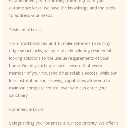
establishment, or maintaining the integrity of your
automotive locks, we have the knowledge and the tools
to address your needs.
Residential Locks
From traditional pin-and-tumbler cylinders to cutting-
edge smart locks, we specialize in tailoring residential
locking solutions to the unique requirements of your
home. Our key cutting services ensure that every
member of your household has reliable access, while our
lock installation and rekeying capabilities allow you to
maintain complete control over who can enter your
sanctuary.
Commercial Locks
Safeguarding your business is our top priority. We offer a