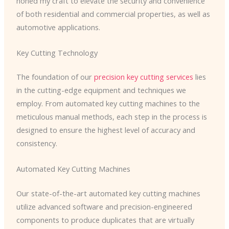
honed my craft to elevate the security and convenience
of both residential and commercial properties, as well as
automotive applications.
Key Cutting Technology
The foundation of our
precision key cutting services
lies
in the cutting-edge equipment and techniques we
employ. From automated key cutting machines to the
meticulous manual methods, each step in the process is
designed to ensure the highest level of accuracy and
consistency.
Automated Key Cutting Machines
Our state-of-the-art automated key cutting machines
utilize advanced software and precision-engineered
components to produce duplicates that are virtually