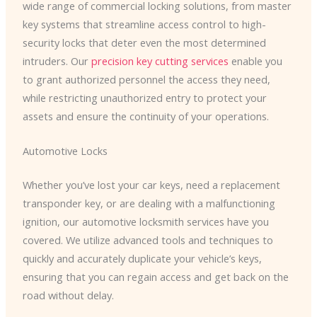
wide range of commercial locking solutions, from master
key systems that streamline access control to high-
security locks that deter even the most determined
intruders. Our
precision key cutting services
enable you
to grant authorized personnel the access they need,
while restricting unauthorized entry to protect your
assets and ensure the continuity of your operations.
Automotive Locks
Whether you’ve lost your car keys, need a replacement
transponder key, or are dealing with a malfunctioning
ignition, our automotive locksmith services have you
covered. We utilize advanced tools and techniques to
quickly and accurately duplicate your vehicle’s keys,
ensuring that you can regain access and get back on the
road without delay.