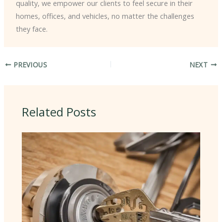
quality, we empower our clients to feel secure in their
homes, offices, and vehicles, no matter the challenges
they face.
PREVIOUS
NEXT
Related Posts