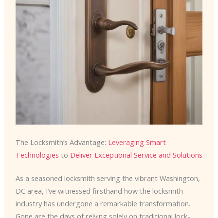
The Locksmith’s Advantage:
Leveraging Smart
Technologies
to
Deliver Exceptional Service and Solutions
As a seasoned locksmith serving the vibrant Washington,
DC area, I’ve witnessed firsthand how the locksmith
industry has undergone a remarkable transformation.
Gone are the days of relying solely on traditional lock-