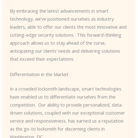
By embracing the latest advancements in smart
technology, we’ve positioned ourselves as industry
leaders, able to offer our clients the most innovative and
cutting-edge security solutions. ​ This forward-thinking
approach allows us to stay ahead of the curve,
anticipating our clients’ needs and delivering solutions
that exceed their expectations.
Differentiation in the Market
In a crowded locksmith landscape, smart technologies
have enabled us to differentiate ourselves from the
competition. ​ Our ability to provide personalized, data-
driven solutions, coupled with our exceptional customer
service and responsiveness, has earned us a reputation
as the go-to locksmith for discerning clients in
Washington, DC.