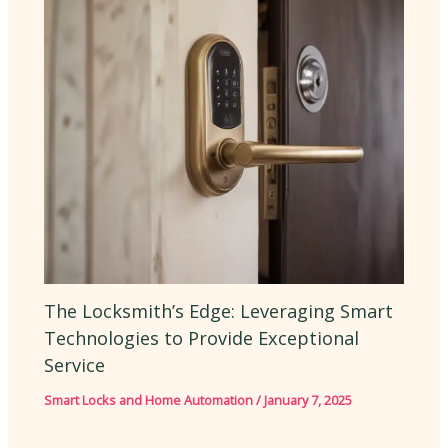
The Locksmith’s Edge: Leveraging Smart
Technologies to Provide Exceptional
Service
Smart Locks and Home Automation
/
January 7, 2025