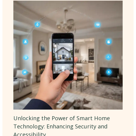
Unlocking the Power of Smart Home
Technology: Enhancing Security and
Accessibility