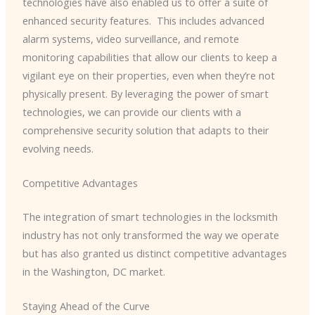
technologies have also enabled us to offer a suite of
enhanced security features. ​ This includes advanced
alarm systems, video surveillance, and remote
monitoring capabilities that allow our clients to keep a
vigilant eye on their properties, even when they’re not
physically present. By leveraging the power of smart
technologies, we can provide our clients with a
comprehensive security solution that adapts to their
evolving needs.
Competitive Advantages
The integration of smart technologies in the locksmith
industry has not only transformed the way we operate
but has also granted us distinct competitive advantages
in the Washington, DC market.
Staying Ahead of the Curve