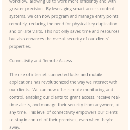
workflow, allowing us to work more efficiently and with
greater precision. ​ By leveraging smart access control
systems, we can now program and manage entry points
remotely, reducing the need for physical key duplication
and on-site visits. This not only saves time and resources
but also enhances the overall security of our clients’
properties.
Connectivity and Remote Access
The rise of internet-connected locks and mobile
applications has revolutionized the way we interact with
our clients. ​ We can now offer remote monitoring and
control, enabling our clients to grant access, receive real-
time alerts, and manage their security from anywhere, at
any time. This level of connectivity empowers our clients
to stay in control of their premises, even when they’re
away.