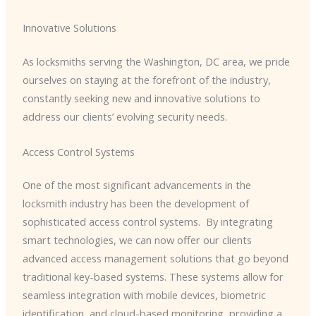
Innovative Solutions
As locksmiths serving the Washington, DC area, we pride
ourselves on staying at the forefront of the industry,
constantly seeking new and innovative solutions to
address our clients’ evolving security needs.
Access Control Systems
One of the most significant advancements in the
locksmith industry has been the development of
sophisticated access control systems. ​ By integrating
smart technologies, we can now offer our clients
advanced access management solutions that go beyond
traditional key-based systems. These systems allow for
seamless integration with mobile devices, biometric
identification, and cloud-based monitoring, providing a