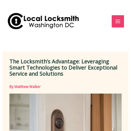
Skip
to
content
The Locksmith’s Advantage: Leveraging
Smart Technologies to Deliver Exceptional
Service and Solutions
By
Matthew Walker