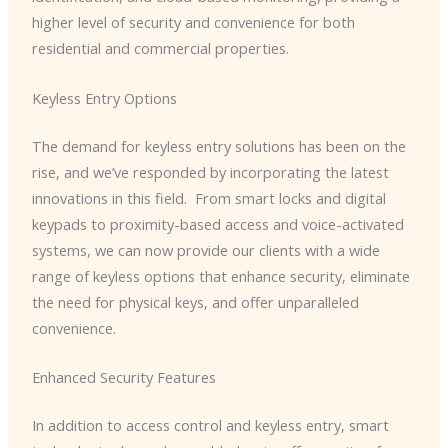
higher level of security and convenience for both
residential and commercial properties.
Keyless Entry Options
The demand for keyless entry solutions has been on the
rise, and we’ve responded by incorporating the latest
innovations in this field. ​ From smart locks and digital
keypads to proximity-based access and voice-activated
systems, we can now provide our clients with a wide
range of keyless options that enhance security, eliminate
the need for physical keys, and offer unparalleled
convenience.
Enhanced Security Features
In addition to access control and keyless entry, smart