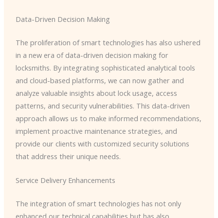
Data-Driven Decision Making
The proliferation of smart technologies has also ushered
in a new era of data-driven decision making for
locksmiths. By integrating sophisticated analytical tools
and cloud-based platforms, we can now gather and
analyze valuable insights about lock usage, access
patterns, and security vulnerabilities. This data-driven
approach allows us to make informed recommendations,
implement proactive maintenance strategies, and
provide our clients with customized security solutions
that address their unique needs.
Service Delivery Enhancements
The integration of smart technologies has not only
enhanced our technical capabilities but has also