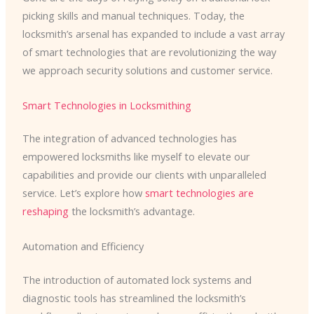
picking skills and manual techniques. Today, the
locksmith’s arsenal has expanded to include a vast array
of smart technologies that are revolutionizing the way
we approach security solutions and customer service.
Smart Technologies in Locksmithing
The integration of advanced technologies has
empowered locksmiths like myself to elevate our
capabilities and provide our clients with unparalleled
service. Let’s explore how
smart technologies are
reshaping
the locksmith’s advantage.
Automation and Efficiency
The introduction of automated lock systems and
diagnostic tools has streamlined the locksmith’s