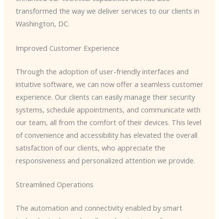
transformed the way we deliver services to our clients in
Washington, DC.
Improved Customer Experience
Through the adoption of user-friendly interfaces and
intuitive software, we can now offer a seamless customer
experience. Our clients can easily manage their security
systems, schedule appointments, and communicate with
our team, all from the comfort of their devices. This level
of convenience and accessibility has elevated the overall
satisfaction of our clients, who appreciate the
responsiveness and personalized attention we provide.
Streamlined Operations
The automation and connectivity enabled by smart