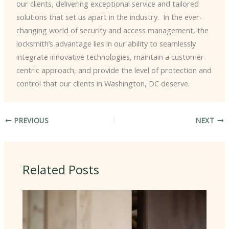
our clients, delivering exceptional service and tailored
solutions that set us apart in the industry. ​ In the ever-
changing world of security and access management, the
locksmith’s advantage lies in our ability to seamlessly
integrate innovative technologies, maintain a customer-
centric approach, and provide the level of protection and
control that our clients in Washington, DC deserve.
PREVIOUS
NEXT
Related Posts