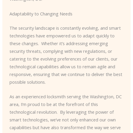
Adaptability to Changing Needs
The security landscape is constantly evolving, and smart
technologies have empowered us to adapt quickly to
these changes. ​ Whether it’s addressing emerging
security threats, complying with new regulations, or
catering to the evolving preferences of our clients, our
technological capabilities allow us to remain agile and
responsive, ensuring that we continue to deliver the best
possible solutions.
As an experienced locksmith serving the Washington, DC
area, I’m proud to be at the forefront of this
technological revolution. ​ By leveraging the power of
smart technologies, we’ve not only enhanced our own
capabilities but have also transformed the way we serve