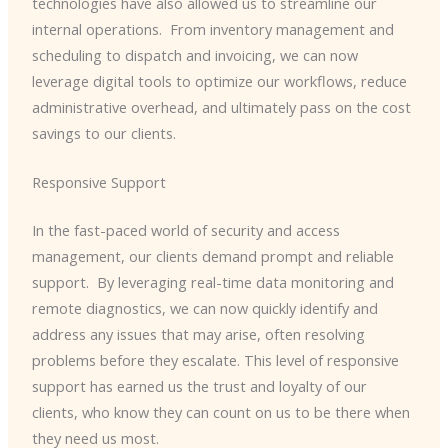
technologies have also allowed us to streamline our
internal operations. ​ From inventory management and
scheduling to dispatch and invoicing, we can now
leverage digital tools to optimize our workflows, reduce
administrative overhead, and ultimately pass on the cost
savings to our clients.
Responsive Support
In the fast-paced world of security and access
management, our clients demand prompt and reliable
support. ​ By leveraging real-time data monitoring and
remote diagnostics, we can now quickly identify and
address any issues that may arise, often resolving
problems before they escalate. This level of responsive
support has earned us the trust and loyalty of our
clients, who know they can count on us to be there when
they need us most.