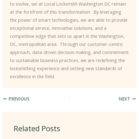
to evolve, we at Local Locksmith Washington DC remain
at the forefront of this transformation. ​ By leveraging
the power of smart technologies, we are able to provide
exceptional service, innovative solutions, and a
competitive edge that sets us apart in the Washington,
DC, metropolitan area. ​ Through our customer-centric
approach, data-driven decision making, and commitment
to sustainable business practices, we are redefining the
locksmithing experience and setting new standards of
excellence in the field.
PREVIOUS
NEXT
Related Posts