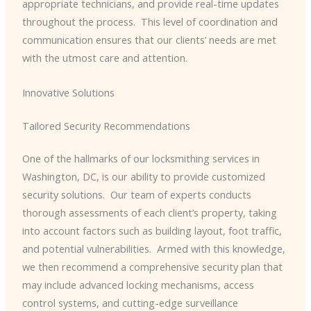
appropriate technicians, and provide real-time updates
throughout the process. ​ This level of coordination and
communication ensures that our clients’ needs are met
with the utmost care and attention.
Innovative Solutions
Tailored Security Recommendations
One of the hallmarks of our locksmithing services in
Washington, DC, is our ability to provide customized
security solutions. ​ Our team of experts conducts
thorough assessments of each client’s property, taking
into account factors such as building layout, foot traffic,
and potential vulnerabilities. ​ Armed with this knowledge,
we then recommend a comprehensive security plan that
may include advanced locking mechanisms, access
control systems, and cutting-edge surveillance