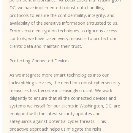
DC, we have implemented robust data handling
protocols to ensure the confidentiality, integrity, and
availability of the sensitive information entrusted to us. ​
From secure encryption techniques to rigorous access
controls, we have taken every measure to protect our
clients’ data and maintain their trust.
Protecting Connected Devices
As we integrate more smart technologies into our
locksmithing services, the need for robust cybersecurity
measures has become increasingly crucial. ​ We work
diligently to ensure that all the connected devices and
systems we install for our clients in Washington, DC, are
equipped with the latest security updates and
safeguards against potential cyber threats. ​ This
proactive approach helps us mitigate the risks