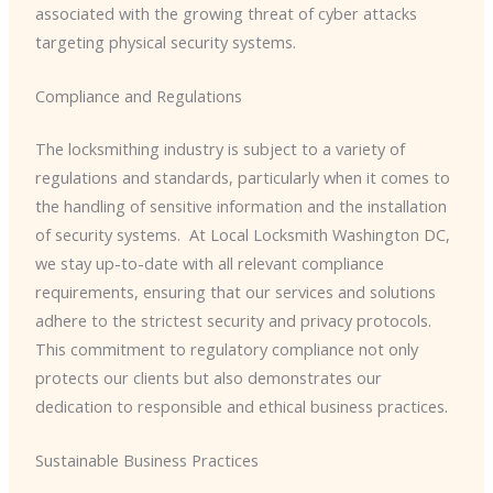
associated with the growing threat of cyber attacks
targeting physical security systems.
Compliance and Regulations
The locksmithing industry is subject to a variety of
regulations and standards, particularly when it comes to
the handling of sensitive information and the installation
of security systems. ​ At Local Locksmith Washington DC,
we stay up-to-date with all relevant compliance
requirements, ensuring that our services and solutions
adhere to the strictest security and privacy protocols. ​
This commitment to regulatory compliance not only
protects our clients but also demonstrates our
dedication to responsible and ethical business practices.
Sustainable Business Practices