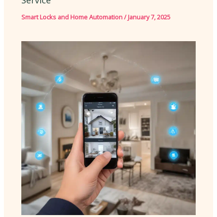
Service
Smart Locks and Home Automation
/
January 7, 2025