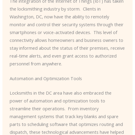
The integration of the Internet of Things (IoT) has taken
the locksmithing industry by storm. ​ Clients in
Washington, DC, now have the ability to remotely
monitor and control their security systems through their
smartphones or voice-activated devices. ​ This level of
connectivity allows homeowners and business owners to
stay informed about the status of their premises, receive
real-time alerts, and even grant access to authorized
personnel from anywhere.
Automation and Optimization Tools
Locksmiths in the DC area have also embraced the
power of automation and optimization tools to
streamline their operations. ​ From inventory
management systems that track key blanks and spare
parts to scheduling software that optimizes routing and
dispatch, these technological advancements have helped