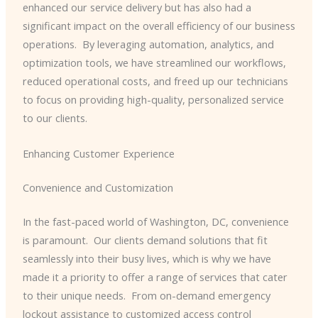
enhanced our service delivery but has also had a
significant impact on the overall efficiency of our business
operations. ​ By leveraging automation, analytics, and
optimization tools, we have streamlined our workflows,
reduced operational costs, and freed up our technicians
to focus on providing high-quality, personalized service
to our clients.
Enhancing Customer Experience
Convenience and Customization
In the fast-paced world of Washington, DC, convenience
is paramount. ​ Our clients demand solutions that fit
seamlessly into their busy lives, which is why we have
made it a priority to offer a range of services that cater
to their unique needs. ​ From on-demand emergency
lockout assistance to customized access control