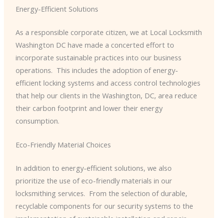
Energy-Efficient Solutions
As a responsible corporate citizen, we at Local Locksmith
Washington DC have made a concerted effort to
incorporate sustainable practices into our business
operations. ​ This includes the adoption of energy-
efficient locking systems and access control technologies
that help our clients in the Washington, DC, area reduce
their carbon footprint and lower their energy
consumption.
Eco-Friendly Material Choices
In addition to energy-efficient solutions, we also
prioritize the use of eco-friendly materials in our
locksmithing services. ​ From the selection of durable,
recyclable components for our security systems to the