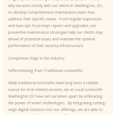
why we work closely with our clients in Washington, DC,
to develop comprehensive maintenance plans that
address their specific needs. ​ From regular inspections
and tune-ups to prompt repairs and upgrades, our
preventive maintenance strategies help our clients stay
ahead of potential issues and maintain the optimal
performance of their security infrastructure.
Competitive Edge in the Industry
Differentiating from Traditional Locksmiths
While traditional locksmiths have long been a reliable
source for lock-related services, we at Local Locksmith
Washington DC have set ourselves apart by embracing
the power of smart technologies. ​ By integrating cutting-
edge digital solutions into our offerings, we are able to