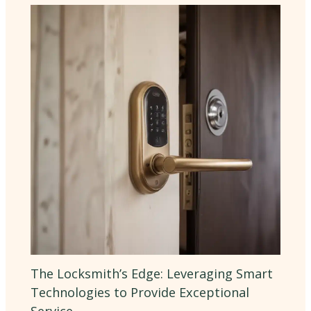
The Locksmith’s Edge: Leveraging Smart
Technologies to Provide Exceptional