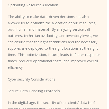
Optimizing Resource Allocation
The ability to make data-driven decisions has also
allowed us to optimize the allocation of our resources,
both human and material. ​ By analyzing service call
patterns, technician availability, and inventory levels, we
can ensure that the right technicians and the necessary
supplies are deployed to the right locations at the right
time. ​ This optimization, in turn, leads to faster response
times, reduced operational costs, and improved overall
efficiency.
Cybersecurity Considerations
Secure Data Handling Protocols
In the digital age, the security of our clients’ data is of
paramount importance. ​ At Local Locksmith Washington