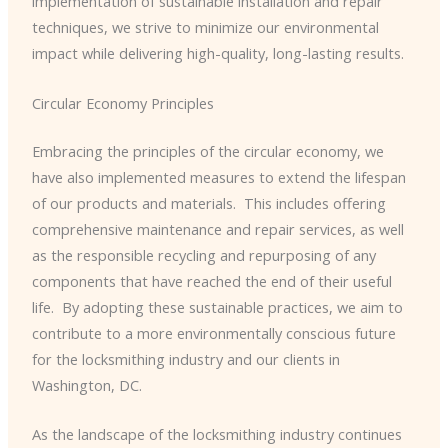
implementation of sustainable installation and repair
techniques, we strive to minimize our environmental
impact while delivering high-quality, long-lasting results.
Circular Economy Principles
Embracing the principles of the circular economy, we
have also implemented measures to extend the lifespan
of our products and materials. ​ This includes offering
comprehensive maintenance and repair services, as well
as the responsible recycling and repurposing of any
components that have reached the end of their useful
life. ​ By adopting these sustainable practices, we aim to
contribute to a more environmentally conscious future
for the locksmithing industry and our clients in
Washington, DC.
As the landscape of the locksmithing industry continues