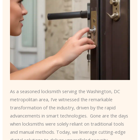
As a seasoned locksmith serving the Washington, DC
metropolitan area, I’ve witnessed the remarkable
transformation of the industry, driven by the rapid
advancements in smart technologies. ​ Gone are the days
when locksmiths were solely reliant on traditional tools
and manual methods. Today, we leverage cutting-edge