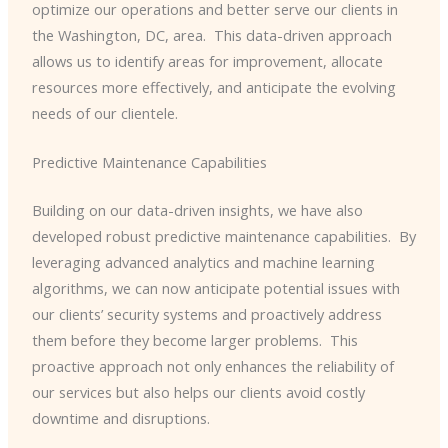
optimize our operations and better serve our clients in
the Washington, DC, area. ​ This data-driven approach
allows us to identify areas for improvement, allocate
resources more effectively, and anticipate the evolving
needs of our clientele.
Predictive Maintenance Capabilities
Building on our data-driven insights, we have also
developed robust predictive maintenance capabilities. ​ By
leveraging advanced analytics and machine learning
algorithms, we can now anticipate potential issues with
our clients’ security systems and proactively address
them before they become larger problems. ​ This
proactive approach not only enhances the reliability of
our services but also helps our clients avoid costly
downtime and disruptions.