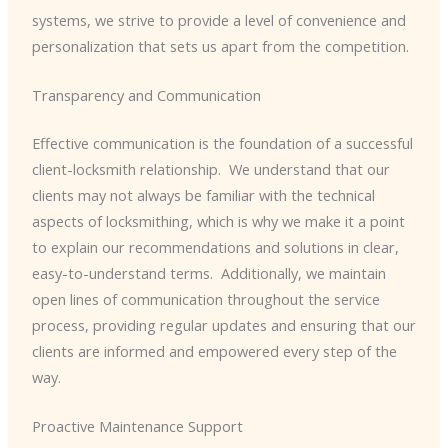
systems, we strive to provide a level of convenience and
personalization that sets us apart from the competition.
Transparency and Communication
Effective communication is the foundation of a successful
client-locksmith relationship. ​ We understand that our
clients may not always be familiar with the technical
aspects of locksmithing, which is why we make it a point
to explain our recommendations and solutions in clear,
easy-to-understand terms. ​ Additionally, we maintain
open lines of communication throughout the service
process, providing regular updates and ensuring that our
clients are informed and empowered every step of the
way.
Proactive Maintenance Support