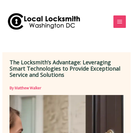
Skip
to
content
The Locksmith’s Advantage: Leveraging
Smart Technologies to Provide Exceptional
Service and Solutions
By
Matthew Walker