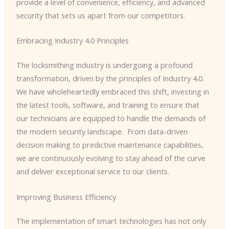
provide a level of convenience, efficiency, and advanced
security that sets us apart from our competitors.
Embracing Industry 4.0 Principles
The locksmithing industry is undergoing a profound
transformation, driven by the principles of Industry 4.0. ​
We have wholeheartedly embraced this shift, investing in
the latest tools, software, and training to ensure that
our technicians are equipped to handle the demands of
the modern security landscape. ​ From data-driven
decision making to predictive maintenance capabilities,
we are continuously evolving to stay ahead of the curve
and deliver exceptional service to our clients.
Improving Business Efficiency
The implementation of smart technologies has not only