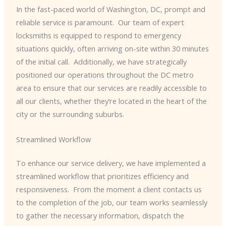
In the fast-paced world of Washington, DC, prompt and
reliable service is paramount. ​ Our team of expert
locksmiths is equipped to respond to emergency
situations quickly, often arriving on-site within 30 minutes
of the initial call. ​ Additionally, we have strategically
positioned our operations throughout the DC metro
area to ensure that our services are readily accessible to
all our clients, whether they’re located in the heart of the
city or the surrounding suburbs.
Streamlined Workflow
To enhance our service delivery, we have implemented a
streamlined workflow that prioritizes efficiency and
responsiveness. ​ From the moment a client contacts us
to the completion of the job, our team works seamlessly
to gather the necessary information, dispatch the