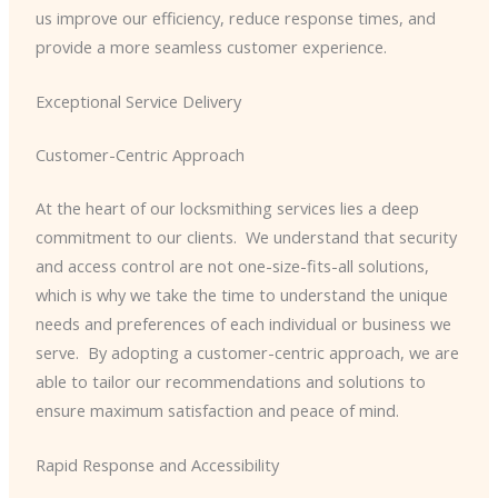
us improve our efficiency, reduce response times, and
provide a more seamless customer experience.
Exceptional Service Delivery
Customer-Centric Approach
At the heart of our locksmithing services lies a deep
commitment to our clients. ​ We understand that security
and access control are not one-size-fits-all solutions,
which is why we take the time to understand the unique
needs and preferences of each individual or business we
serve. ​ By adopting a customer-centric approach, we are
able to tailor our recommendations and solutions to
ensure maximum satisfaction and peace of mind.
Rapid Response and Accessibility