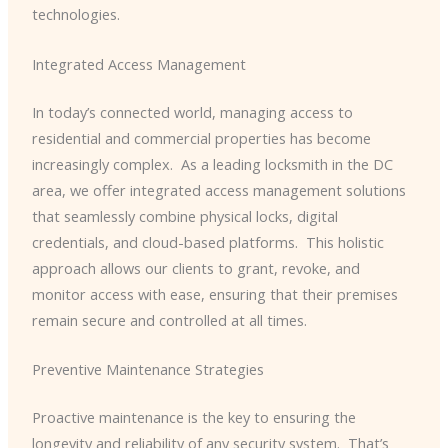
technologies.
Integrated Access Management
In today’s connected world, managing access to
residential and commercial properties has become
increasingly complex. ​ As a leading locksmith in the DC
area, we offer integrated access management solutions
that seamlessly combine physical locks, digital
credentials, and cloud-based platforms. ​ This holistic
approach allows our clients to grant, revoke, and
monitor access with ease, ensuring that their premises
remain secure and controlled at all times.
Preventive Maintenance Strategies
Proactive maintenance is the key to ensuring the
longevity and reliability of any security system. ​ That’s