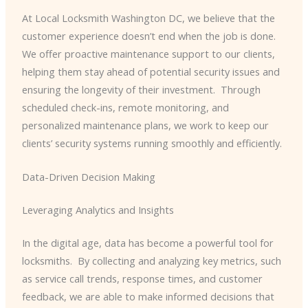
At Local Locksmith Washington DC, we believe that the
customer experience doesn’t end when the job is done. ​
We offer proactive maintenance support to our clients,
helping them stay ahead of potential security issues and
ensuring the longevity of their investment. ​ Through
scheduled check-ins, remote monitoring, and
personalized maintenance plans, we work to keep our
clients’ security systems running smoothly and efficiently.
Data-Driven Decision Making
Leveraging Analytics and Insights
In the digital age, data has become a powerful tool for
locksmiths. ​ By collecting and analyzing key metrics, such
as service call trends, response times, and customer
feedback, we are able to make informed decisions that