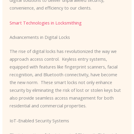
digital solutions to deliver unparalleled security,
convenience, and efficiency to our clients.
Smart Technologies in Locksmithing
Advancements in Digital Locks
The rise of digital locks has revolutionized the way we
approach access control. ​ Keyless entry systems,
equipped with features like fingerprint scanners, facial
recognition, and Bluetooth connectivity, have become
the new norm. ​ These smart locks not only enhance
security by eliminating the risk of lost or stolen keys but
also provide seamless access management for both
residential and commercial properties.
IoT-Enabled Security Systems