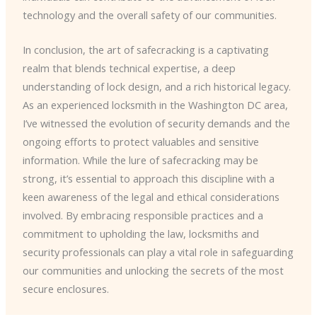
technology and the overall safety of our communities.
In conclusion, the art of safecracking is a captivating
realm that blends technical expertise, a deep
understanding of lock design, and a rich historical legacy.
As an experienced locksmith in the Washington DC area,
I’ve witnessed the evolution of security demands and the
ongoing efforts to protect valuables and sensitive
information. While the lure of safecracking may be
strong, it’s essential to approach this discipline with a
keen awareness of the legal and ethical considerations
involved. By embracing responsible practices and a
commitment to upholding the law, locksmiths and
security professionals can play a vital role in safeguarding
our communities and unlocking the secrets of the most
secure enclosures.