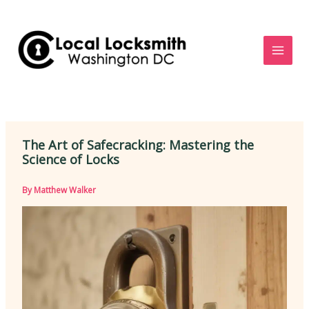
Skip
to
content
The Art of Safecracking: Mastering the
Science of Locks
By
Matthew Walker