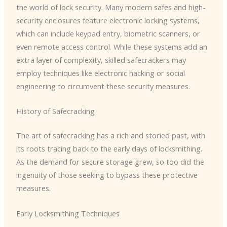
the world of lock security. Many modern safes and high-
security enclosures feature electronic locking systems,
which can include keypad entry, biometric scanners, or
even remote access control. While these systems add an
extra layer of complexity, skilled safecrackers may
employ techniques like electronic hacking or social
engineering to circumvent these security measures.
History of Safecracking
The art of safecracking has a rich and storied past, with
its roots tracing back to the early days of locksmithing.
As the demand for secure storage grew, so too did the
ingenuity of those seeking to bypass these protective
measures.
Early Locksmithing Techniques