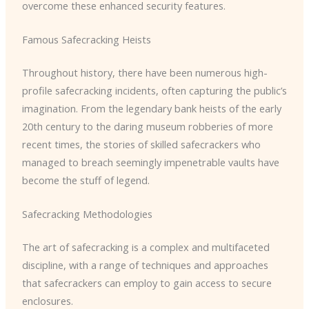
overcome these enhanced security features.
Famous Safecracking Heists
Throughout history, there have been numerous high-
profile safecracking incidents, often capturing the public’s
imagination. From the legendary bank heists of the early
20th century to the daring museum robberies of more
recent times, the stories of skilled safecrackers who
managed to breach seemingly impenetrable vaults have
become the stuff of legend.
Safecracking Methodologies
The art of safecracking is a complex and multifaceted
discipline, with a range of techniques and approaches
that safecrackers can employ to gain access to secure
enclosures.