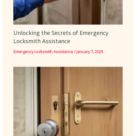
Unlocking the Secrets of Emergency
Locksmith Assistance
Emergency Locksmith Assistance
/
January 7, 2025