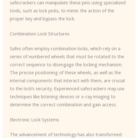
safecrackers can manipulate these pins using specialized
tools, such as lock picks, to mimic the action of the
proper key and bypass the lock.
Combination Lock Structures
Safes often employ combination locks, which rely on a
series of numbered wheels that must be rotated to the
correct sequence to disengage the locking mechanism.
The precise positioning of these wheels, as well as the
internal components that interact with them, are crucial
to the lock’s security. Experienced safecrackers may use
techniques like listening devices or x-ray imaging to
determine the correct combination and gain access.
Electronic Lock Systems
The advancement of technology has also transformed