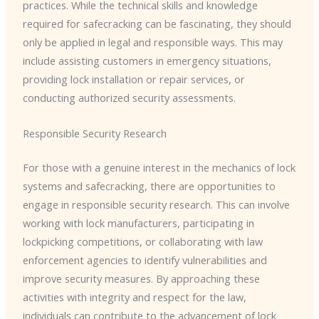
practices. While the technical skills and knowledge
required for safecracking can be fascinating, they should
only be applied in legal and responsible ways. This may
include assisting customers in emergency situations,
providing lock installation or repair services, or
conducting authorized security assessments.
Responsible Security Research
For those with a genuine interest in the mechanics of lock
systems and safecracking, there are opportunities to
engage in responsible security research. This can involve
working with lock manufacturers, participating in
lockpicking competitions, or collaborating with law
enforcement agencies to identify vulnerabilities and
improve security measures. By approaching these
activities with integrity and respect for the law,
individuals can contribute to the advancement of lock