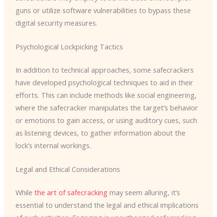
guns or utilize software vulnerabilities to bypass these
digital security measures.
Psychological Lockpicking Tactics
In addition to technical approaches, some safecrackers
have developed psychological techniques to aid in their
efforts. This can include methods like social engineering,
where the safecracker manipulates the target’s behavior
or emotions to gain access, or using auditory cues, such
as listening devices, to gather information about the
lock’s internal workings.
Legal and Ethical Considerations
While
the art of safecracking
may seem alluring, it’s
essential to understand the legal and ethical implications