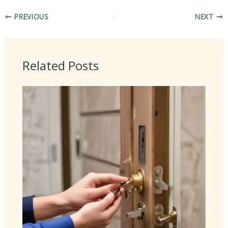
PREVIOUS
NEXT
Related Posts