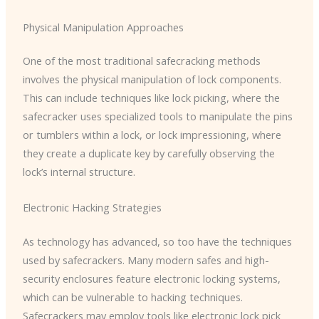
Physical Manipulation Approaches
One of the most traditional safecracking methods
involves the physical manipulation of lock components.
This can include techniques like lock picking, where the
safecracker uses specialized tools to manipulate the pins
or tumblers within a lock, or lock impressioning, where
they create a duplicate key by carefully observing the
lock’s internal structure.
Electronic Hacking Strategies
As technology has advanced, so too have the techniques
used by safecrackers. Many modern safes and high-
security enclosures feature electronic locking systems,
which can be vulnerable to hacking techniques.
Safecrackers may employ tools like electronic lock pick