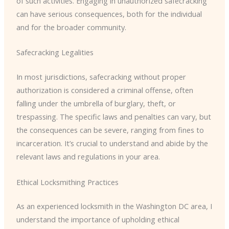
of such activities. Engaging in unauthorized safecracking
can have serious consequences, both for the individual
and for the broader community.
Safecracking Legalities
In most jurisdictions, safecracking without proper
authorization is considered a criminal offense, often
falling under the umbrella of burglary, theft, or
trespassing. The specific laws and penalties can vary, but
the consequences can be severe, ranging from fines to
incarceration. It’s crucial to understand and abide by the
relevant laws and regulations in your area.
Ethical Locksmithing Practices
As an experienced locksmith in the Washington DC area, I
understand the importance of upholding ethical