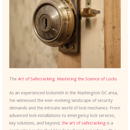
The
Art of Safecracking
:
Mastering the Science of Locks
As an experienced locksmith in the Washington DC area,
I’ve witnessed the ever-evolving landscape of security
demands and the intricate world of lock mechanics. From
advanced lock installations to emergency lock services,
key solutions, and beyond,
the art of safecracking
is a