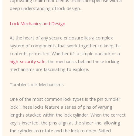
captivating realm that blends technical expertise with a
deep understanding of lock design.
Lock Mechanics and Design
At the heart of any secure enclosure lies a complex
system of components that work together to keep its
contents protected. Whether it’s a simple padlock or a
high-security safe
, the mechanics behind these locking
mechanisms are fascinating to explore.
Tumbler Lock Mechanisms
One of the most common lock types is the pin tumbler
lock. These locks feature a series of pins of varying
lengths stacked within the lock cylinder. When the correct
key is inserted, the pins align at the shear line, allowing
the cylinder to rotate and the lock to open. Skilled