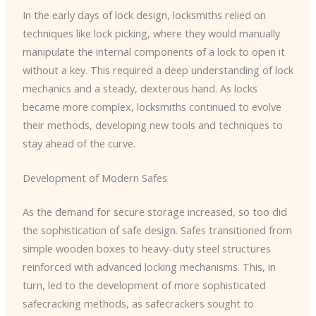
In the early days of lock design, locksmiths relied on
techniques like lock picking, where they would manually
manipulate the internal components of a lock to open it
without a key. This required a deep understanding of lock
mechanics and a steady, dexterous hand. As locks
became more complex, locksmiths continued to evolve
their methods, developing new tools and techniques to
stay ahead of the curve.
Development of Modern Safes
As the demand for secure storage increased, so too did
the sophistication of safe design. Safes transitioned from
simple wooden boxes to heavy-duty steel structures
reinforced with advanced locking mechanisms. This, in
turn, led to the development of more sophisticated
safecracking methods, as safecrackers sought to