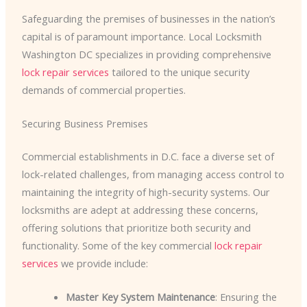
Safeguarding the premises of businesses in the nation’s
capital is of paramount importance. Local Locksmith
Washington DC specializes in providing comprehensive
lock repair services
tailored to the unique security
demands of commercial properties.
Securing Business Premises
Commercial establishments in D.C. face a diverse set of
lock-related challenges, from managing access control to
maintaining the integrity of high-security systems. Our
locksmiths are adept at addressing these concerns,
offering solutions that prioritize both security and
functionality. Some of the key commercial
lock repair
services
we provide include:
Master Key System Maintenance
: Ensuring the