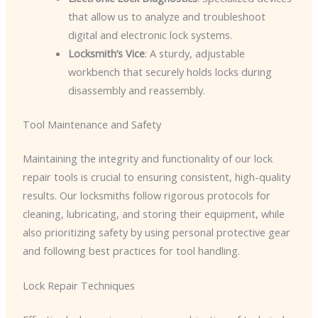
that allow us to analyze and troubleshoot
digital and electronic lock systems.
Locksmith’s Vice
: A sturdy, adjustable
workbench that securely holds locks during
disassembly and reassembly.
Tool Maintenance and Safety
Maintaining the integrity and functionality of our lock
repair tools is crucial to ensuring consistent, high-quality
results. Our locksmiths follow rigorous protocols for
cleaning, lubricating, and storing their equipment, while
also prioritizing safety by using personal protective gear
and following best practices for tool handling.
Lock Repair Techniques