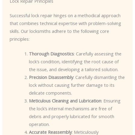
Lock Repair Principles
Successful lock repair hinges on a methodical approach
that combines technical expertise with problem-solving
skills. Our locksmiths adhere to the following core
principles:
Thorough Diagnostics
: Carefully assessing the
lock’s condition, identifying the root cause of
the issue, and developing a tailored solution.
Precision Disassembly
: Carefully dismantling the
lock without causing further damage to its
delicate components.
Meticulous Cleaning and Lubrication
: Ensuring
the lock’s internal mechanisms are free of
debris and properly lubricated for smooth
operation.
Accurate Reassembly
: Meticulously