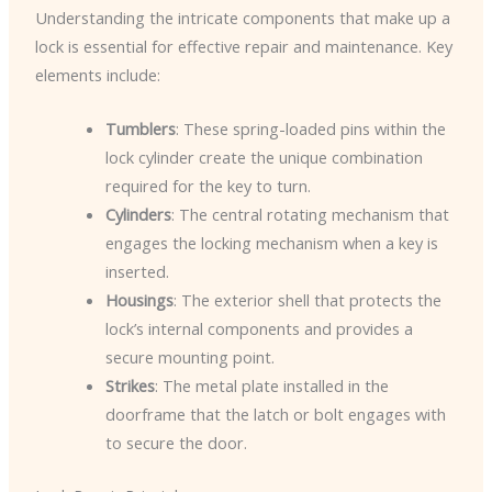
Understanding the intricate components that make up a
lock is essential for effective repair and maintenance. Key
elements include:
Tumblers
: These spring-loaded pins within the
lock cylinder create the unique combination
required for the key to turn.
Cylinders
: The central rotating mechanism that
engages the locking mechanism when a key is
inserted.
Housings
: The exterior shell that protects the
lock’s internal components and provides a
secure mounting point.
Strikes
: The metal plate installed in the
doorframe that the latch or bolt engages with
to secure the door.