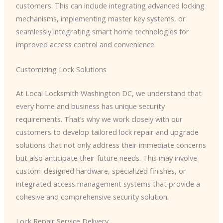
customers. This can include integrating advanced locking
mechanisms, implementing master key systems, or
seamlessly integrating smart home technologies for
improved access control and convenience.
Customizing Lock Solutions
At Local Locksmith Washington DC, we understand that
every home and business has unique security
requirements. That’s why we work closely with our
customers to develop tailored lock repair and upgrade
solutions that not only address their immediate concerns
but also anticipate their future needs. This may involve
custom-designed hardware, specialized finishes, or
integrated access management systems that provide a
cohesive and comprehensive security solution.
Lock Repair Service Delivery