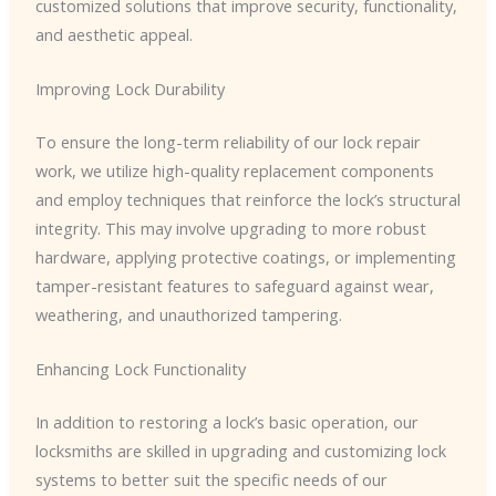
customized solutions that improve security, functionality,
and aesthetic appeal.
Improving Lock Durability
To ensure the long-term reliability of our lock repair
work, we utilize high-quality replacement components
and employ techniques that reinforce the lock’s structural
integrity. This may involve upgrading to more robust
hardware, applying protective coatings, or implementing
tamper-resistant features to safeguard against wear,
weathering, and unauthorized tampering.
Enhancing Lock Functionality
In addition to restoring a lock’s basic operation, our
locksmiths are skilled in upgrading and customizing lock
systems to better suit the specific needs of our