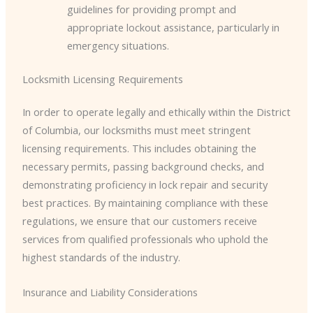
guidelines for providing prompt and
appropriate lockout assistance, particularly in
emergency situations.
Locksmith Licensing Requirements
In order to operate legally and ethically within the District
of Columbia, our locksmiths must meet stringent
licensing requirements. This includes obtaining the
necessary permits, passing background checks, and
demonstrating proficiency in lock repair and security
best practices. By maintaining compliance with these
regulations, we ensure that our customers receive
services from qualified professionals who uphold the
highest standards of the industry.
Insurance and Liability Considerations