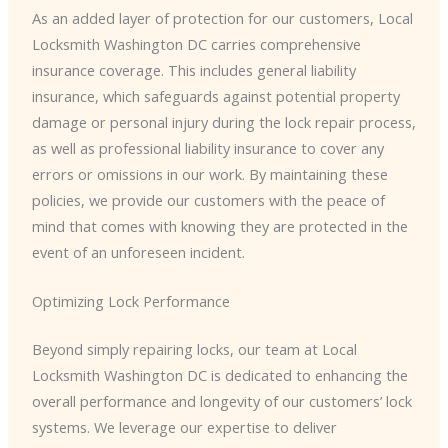
As an added layer of protection for our customers, Local
Locksmith Washington DC carries comprehensive
insurance coverage. This includes general liability
insurance, which safeguards against potential property
damage or personal injury during the lock repair process,
as well as professional liability insurance to cover any
errors or omissions in our work. By maintaining these
policies, we provide our customers with the peace of
mind that comes with knowing they are protected in the
event of an unforeseen incident.
Optimizing Lock Performance
Beyond simply repairing locks, our team at Local
Locksmith Washington DC is dedicated to enhancing the
overall performance and longevity of our customers’ lock
systems. We leverage our expertise to deliver