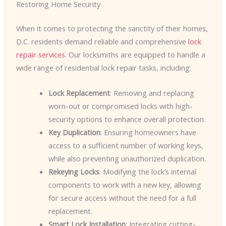
Restoring Home Security
When it comes to protecting the sanctity of their homes,
D.C. residents demand reliable and comprehensive
lock
repair services
. Our locksmiths are equipped to handle a
wide range of residential lock repair tasks, including:
Lock Replacement
: Removing and replacing
worn-out or compromised locks with high-
security options to enhance overall protection.
Key Duplication
: Ensuring homeowners have
access to a sufficient number of working keys,
while also preventing unauthorized duplication.
Rekeying Locks
: Modifying the lock’s internal
components to work with a new key, allowing
for secure access without the need for a full
replacement.
Smart Lock Installation
: Integrating cutting-