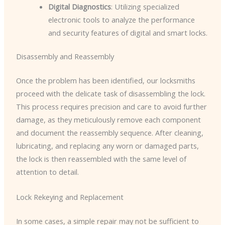
Digital Diagnostics
: Utilizing specialized
electronic tools to analyze the performance
and security features of digital and smart locks.
Disassembly and Reassembly
Once the problem has been identified, our locksmiths
proceed with the delicate task of disassembling the lock.
This process requires precision and care to avoid further
damage, as they meticulously remove each component
and document the reassembly sequence. After cleaning,
lubricating, and replacing any worn or damaged parts,
the lock is then reassembled with the same level of
attention to detail.
Lock Rekeying and Replacement
In some cases, a simple repair may not be sufficient to