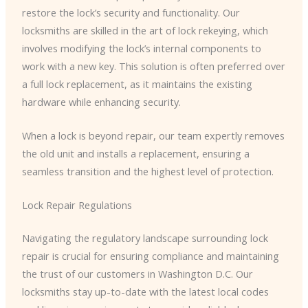
restore the lock’s security and functionality. Our
locksmiths are skilled in the art of lock rekeying, which
involves modifying the lock’s internal components to
work with a new key. This solution is often preferred over
a full lock replacement, as it maintains the existing
hardware while enhancing security.
When a lock is beyond repair, our team expertly removes
the old unit and installs a replacement, ensuring a
seamless transition and the highest level of protection.
Lock Repair Regulations
Navigating the regulatory landscape surrounding lock
repair is crucial for ensuring compliance and maintaining
the trust of our customers in Washington D.C. Our
locksmiths stay up-to-date with the latest local codes