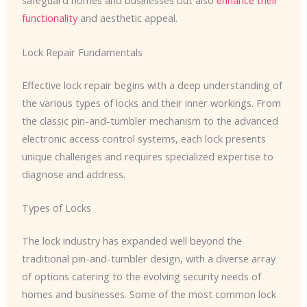
safeguard homes and businesses but also
enhance their
functionality
and aesthetic appeal.
Lock Repair Fundamentals
Effective lock repair begins with a deep understanding of
the various types of locks and their inner workings. From
the classic pin-and-tumbler mechanism to the advanced
electronic access control systems, each lock presents
unique challenges and requires specialized expertise to
diagnose and address.
Types of Locks
The lock industry has expanded well beyond the
traditional pin-and-tumbler design, with a diverse array
of options catering to the evolving security needs of
homes and businesses. Some of the most common lock