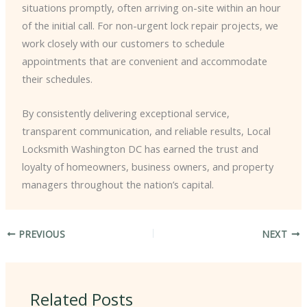
situations promptly, often arriving on-site within an hour
of the initial call. For non-urgent lock repair projects, we
work closely with our customers to schedule
appointments that are convenient and accommodate
their schedules.
By consistently delivering exceptional service,
transparent communication, and reliable results, Local
Locksmith Washington DC has earned the trust and
loyalty of homeowners, business owners, and property
managers throughout the nation’s capital.
PREVIOUS
NEXT
Related Posts