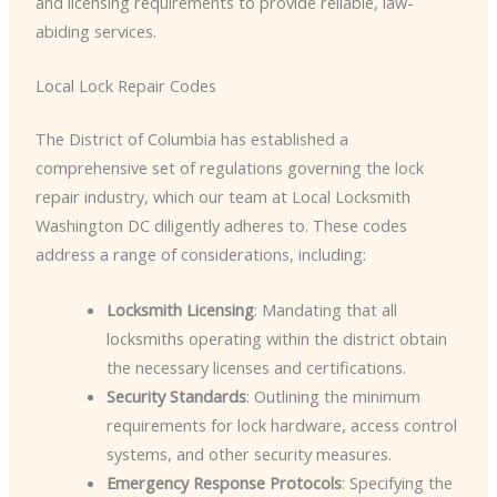
and licensing requirements to provide reliable, law-
abiding services.
Local Lock Repair Codes
The District of Columbia has established a
comprehensive set of regulations governing the lock
repair industry, which our team at Local Locksmith
Washington DC diligently adheres to. These codes
address a range of considerations, including:
Locksmith Licensing
: Mandating that all
locksmiths operating within the district obtain
the necessary licenses and certifications.
Security Standards
: Outlining the minimum
requirements for lock hardware, access control
systems, and other security measures.
Emergency Response Protocols
: Specifying the