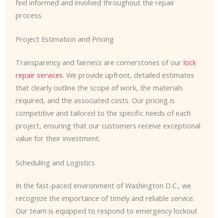
feel informed and involved throughout the repair
process.
Project Estimation and Pricing
Transparency and fairness are cornerstones of our
lock
repair services
. We provide upfront, detailed estimates
that clearly outline the scope of work, the materials
required, and the associated costs. Our pricing is
competitive and tailored to the specific needs of each
project, ensuring that our customers receive exceptional
value for their investment.
Scheduling and Logistics
In the fast-paced environment of Washington D.C., we
recognize the importance of timely and reliable service.
Our team is equipped to respond to emergency lockout