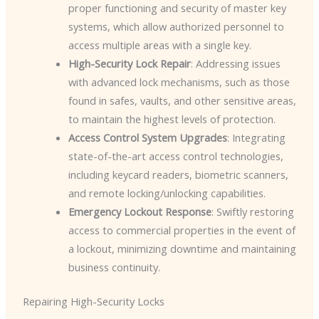
proper functioning and security of master key
systems, which allow authorized personnel to
access multiple areas with a single key.
High-Security Lock Repair
: Addressing issues
with advanced lock mechanisms, such as those
found in safes, vaults, and other sensitive areas,
to maintain the highest levels of protection.
Access Control System Upgrades
: Integrating
state-of-the-art access control technologies,
including keycard readers, biometric scanners,
and remote locking/unlocking capabilities.
Emergency Lockout Response
: Swiftly restoring
access to commercial properties in the event of
a lockout, minimizing downtime and maintaining
business continuity.
Repairing High-Security Locks