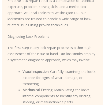
Effective lock repair requires a combination of technical
expertise, problem-solving skills, and a methodical
approach. At Local Locksmith Washington DC, our
locksmiths are trained to handle a wide range of lock-
related issues using proven techniques.
Diagnosing Lock Problems
The first step in any lock repair process is a thorough
assessment of the issue at hand. Our locksmiths employ
a systematic diagnostic approach, which may involve:
Visual Inspection
: Carefully examining the lock’s
exterior for signs of wear, damage, or
tampering.
Mechanical Testing
: Manipulating the lock’s
internal components to identify any binding,
sticking, or malfunctioning parts.