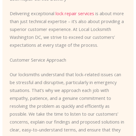
Delivering exceptional
lock repair services
is about more
than just technical expertise – it’s also about providing a
superior customer experience. At Local Locksmith
Washington DC, we strive to exceed our customers’
expectations at every stage of the process.
Customer Service Approach
Our locksmiths understand that lock-related issues can
be stressful and disruptive, particularly in emergency
situations. That’s why we approach each job with
empathy, patience, and a genuine commitment to
resolving the problem as quickly and efficiently as
possible. We take the time to listen to our customers’
concerns, explain our findings and proposed solutions in
clear, easy-to-understand terms, and ensure that they