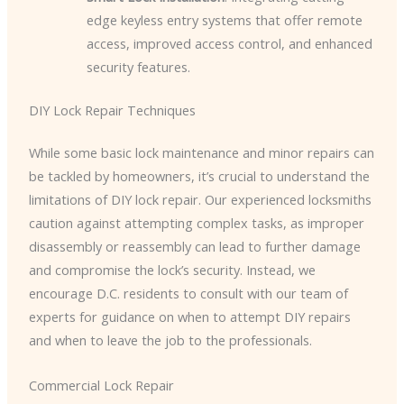
edge keyless entry systems that offer remote
access, improved access control, and enhanced
security features.
DIY Lock Repair Techniques
While some basic lock maintenance and minor repairs can
be tackled by homeowners, it’s crucial to understand the
limitations of DIY lock repair. Our experienced locksmiths
caution against attempting complex tasks, as improper
disassembly or reassembly can lead to further damage
and compromise the lock’s security. Instead, we
encourage D.C. residents to consult with our team of
experts for guidance on when to attempt DIY repairs
and when to leave the job to the professionals.
Commercial Lock Repair