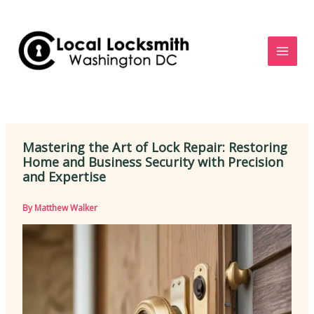
Skip
to
content
Mastering the Art of Lock Repair: Restoring
Home and Business Security with Precision
and Expertise
By
Matthew Walker