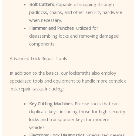
Bolt Cutters
: Capable of snipping through
padlocks, chains, and other security hardware
when necessary.
Hammer and Punches
: Utilized for
disassembling locks and removing damaged
components.
Advanced Lock Repair Tools
In addition to the basics, our locksmiths also employ
specialized tools and equipment to handle more complex
lock repair tasks, including:
Key Cutting Machines
: Precise tools that can
duplicate keys, including those for high-security
locks and transponder keys for modern
vehicles.
Electronic Lock Diagnostics
: Specialized devices