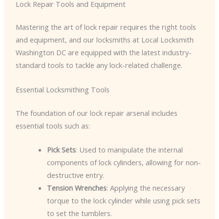
Lock Repair Tools and Equipment
Mastering the art of lock repair requires the right tools
and equipment, and our locksmiths at Local Locksmith
Washington DC are equipped with the latest industry-
standard tools to tackle any lock-related challenge.
Essential Locksmithing Tools
The foundation of our lock repair arsenal includes
essential tools such as:
Pick Sets
: Used to manipulate the internal
components of lock cylinders, allowing for non-
destructive entry.
Tension Wrenches
: Applying the necessary
torque to the lock cylinder while using pick sets
to set the tumblers.