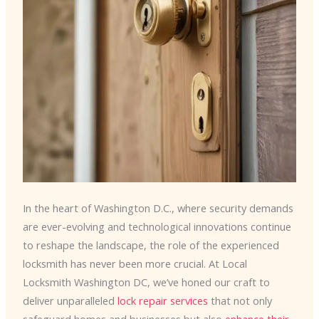
In the heart of Washington D.C., where security demands
are ever-evolving and technological innovations continue
to reshape the landscape, the role of the experienced
locksmith has never been more crucial. At Local
Locksmith Washington DC, we’ve honed our craft to
deliver unparalleled
lock repair services
that not only