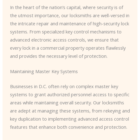
In the heart of the nation’s capital, where security is of
the utmost importance, our locksmiths are well-versed in
the intricate repair and maintenance of high-security lock
systems. From specialized key control mechanisms to
advanced electronic access controls, we ensure that
every lock in a commercial property operates flawlessly
and provides the necessary level of protection.
Maintaining Master Key Systems
Businesses in D.C. often rely on complex master key
systems to grant authorized personnel access to specific
areas while maintaining overall security. Our locksmiths
are adept at managing these systems, from rekeying and
key duplication to implementing advanced access control
features that enhance both convenience and protection.