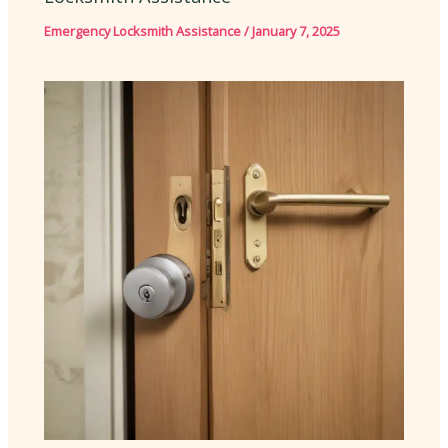
Emergency Locksmith Assistance
/
January 7, 2025