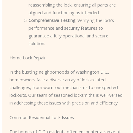
reassembling the lock, ensuring all parts are
aligned and functioning as intended.
Comprehensive Testing
: Verifying the lock’s
performance and security features to
guarantee a fully operational and secure
solution.
Home Lock Repair
In the bustling neighborhoods of Washington D.C.,
homeowners face a diverse array of lock-related
challenges, from worn-out mechanisms to unexpected
lockouts. Our team of seasoned locksmiths is well-versed
in addressing these issues with precision and efficiency.
Common Residential Lock Issues
The homes of D.C. residents often encounter a range of