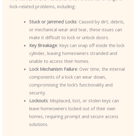
lock-related problems, including:
Stuck or Jammed Locks
: Caused by dirt, debris,
or mechanical wear and tear, these issues can
make it difficult to lock or unlock doors.
Key Breakage
: Keys can snap off inside the lock
cylinder, leaving homeowners stranded and
unable to access their homes.
Lock Mechanism Failure
: Over time, the internal
components of a lock can wear down,
compromising the lock’s functionality and
security.
Lockouts
: Misplaced, lost, or stolen keys can
leave homeowners locked out of their own
homes, requiring prompt and secure access
solutions.