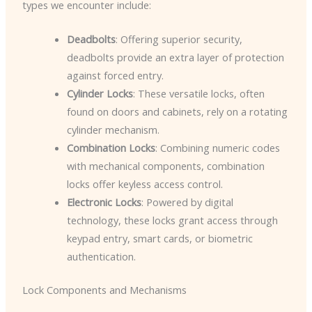
types we encounter include:
Deadbolts
: Offering superior security,
deadbolts provide an extra layer of protection
against forced entry.
Cylinder Locks
: These versatile locks, often
found on doors and cabinets, rely on a rotating
cylinder mechanism.
Combination Locks
: Combining numeric codes
with mechanical components, combination
locks offer keyless access control.
Electronic Locks
: Powered by digital
technology, these locks grant access through
keypad entry, smart cards, or biometric
authentication.
Lock Components and Mechanisms