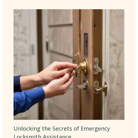
Unlocking the Secrets of Emergency
Locksmith Assistance