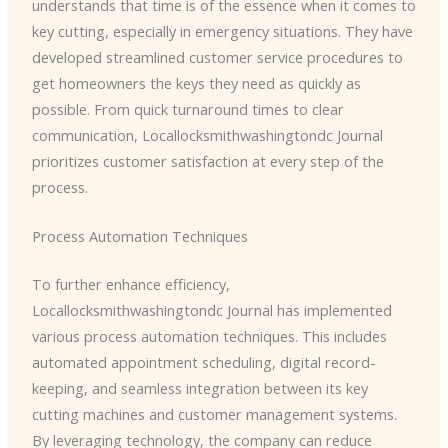
understands that time is of the essence when it comes to
key cutting, especially in emergency situations. They have
developed streamlined customer service procedures to
get homeowners the keys they need as quickly as
possible. From quick turnaround times to clear
communication, ​Locallocksmithwashingtondc Journal
prioritizes customer satisfaction at every step of the
process.
Process Automation Techniques
To further enhance efficiency, ​
Locallocksmithwashingtondc Journal has implemented
various process automation techniques. This includes
automated appointment scheduling, digital record-
keeping, and seamless integration between its key
cutting machines and customer management systems.
By leveraging technology, the company can reduce