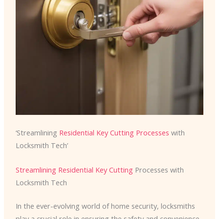
‘Streamlining
Residential Key Cutting Processes
with
Locksmith Tech’
Streamlining Residential Key Cutting
Processes with
Locksmith Tech
In the ever-evolving world of home security, locksmiths
play a crucial role in ensuring the safety and convenience