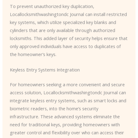
To prevent unauthorized key duplication, ​
Locallocksmithwashingtondc Journal can install restricted
key systems, which utilize specialized key blanks and
cylinders that are only available through authorized
locksmiths. This added layer of security helps ensure that
only approved individuals have access to duplicates of
the homeowner’s keys.
Keyless Entry Systems Integration
For homeowners seeking a more convenient and secure
access solution, ​Locallocksmithwashingtondc Journal can
integrate keyless entry systems, such as smart locks and
biometric readers, into the home’s security
infrastructure. These advanced systems eliminate the
need for traditional keys, providing homeowners with
greater control and flexibility over who can access their