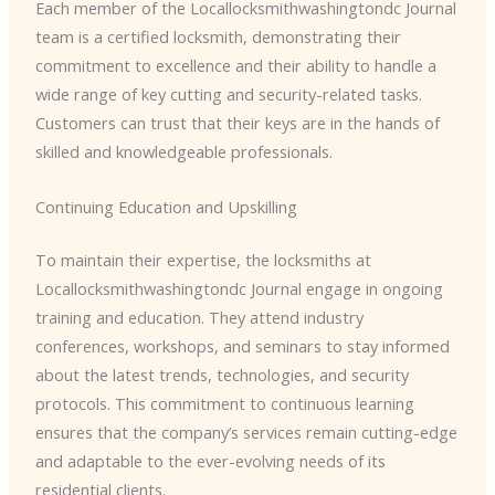
Each member of the ​Locallocksmithwashingtondc Journal
team is a certified locksmith, demonstrating their
commitment to excellence and their ability to handle a
wide range of key cutting and security-related tasks.
Customers can trust that their keys are in the hands of
skilled and knowledgeable professionals.
Continuing Education and Upskilling
To maintain their expertise, the locksmiths at ​
Locallocksmithwashingtondc Journal engage in ongoing
training and education. They attend industry
conferences, workshops, and seminars to stay informed
about the latest trends, technologies, and security
protocols. This commitment to continuous learning
ensures that the company’s services remain cutting-edge
and adaptable to the ever-evolving needs of its
residential clients.