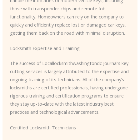
handle the intricacies of modern vehicle keys, including
those with transponder chips and remote fob
functionality. Homeowners can rely on the company to
quickly and efficiently replace lost or damaged car keys,
getting them back on the road with minimal disruption.
Locksmith Expertise and Training
The success of ​Locallocksmithwashingtondc Journal’s key
cutting services is largely attributed to the expertise and
ongoing training of its technicians. All of the company’s
locksmiths are certified professionals, having undergone
rigorous training and certification programs to ensure
they stay up-to-date with the latest industry best
practices and technological advancements.
Certified Locksmith Technicians