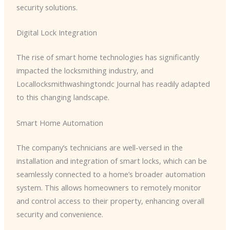
security solutions.
Digital Lock Integration
The rise of smart home technologies has significantly
impacted the locksmithing industry, and ​
Locallocksmithwashingtondc Journal has readily adapted
to this changing landscape.
Smart Home Automation
The company’s technicians are well-versed in the
installation and integration of smart locks, which can be
seamlessly connected to a home’s broader automation
system. This allows homeowners to remotely monitor
and control access to their property, enhancing overall
security and convenience.