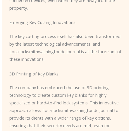
connected devices, even when they are away from the
property.
Emerging Key Cutting Innovations
The key cutting process itself has also been transformed
by the latest technological advancements, and ​
Locallocksmithwashingtondc Journal is at the forefront of
these innovations.
3D Printing of Key Blanks
The company has embraced the use of 3D printing
technology to create custom key blanks for highly
specialized or hard-to-find lock systems. This innovative
approach allows ​Locallocksmithwashingtondc Journal to
provide its clients with a wider range of key options,
ensuring that their security needs are met, even for