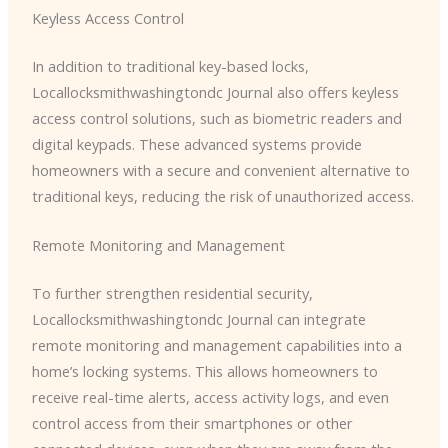
Keyless Access Control
In addition to traditional key-based locks, ​
Locallocksmithwashingtondc Journal also offers keyless
access control solutions, such as biometric readers and
digital keypads. These advanced systems provide
homeowners with a secure and convenient alternative to
traditional keys, reducing the risk of unauthorized access.
Remote Monitoring and Management
To further strengthen residential security, ​
Locallocksmithwashingtondc Journal can integrate
remote monitoring and management capabilities into a
home’s locking systems. This allows homeowners to
receive real-time alerts, access activity logs, and even
control access from their smartphones or other