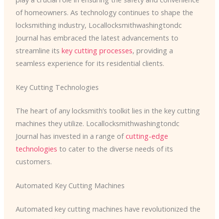
of homeowners. As technology continues to shape the
locksmithing industry, Locallocksmithwashingtondc
Journal has embraced the latest advancements to
streamline its
key cutting processes
, providing a
seamless experience for its residential clients.
Key Cutting Technologies
The heart of any locksmith’s toolkit lies in the key cutting
machines they utilize. ​Locallocksmithwashingtondc
Journal has invested in a range of
cutting-edge
technologies
to cater to the diverse needs of its
customers.
Automated Key Cutting Machines
Automated key cutting machines have revolutionized the