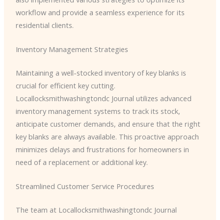
workflow and provide a seamless experience for its
residential clients.
Inventory Management Strategies
Maintaining a well-stocked inventory of key blanks is
crucial for efficient key cutting. ​
Locallocksmithwashingtondc Journal utilizes advanced
inventory management systems to track its stock,
anticipate customer demands, and ensure that the right
key blanks are always available. This proactive approach
minimizes delays and frustrations for homeowners in
need of a replacement or additional key.
Streamlined Customer Service Procedures
The team at ​Locallocksmithwashingtondc Journal