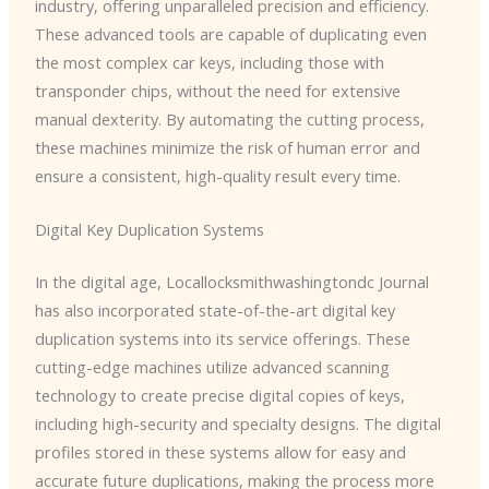
industry, offering unparalleled precision and efficiency.
These advanced tools are capable of duplicating even
the most complex car keys, including those with
transponder chips, without the need for extensive
manual dexterity. By automating the cutting process,
these machines minimize the risk of human error and
ensure a consistent, high-quality result every time.
Digital Key Duplication Systems
In the digital age, ​Locallocksmithwashingtondc Journal
has also incorporated state-of-the-art digital key
duplication systems into its service offerings. These
cutting-edge machines utilize advanced scanning
technology to create precise digital copies of keys,
including high-security and specialty designs. The digital
profiles stored in these systems allow for easy and
accurate future duplications, making the process more