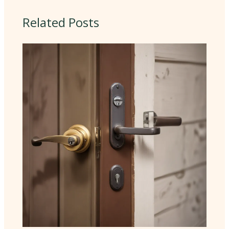
Related Posts