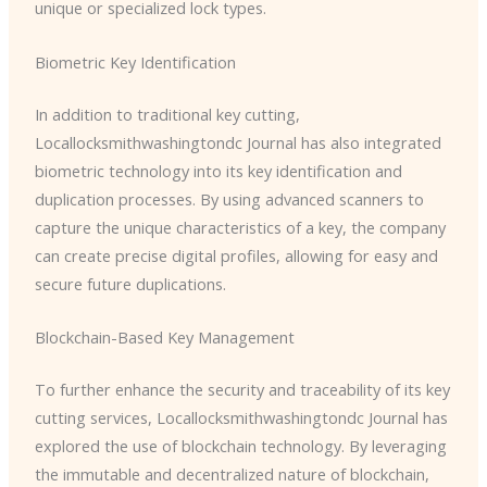
unique or specialized lock types.
Biometric Key Identification
In addition to traditional key cutting, ​
Locallocksmithwashingtondc Journal has also integrated
biometric technology into its key identification and
duplication processes. By using advanced scanners to
capture the unique characteristics of a key, the company
can create precise digital profiles, allowing for easy and
secure future duplications.
Blockchain-Based Key Management
To further enhance the security and traceability of its key
cutting services, ​Locallocksmithwashingtondc Journal has
explored the use of blockchain technology. By leveraging
the immutable and decentralized nature of blockchain,