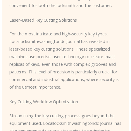
convenient for both the locksmith and the customer.
Laser-Based Key Cutting Solutions
For the most intricate and high-security key types, ​
Locallocksmithwashingtondc Journal has invested in
laser-based key cutting solutions. These specialized
machines use precise laser technology to create exact
replicas of keys, even those with complex grooves and
patterns. This level of precision is particularly crucial for
commercial and industrial applications, where security is
of the utmost importance.
Key Cutting Workflow Optimization
Streamlining the key cutting process goes beyond the
equipment used. ​Locallocksmithwashingtondc Journal has
also implemented various strategies to optimize its