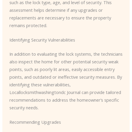
such as the lock type, age, and level of security. This
assessment helps determine if any upgrades or
replacements are necessary to ensure the property
remains protected.
Identifying Security Vulnerabilities
In addition to evaluating the lock systems, the technicians
also inspect the home for other potential security weak
points, such as poorly lit areas, easily accessible entry
points, and outdated or ineffective security measures. By
identifying these vulnerabilities, ​
Locallocksmithwashingtondc Journal can provide tailored
recommendations to address the homeowner’s specific
security needs.
Recommending Upgrades