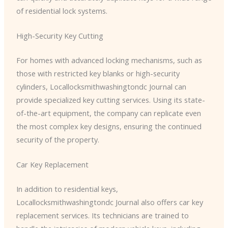
of residential lock systems.
High-Security Key Cutting
For homes with advanced locking mechanisms, such as
those with restricted key blanks or high-security
cylinders, ​Locallocksmithwashingtondc Journal can
provide specialized key cutting services. Using its state-
of-the-art equipment, the company can replicate even
the most complex key designs, ensuring the continued
security of the property.
Car Key Replacement
In addition to residential keys, ​
Locallocksmithwashingtondc Journal also offers car key
replacement services. Its technicians are trained to