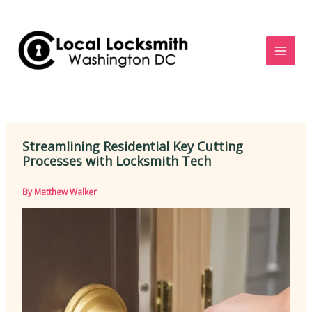
Skip
to
content
Streamlining Residential Key Cutting
Processes with Locksmith Tech
By
Matthew Walker