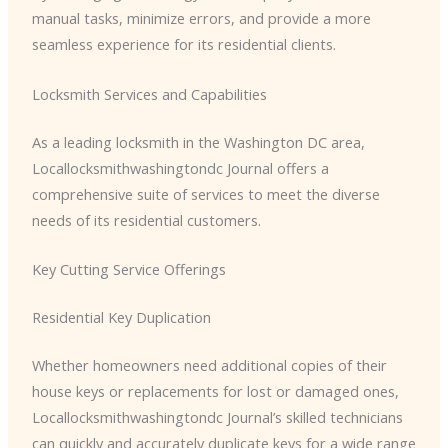
manual tasks, minimize errors, and provide a more
seamless experience for its residential clients.
Locksmith Services and Capabilities
As a leading locksmith in the Washington DC area, ​
Locallocksmithwashingtondc Journal offers a
comprehensive suite of services to meet the diverse
needs of its residential customers.
Key Cutting Service Offerings
Residential Key Duplication
Whether homeowners need additional copies of their
house keys or replacements for lost or damaged ones, ​
Locallocksmithwashingtondc Journal’s skilled technicians
can quickly and accurately duplicate keys for a wide range