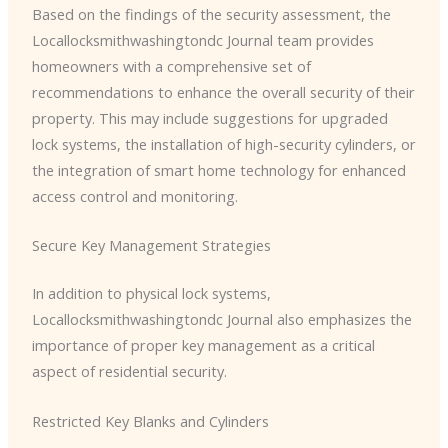
Based on the findings of the security assessment, the ​
Locallocksmithwashingtondc Journal team provides
homeowners with a comprehensive set of
recommendations to enhance the overall security of their
property. This may include suggestions for upgraded
lock systems, the installation of high-security cylinders, or
the integration of smart home technology for enhanced
access control and monitoring.
Secure Key Management Strategies
In addition to physical lock systems, ​
Locallocksmithwashingtondc Journal also emphasizes the
importance of proper key management as a critical
aspect of residential security.
Restricted Key Blanks and Cylinders