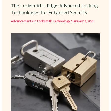
The Locksmith’s Edge: Advanced Locking
Technologies for Enhanced Security
Advancements in Locksmith Technology
/
January 7, 2025