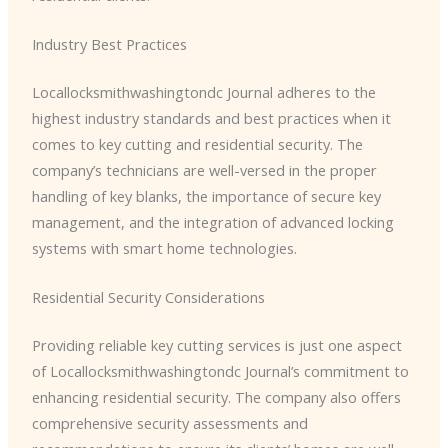
Industry Best Practices
​Locallocksmithwashingtondc Journal adheres to the
highest industry standards and best practices when it
comes to key cutting and residential security. The
company’s technicians are well-versed in the proper
handling of key blanks, the importance of secure key
management, and the integration of advanced locking
systems with smart home technologies.
Residential Security Considerations
Providing reliable key cutting services is just one aspect
of ​Locallocksmithwashingtondc Journal’s commitment to
enhancing residential security. The company also offers
comprehensive security assessments and