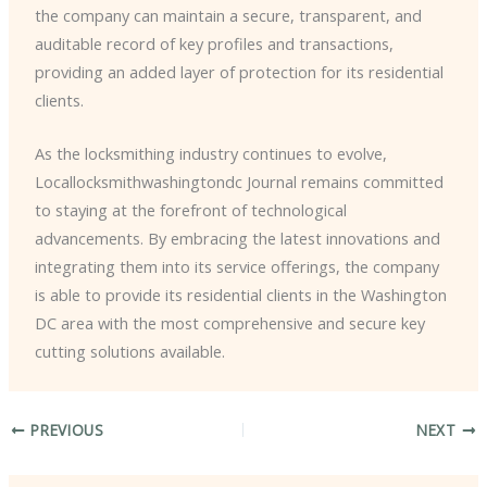
the company can maintain a secure, transparent, and
auditable record of key profiles and transactions,
providing an added layer of protection for its residential
clients.
As the locksmithing industry continues to evolve, ​
Locallocksmithwashingtondc Journal remains committed
to staying at the forefront of technological
advancements. By embracing the latest innovations and
integrating them into its service offerings, the company
is able to provide its residential clients in the Washington
DC area with the most comprehensive and secure key
cutting solutions available.
PREVIOUS
NEXT