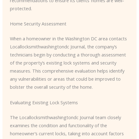
recommendations to ensure its clients’ homes are well-
protected.
Home Security Assessment
When a homeowner in the Washington DC area contacts ​
Locallocksmithwashingtondc Journal, the company’s
technicians begin by conducting a thorough assessment
of the property’s existing lock systems and security
measures. This comprehensive evaluation helps identify
any vulnerabilities or areas that could be improved to
bolster the overall security of the home.
Evaluating Existing Lock Systems
The ​Locallocksmithwashingtondc Journal team closely
examines the condition and functionality of the
homeowner’s current locks, taking into account factors