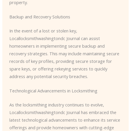
property.
Backup and Recovery Solutions
In the event of a lost or stolen key, ​
Locallocksmithwashingtondc Journal can assist
homeowners in implementing secure backup and
recovery strategies. This may include maintaining secure
records of key profiles, providing secure storage for
spare keys, or offering rekeying services to quickly
address any potential security breaches.
Technological Advancements in Locksmithing
As the locksmithing industry continues to evolve, ​
Locallocksmithwashingtondc Journal has embraced the
latest technological advancements to enhance its service
offerings and provide homeowners with cutting-edge