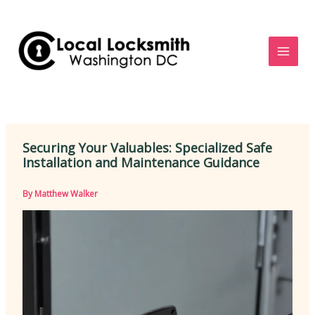
Skip
to
content
Securing Your Valuables: Specialized Safe
Installation and Maintenance Guidance
By
Matthew Walker