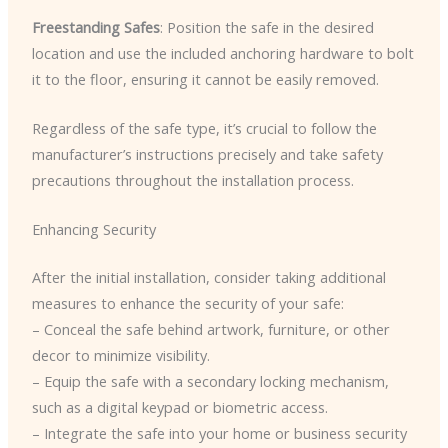
Freestanding Safes
: Position the safe in the desired
location and use the included anchoring hardware to bolt
it to the floor, ensuring it cannot be easily removed.
Regardless of the safe type, it’s crucial to follow the
manufacturer’s instructions precisely and take safety
precautions throughout the installation process.
Enhancing Security
After the initial installation, consider taking additional
measures to enhance the security of your safe:
– Conceal the safe behind artwork, furniture, or other
decor to minimize visibility.
– Equip the safe with a secondary locking mechanism,
such as a digital keypad or biometric access.
– Integrate the safe into your home or business security