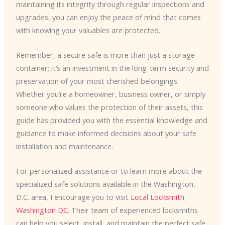
maintaining its integrity through regular inspections and
upgrades, you can enjoy the peace of mind that comes
with knowing your valuables are protected.
Remember, a secure safe is more than just a storage
container; it’s an investment in the long-term security and
preservation of your most cherished belongings.
Whether you’re a homeowner, business owner, or simply
someone who values the protection of their assets, this
guide has provided you with the essential knowledge and
guidance to make informed decisions about your safe
installation and maintenance.
For personalized assistance or to learn more about the
specialized safe solutions available in the Washington,
D.C. area, I encourage you to visit
Local Locksmith
Washington DC
. Their team of experienced locksmiths
can help you select, install, and maintain the perfect safe