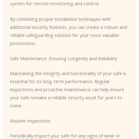
system for remote monitoring and control.
By combining proper installation techniques with
additional security features, you can create a robust and
reliable safeguarding solution for your most valuable
possessions.
Safe Maintenance: Ensuring Longevity and Reliability
Maintaining the integrity and functionality of your safe is
essential for its long-term performance. Regular
inspections and proactive maintenance can help ensure
your safe remains a reliable security asset for years to
come.
Routine Inspections
Periodically inspect your safe for any signs of wear or