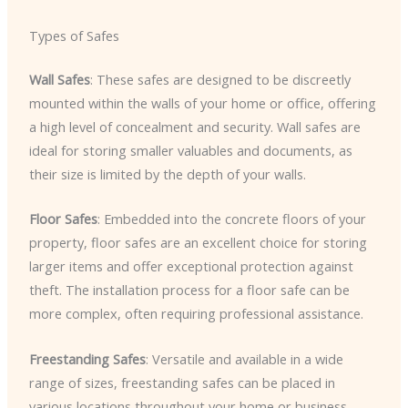
Types of Safes
Wall Safes
: These safes are designed to be discreetly
mounted within the walls of your home or office, offering
a high level of concealment and security. Wall safes are
ideal for storing smaller valuables and documents, as
their size is limited by the depth of your walls.
Floor Safes
: Embedded into the concrete floors of your
property, floor safes are an excellent choice for storing
larger items and offer exceptional protection against
theft. The installation process for a floor safe can be
more complex, often requiring professional assistance.
Freestanding Safes
: Versatile and available in a wide
range of sizes, freestanding safes can be placed in
various locations throughout your home or business.