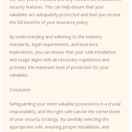
security features. This can help ensure that your
valuables are adequately protected and that you receive
the full benefits of your insurance policy.
By understanding and adhering to the industry
standards, legal requirements, and insurance
implications, you can ensure that your safe installation
and usage aligns with all necessary regulations and
provides the maximum level of protection for your
valuables.
Conclusion
Safeguarding your most valuable possessions is a crucial
responsibility, and the right safe can be the cornerstone
of your security strategy. By carefully selecting the
appropriate safe, ensuring proper installation, and