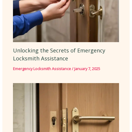
Unlocking the Secrets of Emergency
Locksmith Assistance
Emergency Locksmith Assistance
/
January 7, 2025