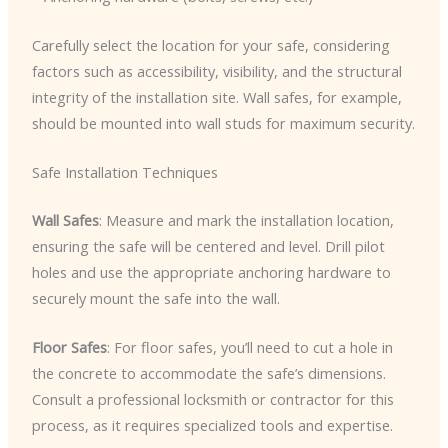
Carefully select the location for your safe, considering
factors such as accessibility, visibility, and the structural
integrity of the installation site. Wall safes, for example,
should be mounted into wall studs for maximum security.
Safe Installation Techniques
Wall Safes
: Measure and mark the installation location,
ensuring the safe will be centered and level. Drill pilot
holes and use the appropriate anchoring hardware to
securely mount the safe into the wall.
Floor Safes
: For floor safes, you’ll need to cut a hole in
the concrete to accommodate the safe’s dimensions.
Consult a professional locksmith or contractor for this
process, as it requires specialized tools and expertise.