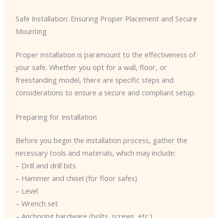
Safe Installation: Ensuring Proper Placement and Secure
Mounting
Proper installation is paramount to the effectiveness of
your safe. Whether you opt for a wall, floor, or
freestanding model, there are specific steps and
considerations to ensure a secure and compliant setup.
Preparing for Installation
Before you begin the installation process, gather the
necessary tools and materials, which may include:
– Drill and drill bits
– Hammer and chisel (for floor safes)
– Level
– Wrench set
– Anchoring hardware (bolts, screws, etc.)