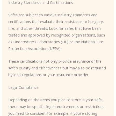
Industry Standards and Certifications
Safes are subject to various industry standards and
certifications that evaluate their resistance to burglary,
fire, and other threats. Look for safes that have been
tested and approved by recognized organizations, such
as Underwriters Laboratories (UL) or the National Fire
Protection Association (NFPA).
These certifications not only provide assurance of the
safe’s quality and effectiveness but may also be required
by local regulations or your insurance provider.
Legal Compliance
Depending on the items you plan to store in your safe,
there may be specific legal requirements or restrictions
you need to consider. For example, if you’re storing