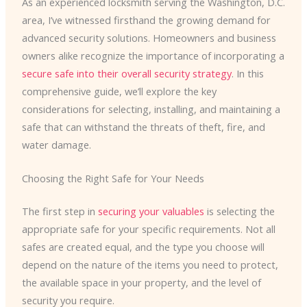
As an experienced locksmith serving the Washington, D.C.
area, I’ve witnessed firsthand the growing demand for
advanced security solutions. Homeowners and business
owners alike recognize the importance of incorporating a
secure safe into their overall security strategy
. In this
comprehensive guide, we’ll explore the key
considerations for selecting, installing, and maintaining a
safe that can withstand the threats of theft, fire, and
water damage.
Choosing the Right Safe for Your Needs
The first step in
securing your valuables
is selecting the
appropriate safe for your specific requirements. Not all
safes are created equal, and the type you choose will
depend on the nature of the items you need to protect,
the available space in your property, and the level of
security you require.