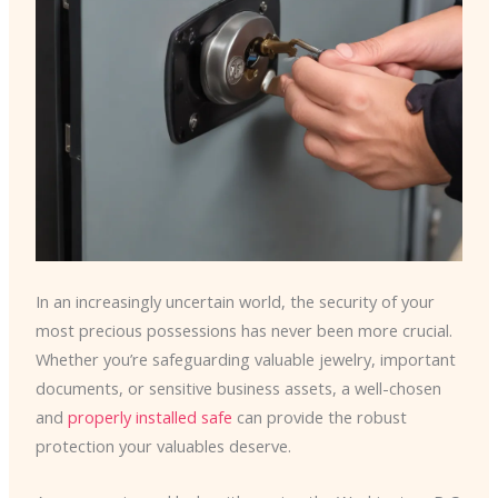
In an increasingly uncertain world, the security of your
most precious possessions has never been more crucial.
Whether you’re safeguarding valuable jewelry, important
documents, or sensitive business assets, a well-chosen
and
properly installed safe
can provide the robust
protection your valuables deserve.