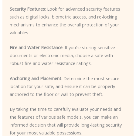
Security Features
: Look for advanced security features
such as digital locks, biometric access, and re-locking
mechanisms to enhance the overall protection of your
valuables.
Fire and Water Resistance
: If you’re storing sensitive
documents or electronic media, choose a safe with
robust fire and water resistance ratings.
Anchoring and Placement
: Determine the most secure
location for your safe, and ensure it can be properly
anchored to the floor or wall to prevent theft.
By taking the time to carefully evaluate your needs and
the features of various safe models, you can make an
informed decision that will provide long-lasting security
for your most valuable possessions.