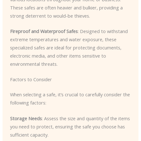
These safes are often heavier and bulkier, providing a
strong deterrent to would-be thieves.
Fireproof and Waterproof Safes
: Designed to withstand
extreme temperatures and water exposure, these
specialized safes are ideal for protecting documents,
electronic media, and other items sensitive to
environmental threats.
Factors to Consider
When selecting a safe, it’s crucial to carefully consider the
following factors:
Storage Needs
: Assess the size and quantity of the items
you need to protect, ensuring the safe you choose has
sufficient capacity.