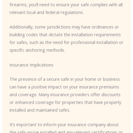
firearms, you’ll need to ensure your safe complies with all
relevant local and federal regulations.
Additionally, some jurisdictions may have ordinances or
building codes that dictate the installation requirements
for safes, such as the need for professional installation or
specific anchoring methods.
Insurance Implications
The presence of a secure safe in your home or business
can have a positive impact on your insurance premiums
and coverage. Many insurance providers offer discounts
or enhanced coverage for properties that have properly
installed and maintained safes.
It’s important to inform your insurance company about
the safe you’ve installed and any relevant certifications or