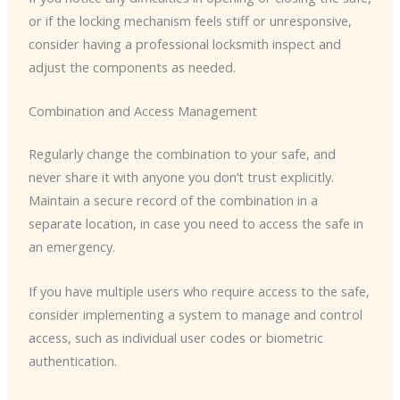
or if the locking mechanism feels stiff or unresponsive,
consider having a professional locksmith inspect and
adjust the components as needed.
Combination and Access Management
Regularly change the combination to your safe, and
never share it with anyone you don’t trust explicitly.
Maintain a secure record of the combination in a
separate location, in case you need to access the safe in
an emergency.
If you have multiple users who require access to the safe,
consider implementing a system to manage and control
access, such as individual user codes or biometric
authentication.