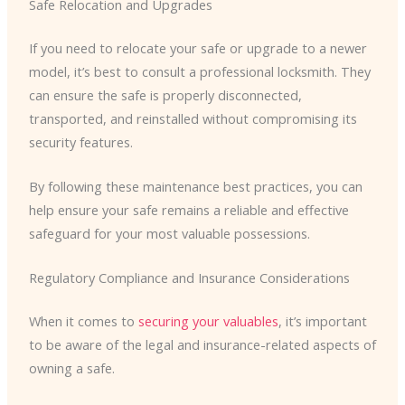
Safe Relocation and Upgrades
If you need to relocate your safe or upgrade to a newer
model, it’s best to consult a professional locksmith. They
can ensure the safe is properly disconnected,
transported, and reinstalled without compromising its
security features.
By following these maintenance best practices, you can
help ensure your safe remains a reliable and effective
safeguard for your most valuable possessions.
Regulatory Compliance and Insurance Considerations
When it comes to
securing your valuables
, it’s important
to be aware of the legal and insurance-related aspects of
owning a safe.