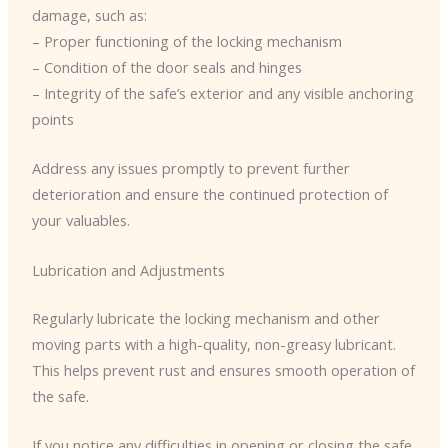
damage, such as:
– Proper functioning of the locking mechanism
– Condition of the door seals and hinges
– Integrity of the safe’s exterior and any visible anchoring
points
Address any issues promptly to prevent further
deterioration and ensure the continued protection of
your valuables.
Lubrication and Adjustments
Regularly lubricate the locking mechanism and other
moving parts with a high-quality, non-greasy lubricant.
This helps prevent rust and ensures smooth operation of
the safe.
If you notice any difficulties in opening or closing the safe,