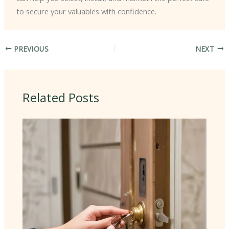
to secure your valuables with confidence.
PREVIOUS
NEXT
Related Posts