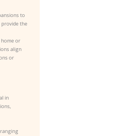
xpansions to
n provide the
ur home or
ions align
ions or
l in
ions,
n ranging