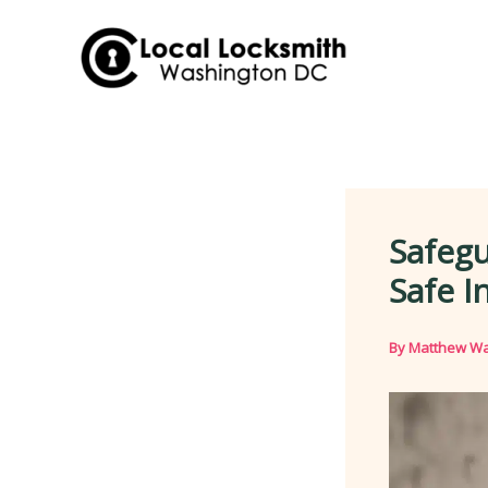
Skip
to
content
Safegu
Safe I
By
Matthew Wa