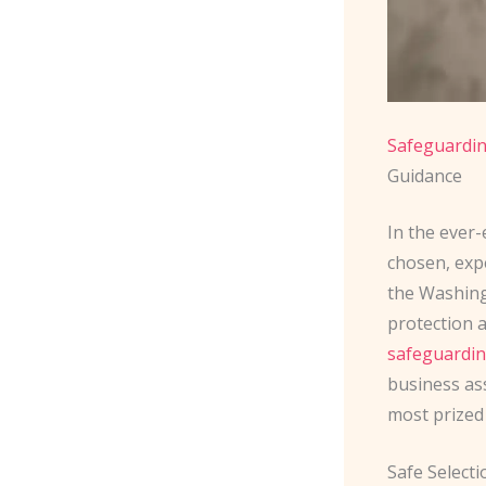
Safeguardin
Guidance
In the ever-
chosen, expe
the Washingt
protection a
safeguardi
business ass
most prized
Safe Select