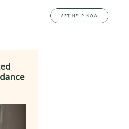
GET HELP NOW
zed
idance