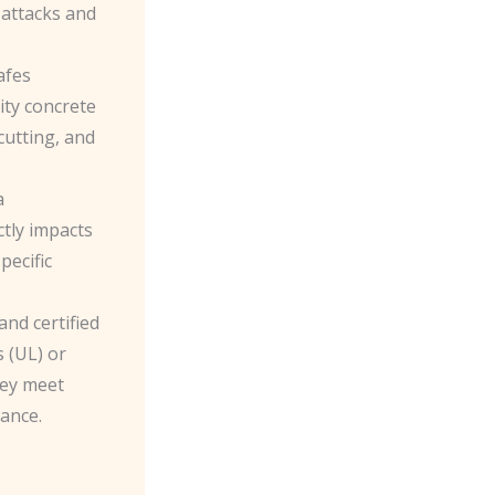
 attacks and
afes
ity concrete
 cutting, and
a
ctly impacts
pecific
and certified
 (UL) or
hey meet
tance.