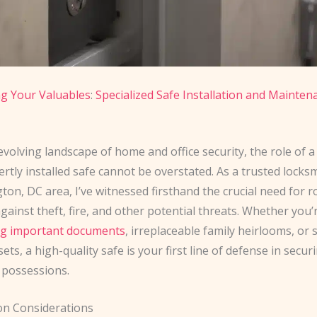
g Your Valuables
:
Specialized Safe Installation and Mainten
evolving landscape of home and office security, the role of a 
rtly installed safe cannot be overstated. As a trusted locks
on, DC area, I’ve witnessed firsthand the crucial need for 
gainst theft, fire, and other potential threats. Whether you’
ng important documents
, irreplaceable family heirlooms, or 
ets, a high-quality safe is your first line of defense in secur
 possessions.
ion Considerations