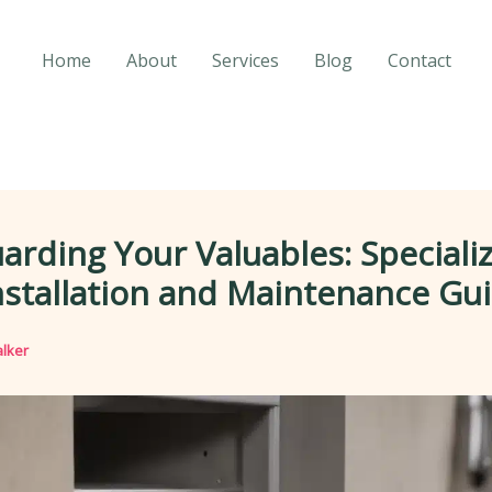
Home
About
Services
Blog
Contact
arding Your Valuables: Speciali
nstallation and Maintenance Gu
lker