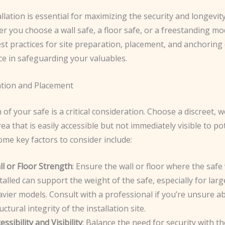
llation is essential for maximizing the security and longevit
r you choose a wall safe, a floor safe, or a freestanding mo
st practices for site preparation, placement, and anchoring
ce in safeguarding your valuables.
ation and Placement
 of your safe is a critical consideration. Choose a discreet, we
ea that is easily accessible but not immediately visible to po
ome key factors to consider include:
l or Floor Strength
: Ensure the wall or floor where the safe 
talled can support the weight of the safe, especially for larg
vier models. Consult with a professional if you’re unsure a
uctural integrity of the installation site.
essibility and Visibility
: Balance the need for security with th