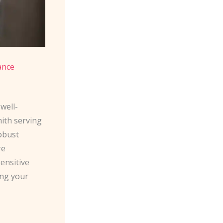
ance
well-
mith serving
robust
re
sensitive
ing your