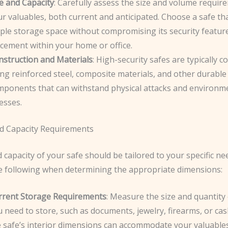
e and Capacity
: Carefully assess the size and volume requir
r valuables, both current and anticipated. Choose a safe th
ple storage space without compromising its security featur
cement within your home or office.
nstruction and Materials
: High-security safes are typically 
ng reinforced steel, composite materials, and other durable
mponents that can withstand physical attacks and environm
esses.
nd Capacity Requirements
 capacity of your safe should be tailored to your specific ne
e following when determining the appropriate dimensions:
rrent Storage Requirements
: Measure the size and quantity 
 need to store, such as documents, jewelry, firearms, or ca
e safe’s interior dimensions can accommodate your valuable