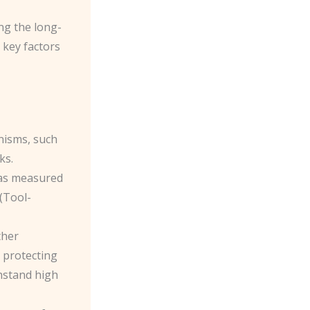
ing the long-
 key factors
nisms, such
ks.
, as measured
 (Tool-
ther
n protecting
thstand high