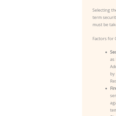
Selecting th
term securit
must be tak
Factors for
Sec
as 
Add
by 
Res
Fi
sen
aga
te