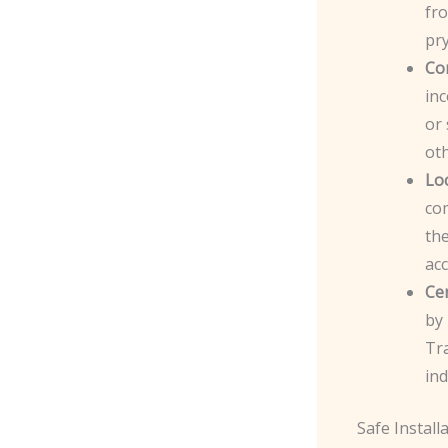
fro
pr
Co
inc
or 
ot
Lo
com
the
acc
Cer
by
Tr
ind
Safe Install