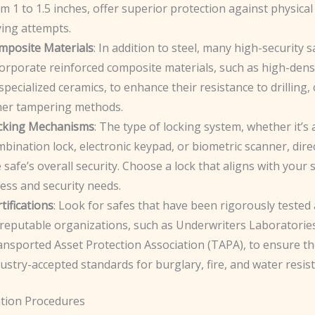
m 1 to 1.5 inches, offer superior protection against physical
ying attempts.
mposite Materials
: In addition to steel, many high-security s
orporate reinforced composite materials, such as high-dens
specialized ceramics, to enhance their resistance to drilling,
her tampering methods.
cking Mechanisms
: The type of locking system, whether it’s 
bination lock, electronic keypad, or biometric scanner, dire
 safe’s overall security. Choose a lock that aligns with your s
ess and security needs.
tifications
: Look for safes that have been rigorously tested 
 reputable organizations, such as Underwriters Laboratories
ansported Asset Protection Association (TAPA), to ensure t
ustry-accepted standards for burglary, fire, and water resis
ation Procedures