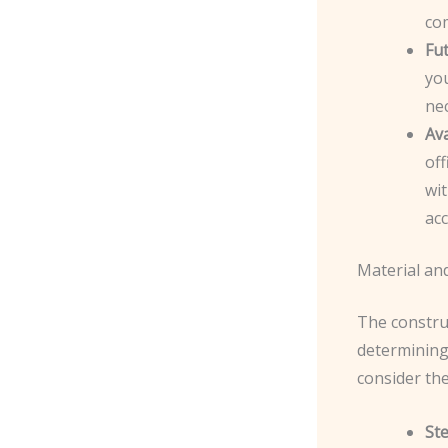
co
Fu
you
nec
Ava
off
wit
acc
Material and
The construc
determining 
consider the
St