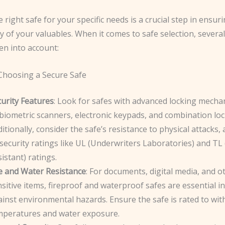
e right safe for your specific needs is a crucial step in ensur
y of your valuables. When it comes to safe selection, several
en into account:
 Choosing a Secure Safe
urity Features
: Look for safes with advanced locking mecha
biometric scanners, electronic keypads, and combination loc
itionally, consider the safe’s resistance to physical attacks
security ratings like UL (Underwriters Laboratories) and TL
istant) ratings.
re and Water Resistance
: For documents, digital media, and o
sitive items, fireproof and waterproof safes are essential i
inst environmental hazards. Ensure the safe is rated to wi
mperatures and water exposure.