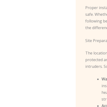
Proper insta
safe. Whethe
following be
the differen
Site Prepar
The location
protected ar
intruders. S
Wal
ins
hea
str
Acc