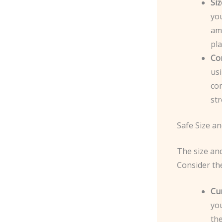
Siz
you
am
pla
Co
usi
co
str
Safe Size a
The size and
Consider th
Cu
you
th