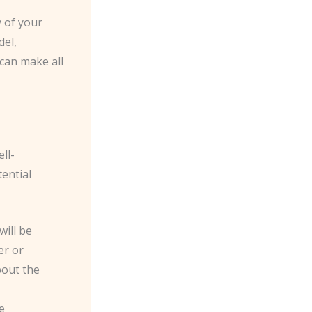
y of your
del,
 can make all
ll-
tential
will be
er or
bout the
e