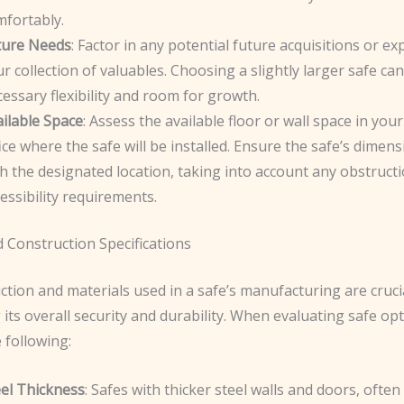
mfortably.
ture Needs
: Factor in any potential future acquisitions or e
r collection of valuables. Choosing a slightly larger safe ca
essary flexibility and room for growth.
ilable Space
: Assess the available floor or wall space in yo
ice where the safe will be installed. Ensure the safe’s dimens
h the designated location, taking into account any obstruct
essibility requirements.
 Construction Specifications
tion and materials used in a safe’s manufacturing are crucia
its overall security and durability. When evaluating safe opt
 following:
eel Thickness
: Safes with thicker steel walls and doors, ofte