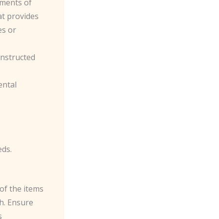
ements of
at provides
es or
constructed
ental
eds.
of the items
sh. Ensure
s