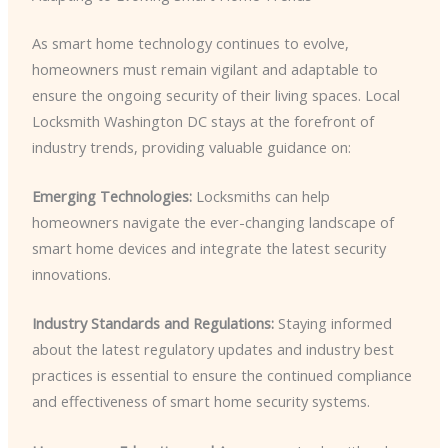
As smart home technology continues to evolve,
homeowners must remain vigilant and adaptable to
ensure the ongoing security of their living spaces. Local
Locksmith Washington DC stays at the forefront of
industry trends, providing valuable guidance on:
Emerging Technologies:
Locksmiths can help
homeowners navigate the ever-changing landscape of
smart home devices and integrate the latest security
innovations.
Industry Standards and Regulations:
Staying informed
about the latest regulatory updates and industry best
practices is essential to ensure the continued compliance
and effectiveness of smart home security systems.