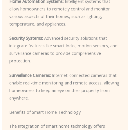
Home Automation Systems:
Intelligent systems that
allow homeowners to remotely control and monitor
various aspects of their homes, such as lighting,
temperature, and appliances.
Security Systems:
Advanced security solutions that
integrate features like smart locks, motion sensors, and
surveillance cameras to provide comprehensive
protection.
Surveillance Cameras:
Internet-connected cameras that
enable real-time monitoring and remote access, allowing
homeowners to keep an eye on their property from
anywhere.
Benefits of Smart Home Technology
The integration of smart home technology offers