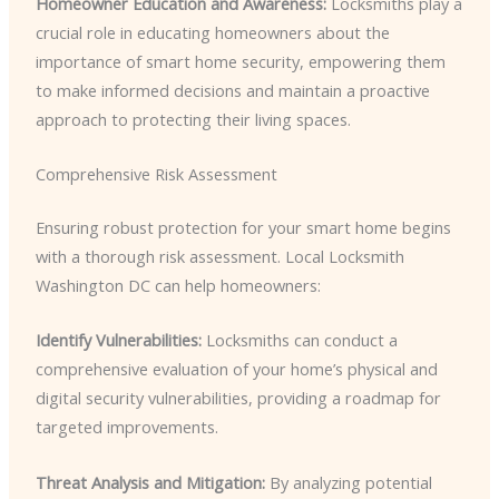
Homeowner Education and Awareness:
Locksmiths play a
crucial role in educating homeowners about the
importance of smart home security, empowering them
to make informed decisions and maintain a proactive
approach to protecting their living spaces.
Comprehensive Risk Assessment
Ensuring robust protection for your smart home begins
with a thorough risk assessment. Local Locksmith
Washington DC can help homeowners:
Identify Vulnerabilities:
Locksmiths can conduct a
comprehensive evaluation of your home’s physical and
digital security vulnerabilities, providing a roadmap for
targeted improvements.
Threat Analysis and Mitigation:
By analyzing potential