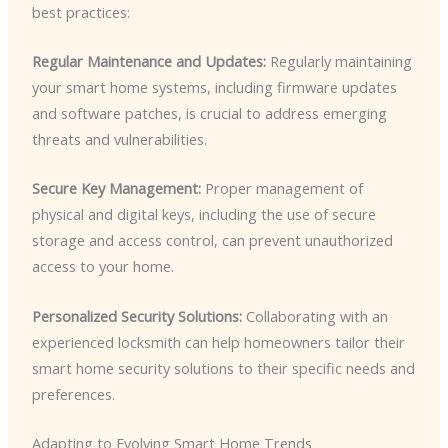
best practices:
Regular Maintenance and Updates:
Regularly maintaining
your smart home systems, including firmware updates
and software patches, is crucial to address emerging
threats and vulnerabilities.
Secure Key Management:
Proper management of
physical and digital keys, including the use of secure
storage and access control, can prevent unauthorized
access to your home.
Personalized Security Solutions:
Collaborating with an
experienced locksmith can help homeowners tailor their
smart home security solutions to their specific needs and
preferences.
Adapting to Evolving Smart Home Trends