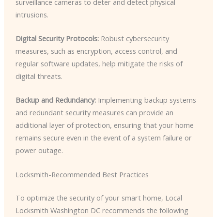
surveillance cameras to deter and detect physical
intrusions.
Digital Security Protocols:
Robust cybersecurity
measures, such as encryption, access control, and
regular software updates, help mitigate the risks of
digital threats.
Backup and Redundancy:
Implementing backup systems
and redundant security measures can provide an
additional layer of protection, ensuring that your home
remains secure even in the event of a system failure or
power outage.
Locksmith-Recommended Best Practices
To optimize the security of your smart home, Local
Locksmith Washington DC recommends the following