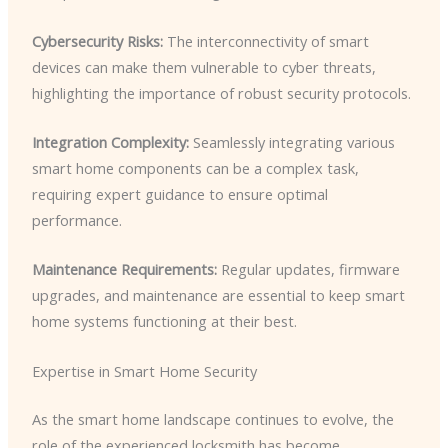
Cybersecurity Risks:
The interconnectivity of smart
devices can make them vulnerable to cyber threats,
highlighting the importance of robust security protocols.
Integration Complexity:
Seamlessly integrating various
smart home components can be a complex task,
requiring expert guidance to ensure optimal
performance.
Maintenance Requirements:
Regular updates, firmware
upgrades, and maintenance are essential to keep smart
home systems functioning at their best.
Expertise in Smart Home Security
As the smart home landscape continues to evolve, the
role of the experienced locksmith has become