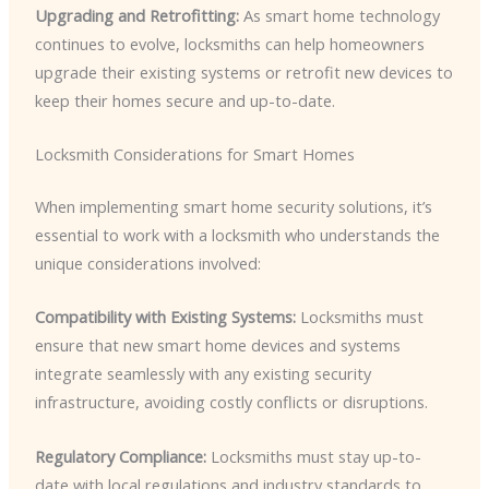
Upgrading and Retrofitting:
As smart home technology
continues to evolve, locksmiths can help homeowners
upgrade their existing systems or retrofit new devices to
keep their homes secure and up-to-date.
Locksmith Considerations for Smart Homes
When implementing smart home security solutions, it’s
essential to work with a locksmith who understands the
unique considerations involved:
Compatibility with Existing Systems:
Locksmiths must
ensure that new smart home devices and systems
integrate seamlessly with any existing security
infrastructure, avoiding costly conflicts or disruptions.
Regulatory Compliance:
Locksmiths must stay up-to-
date with local regulations and industry standards to