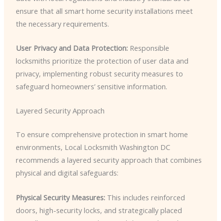
ensure that all smart home security installations meet
the necessary requirements.
User Privacy and Data Protection:
Responsible
locksmiths prioritize the protection of user data and
privacy, implementing robust security measures to
safeguard homeowners’ sensitive information.
Layered Security Approach
To ensure comprehensive protection in smart home
environments, Local Locksmith Washington DC
recommends a layered security approach that combines
physical and digital safeguards:
Physical Security Measures:
This includes reinforced
doors, high-security locks, and strategically placed