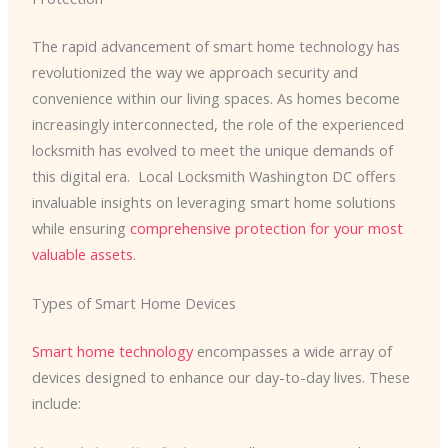
The rapid advancement of smart home technology has
revolutionized the way we approach security and
convenience within our living spaces. As homes become
increasingly interconnected, the role of the experienced
locksmith has evolved to meet the unique demands of
this digital era. ​ Local Locksmith Washington DC offers
invaluable insights on leveraging smart home solutions
while ensuring
comprehensive protection for your most
valuable assets
.
Types of Smart Home Devices
Smart home technology
encompasses a wide array of
devices designed to enhance our day-to-day lives. These
include: