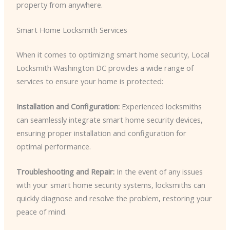
property from anywhere.
Smart Home Locksmith Services
When it comes to optimizing smart home security, Local
Locksmith Washington DC provides a wide range of
services to ensure your home is protected:
Installation and Configuration:
Experienced locksmiths
can seamlessly integrate smart home security devices,
ensuring proper installation and configuration for
optimal performance.
Troubleshooting and Repair:
In the event of any issues
with your smart home security systems, locksmiths can
quickly diagnose and resolve the problem, restoring your
peace of mind.