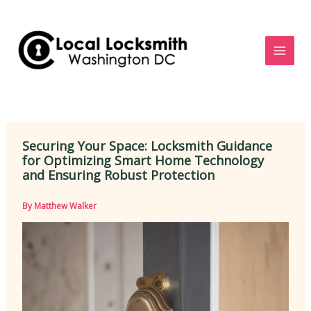
Skip
to
content
Securing Your Space: Locksmith Guidance
for Optimizing Smart Home Technology
and Ensuring Robust Protection
By
Matthew Walker