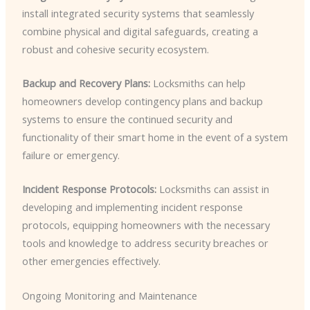
install integrated security systems that seamlessly
combine physical and digital safeguards, creating a
robust and cohesive security ecosystem.
Backup and Recovery Plans:
Locksmiths can help
homeowners develop contingency plans and backup
systems to ensure the continued security and
functionality of their smart home in the event of a system
failure or emergency.
Incident Response Protocols:
Locksmiths can assist in
developing and implementing incident response
protocols, equipping homeowners with the necessary
tools and knowledge to address security breaches or
other emergencies effectively.
Ongoing Monitoring and Maintenance