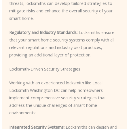
threats, locksmiths can develop tailored strategies to
mitigate risks and enhance the overall security of your
smart home.
Regulatory and Industry Standards:
Locksmiths ensure
that your smart home security systems comply with all
relevant regulations and industry best practices,
providing an additional layer of protection.
Locksmith-Driven Security Strategies
Working with an experienced locksmith like Local
Locksmith Washington DC can help homeowners
implement comprehensive security strategies that
address the unique challenges of smart home
environments:
Integrated Security Systems:
Locksmiths can design and