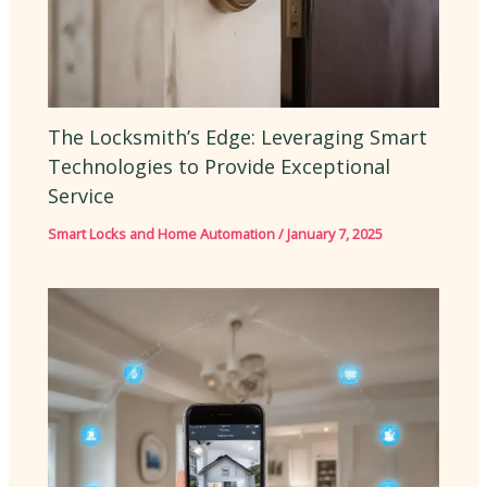
The Locksmith’s Edge: Leveraging Smart
Technologies to Provide Exceptional
Service
Smart Locks and Home Automation
/
January 7, 2025