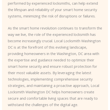
performed by experienced locksmiths, can help extend
the lifespan and reliability of your smart home security
systems, minimizing the risk of disruptions or failures.
As the smart home revolution continues to transform the
way we live, the role of the experienced locksmith has
become increasingly crucial. Local Locksmith Washington
DC is at the forefront of this evolving landscape,
providing homeowners in the Washington, DC area with
the expertise and guidance needed to optimize their
smart home security and ensure robust protection for
their most valuable assets. By leveraging the latest
technologies, implementing comprehensive security
strategies, and maintaining a proactive approach, Local
Locksmith Washington DC helps homeowners create
secure and comfortable living spaces that are ready to
withstand the challenges of the digital age.