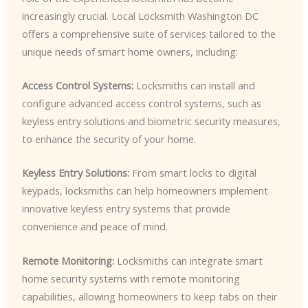
increasingly crucial. Local Locksmith Washington DC
offers a comprehensive suite of services tailored to the
unique needs of smart home owners, including:
Access Control Systems:
Locksmiths can install and
configure advanced access control systems, such as
keyless entry solutions and biometric security measures,
to enhance the security of your home.
Keyless Entry Solutions:
From smart locks to digital
keypads, locksmiths can help homeowners implement
innovative keyless entry systems that provide
convenience and peace of mind.
Remote Monitoring:
Locksmiths can integrate smart
home security systems with remote monitoring
capabilities, allowing homeowners to keep tabs on their