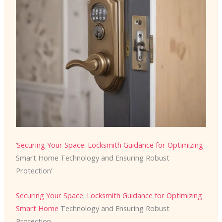
‘
Securing Your Space
:
Locksmith Guidance for Optimizing
Smart Home Technology and Ensuring Robust
Protection’
Securing Your Space
:
Locksmith Guidance for Optimizing
Smart Home
Technology and Ensuring Robust
Protection