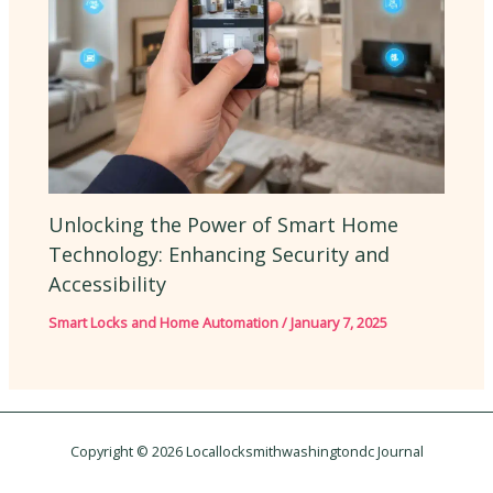
Unlocking the Power of Smart Home
Technology: Enhancing Security and
Accessibility
Smart Locks and Home Automation
/
January 7, 2025
Copyright © 2026 Locallocksmithwashingtondc Journal