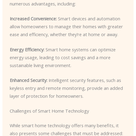
numerous advantages, including:
Increased Convenience:
Smart devices and automation
allow homeowners to manage their homes with greater
ease and efficiency, whether they’re at home or away.
Energy Efficiency:
Smart home systems can optimize
energy usage, leading to cost savings and a more
sustainable living environment.
Enhanced Security:
Intelligent security features, such as
keyless entry and remote monitoring, provide an added
layer of protection for homeowners.
Challenges of Smart Home Technology
While smart home technology offers many benefits, it
also presents some challenges that must be addressed: