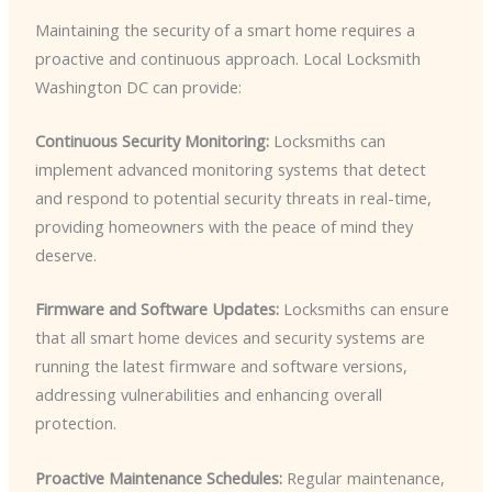
Maintaining the security of a smart home requires a
proactive and continuous approach. Local Locksmith
Washington DC can provide:
Continuous Security Monitoring:
Locksmiths can
implement advanced monitoring systems that detect
and respond to potential security threats in real-time,
providing homeowners with the peace of mind they
deserve.
Firmware and Software Updates:
Locksmiths can ensure
that all smart home devices and security systems are
running the latest firmware and software versions,
addressing vulnerabilities and enhancing overall
protection.
Proactive Maintenance Schedules:
Regular maintenance,