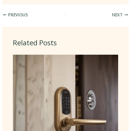
PREVIOUS
NEXT
Related Posts