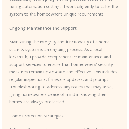
tuning automation settings, I work diligently to tailor the
system to the homeowner’s unique requirements.
Ongoing Maintenance and Support
Maintaining the integrity and functionality of a home
security system is an ongoing process. As a local
locksmith, I provide comprehensive maintenance and
support services to ensure that homeowners’ security
measures remain up-to-date and effective. This includes
regular inspections, firmware updates, and prompt
troubleshooting to address any issues that may arise,
giving homeowners peace of mind in knowing their
homes are always protected.
Home Protection Strategies