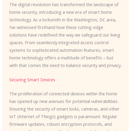
The digital revolution has transformed the landscape of
home security, introducing a new era of smart home
technology. As a locksmith in the Washington, DC area,
I’ve witnessed firsthand how these cutting-edge
solutions have redefined the way we safeguard our living
spaces. From seamlessly integrated access control
systems to sophisticated automation features, smart
home technology offers a multitude of benefits – but
with that comes the need to balance security and privacy.
Securing Smart Devices
The proliferation of connected devices within the home
has opened up new avenues for potential vulnerabilities.
Ensuring the security of smart locks, cameras, and other
IoT (Internet of Things) gadgets is paramount. Regular
firmware updates, robust encryption protocols, and