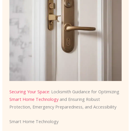
Securing Your Space
: Locksmith Guidance for Optimizing
Smart Home Technology
and Ensuring Robust
Protection, Emergency Preparedness, and Accessibility
Smart Home Technology