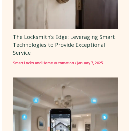
The Locksmith’s Edge: Leveraging Smart
Technologies to Provide Exceptional
Service
Smart Locks and Home Automation
/
January 7, 2025