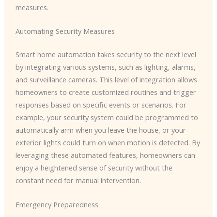
measures.
Automating Security Measures
Smart home automation takes security to the next level
by integrating various systems, such as lighting, alarms,
and surveillance cameras. This level of integration allows
homeowners to create customized routines and trigger
responses based on specific events or scenarios. For
example, your security system could be programmed to
automatically arm when you leave the house, or your
exterior lights could turn on when motion is detected. By
leveraging these automated features, homeowners can
enjoy a heightened sense of security without the
constant need for manual intervention.
Emergency Preparedness