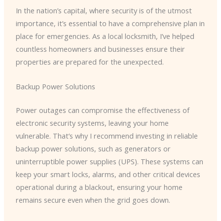
In the nation’s capital, where security is of the utmost
importance, it’s essential to have a comprehensive plan in
place for emergencies. As a local locksmith, I’ve helped
countless homeowners and businesses ensure their
properties are prepared for the unexpected.
Backup Power Solutions
Power outages can compromise the effectiveness of
electronic security systems, leaving your home
vulnerable. That’s why I recommend investing in reliable
backup power solutions, such as generators or
uninterruptible power supplies (UPS). These systems can
keep your smart locks, alarms, and other critical devices
operational during a blackout, ensuring your home
remains secure even when the grid goes down.