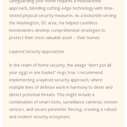
Safeguarding your home requires a multifaceted
approach, blending cutting-edge technology with time-
tested physical security measures. As a locksmith serving
the Washington, DC area, I’ve helped countless
homeowners develop comprehensive strategies to
protect their most valuable asset – their homes.
Layered Security Approaches
In the realm of home security, the adage “don’t put all
your eggs in one basket” rings true. I recommend
implementing a layered security approach, where
multiple lines of defense work in harmony to deter and
detect potential threats. This might include a
combination of smart locks, surveillance cameras, motion
sensors, and secure perimeter fencing, creating a robust
and resilient security ecosystem.