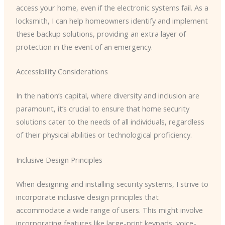
access your home, even if the electronic systems fail. As a
locksmith, I can help homeowners identify and implement
these backup solutions, providing an extra layer of
protection in the event of an emergency.
Accessibility Considerations
In the nation’s capital, where diversity and inclusion are
paramount, it’s crucial to ensure that home security
solutions cater to the needs of all individuals, regardless
of their physical abilities or technological proficiency.
Inclusive Design Principles
When designing and installing security systems, I strive to
incorporate inclusive design principles that
accommodate a wide range of users. This might involve
incorporating features like large-print keypads, voice-