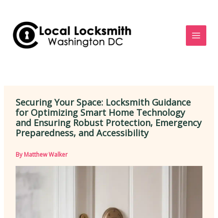
Skip
to
content
Securing Your Space: Locksmith Guidance
for Optimizing Smart Home Technology
and Ensuring Robust Protection, Emergency
Preparedness, and Accessibility
By
Matthew Walker