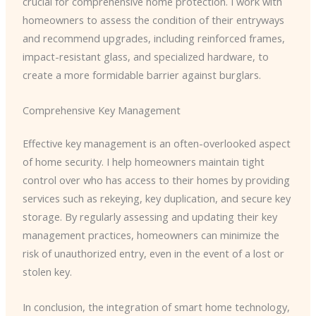
crucial for comprehensive home protection. I work with
homeowners to assess the condition of their entryways
and recommend upgrades, including reinforced frames,
impact-resistant glass, and specialized hardware, to
create a more formidable barrier against burglars.
Comprehensive Key Management
Effective key management is an often-overlooked aspect
of home security. I help homeowners maintain tight
control over who has access to their homes by providing
services such as rekeying, key duplication, and secure key
storage. By regularly assessing and updating their key
management practices, homeowners can minimize the
risk of unauthorized entry, even in the event of a lost or
stolen key.
In conclusion, the integration of smart home technology,