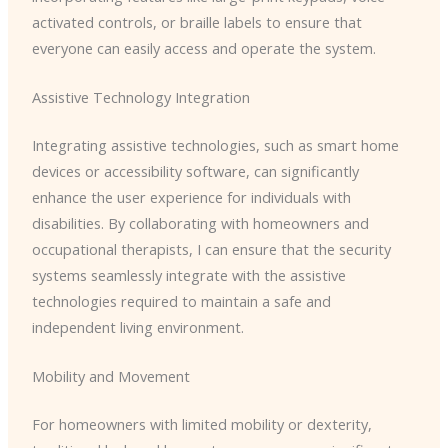
activated controls, or braille labels to ensure that
everyone can easily access and operate the system.
Assistive Technology Integration
Integrating assistive technologies, such as smart home
devices or accessibility software, can significantly
enhance the user experience for individuals with
disabilities. By collaborating with homeowners and
occupational therapists, I can ensure that the security
systems seamlessly integrate with the assistive
technologies required to maintain a safe and
independent living environment.
Mobility and Movement
For homeowners with limited mobility or dexterity,