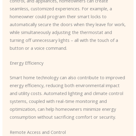
control, and appliances, homeowners can create
seamless, customized experiences. For example, a
homeowner could program their smart locks to
automatically secure the doors when they leave for work,
while simultaneously adjusting the thermostat and
turning off unnecessary lights – all with the touch of a
button or a voice command.
Energy Efficiency
Smart home technology can also contribute to improved
energy efficiency, reducing both environmental impact
and utility costs. Automated lighting and climate control
systems, coupled with real-time monitoring and
optimization, can help homeowners minimize energy
consumption without sacrificing comfort or security.
Remote Access and Control