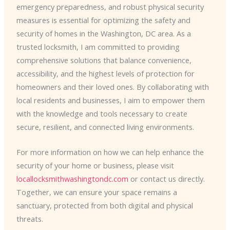
emergency preparedness, and robust physical security
measures is essential for optimizing the safety and
security of homes in the Washington, DC area. As a
trusted locksmith, I am committed to providing
comprehensive solutions that balance convenience,
accessibility, and the highest levels of protection for
homeowners and their loved ones. By collaborating with
local residents and businesses, I aim to empower them
with the knowledge and tools necessary to create
secure, resilient, and connected living environments.
For more information on how we can help enhance the
security of your home or business, please visit
locallocksmithwashingtondc.com
or contact us directly.
Together, we can ensure your space remains a
sanctuary, protected from both digital and physical
threats.