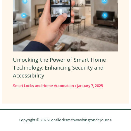
Unlocking the Power of Smart Home
Technology: Enhancing Security and
Accessibility
Smart Locks and Home Automation
/
January 7, 2025
Copyright © 2026 Locallocksmithwashingtondc Journal