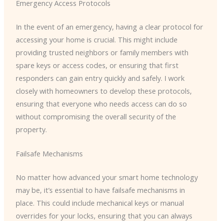
Emergency Access Protocols
In the event of an emergency, having a clear protocol for
accessing your home is crucial. This might include
providing trusted neighbors or family members with
spare keys or access codes, or ensuring that first
responders can gain entry quickly and safely. I work
closely with homeowners to develop these protocols,
ensuring that everyone who needs access can do so
without compromising the overall security of the
property.
Failsafe Mechanisms
No matter how advanced your smart home technology
may be, it’s essential to have failsafe mechanisms in
place. This could include mechanical keys or manual
overrides for your locks, ensuring that you can always