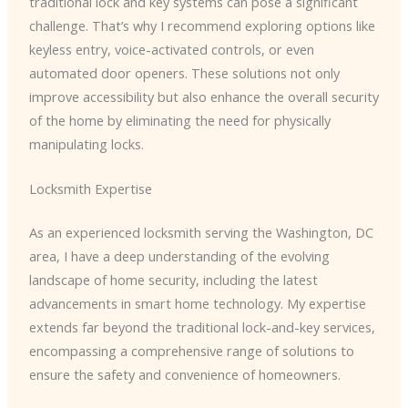
traditional lock and key systems can pose a significant
challenge. That’s why I recommend exploring options like
keyless entry, voice-activated controls, or even
automated door openers. These solutions not only
improve accessibility but also enhance the overall security
of the home by eliminating the need for physically
manipulating locks.
Locksmith Expertise
As an experienced locksmith serving the Washington, DC
area, I have a deep understanding of the evolving
landscape of home security, including the latest
advancements in smart home technology. My expertise
extends far beyond the traditional lock-and-key services,
encompassing a comprehensive range of solutions to
ensure the safety and convenience of homeowners.