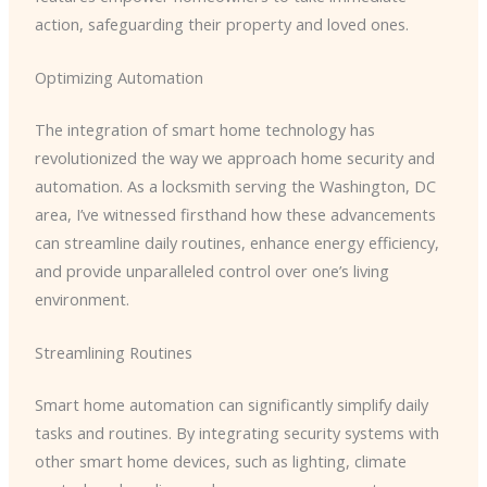
action, safeguarding their property and loved ones.
Optimizing Automation
The integration of smart home technology has
revolutionized the way we approach home security and
automation. As a locksmith serving the Washington, DC
area, I’ve witnessed firsthand how these advancements
can streamline daily routines, enhance energy efficiency,
and provide unparalleled control over one’s living
environment.
Streamlining Routines
Smart home automation can significantly simplify daily
tasks and routines. By integrating security systems with
other smart home devices, such as lighting, climate