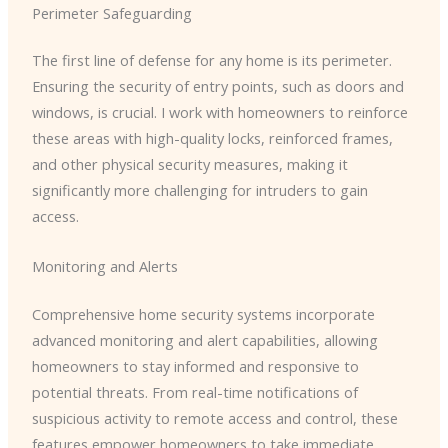
Perimeter Safeguarding
The first line of defense for any home is its perimeter.
Ensuring the security of entry points, such as doors and
windows, is crucial. I work with homeowners to reinforce
these areas with high-quality locks, reinforced frames,
and other physical security measures, making it
significantly more challenging for intruders to gain
access.
Monitoring and Alerts
Comprehensive home security systems incorporate
advanced monitoring and alert capabilities, allowing
homeowners to stay informed and responsive to
potential threats. From real-time notifications of
suspicious activity to remote access and control, these
features empower homeowners to take immediate