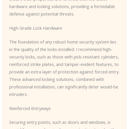
hardware and locking solutions, providing a formidable
defense against potential threats.
High-Grade Lock Hardware
The foundation of any robust home security system lies
in the quality of the locks installed. I recommend high-
security locks, such as those with pick-resistant cylinders,
reinforced strike plates, and tamper-evident features, to
provide an extra layer of protection against forced entry.
These advanced locking solutions, combined with
professional installation, can significantly deter would-be
intruders.
Reinforced Entryways
Securing entry points, such as doors and windows, is