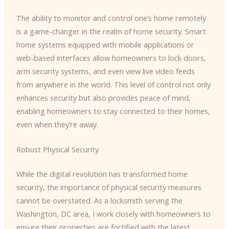
The ability to monitor and control one’s home remotely
is a game-changer in the realm of home security. Smart
home systems equipped with mobile applications or
web-based interfaces allow homeowners to lock doors,
arm security systems, and even view live video feeds
from anywhere in the world. This level of control not only
enhances security but also provides peace of mind,
enabling homeowners to stay connected to their homes,
even when they’re away.
Robust Physical Security
While the digital revolution has transformed home
security, the importance of physical security measures
cannot be overstated. As a locksmith serving the
Washington, DC area, I work closely with homeowners to
ensure their properties are fortified with the latest