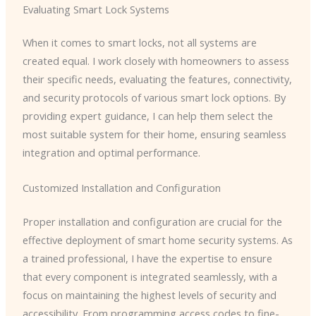
Evaluating Smart Lock Systems
When it comes to smart locks, not all systems are
created equal. I work closely with homeowners to assess
their specific needs, evaluating the features, connectivity,
and security protocols of various smart lock options. By
providing expert guidance, I can help them select the
most suitable system for their home, ensuring seamless
integration and optimal performance.
Customized Installation and Configuration
Proper installation and configuration are crucial for the
effective deployment of smart home security systems. As
a trained professional, I have the expertise to ensure
that every component is integrated seamlessly, with a
focus on maintaining the highest levels of security and
accessibility. From programming access codes to fine-