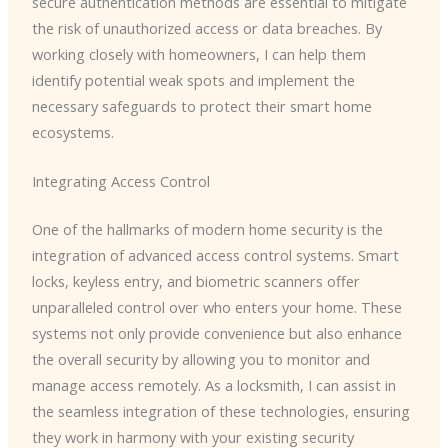
secure authentication methods are essential to mitigate
the risk of unauthorized access or data breaches. By
working closely with homeowners, I can help them
identify potential weak spots and implement the
necessary safeguards to protect their smart home
ecosystems.
Integrating Access Control
One of the hallmarks of modern home security is the
integration of advanced access control systems. Smart
locks, keyless entry, and biometric scanners offer
unparalleled control over who enters your home. These
systems not only provide convenience but also enhance
the overall security by allowing you to monitor and
manage access remotely. As a locksmith, I can assist in
the seamless integration of these technologies, ensuring
they work in harmony with your existing security