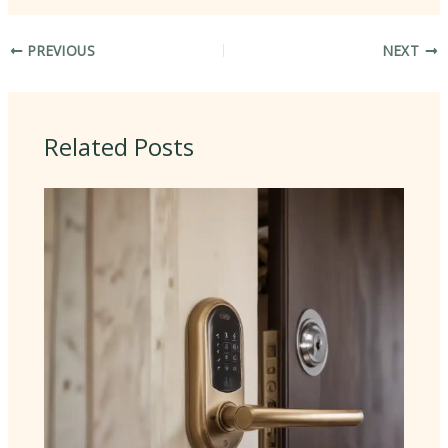
PREVIOUS
NEXT
Related Posts