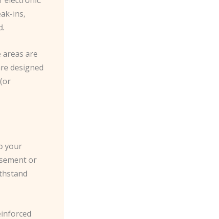
eak-ins,
d.
 areas are
 are designed
 (or
to your
asement or
ithstand
einforced