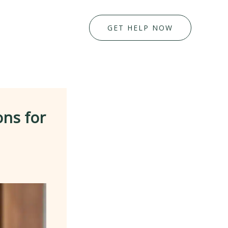
GET HELP NOW
ons for