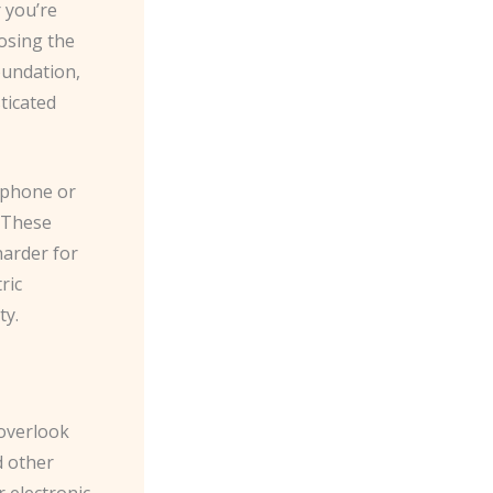
 you’re
osing the
foundation,
ticated
rtphone or
. These
harder for
ric
ty.
 overlook
d other
electronic. ​