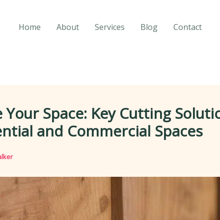
Home
About
Services
Blog
Contact
 Your Space: Key Cutting Soluti
ential and Commercial Spaces
lker