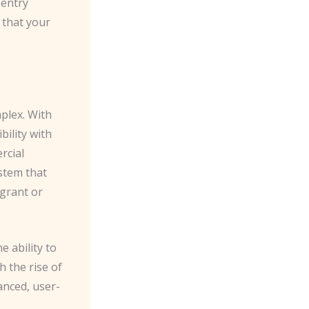
 entry
 that your
plex. ​With
ility with
rcial
stem that
 grant or
e ability to
h the rise of
anced, user-