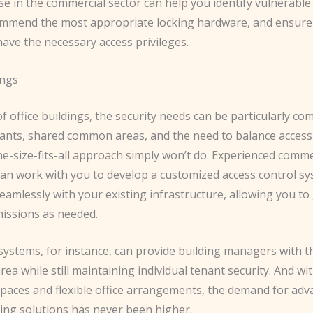
se in the commercial sector can help you identify vulnerable
ommend the most appropriate locking hardware, and ensure
ave the necessary access privileges.
ings
of office buildings, the security needs can be particularly com
ants, shared common areas, and the need to balance accessib
ne-size-fits-all approach simply won’t do. ​Experienced comme
can work with you to develop a customized access control sy
eamlessly with your existing infrastructure, allowing you to
issions as needed.
systems, for instance, can provide building managers with th
rea while still maintaining individual tenant security. ​And wit
paces and flexible office arrangements, the demand for adv
king solutions has never been higher.