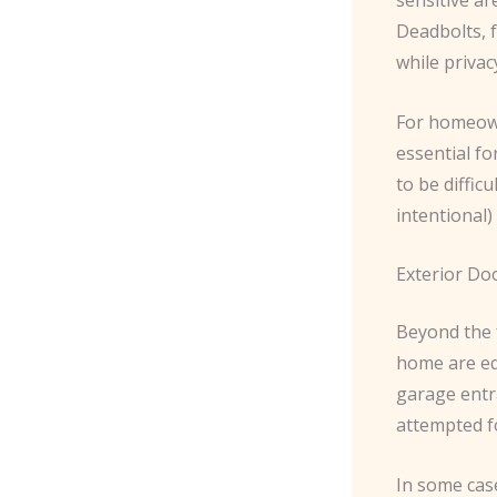
Deadbolts, f
while priva
For homeown
essential fo
to be diffic
intentional)
Exterior Do
Beyond the f
home are equ
garage entra
attempted f
In some cas