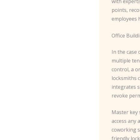
with experti
points, rec
employees h
Office Build
In the case 
multiple ten
control, a o
locksmiths 
integrates s
revoke perm
​Master key 
access any a
coworking s
friendly loc