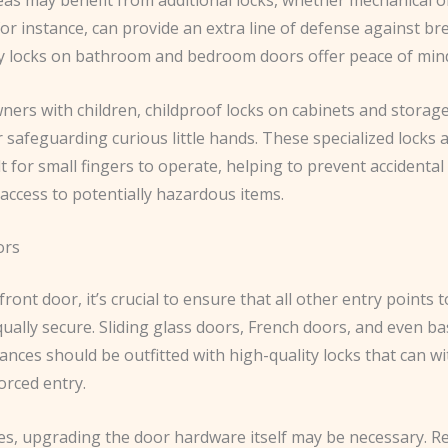
or instance, can provide an extra line of defense against br
cy locks on bathroom and bedroom doors offer peace of min
ers with children, childproof locks on cabinets and storage
r safeguarding curious little hands. ​These specialized locks
ult for small fingers to operate, helping to prevent accidental
 access to potentially hazardous items.
ors
ront door, it’s crucial to ensure that all other entry points 
ally secure. ​Sliding glass doors, French doors, and even b
nces should be outfitted with high-quality locks that can w
orced entry.
es, upgrading the door hardware itself may be necessary. ​R