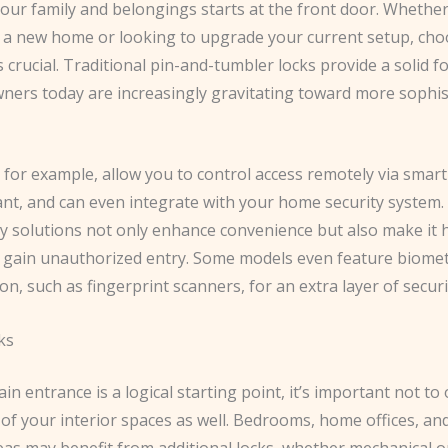
our family and belongings starts at the front door. Whether
 a new home or looking to upgrade your current setup, cho
is crucial. ​Traditional pin-and-tumbler locks provide a solid 
ers today are increasingly gravitating toward more sophis
, for example, allow you to control access remotely via sma
tant, and can even integrate with your home security system
ry solutions not only enhance convenience but also make it 
o gain unauthorized entry. ​Some models even feature biomet
on, such as fingerprint scanners, for an extra layer of securi
ks
in entrance is a logical starting point, it’s important not to
 of your interior spaces as well. Bedrooms, home offices, an
eas may benefit from additional locks, whether mechanical or 