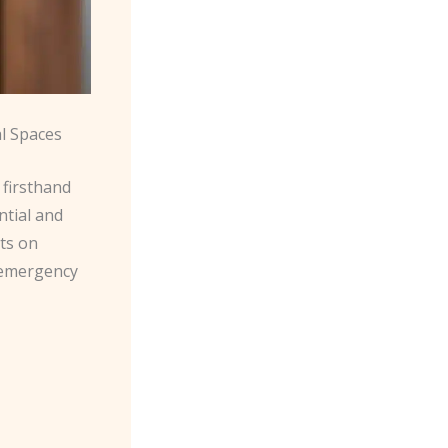
l Spaces
 firsthand
ntial and
hts on
d emergency