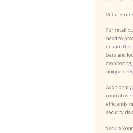
Retail Store
For retail b
need to pro
ensure the s
bars and lo
monitoring, 
unique need
​Additionall
control over
efficiently 
security risk
Secure Your