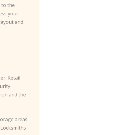
 to the
sess your
layout and
. ​Retail
urity
tion and the
torage areas
 ​Locksmiths