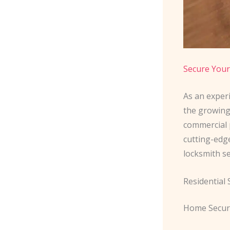
Secure Your
As an exper
the growing
commercial p
cutting-edg
locksmith s
Residential
Home Secur