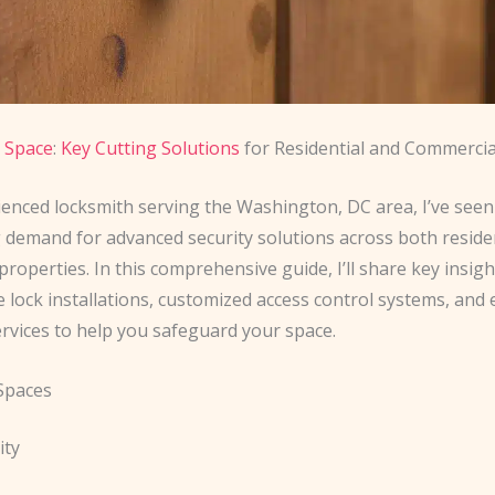
 Space
:
Key Cutting Solutions
for Residential and Commercia
ienced locksmith serving the Washington, DC area, I’ve seen
 demand for advanced security solutions across both reside
roperties. In this comprehensive guide, I’ll share key insig
e lock installations, customized access control systems, an
ervices to help you safeguard your space.
 Spaces
ity