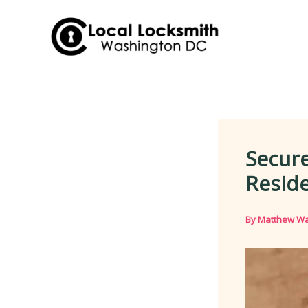
Skip
to
content
Secure
Resid
By
Matthew Wa