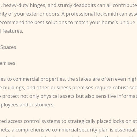
s, heavy-duty hinges, and sturdy deadbolts can all contribute
rity of your exterior doors. ​A professional locksmith can as
ecommend the best solutions to match your home’s unique 
l features.
 Spaces
remises
s to commercial properties, the stakes are often even higher
ce buildings, and other business premises require robust sec
protect not only physical assets but also sensitive informa
mployees and customers.
ed access control systems to strategically placed locks on s
inets, a comprehensive commercial security plan is essential.