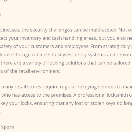
s
usinesses, the security challenges can be multifaceted. ​Not 
tect your inventory and cash handling areas, but you also n
afety of your customers and employees. ​From strategically 
ckable storage cabinets to keyless entry systems and remot
there are a variety of locking solutions that can be tailored 
s of the retail environment.
y, many retail stores require regular rekeying services to mai
 who has access to the premises. ​A professional locksmith 
rekey your locks, ensuring that any lost or stolen keys no lo
.
 Space