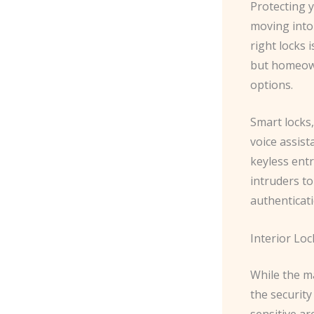
Protecting y
moving into
right locks 
but homeown
options.
Smart locks
voice assis
keyless ent
intruders t
authenticati
Interior Loc
While the ma
the security
sensitive ar