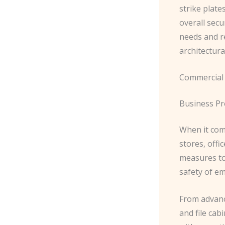
strike plate
overall secu
needs and r
architectura
Commercial
Business P
When it come
stores, offi
measures to 
safety of e
From advanc
and file cab