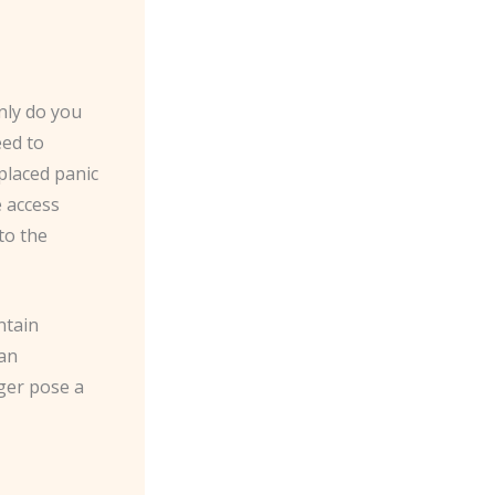
only do you
eed to
placed panic
e access
to the
ntain
can
nger pose a