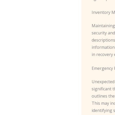
Inventory 
Maintaining 
security and
description
information 
in recovery 
Emergency 
Unexpected 
significant 
outlines the
This may inc
identifying 