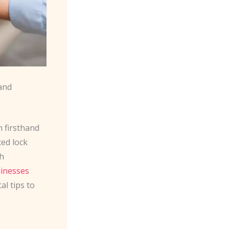
and
n firsthand
ed lock
th
inesses
al tips to