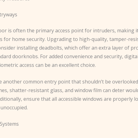
tryways
or is often the primary access point for intruders, making it 
s for home security. Upgrading to high-quality, tamper-resi
Consider installing deadbolts, which offer an extra layer of pr
dard doorknobs. For added convenience and security, digital
ometric access can be an excellent choice.
 another common entry point that shouldn’t be overlooked
es, shatter-resistant glass, and window film can deter woul
dditionally, ensure that all accessible windows are properly 
 unoccupied.
 Systems