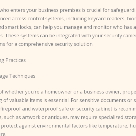
 who enters your business premises is crucial for safeguard
anced access control systems, including keycard readers, bio
nd smart locks, can help you manage and monitor who has a
ies. These systems can be integrated with your security cam
ms for a comprehensive security solution.
ng Practices
rage Techniques
of whether you’re a homeowner or a business owner, prope
 of valuable items is essential. ​For sensitive documents or 
 fireproof and waterproof safe or security cabinet is recom
, such as artwork or antiques, may require specialized stor
 protect against environmental factors like temperature, hu
re.