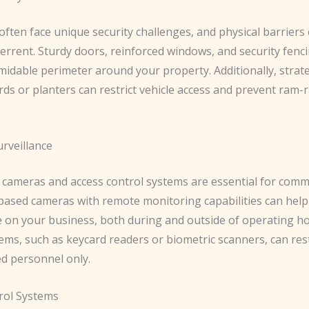
ften face unique security challenges, and physical barriers
terrent. Sturdy doors, reinforced windows, and security fenc
midable perimeter around your property. ​Additionally, strate
rds or planters can restrict vehicle access and prevent ram-r
urveillance
e cameras and access control systems are essential for comm
P-based cameras with remote monitoring capabilities can hel
e on your business, both during and outside of operating ho
ems, such as keycard readers or biometric scanners, can rest
ed personnel only.
rol Systems