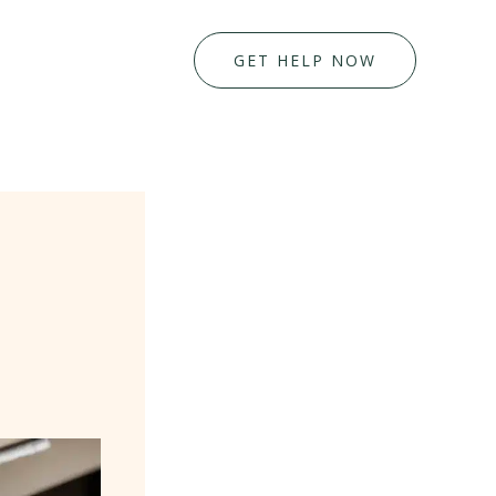
GET HELP NOW