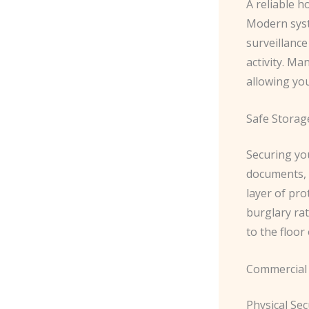
A reliable h
Modern syst
surveillance
activity. Ma
allowing yo
Safe Storag
Securing yo
documents, i
layer of pro
burglary rat
to the floor
Commercial 
Physical Sec