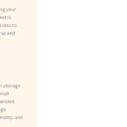
ing your
metric
ccess to
eras and
r storage
small
mended.
age
midity, and