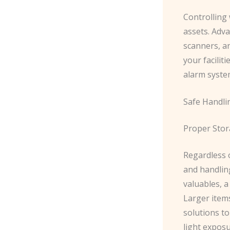
Controlling
assets. ​Adv
scanners, a
your facilit
alarm syste
Safe Handli
Proper Sto
Regardless 
and handling
valuables, a
Larger items
solutions to
light exposu