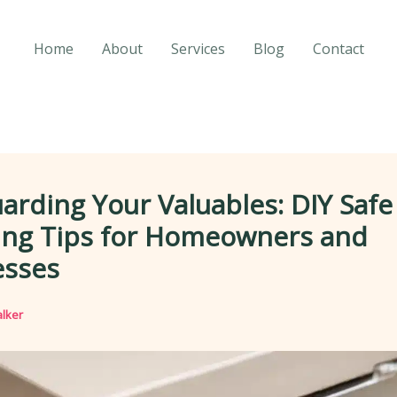
Home
About
Services
Blog
Contact
arding Your Valuables: DIY Safe
ing Tips for Homeowners and
esses
lker