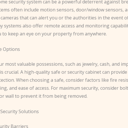
ome security system can be a powerful deterrent against brea
ems often include motion sensors, door/window sensors, 
 cameras that can alert you or the authorities in the event o
ny systems also offer remote access and monitoring capabilit
u to keep an eye on your property from anywhere.
e Options
ur most valuable possessions, such as jewelry, cash, and im
s crucial. A high-quality safe or security cabinet can provide
tection. ​When choosing a safe, consider factors like fire resi
ing, and ease of access. For maximum security, consider bol
 or wall to prevent it from being removed.
Security Solutions
urity Barriers