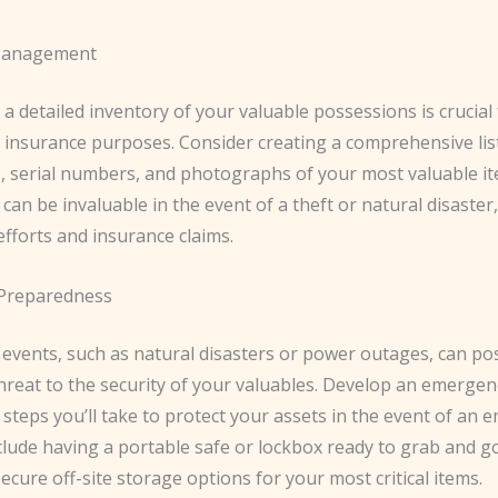
Management
a detailed inventory of your valuable possessions is crucial
 insurance purposes. ​Consider creating a comprehensive list
s, serial numbers, and photographs of your most valuable it
can be invaluable in the event of a theft or natural disaster, 
efforts and insurance claims.
Preparedness
events, such as natural disasters or power outages, can po
threat to the security of your valuables. ​Develop an emergen
 steps you’ll take to protect your assets in the event of an 
lude having a portable safe or lockbox ready to grab and go
secure off-site storage options for your most critical items.