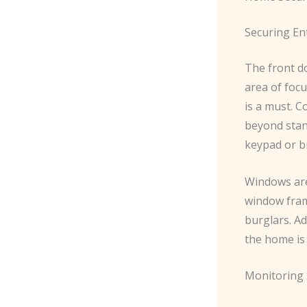
Securing En
The front do
area of focu
is a must. ​
beyond stan
keypad or bi
Windows are
window fram
burglars. ​A
the home is
Monitoring