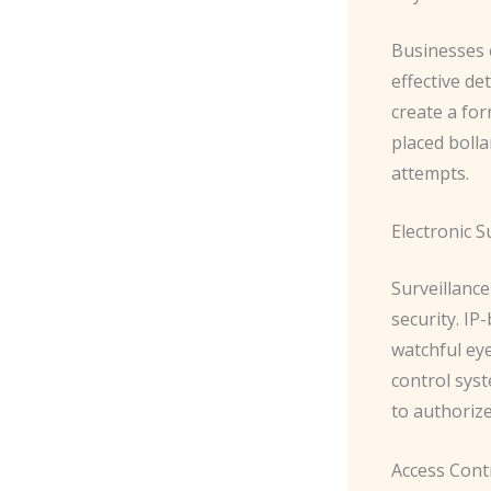
Businesses o
effective de
create a for
placed bolla
attempts.
Electronic S
Surveillanc
security. ​I
watchful ey
control syst
to authoriz
Access Cont