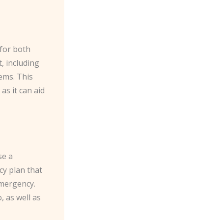
 for both
, including
ems. This
as it can aid
se a
cy plan that
emergency.
, as well as