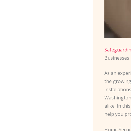
Safeguardin
Businesses
As an experi
the growing
installatio
Washington 
alike. In th
help you pr
Home Secur