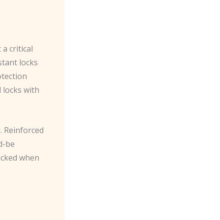
a critical
stant locks
otection
 locks with
. Reinforced
d-be
locked when