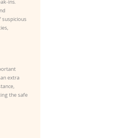
k-ins. ​
and
f suspicious
ies,
portant
 an extra
stance,
ting the safe