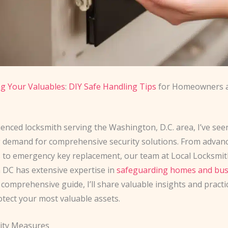
g Your Valuables
:
DIY Safe Handling Tips
for Homeowners 
enced locksmith serving the Washington, D.C. area, I’ve see
 demand for comprehensive security solutions. From advanc
ns to emergency key replacement, our team at Local Locksmi
DC has extensive expertise in
safeguarding homes and bus
is comprehensive guide, I’ll share valuable insights and practic
otect your most valuable assets.
ity Measures