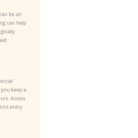
 can be an
ing can help
gically
aid
ercial
p you keep a
urs. Access
rict entry