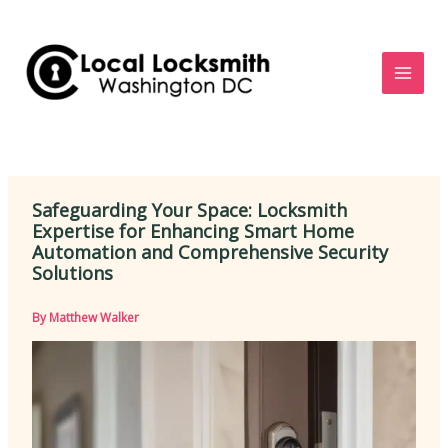
Skip
to
content
Safeguarding Your Space: Locksmith
Expertise for Enhancing Smart Home
Automation and Comprehensive Security
Solutions
By
Matthew Walker