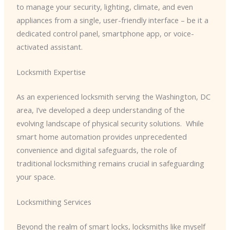
to manage your security, lighting, climate, and even
appliances from a single, user-friendly interface – be it a
dedicated control panel, smartphone app, or voice-
activated assistant.
Locksmith Expertise
As an experienced locksmith serving the Washington, DC
area, I’ve developed a deep understanding of the
evolving landscape of physical security solutions. ​ While
smart home automation provides unprecedented
convenience and digital safeguards, the role of
traditional locksmithing remains crucial in safeguarding
your space.
Locksmithing Services
Beyond the realm of smart locks, locksmiths like myself