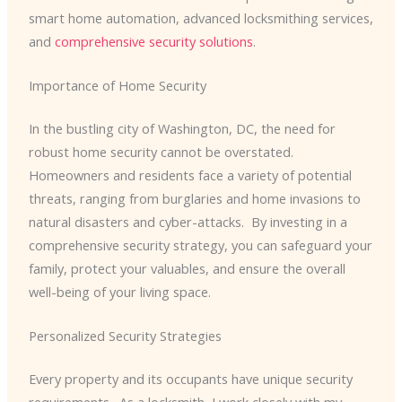
smart home automation, advanced locksmithing services,
and
comprehensive security solutions
.
Importance of Home Security
In the bustling city of Washington, DC, the need for
robust home security cannot be overstated. ​
Homeowners and residents face a variety of potential
threats, ranging from burglaries and home invasions to
natural disasters and cyber-attacks. ​ By investing in a
comprehensive security strategy, you can safeguard your
family, protect your valuables, and ensure the overall
well-being of your living space.
Personalized Security Strategies
Every property and its occupants have unique security