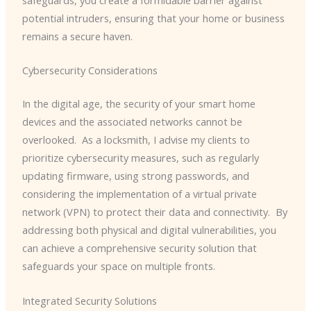
safeguards, you create a formidable barrier against
potential intruders, ensuring that your home or business
remains a secure haven.
Cybersecurity Considerations
In the digital age, the security of your smart home
devices and the associated networks cannot be
overlooked. ​ As a locksmith, I advise my clients to
prioritize cybersecurity measures, such as regularly
updating firmware, using strong passwords, and
considering the implementation of a virtual private
network (VPN) to protect their data and connectivity. ​ By
addressing both physical and digital vulnerabilities, you
can achieve a comprehensive security solution that
safeguards your space on multiple fronts.
Integrated Security Solutions