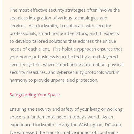
The most effective security strategies often involve the
seamless integration of various technologies and
services. ​ As a locksmith, I collaborate with security
professionals, smart home integrators, and IT experts
to develop tailored solutions that address the unique
needs of each client. ​ This holistic approach ensures that
your home or business is protected by a multi-layered
security system, where smart home automation, physical
security measures, and cybersecurity protocols work in
harmony to provide unparalleled protection.
Safeguarding Your Space
Ensuring the security and safety of your living or working
space is a fundamental need in today’s world. ​ As an
experienced locksmith serving the Washington, DC area,
I’ve witnessed the transformative impact of combining