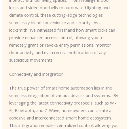
locks and video doorbells to automated lighting and
climate control, these cutting-edge technologies
seamlessly blend convenience and security. ​ As a
locksmith, I’ve witnessed firsthand how smart locks can
provide enhanced access control, allowing you to
remotely grant or revoke entry permissions, monitor
door activity, and even receive notifications of any
suspicious movements.
Connectivity and Integration
The true power of smart home automation lies in the
seamless integration of various devices and systems. ​ By
leveraging the latest connectivity protocols, such as Wi-
Fi, Bluetooth, and Z-Wave, homeowners can create a
cohesive and interconnected smart home ecosystem. ​
This integration enables centralized control, allowing you