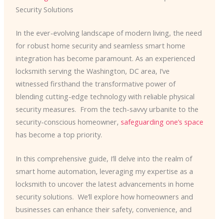
Security Solutions
In the ever-evolving landscape of modern living, the need
for robust home security and seamless smart home
integration has become paramount. As an experienced
locksmith serving the Washington, DC area, I’ve
witnessed firsthand the transformative power of
blending cutting-edge technology with reliable physical
security measures. ​ From the tech-savvy urbanite to the
security-conscious homeowner,
safeguarding one’s space
has become a top priority.
In this comprehensive guide, I’ll delve into the realm of
smart home automation, leveraging my expertise as a
locksmith to uncover the latest advancements in home
security solutions. ​ We’ll explore how homeowners and
businesses can enhance their safety, convenience, and