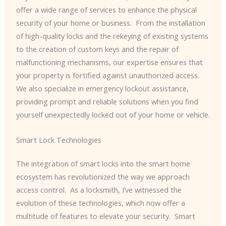
offer a wide range of services to enhance the physical
security of your home or business. ​ From the installation
of high-quality locks and the rekeying of existing systems
to the creation of custom keys and the repair of
malfunctioning mechanisms, our expertise ensures that
your property is fortified against unauthorized access. ​
We also specialize in emergency lockout assistance,
providing prompt and reliable solutions when you find
yourself unexpectedly locked out of your home or vehicle.
Smart Lock Technologies
The integration of smart locks into the smart home
ecosystem has revolutionized the way we approach
access control. ​ As a locksmith, I’ve witnessed the
evolution of these technologies, which now offer a
multitude of features to elevate your security. ​ Smart