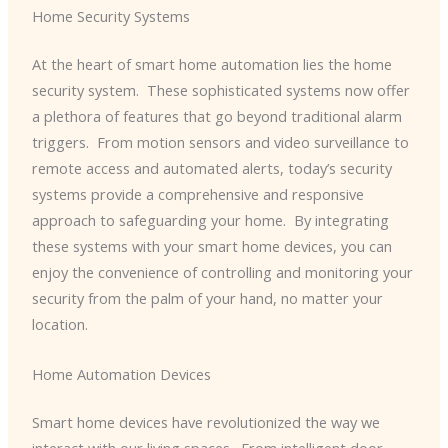
Home Security Systems
At the heart of smart home automation lies the home
security system. ​ These sophisticated systems now offer
a plethora of features that go beyond traditional alarm
triggers. ​ From motion sensors and video surveillance to
remote access and automated alerts, today’s security
systems provide a comprehensive and responsive
approach to safeguarding your home. ​ By integrating
these systems with your smart home devices, you can
enjoy the convenience of controlling and monitoring your
security from the palm of your hand, no matter your
location.
Home Automation Devices
Smart home devices have revolutionized the way we
interact with our living spaces. ​ From intelligent door