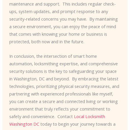
maintenance and support. ​ This includes regular check-
ups, system updates, and prompt response to any
security-related concerns you may have. ​ By maintaining
a secure environment, you can enjoy the peace of mind
that comes with knowing your home or business is
protected, both now and in the future.
In conclusion, the intersection of smart home
automation, locksmithing expertise, and comprehensive
security solutions is the key to safeguarding your space
in Washington, DC and beyond. ​ By embracing the latest
technologies, prioritizing physical security measures, and
partnering with experienced professionals like myself,
you can create a secure and connected living or working
environment that truly reflects your commitment to
safety and convenience. ​ Contact
Local Locksmith
Washington DC
today to begin your journey towards a