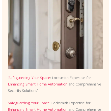
‘
Safeguarding Your Space
: Locksmith Expertise for
Enhancing Smart Home Automation
and Comprehensive
Security Solutions’
Safeguarding Your Space
: Locksmith Expertise for
Enhancing Smart Home Automation
and Comprehensive