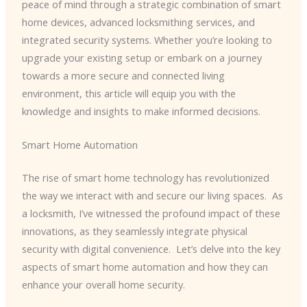
peace of mind through a strategic combination of smart
home devices, advanced locksmithing services, and
integrated security systems. Whether you’re looking to
upgrade your existing setup or embark on a journey
towards a more secure and connected living
environment, this article will equip you with the
knowledge and insights to make informed decisions.
Smart Home Automation
The rise of smart home technology has revolutionized
the way we interact with and secure our living spaces. ​ As
a locksmith, I’ve witnessed the profound impact of these
innovations, as they seamlessly integrate physical
security with digital convenience. ​ Let’s delve into the key
aspects of smart home automation and how they can
enhance your overall home security.