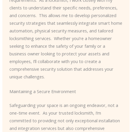
requirements. ​ As a locksmith, I work closely with my
clients to understand their specific needs, preferences,
and concerns. ​ This allows me to develop personalized
security strategies that seamlessly integrate smart home
automation, physical security measures, and tailored
locksmithing services. ​ Whether you’re a homeowner
seeking to enhance the safety of your family or a
business owner looking to protect your assets and
employees, I’ll collaborate with you to create a
comprehensive security solution that addresses your
unique challenges.
Maintaining a Secure Environment
Safeguarding your space is an ongoing endeavor, not a
one-time event. ​ As your trusted locksmith, I’m
committed to providing not only exceptional installation
and integration services but also comprehensive