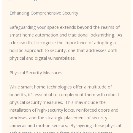
Enhancing Comprehensive Security
Safeguarding your space extends beyond the realms of
smart home automation and traditional locksmithing. ​ As
a locksmith, I recognize the importance of adopting a
holistic approach to security, one that addresses both
physical and digital vulnerabilities.
Physical Security Measures
While smart home technologies offer a multitude of
benefits, it’s essential to complement them with robust
physical security measures. ​ This may include the
installation of high-security locks, reinforced doors and
windows, and the strategic placement of security
cameras and motion sensors. ​ By layering these physical