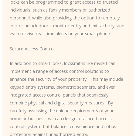
locks can be programmed to grant access to trusted
individuals, such as family members or authorized
personnel, while also providing the option to remotely
lock or unlock doors, monitor entry and exit activity, and
even receive real-time alerts on your smartphone.
Secure Access Control
In addition to smart locks, locksmiths like myself can
implement a range of access control solutions to
enhance the security of your property. ​ This may include
keypad entry systems, biometric scanners, and even
integrated access control panels that seamlessly
combine physical and digital security measures. ​ By
carefully assessing the unique requirements of your
home or business, we can design a tailored access
control system that balances convenience and robust
protection against unauthorized entry.