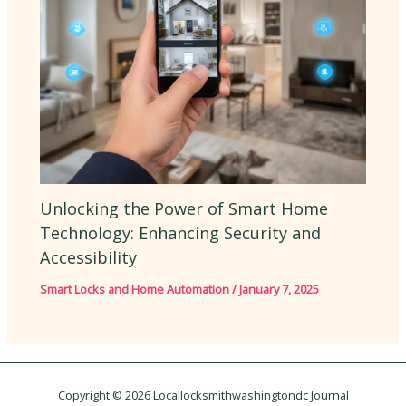
Unlocking the Power of Smart Home
Technology: Enhancing Security and
Accessibility
Smart Locks and Home Automation
/
January 7, 2025
Copyright © 2026 Locallocksmithwashingtondc Journal