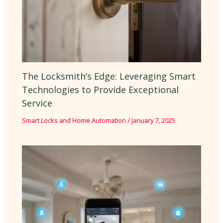
The Locksmith’s Edge: Leveraging Smart
Technologies to Provide Exceptional
Service
Smart Locks and Home Automation
/
January 7, 2025