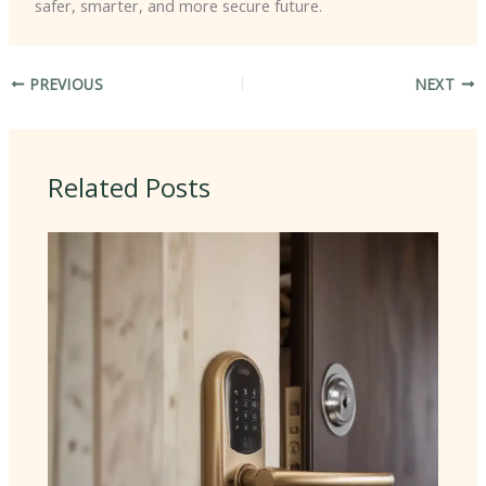
safer, smarter, and more secure future.
PREVIOUS
NEXT
Related Posts