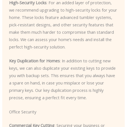
High-Security Locks
: For an added layer of protection,
we recommend upgrading to high-security locks for your
home. These locks feature advanced tumbler systems,
pick-resistant designs, and other security features that
make them much harder to compromise than standard
locks. We can assess your home’s needs and install the
perfect high-security solution.
Key Duplication for Homes
: In addition to cutting new
keys, we can also duplicate your existing keys to provide
you with backup sets. This ensures that you always have
a spare on hand, in case you misplace or lose your
primary keys. Our key duplication process is highly
precise, ensuring a perfect fit every time.
Office Security
Commercial Key Cutting
: Securing your business or