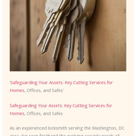
‘
Safeguarding Your Assets
:
Key Cutting Services for
Homes
, Offices, and Safes’
Safeguarding Your Assets
:
Key Cutting Services for
Homes
, Offices, and Safes
As an experienced locksmith serving the Washington, DC
area, I’ve seen firsthand the evolving security needs of