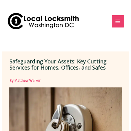
Skip
to
content
Safeguarding Your Assets: Key Cutting
Services for Homes, Offices, and Safes
By
Matthew Walker