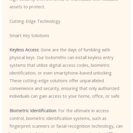
assets to protect.
Cutting-Edge Technology
Smart Key Solutions
Keyless Access
: Gone are the days of fumbling with
physical keys. Our locksmiths can install keyless entry
systems that utilize digital access codes, biometric
identification, or even smartphone-based unlocking.
These cutting-edge solutions offer unparalleled
convenience and security, ensuring that only authorized
individuals can gain access to your home, office, or safe.
Biometric Identification
: For the ultimate in access
control, biometric identification systems, such as
fingerprint scanners or facial recognition technology, can