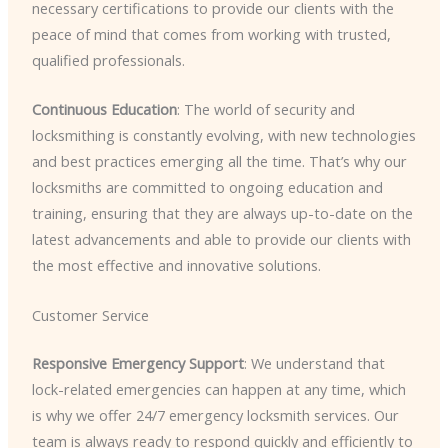
necessary certifications to provide our clients with the
peace of mind that comes from working with trusted,
qualified professionals.
Continuous Education
: The world of security and
locksmithing is constantly evolving, with new technologies
and best practices emerging all the time. That’s why our
locksmiths are committed to ongoing education and
training, ensuring that they are always up-to-date on the
latest advancements and able to provide our clients with
the most effective and innovative solutions.
Customer Service
Responsive Emergency Support
: We understand that
lock-related emergencies can happen at any time, which
is why we offer 24/7 emergency locksmith services. Our
team is always ready to respond quickly and efficiently to