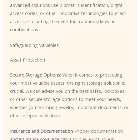
advanced solutions use biometric identification, digital
access codes, or other innovative technologies to grant
access, eliminating the need for traditional keys or
combinations.
Safeguarding Valuables
Asset Protection
Secure Storage Options
: When it comes to protecting
your most valuable assets, the right storage solution is
crucial. We can advise you on the best safes, lockboxes,
or other secure storage options to meet your needs,
whether you’re storing jewelry, important documents, or
other irreplaceable items.
Insurance and Documentation
: Proper documentation
and insurance coverage can also play a vital role in