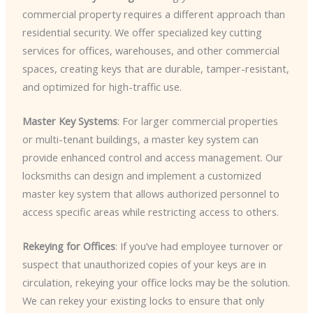
commercial property requires a different approach than
residential security. We offer specialized key cutting
services for offices, warehouses, and other commercial
spaces, creating keys that are durable, tamper-resistant,
and optimized for high-traffic use.
Master Key Systems
: For larger commercial properties
or multi-tenant buildings, a master key system can
provide enhanced control and access management. Our
locksmiths can design and implement a customized
master key system that allows authorized personnel to
access specific areas while restricting access to others.
Rekeying for Offices
: If you’ve had employee turnover or
suspect that unauthorized copies of your keys are in
circulation, rekeying your office locks may be the solution.
We can rekey your existing locks to ensure that only