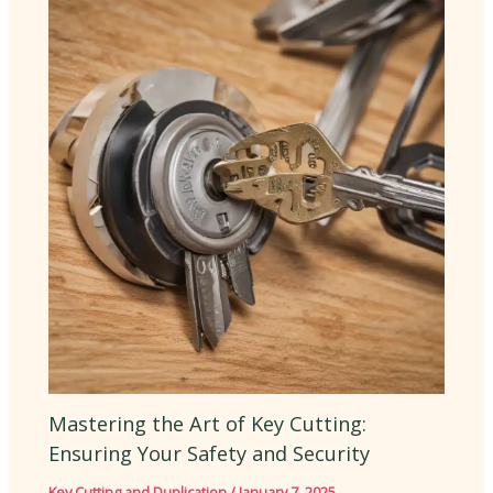
Mastering the Art of Key Cutting:
Ensuring Your Safety and Security
Key Cutting and Duplication
/
January 7, 2025