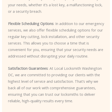
your needs, whether it’s a lost key, a malfunctioning lock,
or a security breach.
Flexible Scheduling Options
: In addition to our emergency
services, we also offer flexible scheduling options for our
regular key cutting, lock installation, and other security
services. This allows you to choose a time that is
convenient for you, ensuring that your security needs are
addressed without disrupting your daily routine.
Satisfaction Guarantees
: At Local Locksmith Washington
DC, we are committed to providing our clients with the
highest level of service and satisfaction. That’s why we
back all of our work with comprehensive guarantees,
ensuring that you can trust our locksmiths to deliver
reliable, high-quality results every time.