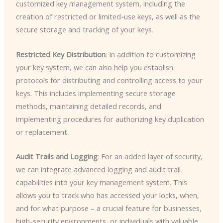
customized key management system, including the
creation of restricted or limited-use keys, as well as the
secure storage and tracking of your keys.
Restricted Key Distribution
: In addition to customizing
your key system, we can also help you establish
protocols for distributing and controlling access to your
keys. This includes implementing secure storage
methods, maintaining detailed records, and
implementing procedures for authorizing key duplication
or replacement.
Audit Trails and Logging
: For an added layer of security,
we can integrate advanced logging and audit trail
capabilities into your key management system. This
allows you to track who has accessed your locks, when,
and for what purpose – a crucial feature for businesses,
high-security environments, or individuals with valuable