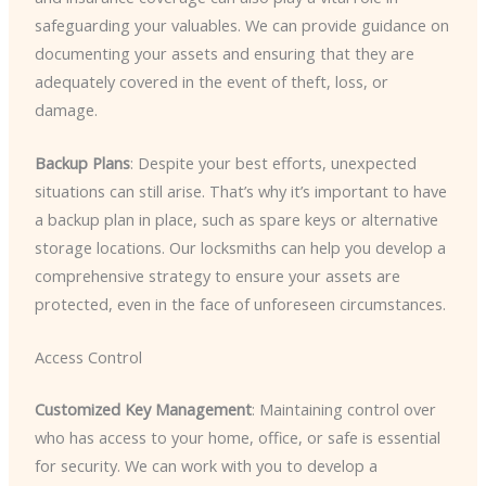
safeguarding your valuables. We can provide guidance on
documenting your assets and ensuring that they are
adequately covered in the event of theft, loss, or
damage.
Backup Plans
: Despite your best efforts, unexpected
situations can still arise. That’s why it’s important to have
a backup plan in place, such as spare keys or alternative
storage locations. Our locksmiths can help you develop a
comprehensive strategy to ensure your assets are
protected, even in the face of unforeseen circumstances.
Access Control
Customized Key Management
: Maintaining control over
who has access to your home, office, or safe is essential
for security. We can work with you to develop a