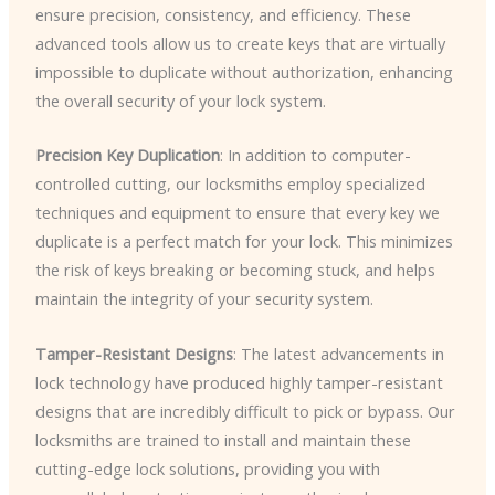
ensure precision, consistency, and efficiency. These
advanced tools allow us to create keys that are virtually
impossible to duplicate without authorization, enhancing
the overall security of your lock system.
Precision Key Duplication
: In addition to computer-
controlled cutting, our locksmiths employ specialized
techniques and equipment to ensure that every key we
duplicate is a perfect match for your lock. This minimizes
the risk of keys breaking or becoming stuck, and helps
maintain the integrity of your security system.
Tamper-Resistant Designs
: The latest advancements in
lock technology have produced highly tamper-resistant
designs that are incredibly difficult to pick or bypass. Our
locksmiths are trained to install and maintain these
cutting-edge lock solutions, providing you with