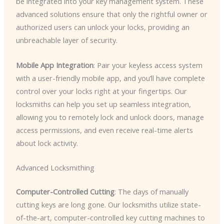
be integrated into your key management system. These
advanced solutions ensure that only the rightful owner or
authorized users can unlock your locks, providing an
unbreachable layer of security.
Mobile App Integration
: Pair your keyless access system
with a user-friendly mobile app, and you’ll have complete
control over your locks right at your fingertips. Our
locksmiths can help you set up seamless integration,
allowing you to remotely lock and unlock doors, manage
access permissions, and even receive real-time alerts
about lock activity.
Advanced Locksmithing
Computer-Controlled Cutting
: The days of manually
cutting keys are long gone. Our locksmiths utilize state-
of-the-art, computer-controlled key cutting machines to