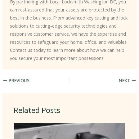
By partnering with Local Locksmith Washington DC, you
can rest assured that your assets are protected by the
best in the business. From advanced key cutting and lock
solutions to cutting-edge security technologies and
responsive customer service, we have the expertise and
resources to safeguard your home, office, and valuables.
Contact us today to learn more about how we can help
you secure your most important possessions.
PREVIOUS
NEXT
Related Posts