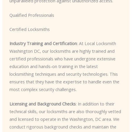
unparalleled protection against unauthorized access.
Qualified Professionals
Certified Locksmiths
Industry Training and Certification
: At Local Locksmith
Washington DC, our locksmiths are highly trained and
certified professionals who have undergone extensive
education and hands-on training in the latest
locksmithing techniques and security technologies. This
ensures that they have the expertise to handle even the
most complex security challenges.
Licensing and Background Checks
: In addition to their
technical skills, our locksmiths are also thoroughly vetted
and licensed to operate in the Washington, DC area. We
conduct rigorous background checks and maintain the