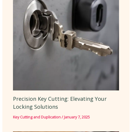
Precision Key Cutting: Elevating Your
Locking Solutions
Key Cutting and Duplication
/
January 7, 2025