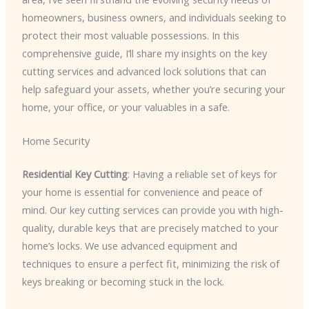
homeowners, business owners, and individuals seeking to
protect their most valuable possessions. In this
comprehensive guide, I’ll share my insights on the key
cutting services and advanced lock solutions that can
help safeguard your assets, whether you’re securing your
home, your office, or your valuables in a safe.
Home Security
Residential Key Cutting
: Having a reliable set of keys for
your home is essential for convenience and peace of
mind. Our key cutting services can provide you with high-
quality, durable keys that are precisely matched to your
home’s locks. We use advanced equipment and
techniques to ensure a perfect fit, minimizing the risk of
keys breaking or becoming stuck in the lock.