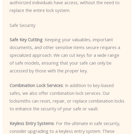
authorized individuals have access, without the need to
replace the entire lock system.
Safe Security
Safe Key Cutting
: Keeping your valuables, important
documents, and other sensitive items secure requires a
specialized approach. We can cut keys for a wide range
of safe models, ensuring that your safe can only be
accessed by those with the proper key.
Combination Lock Services
: In addition to key-based
safes, we also offer combination lock services. Our
locksmiths can reset, repair, or replace combination locks
to enhance the security of your safe or vault.
Keyless Entry Systems
: For the ultimate in safe security,
consider upgrading to a keyless entry system. These