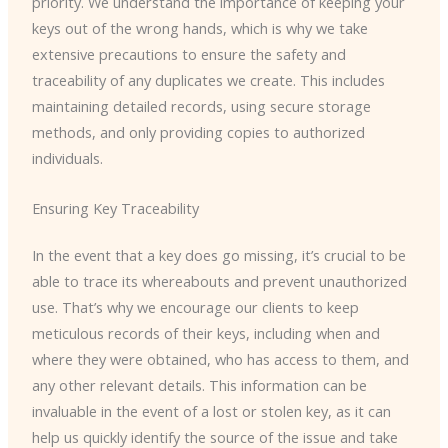
priority. We understand the importance of keeping your
keys out of the wrong hands, which is why we take
extensive precautions to ensure the safety and
traceability of any duplicates we create. This includes
maintaining detailed records, using secure storage
methods, and only providing copies to authorized
individuals.
Ensuring Key Traceability
In the event that a key does go missing, it’s crucial to be
able to trace its whereabouts and prevent unauthorized
use. That’s why we encourage our clients to keep
meticulous records of their keys, including when and
where they were obtained, who has access to them, and
any other relevant details. This information can be
invaluable in the event of a lost or stolen key, as it can
help us quickly identify the source of the issue and take