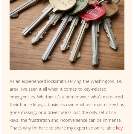
As an experienced locksmith serving the Washington, DC
area, I’ve seen it all when it comes to key-related
emergencies. Whether it’s a homeowner who’s misplaced
their house keys, a business owner whose master key has
gone missing, or a driver who’s lost the only set of car
keys, the frustration and inconvenience can be immense.
That’s why I’m here to share my expertise on reliable
key