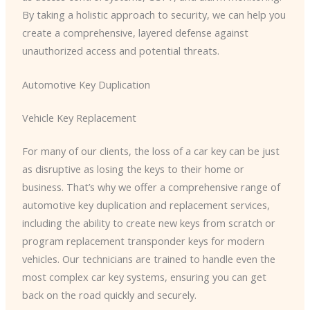
By taking a holistic approach to security, we can help you
create a comprehensive, layered defense against
unauthorized access and potential threats.
Automotive Key Duplication
Vehicle Key Replacement
For many of our clients, the loss of a car key can be just
as disruptive as losing the keys to their home or
business. That’s why we offer a comprehensive range of
automotive key duplication and replacement services,
including the ability to create new keys from scratch or
program replacement transponder keys for modern
vehicles. Our technicians are trained to handle even the
most complex car key systems, ensuring you can get
back on the road quickly and securely.