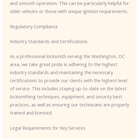
and smooth operation. This can be particularly helpful for
older vehicles or those with unique ignition requirements.
Regulatory Compliance
Industry Standards and Certifications
As a professional locksmith serving the Washington, DC
area, we take great pride in adhering to the highest
industry standards and maintaining the necessary
certifications to provide our clients with the highest level
of service. This includes staying up-to-date on the latest
locksmithing techniques, equipment, and security best
practices, as well as ensuring our technicians are properly
trained and licensed.
Legal Requirements for Key Services