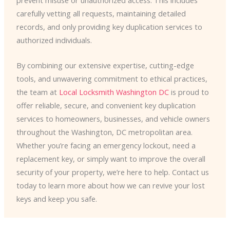
carefully vetting all requests, maintaining detailed
records, and only providing key duplication services to
authorized individuals.
By combining our extensive expertise, cutting-edge
tools, and unwavering commitment to ethical practices,
the team at
Local Locksmith Washington DC
is proud to
offer reliable, secure, and convenient key duplication
services to homeowners, businesses, and vehicle owners
throughout the Washington, DC metropolitan area.
Whether you’re facing an emergency lockout, need a
replacement key, or simply want to improve the overall
security of your property, we’re here to help. Contact us
today to learn more about how we can revive your lost
keys and keep you safe.