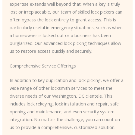
expertise extends well beyond that. When a key is truly
lost or irreplaceable, our team of skilled lock pickers can
often bypass the lock entirely to grant access. This is
particularly useful in emergency situations, such as when
a homeowner is locked out or a business has been
burglarized. Our advanced lock picking techniques allow
us to restore access quickly and securely.
Comprehensive Service Offerings
In addition to key duplication and lock picking, we offer a
wide range of other locksmith services to meet the
diverse needs of our Washington, DC clientele. This
includes lock rekeying, lock installation and repair, safe
opening and maintenance, and even security system
integration. No matter the challenge, you can count on
us to provide a comprehensive, customized solution.