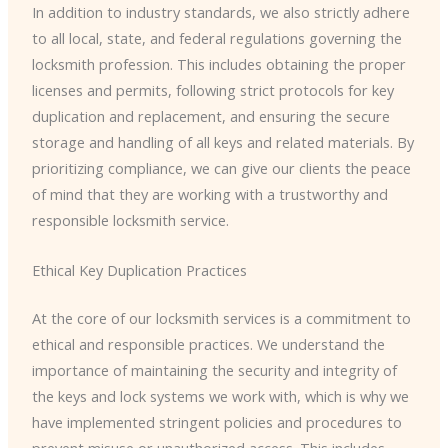
In addition to industry standards, we also strictly adhere
to all local, state, and federal regulations governing the
locksmith profession. This includes obtaining the proper
licenses and permits, following strict protocols for key
duplication and replacement, and ensuring the secure
storage and handling of all keys and related materials. By
prioritizing compliance, we can give our clients the peace
of mind that they are working with a trustworthy and
responsible locksmith service.
Ethical Key Duplication Practices
At the core of our locksmith services is a commitment to
ethical and responsible practices. We understand the
importance of maintaining the security and integrity of
the keys and lock systems we work with, which is why we
have implemented stringent policies and procedures to
prevent misuse or unauthorized access. This includes