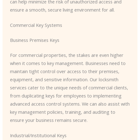
can help minimize the risk of unauthorized access and
ensure a smooth, secure living environment for all.
Commercial Key Systems
Business Premises Keys
For commercial properties, the stakes are even higher
when it comes to key management. Businesses need to
maintain tight control over access to their premises,
equipment, and sensitive information. Our locksmith
services cater to the unique needs of commercial clients,
from duplicating keys for employees to implementing
advanced access control systems. We can also assist with
key management policies, training, and auditing to
ensure your business remains secure.
Industrial/Institutional Keys