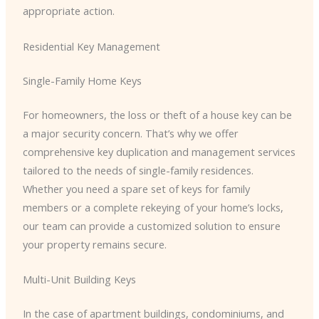
appropriate action.
Residential Key Management
Single-Family Home Keys
For homeowners, the loss or theft of a house key can be
a major security concern. That’s why we offer
comprehensive key duplication and management services
tailored to the needs of single-family residences.
Whether you need a spare set of keys for family
members or a complete rekeying of your home’s locks,
our team can provide a customized solution to ensure
your property remains secure.
Multi-Unit Building Keys
In the case of apartment buildings, condominiums, and