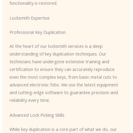
functionality is restored.
Locksmith Expertise
Professional Key Duplication
At the heart of our locksmith services is a deep
understanding of key duplication techniques. Our
technicians have undergone extensive training and
certification to ensure they can accurately reproduce
even the most complex keys, from basic metal cuts to
advanced electronic fobs. We use the latest equipment
and cutting-edge software to guarantee precision and
reliability every time.
Advanced Lock Picking Skills
While key duplication is a core part of what we do, our