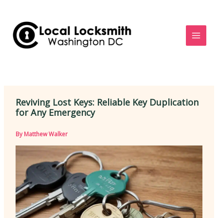
Skip
to
content
Reviving Lost Keys: Reliable Key Duplication
for Any Emergency
By
Matthew Walker