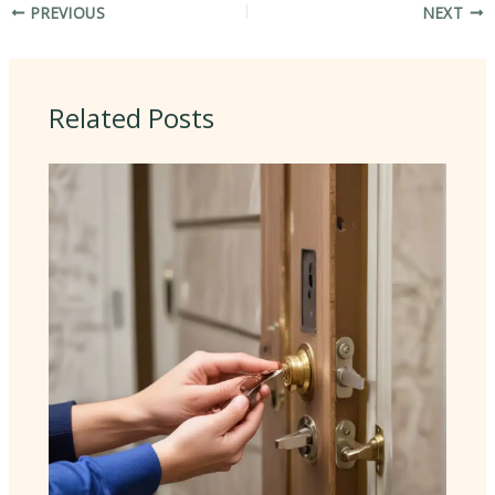
PREVIOUS
NEXT
Related Posts