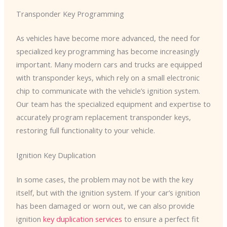
Transponder Key Programming
As vehicles have become more advanced, the need for
specialized key programming has become increasingly
important. Many modern cars and trucks are equipped
with transponder keys, which rely on a small electronic
chip to communicate with the vehicle’s ignition system.
Our team has the specialized equipment and expertise to
accurately program replacement transponder keys,
restoring full functionality to your vehicle.
Ignition Key Duplication
In some cases, the problem may not be with the key
itself, but with the ignition system. If your car’s ignition
has been damaged or worn out, we can also provide
ignition
key duplication services
to ensure a perfect fit