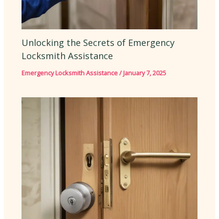
Unlocking the Secrets of Emergency
Locksmith Assistance
Emergency Locksmith Assistance
/
January 7, 2025