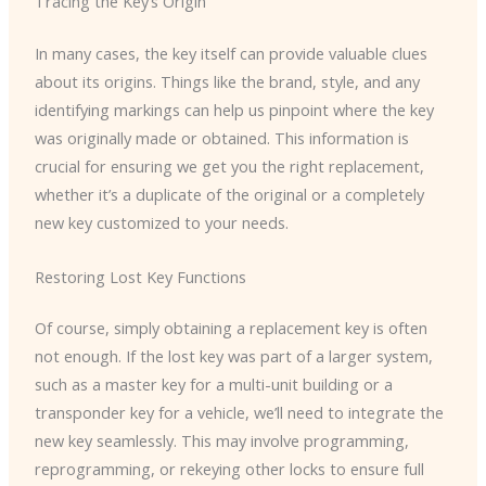
Tracing the Key’s Origin
In many cases, the key itself can provide valuable clues
about its origins. Things like the brand, style, and any
identifying markings can help us pinpoint where the key
was originally made or obtained. This information is
crucial for ensuring we get you the right replacement,
whether it’s a duplicate of the original or a completely
new key customized to your needs.
Restoring Lost Key Functions
Of course, simply obtaining a replacement key is often
not enough. If the lost key was part of a larger system,
such as a master key for a multi-unit building or a
transponder key for a vehicle, we’ll need to integrate the
new key seamlessly. This may involve programming,
reprogramming, or rekeying other locks to ensure full