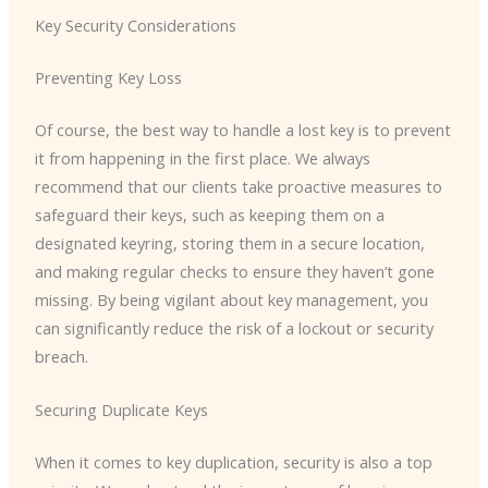
Key Security Considerations
Preventing Key Loss
Of course, the best way to handle a lost key is to prevent
it from happening in the first place. We always
recommend that our clients take proactive measures to
safeguard their keys, such as keeping them on a
designated keyring, storing them in a secure location,
and making regular checks to ensure they haven’t gone
missing. ​By being vigilant about key management, you
can significantly reduce the risk of a lockout or security
breach.
Securing Duplicate Keys
When it comes to key duplication, security is also a top