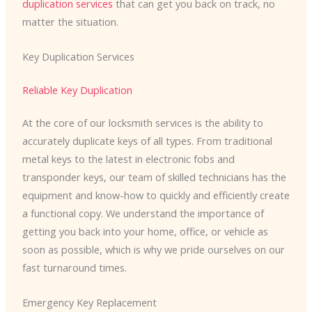
duplication services
that can get you back on track, no
matter the situation.
Key Duplication Services
Reliable Key Duplication
At the core of our locksmith services is the ability to
accurately duplicate keys of all types. From traditional
metal keys to the latest in electronic fobs and
transponder keys, our team of skilled technicians has the
equipment and know-how to quickly and efficiently create
a functional copy. We understand the importance of
getting you back into your home, office, or vehicle as
soon as possible, which is why we pride ourselves on our
fast turnaround times.
Emergency Key Replacement