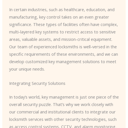
In certain industries, such as healthcare, education, and
manufacturing, key control takes on an even greater
significance. These types of facilities often have complex,
multi-layered key systems to restrict access to sensitive
areas, valuable assets, and mission-critical equipment.
Our team of experienced locksmiths is well-versed in the
specific requirements of these environments, and we can
develop customized key management solutions to meet
your unique needs.
Integrating Security Solutions
In today’s world, key management is just one piece of the
overall security puzzle. That’s why we work closely with
our commercial and institutional clients to integrate our
locksmith services with other security technologies, such
as access control systems, CCTV, and alarm monitoring.