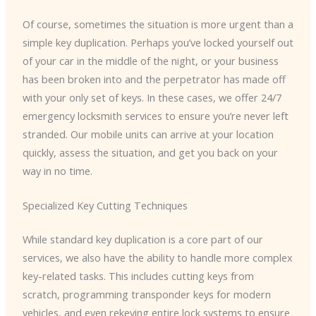
Of course, sometimes the situation is more urgent than a
simple key duplication. Perhaps you’ve locked yourself out
of your car in the middle of the night, or your business
has been broken into and the perpetrator has made off
with your only set of keys. In these cases, we offer 24/7
emergency locksmith services to ensure you’re never left
stranded. Our mobile units can arrive at your location
quickly, assess the situation, and get you back on your
way in no time.
Specialized Key Cutting Techniques
While standard key duplication is a core part of our
services, we also have the ability to handle more complex
key-related tasks. This includes cutting keys from
scratch, programming transponder keys for modern
vehicles, and even rekeying entire lock systems to ensure