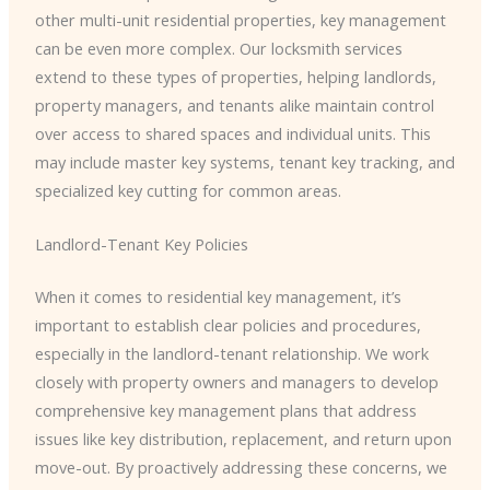
other multi-unit residential properties, key management
can be even more complex. Our locksmith services
extend to these types of properties, helping landlords,
property managers, and tenants alike maintain control
over access to shared spaces and individual units. This
may include master key systems, tenant key tracking, and
specialized key cutting for common areas.
Landlord-Tenant Key Policies
When it comes to residential key management, it’s
important to establish clear policies and procedures,
especially in the landlord-tenant relationship. We work
closely with property owners and managers to develop
comprehensive key management plans that address
issues like key distribution, replacement, and return upon
move-out. By proactively addressing these concerns, we