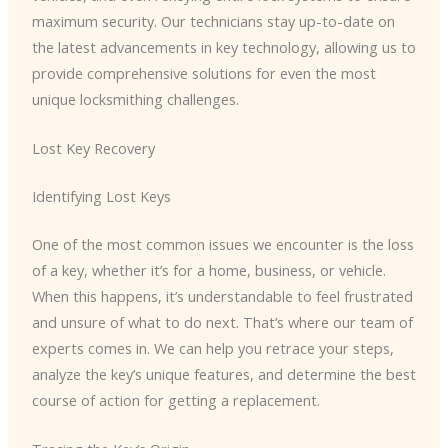
maximum security. Our technicians stay up-to-date on
the latest advancements in key technology, allowing us to
provide comprehensive solutions for even the most
unique locksmithing challenges.
Lost Key Recovery
Identifying Lost Keys
One of the most common issues we encounter is the loss
of a key, whether it’s for a home, business, or vehicle.
When this happens, it’s understandable to feel frustrated
and unsure of what to do next. That’s where our team of
experts comes in. We can help you retrace your steps,
analyze the key’s unique features, and determine the best
course of action for getting a replacement.