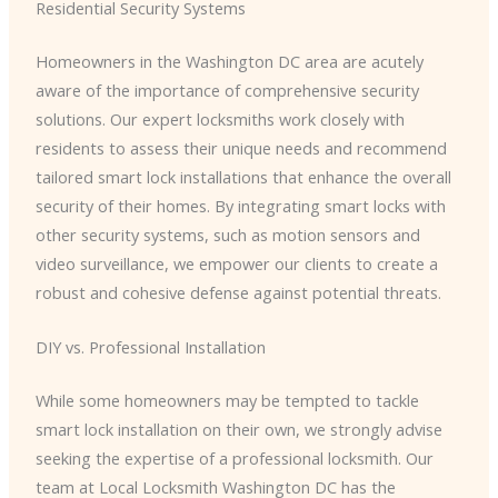
Residential Security Systems
Homeowners in the Washington DC area are acutely
aware of the importance of comprehensive security
solutions. Our expert locksmiths work closely with
residents to assess their unique needs and recommend
tailored smart lock installations that enhance the overall
security of their homes. By integrating smart locks with
other security systems, such as motion sensors and
video surveillance, we empower our clients to create a
robust and cohesive defense against potential threats.
DIY vs. Professional Installation
While some homeowners may be tempted to tackle
smart lock installation on their own, we strongly advise
seeking the expertise of a professional locksmith. Our
team at Local Locksmith Washington DC has the