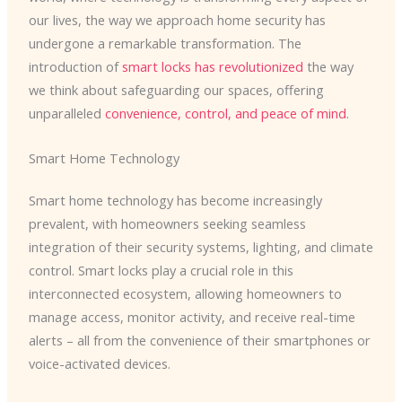
our lives, the way we approach home security has
undergone a remarkable transformation. The
introduction of
smart locks has revolutionized
the way
we think about safeguarding our spaces, offering
unparalleled
convenience, control, and peace of mind
.
Smart Home Technology
Smart home technology has become increasingly
prevalent, with homeowners seeking seamless
integration of their security systems, lighting, and climate
control. Smart locks play a crucial role in this
interconnected ecosystem, allowing homeowners to
manage access, monitor activity, and receive real-time
alerts – all from the convenience of their smartphones or
voice-activated devices.