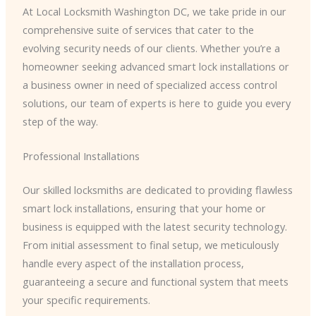
At Local Locksmith Washington DC, we take pride in our
comprehensive suite of services that cater to the
evolving security needs of our clients. Whether you’re a
homeowner seeking advanced smart lock installations or
a business owner in need of specialized access control
solutions, our team of experts is here to guide you every
step of the way.
Professional Installations
Our skilled locksmiths are dedicated to providing flawless
smart lock installations, ensuring that your home or
business is equipped with the latest security technology.
From initial assessment to final setup, we meticulously
handle every aspect of the installation process,
guaranteeing a secure and functional system that meets
your specific requirements.