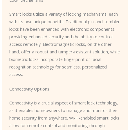
Lock Mechanisms
Smart locks utilize a variety of locking mechanisms, each
with its own unique benefits. Traditional pin-and-tumbler
locks have been enhanced with electronic components,
providing enhanced security and the ability to control
access remotely. Electromagnetic locks, on the other
hand, offer a robust and tamper-resistant solution, while
biometric locks incorporate fingerprint or facial
recognition technology for seamless, personalized
access.
Connectivity Options
Connectivity is a crucial aspect of smart lock technology,
as it enables homeowners to manage and monitor their
home security from anywhere. Wi-Fi-enabled smart locks
allow for remote control and monitoring through