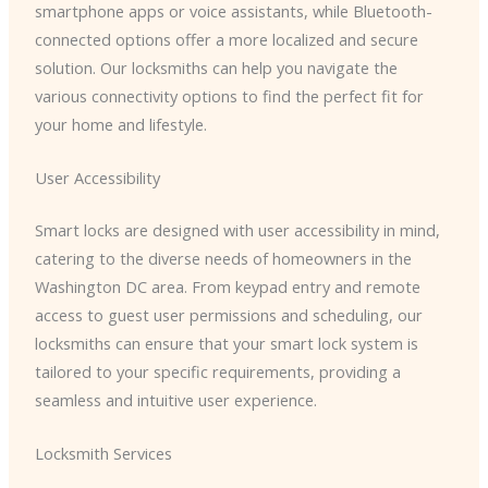
smartphone apps or voice assistants, while Bluetooth-
connected options offer a more localized and secure
solution. Our locksmiths can help you navigate the
various connectivity options to find the perfect fit for
your home and lifestyle.
User Accessibility
Smart locks are designed with user accessibility in mind,
catering to the diverse needs of homeowners in the
Washington DC area. From keypad entry and remote
access to guest user permissions and scheduling, our
locksmiths can ensure that your smart lock system is
tailored to your specific requirements, providing a
seamless and intuitive user experience.
Locksmith Services