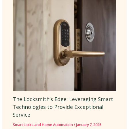
The Locksmith’s Edge: Leveraging Smart
Technologies to Provide Exceptional
Service
Smart Locks and Home Automation
/
January 7, 2025