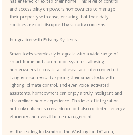
has entered or exited their home. This level of control
and accessibility empowers homeowners to manage
their property with ease, ensuring that their daily
routines are not disrupted by security concerns.
Integration with Existing Systems
Smart locks seamlessly integrate with a wide range of
smart home and automation systems, allowing
homeowners to create a cohesive and interconnected
living environment. By syncing their smart locks with
lighting, climate control, and even voice-activated
assistants, homeowners can enjoy a truly intelligent and
streamlined home experience. This level of integration
not only enhances convenience but also optimizes energy
efficiency and overall home management.
As the leading locksmith in the Washington DC area,