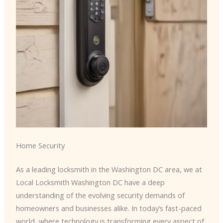
Home Security
As a leading locksmith in the Washington DC area, we at
Local Locksmith Washington DC have a deep
understanding of the evolving security demands of
homeowners and businesses alike. In today’s fast-paced
world, where technology is transforming every aspect of