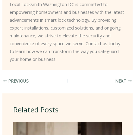
Local Locksmith Washington DC is committed to
empowering homeowners and businesses with the latest
advancements in smart lock technology. By providing
expert installations, customized solutions, and ongoing
maintenance, we strive to elevate the security and
convenience of every space we serve. Contact us today
to learn how we can transform the way you safeguard
your home or business.
PREVIOUS
NEXT
Related Posts