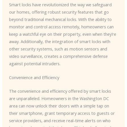
Smart locks have revolutionized the way we safeguard
our homes, offering robust security features that go
beyond traditional mechanical locks. With the ability to
monitor and control access remotely, homeowners can
keep a watchful eye on their property, even when they’re
away. Additionally, the integration of smart locks with
other security systems, such as motion sensors and
video surveillance, creates a comprehensive defense
against potential intruders.
Convenience and Efficiency
The convenience and efficiency offered by smart locks
are unparalleled. Homeowners in the Washington DC
area can now unlock their doors with a simple tap on
their smartphone, grant temporary access to guests or
service providers, and receive real-time alerts on who