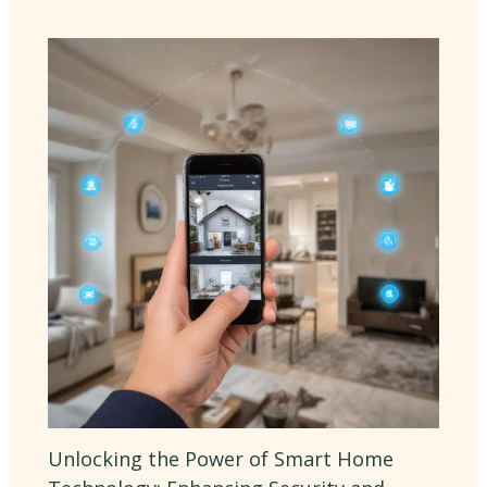
Unlocking the Power of Smart Home