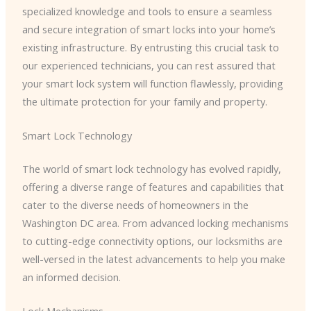
specialized knowledge and tools to ensure a seamless
and secure integration of smart locks into your home’s
existing infrastructure. By entrusting this crucial task to
our experienced technicians, you can rest assured that
your smart lock system will function flawlessly, providing
the ultimate protection for your family and property.
Smart Lock Technology
The world of smart lock technology has evolved rapidly,
offering a diverse range of features and capabilities that
cater to the diverse needs of homeowners in the
Washington DC area. From advanced locking mechanisms
to cutting-edge connectivity options, our locksmiths are
well-versed in the latest advancements to help you make
an informed decision.