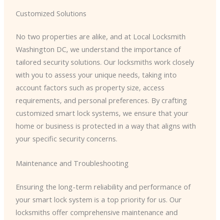
Customized Solutions
No two properties are alike, and at Local Locksmith
Washington DC, we understand the importance of
tailored security solutions. Our locksmiths work closely
with you to assess your unique needs, taking into
account factors such as property size, access
requirements, and personal preferences. By crafting
customized smart lock systems, we ensure that your
home or business is protected in a way that aligns with
your specific security concerns.
Maintenance and Troubleshooting
Ensuring the long-term reliability and performance of
your smart lock system is a top priority for us. Our
locksmiths offer comprehensive maintenance and