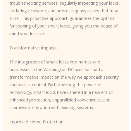
troubleshooting services, regularly inspecting your locks,
updating firmware, and addressing any issues that may
arise. This proactive approach guarantees the optimal
functioning of your smart locks, giving you the peace of
mind you deserve.
Transformative Impacts
The integration of smart locks into homes and
businesses in the Washington DC area has had a
transformative impact on the way we approach security
and access control. By harnessing the power of
technology, smart locks have ushered in a new era of
enhanced protection, unparalleled convenience, and
seamless integration with existing systems.
Improved Home Protection