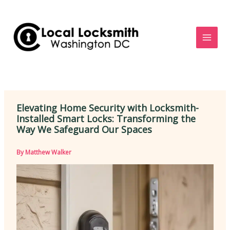
Skip
to
content
Elevating Home Security with Locksmith-
Installed Smart Locks: Transforming the
Way We Safeguard Our Spaces
By
Matthew Walker