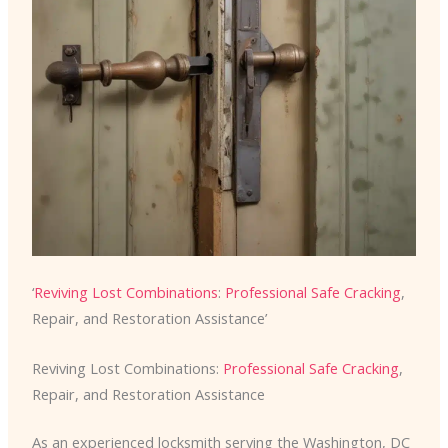
‘
Reviving Lost Combinations
:
Professional Safe Cracking
,
Repair, and Restoration Assistance’
Reviving Lost Combinations:
Professional Safe Cracking
,
Repair, and Restoration Assistance
As an experienced locksmith serving the Washington, DC