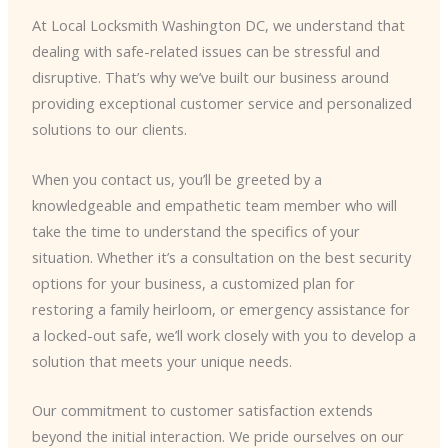
At Local Locksmith Washington DC, we understand that
dealing with safe-related issues can be stressful and
disruptive. That’s why we’ve built our business around
providing exceptional customer service and personalized
solutions to our clients.
When you contact us, you’ll be greeted by a
knowledgeable and empathetic team member who will
take the time to understand the specifics of your
situation. Whether it’s a consultation on the best security
options for your business, a customized plan for
restoring a family heirloom, or emergency assistance for
a locked-out safe, we’ll work closely with you to develop a
solution that meets your unique needs.
Our commitment to customer satisfaction extends
beyond the initial interaction. We pride ourselves on our