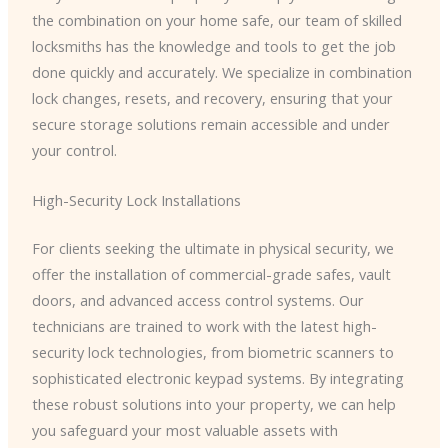
the combination on your home safe, our team of skilled
locksmiths has the knowledge and tools to get the job
done quickly and accurately. We specialize in combination
lock changes, resets, and recovery, ensuring that your
secure storage solutions remain accessible and under
your control.
High-Security Lock Installations
For clients seeking the ultimate in physical security, we
offer the installation of commercial-grade safes, vault
doors, and advanced access control systems. Our
technicians are trained to work with the latest high-
security lock technologies, from biometric scanners to
sophisticated electronic keypad systems. By integrating
these robust solutions into your property, we can help
you safeguard your most valuable assets with