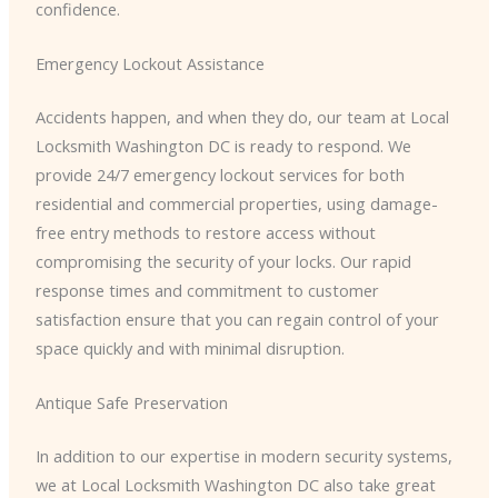
confidence.
Emergency Lockout Assistance
Accidents happen, and when they do, our team at Local
Locksmith Washington DC is ready to respond. We
provide 24/7 emergency lockout services for both
residential and commercial properties, using damage-
free entry methods to restore access without
compromising the security of your locks. Our rapid
response times and commitment to customer
satisfaction ensure that you can regain control of your
space quickly and with minimal disruption.
Antique Safe Preservation
In addition to our expertise in modern security systems,
we at Local Locksmith Washington DC also take great