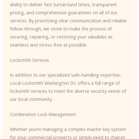
ability to deliver fast turnaround times, transparent
pricing, and comprehensive guarantees on all of our
services. By prioritizing clear communication and reliable
follow-through, we strive to make the process of
securing, repairing, or restoring your valuables as
seamless and stress-free as possible.
Locksmith Services
In addition to our specialized safe-handling expertise,
Local Locksmith Washington DC offers a full range of
locksmith services to meet the diverse security needs of
our local community.
Combination Lock Management
Whether you’re managing a complex master key system
for your commercial property or simply need to change