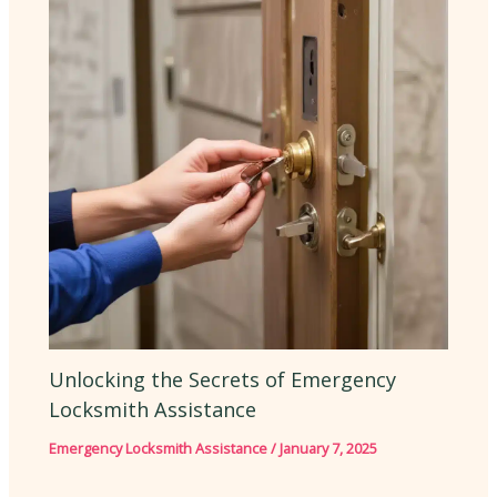
Unlocking the Secrets of Emergency
Locksmith Assistance
Emergency Locksmith Assistance
/
January 7, 2025