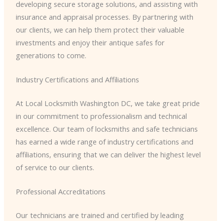
developing secure storage solutions, and assisting with
insurance and appraisal processes. By partnering with
our clients, we can help them protect their valuable
investments and enjoy their antique safes for
generations to come.
Industry Certifications and Affiliations
At Local Locksmith Washington DC, we take great pride
in our commitment to professionalism and technical
excellence. Our team of locksmiths and safe technicians
has earned a wide range of industry certifications and
affiliations, ensuring that we can deliver the highest level
of service to our clients.
Professional Accreditations
Our technicians are trained and certified by leading