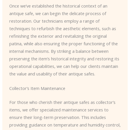
Once we’ve established the historical context of an
antique safe, we can begin the delicate process of
restoration. Our technicians employ a range of
techniques to refurbish the aesthetic elements, such as
refinishing the exterior and revitalizing the original
patina, while also ensuring the proper functioning of the
internal mechanisms. By striking a balance between
preserving the item’s historical integrity and restoring its
operational capabilities, we can help our clients maintain
the value and usability of their antique safes.
Collector’s Item Maintenance
For those who cherish their antique safes as collector’s
items, we offer specialized maintenance services to
ensure their long-term preservation. This includes
providing guidance on temperature and humidity control,