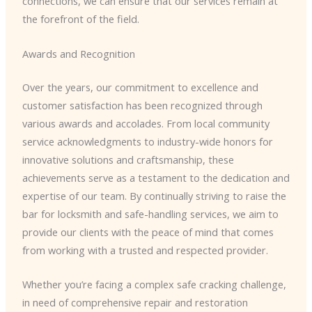
connections, we can ensure that our services remain at
the forefront of the field.
Awards and Recognition
Over the years, our commitment to excellence and
customer satisfaction has been recognized through
various awards and accolades. From local community
service acknowledgments to industry-wide honors for
innovative solutions and craftsmanship, these
achievements serve as a testament to the dedication and
expertise of our team. By continually striving to raise the
bar for locksmith and safe-handling services, we aim to
provide our clients with the peace of mind that comes
from working with a trusted and respected provider.
Whether you’re facing a complex safe cracking challenge,
in need of comprehensive repair and restoration