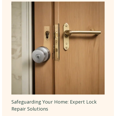
Safeguarding Your Home: Expert Lock
Repair Solutions