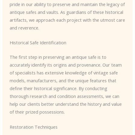
pride in our ability to preserve and maintain the legacy of
antique safes and vaults. As guardians of these historical
artifacts, we approach each project with the utmost care
and reverence.
Historical Safe Identification
The first step in preserving an antique safe is to
accurately identify its origins and provenance. Our team
of specialists has extensive knowledge of vintage safe
models, manufacturers, and the unique features that
define their historical significance. By conducting
thorough research and condition assessments, we can
help our clients better understand the history and value
of their prized possessions.
Restoration Techniques