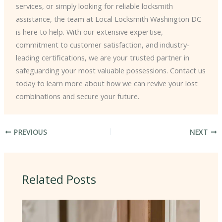
services, or simply looking for reliable locksmith
assistance, the team at Local Locksmith Washington DC
is here to help. With our extensive expertise,
commitment to customer satisfaction, and industry-
leading certifications, we are your trusted partner in
safeguarding your most valuable possessions. Contact us
today to learn more about how we can revive your lost
combinations and secure your future.
PREVIOUS
NEXT
Related Posts