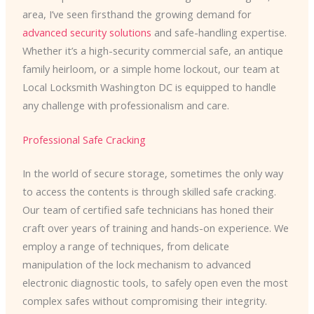
area, I’ve seen firsthand the growing demand for
advanced security solutions
and safe-handling expertise.
Whether it’s a high-security commercial safe, an antique
family heirloom, or a simple home lockout, our team at
Local Locksmith Washington DC is equipped to handle
any challenge with professionalism and care.
Professional Safe Cracking
In the world of secure storage, sometimes the only way
to access the contents is through skilled safe cracking.
Our team of certified safe technicians has honed their
craft over years of training and hands-on experience. We
employ a range of techniques, from delicate
manipulation of the lock mechanism to advanced
electronic diagnostic tools, to safely open even the most
complex safes without compromising their integrity.