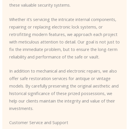
these valuable security systems.
Whether it’s servicing the intricate internal components,
repairing or replacing electronic lock systems, or
retrofitting modern features, we approach each project
with meticulous attention to detail. Our goal is not just to
fix the immediate problem, but to ensure the long-term
reliability and performance of the safe or vault.
In addition to mechanical and electronic repairs, we also
offer safe restoration services for antique or vintage
models. By carefully preserving the original aesthetic and
historical significance of these prized possessions, we
help our clients maintain the integrity and value of their
investments.
Customer Service and Support