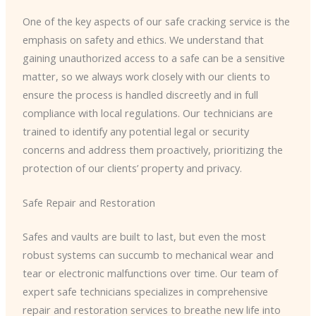
One of the key aspects of our safe cracking service is the
emphasis on safety and ethics. We understand that
gaining unauthorized access to a safe can be a sensitive
matter, so we always work closely with our clients to
ensure the process is handled discreetly and in full
compliance with local regulations. Our technicians are
trained to identify any potential legal or security
concerns and address them proactively, prioritizing the
protection of our clients’ property and privacy.
Safe Repair and Restoration
Safes and vaults are built to last, but even the most
robust systems can succumb to mechanical wear and
tear or electronic malfunctions over time. Our team of
expert safe technicians specializes in comprehensive
repair and restoration services to breathe new life into