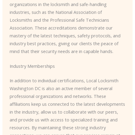
organizations in the locksmith and safe-handling
industries, such as the National Association of
Locksmiths and the Professional Safe Technicians
Association. These accreditations demonstrate our
mastery of the latest techniques, safety protocols, and
industry best practices, giving our clients the peace of
mind that their security needs are in capable hands.
Industry Memberships
In addition to individual certifications, Local Locksmith
Washington DC is also an active member of several
professional organizations and networks. These
affiliations keep us connected to the latest developments
in the industry, allow us to collaborate with our peers,
and provide us with access to specialized training and
resources. By maintaining these strong industry