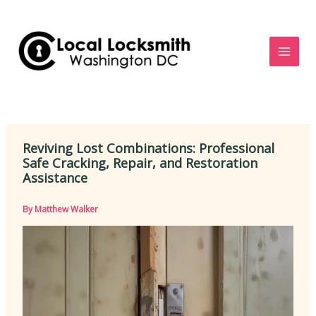
Skip
to
content
Reviving Lost Combinations: Professional
Safe Cracking, Repair, and Restoration
Assistance
By
Matthew Walker