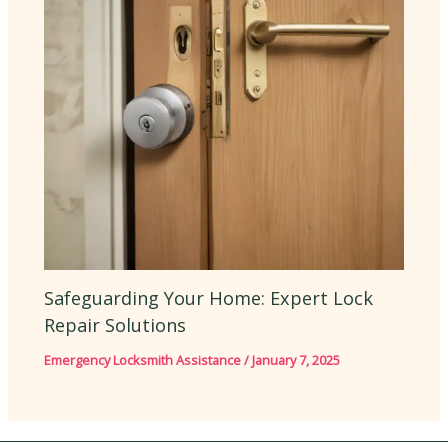
Safeguarding Your Home: Expert Lock
Repair Solutions
Emergency Locksmith Assistance
/
January 7, 2025