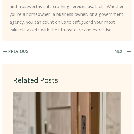
and trustworthy safe cracking services available. Whether
you’re a homeowner, a business owner, or a government
agency, you can count on us to safeguard your most
valuable assets with the utmost care and expertise.
PREVIOUS
NEXT
Related Posts