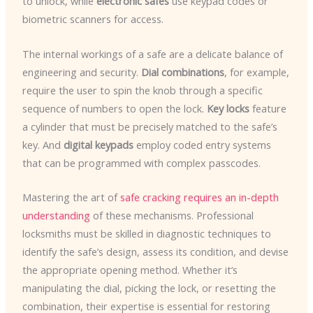
to unlock, while
electronic safes
use keypad codes or
biometric scanners for access.
The internal workings of a safe are a delicate balance of
engineering and security.
Dial combinations
, for example,
require the user to spin the knob through a specific
sequence of numbers to open the lock.
Key locks
feature
a cylinder that must be precisely matched to the safe’s
key. And
digital keypads
employ coded entry systems
that can be programmed with complex passcodes.
Mastering the art of
safe cracking requires an in-depth
understanding
of these mechanisms. Professional
locksmiths must be skilled in diagnostic techniques to
identify the safe’s design, assess its condition, and devise
the appropriate opening method. Whether it’s
manipulating the dial, picking the lock, or resetting the
combination, their expertise is essential for restoring