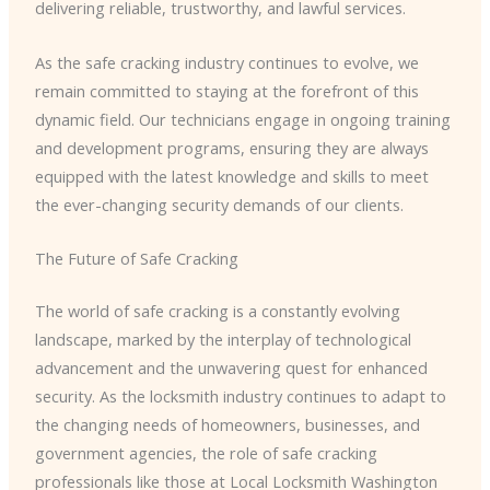
delivering reliable, trustworthy, and lawful services.
As the safe cracking industry continues to evolve, we
remain committed to staying at the forefront of this
dynamic field. Our technicians engage in ongoing training
and development programs, ensuring they are always
equipped with the latest knowledge and skills to meet
the ever-changing security demands of our clients.
The Future of Safe Cracking
The world of safe cracking is a constantly evolving
landscape, marked by the interplay of technological
advancement and the unwavering quest for enhanced
security. As the locksmith industry continues to adapt to
the changing needs of homeowners, businesses, and
government agencies, the role of safe cracking
professionals like those at Local Locksmith Washington