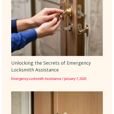
Unlocking the Secrets of Emergency
Locksmith Assistance
Emergency Locksmith Assistance
/
January 7, 2025