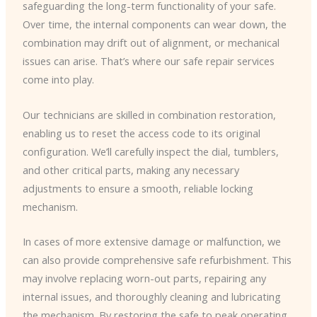
safeguarding the long-term functionality of your safe.
Over time, the internal components can wear down, the
combination may drift out of alignment, or mechanical
issues can arise. That’s where our safe repair services
come into play.
Our technicians are skilled in combination restoration,
enabling us to reset the access code to its original
configuration. We’ll carefully inspect the dial, tumblers,
and other critical parts, making any necessary
adjustments to ensure a smooth, reliable locking
mechanism.
In cases of more extensive damage or malfunction, we
can also provide comprehensive safe refurbishment. This
may involve replacing worn-out parts, repairing any
internal issues, and thoroughly cleaning and lubricating
the mechanism. By restoring the safe to peak operating