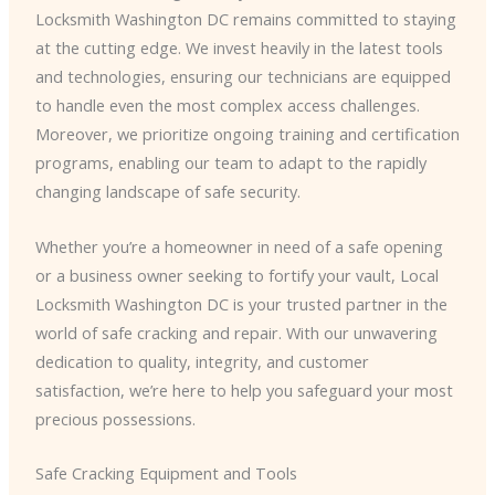
Locksmith Washington DC remains committed to staying
at the cutting edge. We invest heavily in the latest tools
and technologies, ensuring our technicians are equipped
to handle even the most complex access challenges.
Moreover, we prioritize ongoing training and certification
programs, enabling our team to adapt to the rapidly
changing landscape of safe security.
Whether you’re a homeowner in need of a safe opening
or a business owner seeking to fortify your vault, Local
Locksmith Washington DC is your trusted partner in the
world of safe cracking and repair. With our unwavering
dedication to quality, integrity, and customer
satisfaction, we’re here to help you safeguard your most
precious possessions.
Safe Cracking Equipment and Tools