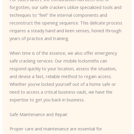
forgotten, our safe crackers utilize specialized tools and
techniques to “feel” the internal components and
reconstruct the opening sequence. This delicate process
requires a steady hand and keen senses, honed through
years of practice and training.
When time is of the essence, we also offer emergency
safe cracking services. Our mobile locksmiths can
respond quickly to your location, assess the situation,
and devise a fast, reliable method to regain access.
Whether you’ve locked yourself out of a home safe or
need to access a critical business vault, we have the
expertise to get you back in business.
Safe Maintenance and Repair
Proper care and maintenance are essential for