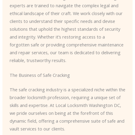
experts are trained to navigate the complex legal and
ethical landscape of their craft. We work closely with our
clients to understand their specific needs and devise
solutions that uphold the highest standards of security
and integrity. Whether it’s restoring access to a
forgotten safe or providing comprehensive maintenance
and repair services, our team is dedicated to delivering
reliable, trustworthy results.
The Business of Safe Cracking
The safe cracking industry is a specialized niche within the
broader locksmith profession, requiring a unique set of
skills and expertise. At Local Locksmith Washington DC,
we pride ourselves on being at the forefront of this
dynamic field, offering a comprehensive suite of safe and
vault services to our clients.