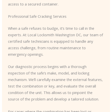
access to a secured container.
Professional Safe Cracking Services
When a safe refuses to budge, it’s time to call in the
experts. At Local Locksmith Washington DC, our team of
certified safe technicians is equipped to handle any
access challenge, from routine maintenance to
emergency openings.
Our diagnostic process begins with a thorough
inspection of the safe’s make, model, and locking
mechanism. We’ll carefully examine the external features,
test the combination or key, and evaluate the overall
condition of the unit. This allows us to pinpoint the
source of the problem and develop a tailored solution.
For cases where the combination has been lost or