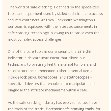
The world of safe cracking is defined by the specialized
tools and equipment used by skilled technicians to access
secured containers. At Local Locksmith Washington DC,
our team is equipped with the latest advancements in
safe cracking technology, allowing us to tackle even the
most complex access challenges.
One of the core tools in our arsenal is the
safe dial
indicator
, a delicate instrument that allows our
technicians to precisely feel the internal tumblers and
reconstruct the combination. Other essential items
include
lock picks
,
borescopes
, and
stethoscopes
–
specialized devices that enable us to manipulate and
diagnose the intricate mechanisms within a safe.
As the safe cracking industry has evolved, so too have
the tools of the trade.
Electronic safe cracking tools
, for