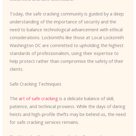
Today, the safe cracking community is guided by a deep
understanding of the importance of security and the
need to balance technological advancement with ethical
considerations. Locksmiths like those at Local Locksmith
Washington DC are committed to upholding the highest
standards of professionalism, using their expertise to
help protect rather than compromise the safety of their
clients.
Safe Cracking Techniques
The
art of safe cracking
is a delicate balance of skill,
patience, and technical prowess. While the days of daring
heists and high-profile thefts may be behind us, the need
for safe cracking services remains.