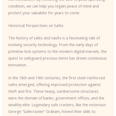
condition, we can help you regain peace of mind and
protect your valuables for years to come.
Historical Perspectives on Safes
The history of safes and vaults is a fascinating tale of
evolving security technology. From the early days of
primitive lock systems to the modern digital marvels, the
quest to safeguard precious items has driven continuous
innovation.
In the 18th and 19th centuries, the first steel-reinforced
safes emerged, offering improved protection against
theft and fire. These heavy, cumbersome structures
were the domain of banks, government offices, and the
wealthy elite. Legendary safe crackers, like the notorious
George “Safecracker” Graham, honed their skills to