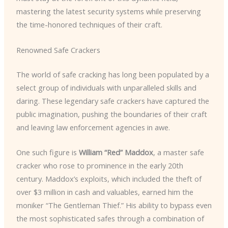
mastering the latest security systems while preserving
the time-honored techniques of their craft.
Renowned Safe Crackers
The world of safe cracking has long been populated by a
select group of individuals with unparalleled skills and
daring. These legendary safe crackers have captured the
public imagination, pushing the boundaries of their craft
and leaving law enforcement agencies in awe.
One such figure is
William “Red” Maddox
, a master safe
cracker who rose to prominence in the early 20th
century. Maddox’s exploits, which included the theft of
over $3 million in cash and valuables, earned him the
moniker “The Gentleman Thief.” His ability to bypass even
the most sophisticated safes through a combination of