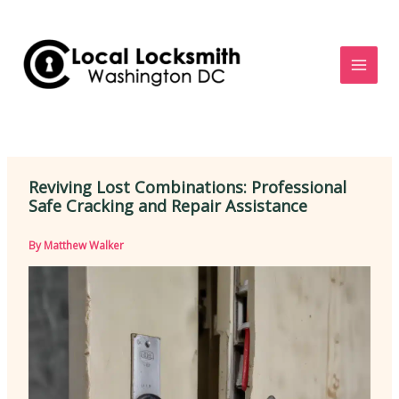
Skip
to
content
Reviving Lost Combinations: Professional
Safe Cracking and Repair Assistance
By
Matthew Walker