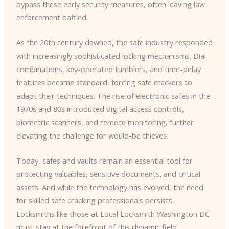
bypass these early security measures, often leaving law
enforcement baffled.
As the 20th century dawned, the safe industry responded
with increasingly sophisticated locking mechanisms. Dial
combinations, key-operated tumblers, and time-delay
features became standard, forcing safe crackers to
adapt their techniques. The rise of electronic safes in the
1970s and 80s introduced digital access controls,
biometric scanners, and remote monitoring, further
elevating the challenge for would-be thieves.
Today, safes and vaults remain an essential tool for
protecting valuables, sensitive documents, and critical
assets. And while the technology has evolved, the need
for skilled safe cracking professionals persists.
Locksmiths like those at Local Locksmith Washington DC
must stay at the forefront of this dynamic field,