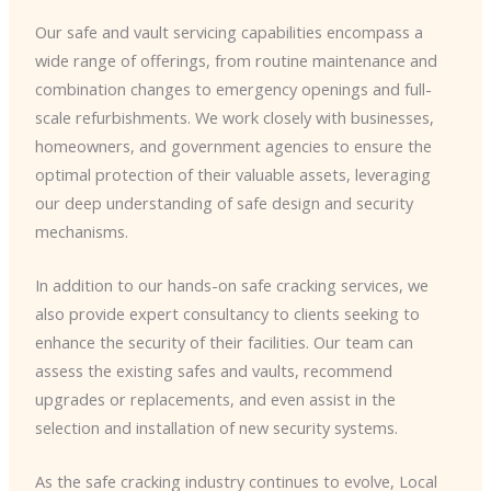
Our safe and vault servicing capabilities encompass a
wide range of offerings, from routine maintenance and
combination changes to emergency openings and full-
scale refurbishments. We work closely with businesses,
homeowners, and government agencies to ensure the
optimal protection of their valuable assets, leveraging
our deep understanding of safe design and security
mechanisms.
In addition to our hands-on safe cracking services, we
also provide expert consultancy to clients seeking to
enhance the security of their facilities. Our team can
assess the existing safes and vaults, recommend
upgrades or replacements, and even assist in the
selection and installation of new security systems.
As the safe cracking industry continues to evolve, Local