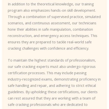
In addition to the theoretical knowledge, our training
program also emphasizes hands-on skill development.
Through a combination of supervised practice, simulated
scenarios, and continuous assessment, our technicians
hone their abilities in safe manipulation, combination
reconstruction, and emergency access techniques. This
ensures they are prepared to tackle real-world safe
cracking challenges with confidence and efficiency.
To maintain the highest standards of professionalism,
our safe cracking experts must also undergo rigorous
certification processes. This may include passing
industry-recognized exams, demonstrating proficiency in
safe handling and repair, and adhering to strict ethical
guidelines. By upholding these certifications, our clients
can rest assured that they are working with a team of
safe cracking professionals who are dedicated to