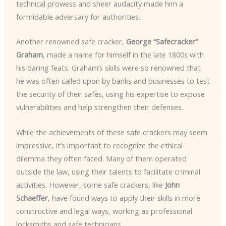
technical prowess and sheer audacity made him a
formidable adversary for authorities.
Another renowned safe cracker,
George “Safecracker”
Graham
, made a name for himself in the late 1800s with
his daring feats. Graham’s skills were so renowned that
he was often called upon by banks and businesses to test
the security of their safes, using his expertise to expose
vulnerabilities and help strengthen their defenses.
While the achievements of these safe crackers may seem
impressive, it’s important to recognize the ethical
dilemma they often faced. Many of them operated
outside the law, using their talents to facilitate criminal
activities. However, some safe crackers, like
John
Schaeffer
, have found ways to apply their skills in more
constructive and legal ways, working as professional
locksmiths and safe technicians.