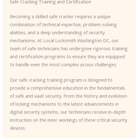
Safe Cracking Training and Certification
Becoming a skilled safe cracker requires a unique
combination of technical expertise, problem-solving
abilities, and a deep understanding of security
mechanisms. At Local Locksmith Washington DC, our
team of safe technicians has undergone rigorous training
and certification programs to ensure they are equipped
to handle even the most complex access challenges.
Our safe cracking training program is designed to
provide a comprehensive education in the fundamentals
of safe and vault security. From the history and evolution
of locking mechanisms to the latest advancements in
digital security systems, our technicians receive in-depth
instruction on the inner workings of these critical security
devices.