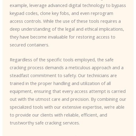
example, leverage advanced digital technology to bypass
keypad codes, clone key fobs, and even reprogram
access controls. While the use of these tools requires a
deep understanding of the legal and ethical implications,
they have become invaluable for restoring access to
secured containers.
Regardless of the specific tools employed, the safe
cracking process demands a meticulous approach and a
steadfast commitment to safety. Our technicians are
trained in the proper handling and utilization of all
equipment, ensuring that every access attempt is carried
out with the utmost care and precision. By combining our
specialized tools with our extensive expertise, we’re able
to provide our clients with reliable, efficient, and
trustworthy safe cracking services.