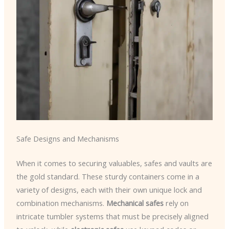
Safe Designs and Mechanisms
When it comes to securing valuables, safes and vaults are
the gold standard. These sturdy containers come in a
variety of designs, each with their own unique lock and
combination mechanisms.
Mechanical safes
rely on
intricate tumbler systems that must be precisely aligned