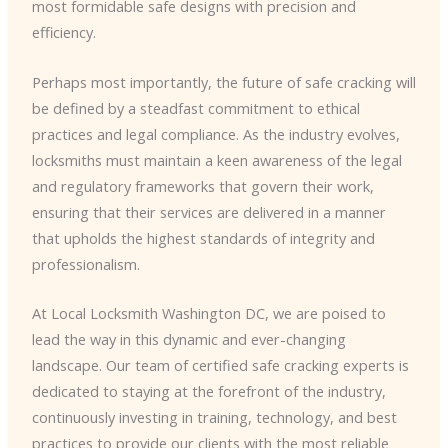
most formidable safe designs with precision and
efficiency.
Perhaps most importantly, the future of safe cracking will
be defined by a steadfast commitment to ethical
practices and legal compliance. As the industry evolves,
locksmiths must maintain a keen awareness of the legal
and regulatory frameworks that govern their work,
ensuring that their services are delivered in a manner
that upholds the highest standards of integrity and
professionalism.
At Local Locksmith Washington DC, we are poised to
lead the way in this dynamic and ever-changing
landscape. Our team of certified safe cracking experts is
dedicated to staying at the forefront of the industry,
continuously investing in training, technology, and best
practices to provide our clients with the most reliable