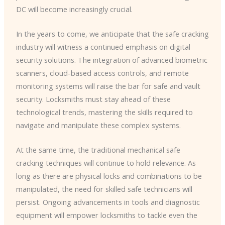
DC will become increasingly crucial.
In the years to come, we anticipate that the safe cracking
industry will witness a continued emphasis on digital
security solutions. The integration of advanced biometric
scanners, cloud-based access controls, and remote
monitoring systems will raise the bar for safe and vault
security. Locksmiths must stay ahead of these
technological trends, mastering the skills required to
navigate and manipulate these complex systems.
At the same time, the traditional mechanical safe
cracking techniques will continue to hold relevance. As
long as there are physical locks and combinations to be
manipulated, the need for skilled safe technicians will
persist. Ongoing advancements in tools and diagnostic
equipment will empower locksmiths to tackle even the