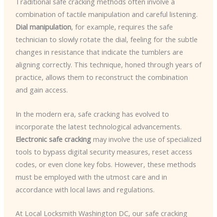
Traditional safe cracking methods often involve a
combination of tactile manipulation and careful listening.
Dial manipulation
, for example, requires the safe
technician to slowly rotate the dial, feeling for the subtle
changes in resistance that indicate the tumblers are
aligning correctly. This technique, honed through years of
practice, allows them to reconstruct the combination
and gain access.
In the modern era, safe cracking has evolved to
incorporate the latest technological advancements.
Electronic safe cracking
may involve the use of specialized
tools to bypass digital security measures, reset access
codes, or even clone key fobs. However, these methods
must be employed with the utmost care and in
accordance with local laws and regulations.
At Local Locksmith Washington DC, our safe cracking