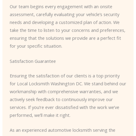
Our team begins every engagement with an onsite
assessment, carefully evaluating your vehicle’s security
needs and developing a customized plan of action. We
take the time to listen to your concerns and preferences,
ensuring that the solutions we provide are a perfect fit
for your specific situation.
Satisfaction Guarantee
Ensuring the satisfaction of our clients is a top priority
for Local Locksmith Washington DC. We stand behind our
workmanship with comprehensive warranties, and we
actively seek feedback to continuously improve our
services. If you’re ever dissatisfied with the work we’ve
performed, we’ll make it right.
As an experienced automotive locksmith serving the