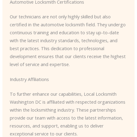
Automotive Locksmith Certifications
Our technicians are not only highly skilled but also
certified in the automotive locksmith field. They undergo
continuous training and education to stay up-to-date
with the latest industry standards, technologies, and
best practices. This dedication to professional
development ensures that our clients receive the highest
level of service and expertise.
Industry Affiliations
To further enhance our capabilities, Local Locksmith
Washington DC is affiliated with respected organizations
within the locksmithing industry. These partnerships
provide our team with access to the latest information,
resources, and support, enabling us to deliver
exceptional service to our clients.