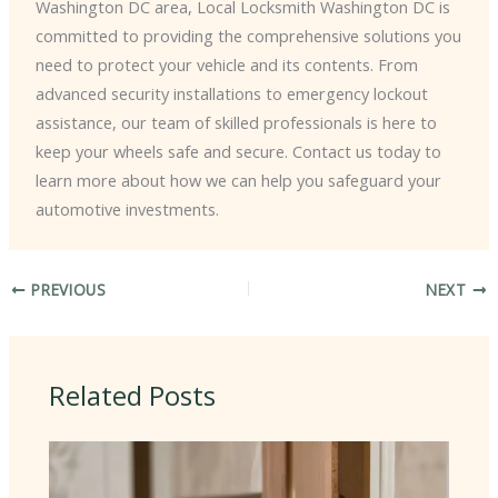
Washington DC area, Local Locksmith Washington DC is
committed to providing the comprehensive solutions you
need to protect your vehicle and its contents. From
advanced security installations to emergency lockout
assistance, our team of skilled professionals is here to
keep your wheels safe and secure. Contact us today to
learn more about how we can help you safeguard your
automotive investments.
PREVIOUS
NEXT
Related Posts