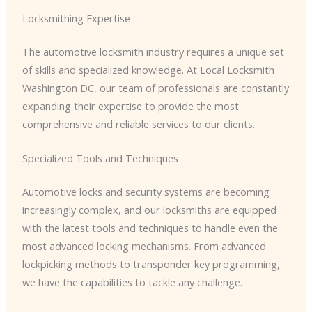
Locksmithing Expertise
The automotive locksmith industry requires a unique set
of skills and specialized knowledge. At Local Locksmith
Washington DC, our team of professionals are constantly
expanding their expertise to provide the most
comprehensive and reliable services to our clients.
Specialized Tools and Techniques
Automotive locks and security systems are becoming
increasingly complex, and our locksmiths are equipped
with the latest tools and techniques to handle even the
most advanced locking mechanisms. From advanced
lockpicking methods to transponder key programming,
we have the capabilities to tackle any challenge.