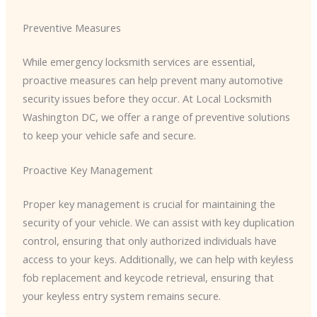
Preventive Measures
While emergency locksmith services are essential,
proactive measures can help prevent many automotive
security issues before they occur. At Local Locksmith
Washington DC, we offer a range of preventive solutions
to keep your vehicle safe and secure.
Proactive Key Management
Proper key management is crucial for maintaining the
security of your vehicle. We can assist with key duplication
control, ensuring that only authorized individuals have
access to your keys. Additionally, we can help with keyless
fob replacement and keycode retrieval, ensuring that
your keyless entry system remains secure.