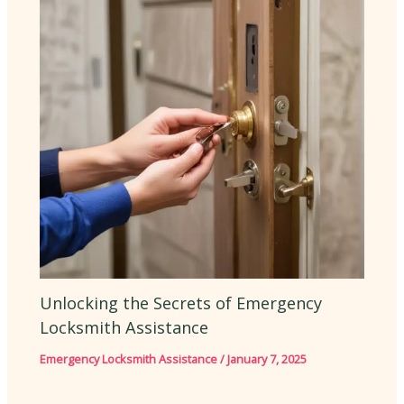
Unlocking the Secrets of Emergency
Locksmith Assistance
Emergency Locksmith Assistance
/
January 7, 2025