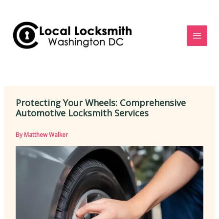
Skip
to
content
Protecting Your Wheels: Comprehensive
Automotive Locksmith Services
By
Matthew Walker