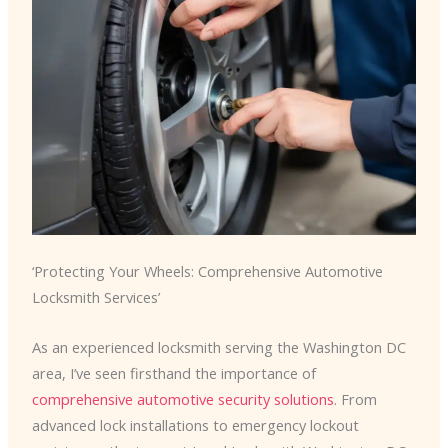
‘Protecting Your Wheels: Comprehensive Automotive
Locksmith Services’
As an experienced locksmith serving the Washington DC
area, I’ve seen firsthand the importance of
comprehensive automotive security solutions
. From
advanced lock installations to emergency lockout