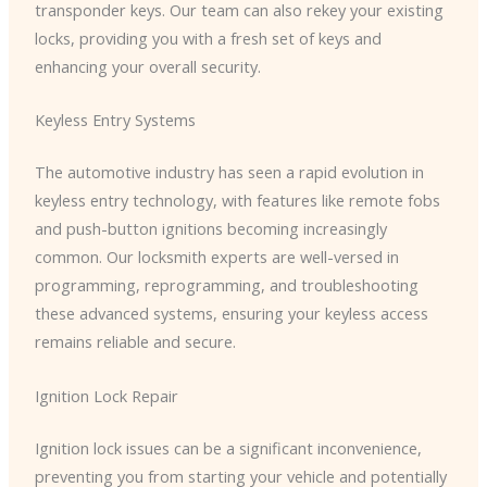
transponder keys. Our team can also rekey your existing
locks, providing you with a fresh set of keys and
enhancing your overall security.
Keyless Entry Systems
The automotive industry has seen a rapid evolution in
keyless entry technology, with features like remote fobs
and push-button ignitions becoming increasingly
common. Our locksmith experts are well-versed in
programming, reprogramming, and troubleshooting
these advanced systems, ensuring your keyless access
remains reliable and secure.
Ignition Lock Repair
Ignition lock issues can be a significant inconvenience,
preventing you from starting your vehicle and potentially