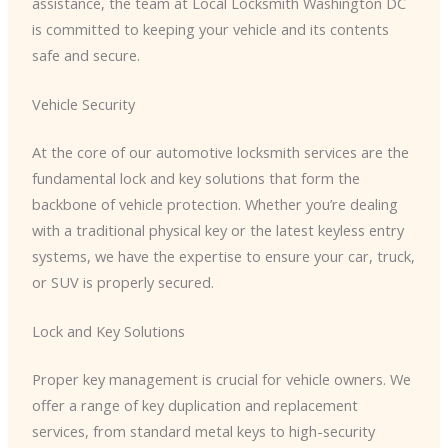
assistance, the team at Local Locksmith Washington DC
is committed to keeping your vehicle and its contents
safe and secure.
Vehicle Security
At the core of our automotive locksmith services are the
fundamental lock and key solutions that form the
backbone of vehicle protection. Whether you’re dealing
with a traditional physical key or the latest keyless entry
systems, we have the expertise to ensure your car, truck,
or SUV is properly secured.
Lock and Key Solutions
Proper key management is crucial for vehicle owners. We
offer a range of key duplication and replacement
services, from standard metal keys to high-security