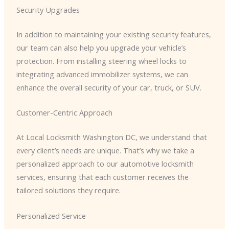
Security Upgrades
In addition to maintaining your existing security features,
our team can also help you upgrade your vehicle’s
protection. From installing steering wheel locks to
integrating advanced immobilizer systems, we can
enhance the overall security of your car, truck, or SUV.
Customer-Centric Approach
At Local Locksmith Washington DC, we understand that
every client’s needs are unique. That’s why we take a
personalized approach to our automotive locksmith
services, ensuring that each customer receives the
tailored solutions they require.
Personalized Service