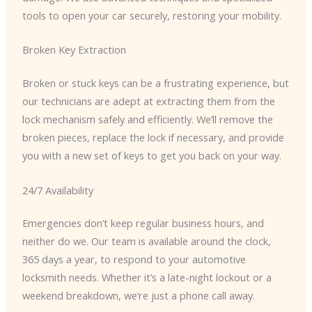
tools to open your car securely, restoring your mobility.
Broken Key Extraction
Broken or stuck keys can be a frustrating experience, but
our technicians are adept at extracting them from the
lock mechanism safely and efficiently. We’ll remove the
broken pieces, replace the lock if necessary, and provide
you with a new set of keys to get you back on your way.
24/7 Availability
Emergencies don’t keep regular business hours, and
neither do we. Our team is available around the clock,
365 days a year, to respond to your automotive
locksmith needs. Whether it’s a late-night lockout or a
weekend breakdown, we’re just a phone call away.