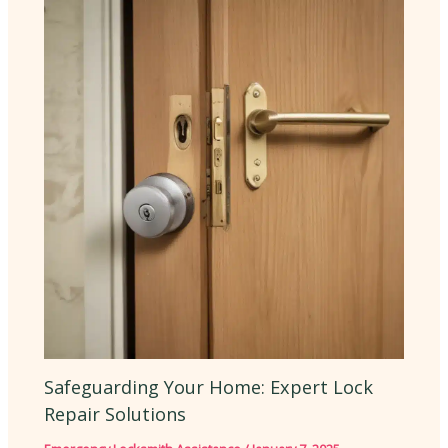
Safeguarding Your Home: Expert Lock
Repair Solutions