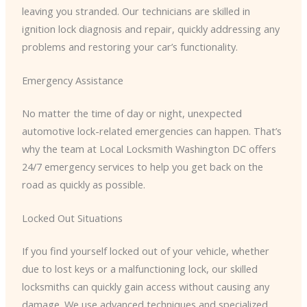
leaving you stranded. Our technicians are skilled in
ignition lock diagnosis and repair, quickly addressing any
problems and restoring your car’s functionality.
Emergency Assistance
No matter the time of day or night, unexpected
automotive lock-related emergencies can happen. That’s
why the team at Local Locksmith Washington DC offers
24/7 emergency services to help you get back on the
road as quickly as possible.
Locked Out Situations
If you find yourself locked out of your vehicle, whether
due to lost keys or a malfunctioning lock, our skilled
locksmiths can quickly gain access without causing any
damage. We use advanced techniques and specialized